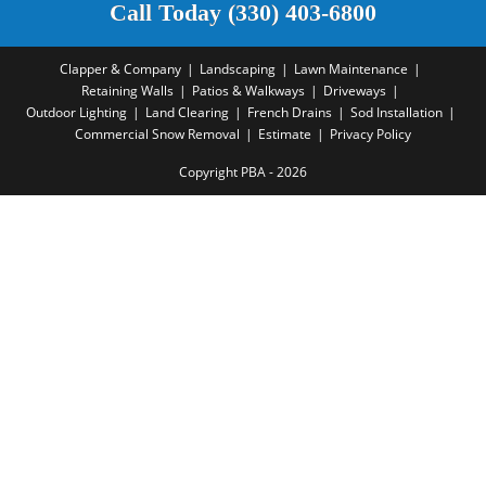
Call Today (330) 403-6800
Clapper & Company
Landscaping
Lawn Maintenance
Retaining Walls
Patios & Walkways
Driveways
Outdoor Lighting
Land Clearing
French Drains
Sod Installation
Commercial Snow Removal
Estimate
Privacy Policy
Copyright PBA - 2026