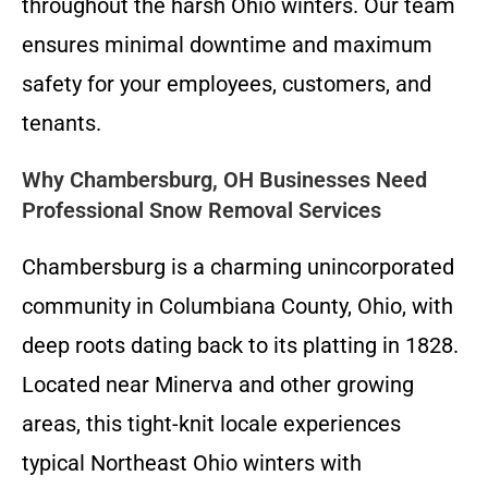
throughout the harsh Ohio winters. Our team
ensures minimal downtime and maximum
safety for your employees, customers, and
tenants.
Why Chambersburg, OH Businesses Need
Professional Snow Removal Services
Chambersburg is a charming unincorporated
community in Columbiana County, Ohio, with
deep roots dating back to its platting in 1828.
Located near Minerva and other growing
areas, this tight-knit locale experiences
typical Northeast Ohio winters with