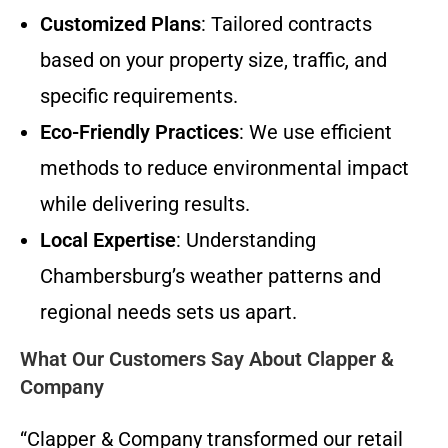
Customized Plans
: Tailored contracts
based on your property size, traffic, and
specific requirements.
Eco-Friendly Practices
: We use efficient
methods to reduce environmental impact
while delivering results.
Local Expertise
: Understanding
Chambersburg’s weather patterns and
regional needs sets us apart.
What Our Customers Say About Clapper &
Company
“Clapper & Company transformed our retail