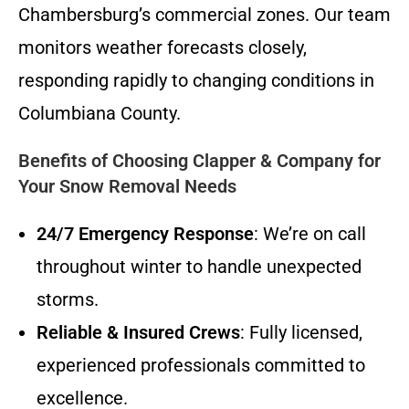
Chambersburg’s commercial zones. Our team
monitors weather forecasts closely,
responding rapidly to changing conditions in
Columbiana County.
Benefits of Choosing Clapper & Company for
Your Snow Removal Needs
24/7 Emergency Response
: We’re on call
throughout winter to handle unexpected
storms.
Reliable & Insured Crews
: Fully licensed,
experienced professionals committed to
excellence.