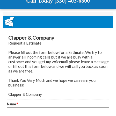
Call Today (330) 403-6800