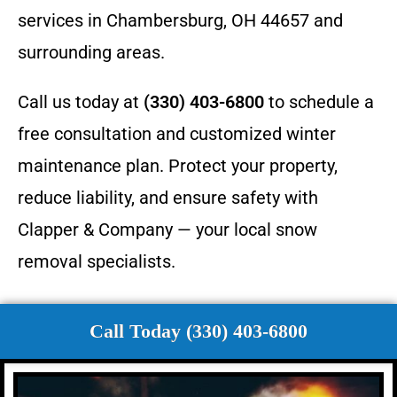
services in Chambersburg, OH 44657 and
surrounding areas.
Call us today at
(330) 403-6800
to schedule a
free consultation and customized winter
maintenance plan. Protect your property,
reduce liability, and ensure safety with
Clapper & Company — your local snow
removal specialists.
Call Today (330) 403-6800