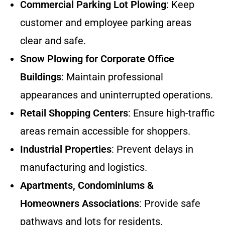
Commercial Parking Lot Plowing
: Keep
customer and employee parking areas
clear and safe.
Snow Plowing for Corporate Office
Buildings
: Maintain professional
appearances and uninterrupted operations.
Retail Shopping Centers
: Ensure high-traffic
areas remain accessible for shoppers.
Industrial Properties
: Prevent delays in
manufacturing and logistics.
Apartments, Condominiums &
Homeowners Associations
: Provide safe
pathways and lots for residents.