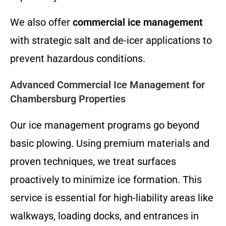
We also offer
commercial ice management
with strategic salt and de-icer applications to
prevent hazardous conditions.
Advanced Commercial Ice Management for
Chambersburg Properties
Our ice management programs go beyond
basic plowing. Using premium materials and
proven techniques, we treat surfaces
proactively to minimize ice formation. This
service is essential for high-liability areas like
walkways, loading docks, and entrances in