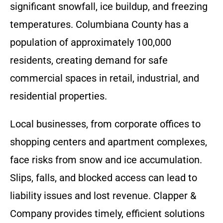
significant snowfall, ice buildup, and freezing
temperatures. Columbiana County has a
population of approximately 100,000
residents, creating demand for safe
commercial spaces in retail, industrial, and
residential properties.
Local businesses, from corporate offices to
shopping centers and apartment complexes,
face risks from snow and ice accumulation.
Slips, falls, and blocked access can lead to
liability issues and lost revenue. Clapper &
Company provides timely, efficient solutions