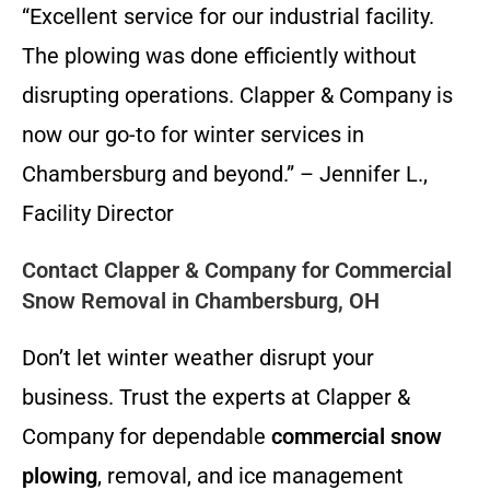
“Excellent service for our industrial facility.
The plowing was done efficiently without
disrupting operations. Clapper & Company is
now our go-to for winter services in
Chambersburg and beyond.” – Jennifer L.,
Facility Director
Contact Clapper & Company for Commercial
Snow Removal in Chambersburg, OH
Don’t let winter weather disrupt your
business. Trust the experts at Clapper &
Company for dependable
commercial snow
plowing
, removal, and ice management