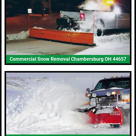
Commercial Snow Removal Chambersburg OH 44657