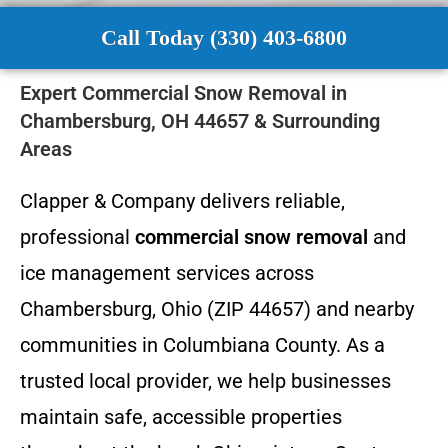
Call Today (330) 403-6800
Expert Commercial Snow Removal in
Chambersburg, OH 44657 & Surrounding
Areas
Clapper & Company delivers reliable,
professional
commercial snow removal
and
ice management services across
Chambersburg, Ohio (ZIP 44657) and nearby
communities in Columbiana County. As a
trusted local provider, we help businesses
maintain safe, accessible properties