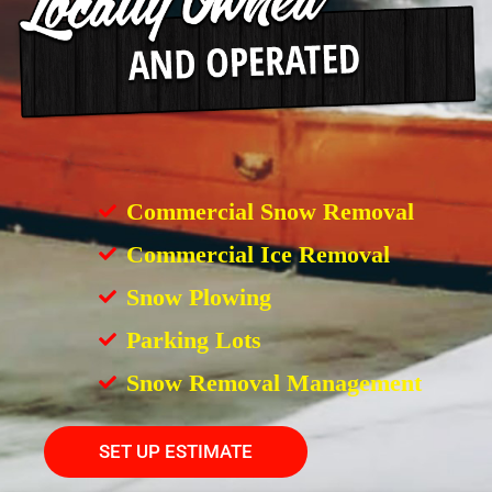
Commercial Snow Removal
Commercial Ice Removal
Snow Plowing
Parking Lots
Snow Removal Management
SET UP ESTIMATE