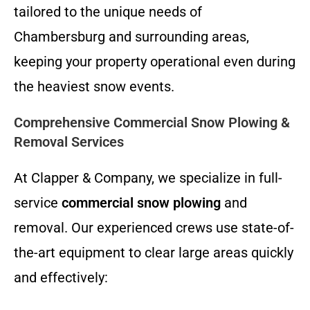
tailored to the unique needs of
Chambersburg and surrounding areas,
keeping your property operational even during
the heaviest snow events.
Comprehensive Commercial Snow Plowing &
Removal Services
At Clapper & Company, we specialize in full-
service
commercial snow plowing
and
removal. Our experienced crews use state-of-
the-art equipment to clear large areas quickly
and effectively: