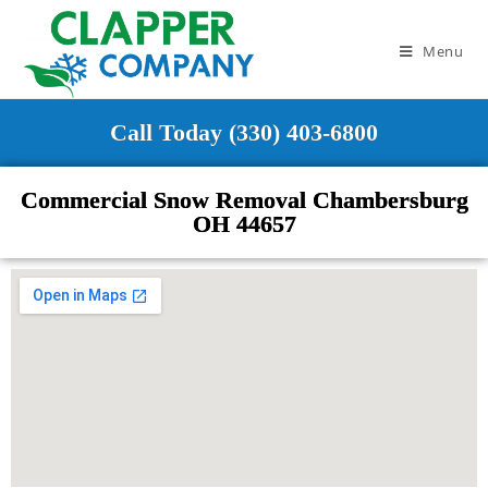
Menu
Call Today (330) 403-6800
Commercial Snow Removal Chambersburg
OH 44657