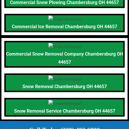
Commercial Snow Plowing Chambersburg OH 44657
Commercial Ice Removal Chambersburg OH 44657
Commercial Snow Removal Company Chambersburg OH
44657
Snow Removal Chambersburg OH 44657
Snow Removal Service Chambersburg OH 44657