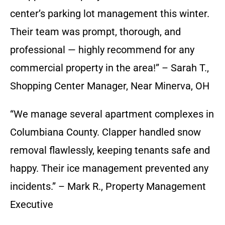
center’s parking lot management this winter.
Their team was prompt, thorough, and
professional — highly recommend for any
commercial property in the area!” – Sarah T.,
Shopping Center Manager, Near Minerva, OH
“We manage several apartment complexes in
Columbiana County. Clapper handled snow
removal flawlessly, keeping tenants safe and
happy. Their ice management prevented any
incidents.” – Mark R., Property Management
Executive