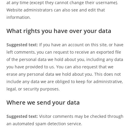
at any time (except they cannot change their username).
Website administrators can also see and edit that
information.
What rights you have over your data
Suggested text:
If you have an account on this site, or have
left comments, you can request to receive an exported file
of the personal data we hold about you, including any data
you have provided to us. You can also request that we
erase any personal data we hold about you. This does not
include any data we are obliged to keep for administrative,
legal, or security purposes.
Where we send your data
Suggested text:
Visitor comments may be checked through
an automated spam detection service.