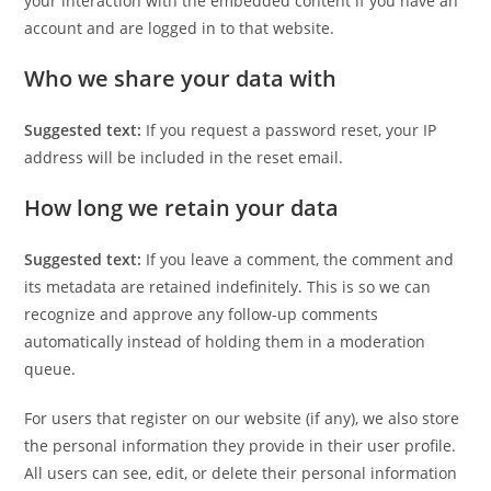
your interaction with the embedded content if you have an
account and are logged in to that website.
Who we share your data with
Suggested text:
If you request a password reset, your IP
address will be included in the reset email.
How long we retain your data
Suggested text:
If you leave a comment, the comment and
its metadata are retained indefinitely. This is so we can
recognize and approve any follow-up comments
automatically instead of holding them in a moderation
queue.
For users that register on our website (if any), we also store
the personal information they provide in their user profile.
All users can see, edit, or delete their personal information