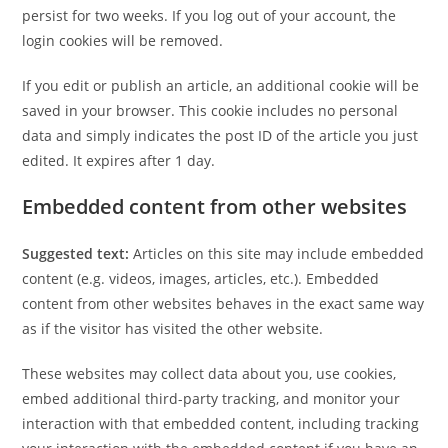
persist for two weeks. If you log out of your account, the
login cookies will be removed.
If you edit or publish an article, an additional cookie will be
saved in your browser. This cookie includes no personal
data and simply indicates the post ID of the article you just
edited. It expires after 1 day.
Embedded content from other websites
Suggested text:
Articles on this site may include embedded
content (e.g. videos, images, articles, etc.). Embedded
content from other websites behaves in the exact same way
as if the visitor has visited the other website.
These websites may collect data about you, use cookies,
embed additional third-party tracking, and monitor your
interaction with that embedded content, including tracking