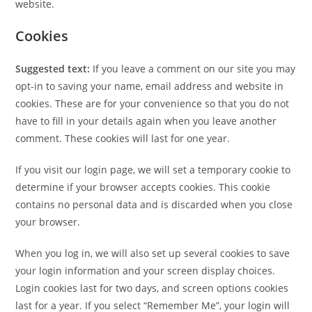
website.
Cookies
Suggested text:
If you leave a comment on our site you may
opt-in to saving your name, email address and website in
cookies. These are for your convenience so that you do not
have to fill in your details again when you leave another
comment. These cookies will last for one year.
If you visit our login page, we will set a temporary cookie to
determine if your browser accepts cookies. This cookie
contains no personal data and is discarded when you close
your browser.
When you log in, we will also set up several cookies to save
your login information and your screen display choices.
Login cookies last for two days, and screen options cookies
last for a year. If you select “Remember Me”, your login will