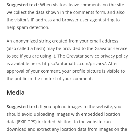
Suggested text:
When visitors leave comments on the site
we collect the data shown in the comments form, and also
the visitor’s IP address and browser user agent string to
help spam detection.
An anonymized string created from your email address
(also called a hash) may be provided to the Gravatar service
to see if you are using it. The Gravatar service privacy policy
is available here: https://automattic.com/privacy/. After
approval of your comment, your profile picture is visible to
the public in the context of your comment.
Media
Suggested text:
If you upload images to the website, you
should avoid uploading images with embedded location
data (EXIF GPS) included. Visitors to the website can
download and extract any location data from images on the