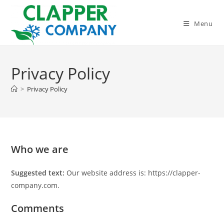
Skip
to
Menu
content
Privacy Policy
>
Privacy Policy
Who we are
Suggested text:
Our website address is: https://clapper-
company.com.
Comments