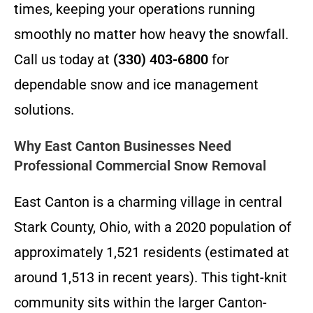
times, keeping your operations running
smoothly no matter how heavy the snowfall.
Call us today at
(330) 403-6800
for
dependable snow and ice management
solutions.
Why East Canton Businesses Need
Professional Commercial Snow Removal
East Canton is a charming village in central
Stark County, Ohio, with a 2020 population of
approximately 1,521 residents (estimated at
around 1,513 in recent years). This tight-knit
community sits within the larger Canton-