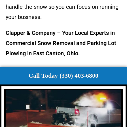
handle the snow so you can focus on running
your business.
Clapper & Company – Your Local Experts in
Commercial Snow Removal and Parking Lot
Plowing in East Canton, Ohio.
Call Today (330) 403-6800