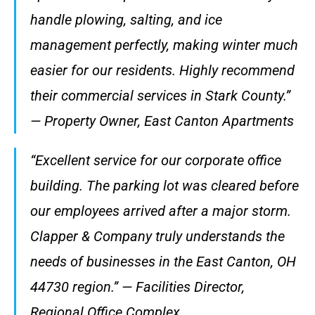
handle plowing, salting, and ice
management perfectly, making winter much
easier for our residents. Highly recommend
their commercial services in Stark County.”
— Property Owner, East Canton Apartments
“Excellent service for our corporate office
building. The parking lot was cleared before
our employees arrived after a major storm.
Clapper & Company truly understands the
needs of businesses in the East Canton, OH
44730 region.” — Facilities Director,
Regional Office Complex