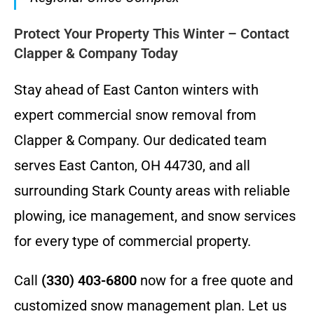
Protect Your Property This Winter – Contact
Clapper & Company Today
Stay ahead of East Canton winters with
expert commercial snow removal from
Clapper & Company. Our dedicated team
serves East Canton, OH 44730, and all
surrounding Stark County areas with reliable
plowing, ice management, and snow services
for every type of commercial property.
Call
(330) 403-6800
now for a free quote and
customized snow management plan. Let us