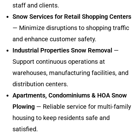
staff and clients.
Snow Services for Retail Shopping Centers
— Minimize disruptions to shopping traffic
and enhance customer safety.
Industrial Properties Snow Removal
—
Support continuous operations at
warehouses, manufacturing facilities, and
distribution centers.
Apartments, Condominiums & HOA Snow
Plowing
— Reliable service for multi-family
housing to keep residents safe and
satisfied.