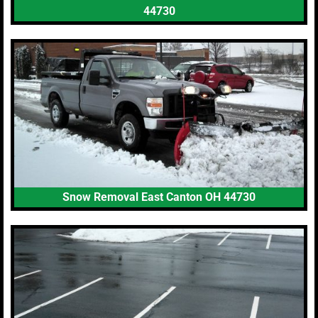
44730
Snow Removal East Canton OH 44730