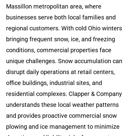
Massillon metropolitan area, where
businesses serve both local families and
regional customers. With cold Ohio winters
bringing frequent snow, ice, and freezing
conditions, commercial properties face
unique challenges. Snow accumulation can
disrupt daily operations at retail centers,
office buildings, industrial sites, and
residential complexes. Clapper & Company
understands these local weather patterns
and provides proactive commercial snow
plowing and ice management to minimize