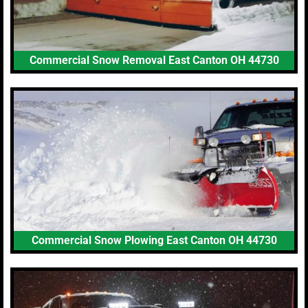
Commercial Snow Removal East Canton OH 44730
Commercial Snow Plowing East Canton OH 44730