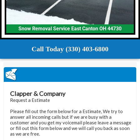
Snow Removal Service East Canton OH 44730
Call Today (330) 403-6800