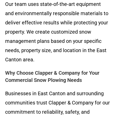
Our team uses state-of-the-art equipment
and environmentally responsible materials to
deliver effective results while protecting your
property. We create customized snow
management plans based on your specific
needs, property size, and location in the East
Canton area.
Why Choose Clapper & Company for Your
Commercial Snow Plowing Needs
Businesses in East Canton and surrounding
communities trust Clapper & Company for our
commitment to reliability, safety, and