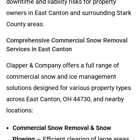
downtime and liability risks for property
owners in East Canton and surrounding Stark
County areas.
Comprehensive Commercial Snow Removal
Services in East Canton
Clapper & Company offers a full range of
commercial snow and ice management
solutions designed for various property types
across East Canton, OH 44730, and nearby
locations:
Commercial Snow Removal & Snow
Plowing
— Efficient clearing of large areas