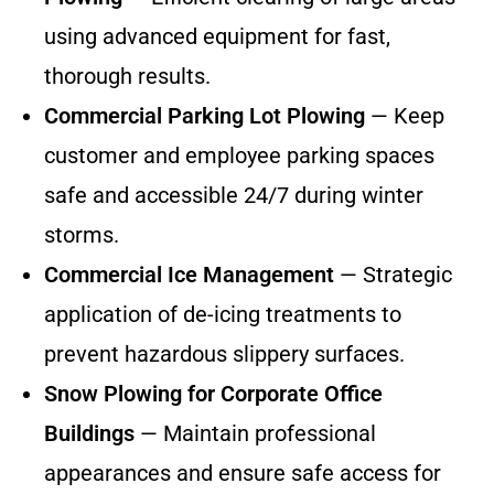
using advanced equipment for fast,
thorough results.
Commercial Parking Lot Plowing
— Keep
customer and employee parking spaces
safe and accessible 24/7 during winter
storms.
Commercial Ice Management
— Strategic
application of de-icing treatments to
prevent hazardous slippery surfaces.
Snow Plowing for Corporate Office
Buildings
— Maintain professional
appearances and ensure safe access for