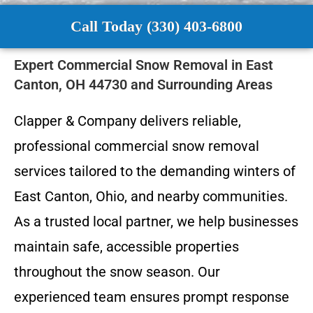
Call Today (330) 403-6800
Expert Commercial Snow Removal in East
Canton, OH 44730 and Surrounding Areas
Clapper & Company delivers reliable,
professional commercial snow removal
services tailored to the demanding winters of
East Canton, Ohio, and nearby communities.
As a trusted local partner, we help businesses
maintain safe, accessible properties
throughout the snow season. Our
experienced team ensures prompt response