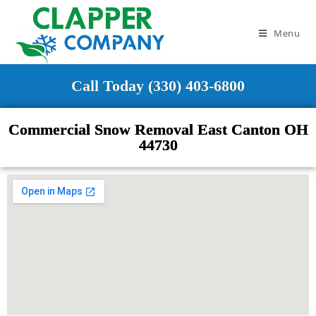
Menu
Call Today (330) 403-6800
Commercial Snow Removal East Canton OH
44730