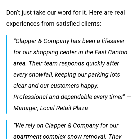
Don’t just take our word for it. Here are real
experiences from satisfied clients:
“Clapper & Company has been a lifesaver
for our shopping center in the East Canton
area. Their team responds quickly after
every snowfall, keeping our parking lots
clear and our customers happy.
Professional and dependable every time!” —
Manager, Local Retail Plaza
“We rely on Clapper & Company for our
apartment complex snow removal. They