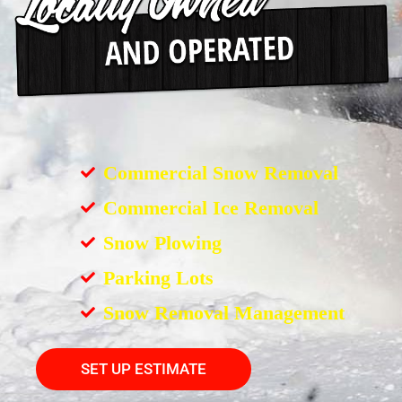
Commercial Snow Removal
Commercial Ice Removal
Snow Plowing
Parking Lots
Snow Removal Management
SET UP ESTIMATE