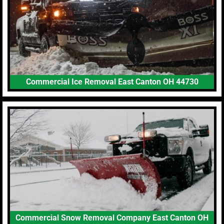
Commercial Ice Removal East Canton OH 44730
Commercial Snow Removal Company East Canton OH