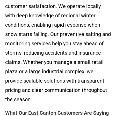
customer satisfaction. We operate locally
with deep knowledge of regional winter
conditions, enabling rapid response when
snow starts falling. Our preventive salting and
monitoring services help you stay ahead of
storms, reducing accidents and insurance
claims. Whether you manage a small retail
plaza or a large industrial complex, we
provide scalable solutions with transparent
pricing and clear communication throughout
the season.
What Our East Canton Customers Are Saying