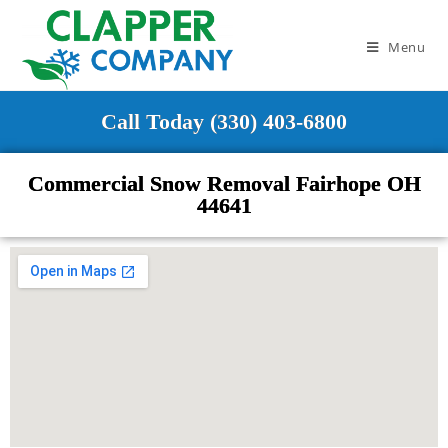
Menu
Call Today (330) 403-6800
Commercial Snow Removal Fairhope OH
44641