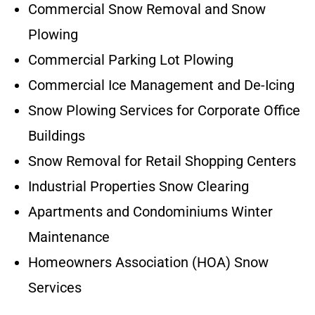
Commercial Snow Removal and Snow
Plowing
Commercial Parking Lot Plowing
Commercial Ice Management and De-Icing
Snow Plowing Services for Corporate Office
Buildings
Snow Removal for Retail Shopping Centers
Industrial Properties Snow Clearing
Apartments and Condominiums Winter
Maintenance
Homeowners Association (HOA) Snow
Services