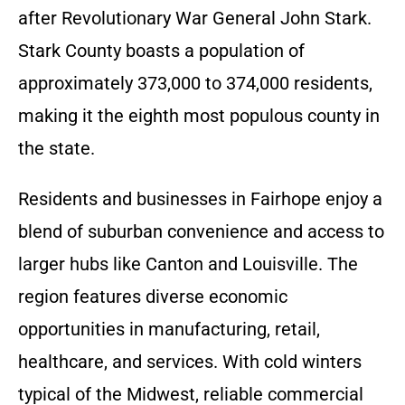
after Revolutionary War General John Stark.
Stark County boasts a population of
approximately 373,000 to 374,000 residents,
making it the eighth most populous county in
the state.
Residents and businesses in Fairhope enjoy a
blend of suburban convenience and access to
larger hubs like Canton and Louisville. The
region features diverse economic
opportunities in manufacturing, retail,
healthcare, and services. With cold winters
typical of the Midwest, reliable commercial