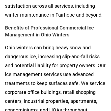
satisfaction across all services, including
winter maintenance in Fairhope and beyond.
Benefits of Professional Commercial Ice
Management in Ohio Winters
Ohio winters can bring heavy snow and
dangerous ice, increasing slip-and-fall risks
and potential liability for property owners. Our
ice management services use advanced
treatments to keep surfaces safe. We service
corporate office buildings, retail shopping
centers, industrial properties, apartments,
condominiums, and HOAs throughout