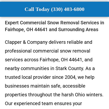
Call Today (330) 403-6800
Expert Commercial Snow Removal Services in
Fairhope, OH 44641 and Surrounding Areas
Clapper & Company delivers reliable and
professional commercial snow removal
services across Fairhope, OH 44641, and
nearby communities in Stark County. As a
trusted local provider since 2004, we help
businesses maintain safe, accessible
properties throughout the harsh Ohio winters.
Our experienced team ensures your