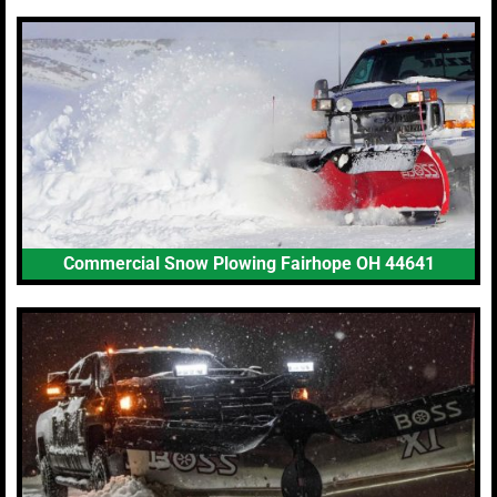
Commercial Snow Plowing Fairhope OH 44641