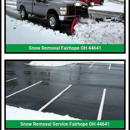
Snow Removal Fairhope OH 44641
Snow Removal Service Fairhope OH 44641