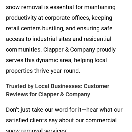
snow removal is essential for maintaining
productivity at corporate offices, keeping
retail centers bustling, and ensuring safe
access to industrial sites and residential
communities. Clapper & Company proudly
serves this dynamic area, helping local
properties thrive year-round.
Trusted by Local Businesses: Customer
Reviews for Clapper & Company
Don’t just take our word for it—hear what our
satisfied clients say about our commercial
snow removal services: