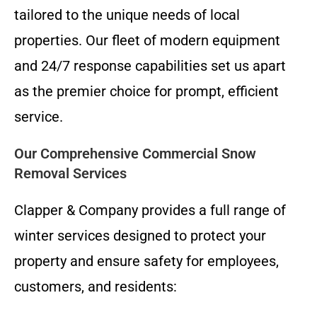
tailored to the unique needs of local
properties. Our fleet of modern equipment
and 24/7 response capabilities set us apart
as the premier choice for prompt, efficient
service.
Our Comprehensive Commercial Snow
Removal Services
Clapper & Company provides a full range of
winter services designed to protect your
property and ensure safety for employees,
customers, and residents: