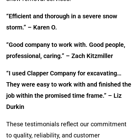
“Efficient and thorough in a severe snow
storm.” – Karen O.
“Good company to work with. Good people,
professional, caring.” – Zach Kitzmiller
“I used Clapper Company for excavating…
They were easy to work with and finished the
job within the promised time frame.” – Liz
Durkin
These testimonials reflect our commitment
to quality, reliability, and customer