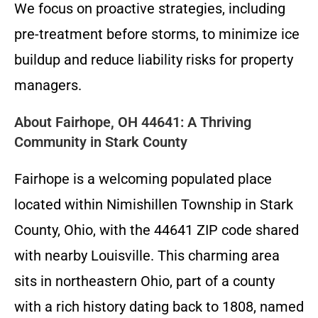
We focus on proactive strategies, including
pre-treatment before storms, to minimize ice
buildup and reduce liability risks for property
managers.
About Fairhope, OH 44641: A Thriving
Community in Stark County
Fairhope is a welcoming populated place
located within Nimishillen Township in Stark
County, Ohio, with the 44641 ZIP code shared
with nearby Louisville. This charming area
sits in northeastern Ohio, part of a county
with a rich history dating back to 1808, named