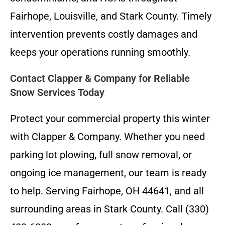
Fairhope, Louisville, and Stark County. Timely
intervention prevents costly damages and
keeps your operations running smoothly.
Contact Clapper & Company for Reliable
Snow Services Today
Protect your commercial property this winter
with Clapper & Company. Whether you need
parking lot plowing, full snow removal, or
ongoing ice management, our team is ready
to help. Serving Fairhope, OH 44641, and all
surrounding areas in Stark County. Call (330)