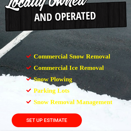
Commercial Snow Removal
Commercial Ice Removal
Snow Plowing
Parking Lots
Snow Removal Management
SET UP ESTIMATE