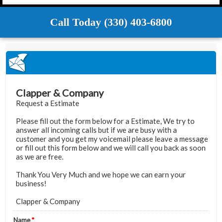
Call Today (330) 403-6800