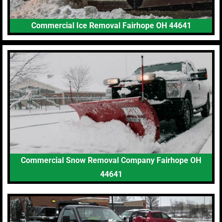
Commercial Ice Removal Fairhope OH 44641
Commercial Snow Removal Company Fairhope OH
44641