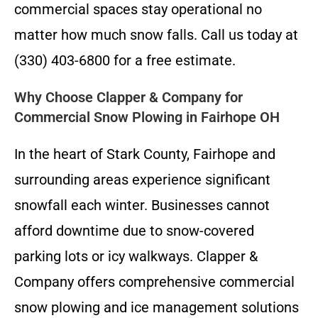
commercial spaces stay operational no
matter how much snow falls. Call us today at
(330) 403-6800 for a free estimate.
Why Choose Clapper & Company for
Commercial Snow Plowing in Fairhope OH
In the heart of Stark County, Fairhope and
surrounding areas experience significant
snowfall each winter. Businesses cannot
afford downtime due to snow-covered
parking lots or icy walkways. Clapper &
Company offers comprehensive commercial
snow plowing and ice management solutions