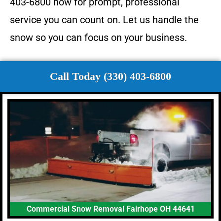
403-6800 now for prompt, professional
service you can count on. Let us handle the
snow so you can focus on your business.
Call Today (330) 403-6800
Commercial Snow Removal Fairhope OH 44641