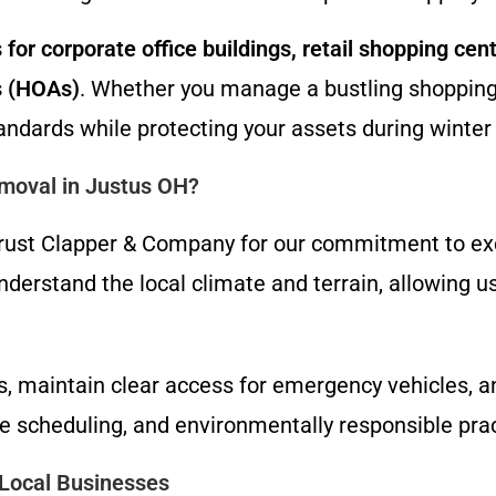
for corporate office buildings, retail shopping cent
s (HOAs)
. Whether you manage a bustling shopping 
andards while protecting your assets during winte
moval in Justus OH?
ust Clapper & Company for our commitment to excel
erstand the local climate and terrain, allowing us
nts, maintain clear access for emergency vehicles, 
le scheduling, and environmentally responsible pra
Local Businesses