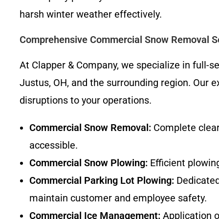
harsh winter weather effectively.
Comprehensive Commercial Snow Removal Se
At Clapper & Company, we specialize in full-
Justus, OH, and the surrounding region. Our ex
disruptions to your operations.
Commercial Snow Removal:
Complete cleari
accessible.
Commercial Snow Plowing:
Efficient plowin
Commercial Parking Lot Plowing:
Dedicated 
maintain customer and employee safety.
Commercial Ice Management:
Application o