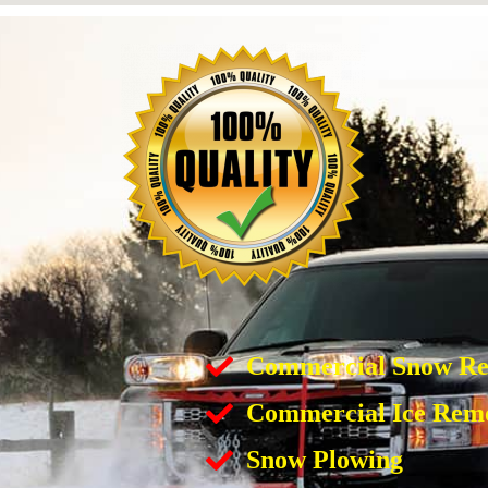
Commercial Snow R
Commercial Ice Rem
Snow Plowing