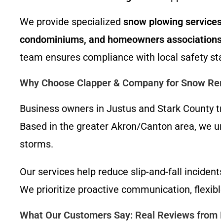
We provide specialized
snow plowing services 
condominiums, and homeowners association
team ensures compliance with local safety st
Why Choose Clapper & Company for Snow Re
Business owners in Justus and Stark County tr
Based in the greater Akron/Canton area, we und
storms.
Our services help reduce slip-and-fall incide
We prioritize proactive communication, flexib
What Our Customers Say: Real Reviews from 