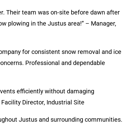
r. Their team was on-site before dawn after
w plowing in the Justus area!” – Manager,
Company for consistent snow removal and ice
y concerns. Professional and dependable
vents efficiently without damaging
cility Director, Industrial Site
roughout Justus and surrounding communities.