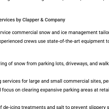
rvices by Clapper & Company
service commercial snow and ice management tailor
perienced crews use state-of-the-art equipment to d
ng of snow from parking lots, driveways, and walk
g services for large and small commercial sites, p
focus on clearing expansive parking areas at retail 
f de-icing treatments and salt to prevent slippery su