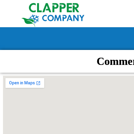
Commer