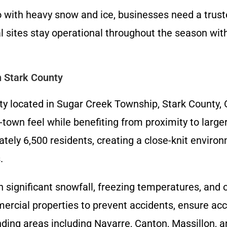
 with heavy snow and ice, businesses need a trust
 sites stay operational throughout the season wi
n Stark County
 located in Sugar Creek Township, Stark County, O
l-town feel while benefiting from proximity to larg
tely 6,500 residents, creating a close-knit enviro
.
h significant snowfall, freezing temperatures, and
rcial properties to prevent accidents, ensure acce
ing areas including Navarre, Canton, Massillon, a