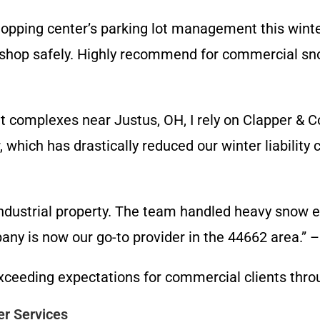
opping center’s parking lot management this winte
 shop safely. Highly recommend for commercial sno
t complexes near Justus, OH, I rely on Clapper & 
 which has drastically reduced our winter liabilit
ndustrial property. The team handled heavy snow e
y is now our go-to provider in the 44662 area.” – Fa
 exceeding expectations for commercial clients th
er Services