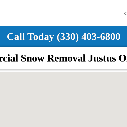
C
Call Today (330) 403-6800
cial Snow Removal Justus O