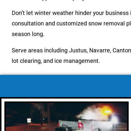
Don’t let winter weather hinder your business
consultation and customized snow removal plan
season long.
Serve areas including Justus, Navarre, Canton
lot clearing, and ice management.