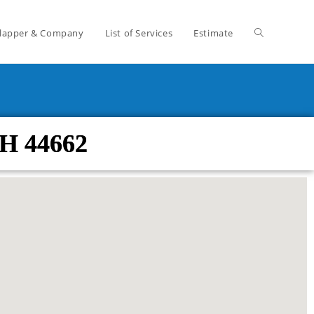
lapper & Company
List of Services
Estimate
H 44662