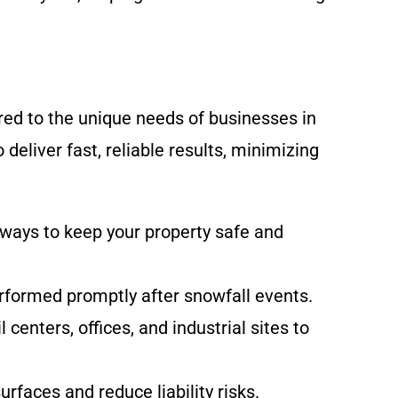
ed to the unique needs of businesses in
eliver fast, reliable results, minimizing
ways to keep your property safe and
erformed promptly after snowfall events.
centers, offices, and industrial sites to
rfaces and reduce liability risks.