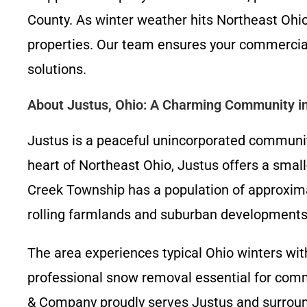
County. As winter weather hits Northeast Ohio
properties. Our team ensures your commercial
solutions.
About Justus, Ohio: A Charming Community i
Justus is a peaceful unincorporated community
heart of Northeast Ohio, Justus offers a smal
Creek Township has a population of approxima
rolling farmlands and suburban developments
The area experiences typical Ohio winters wit
professional snow removal essential for comme
& Company proudly serves Justus and surround