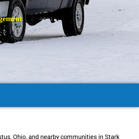
gement
tus, Ohio, and nearby communities in Stark