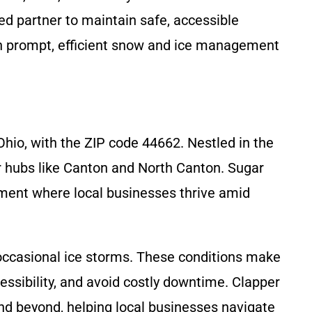
ed partner to maintain safe, accessible
th prompt, efficient snow and ice management
hio, with the ZIP code 44662. Nestled in the
er hubs like Canton and North Canton. Sugar
nment where local businesses thrive amid
 occasional ice storms. These conditions make
ssibility, and avoid costly downtime. Clapper
nd beyond, helping local businesses navigate