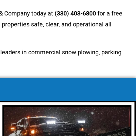
r & Company today at
(330) 403-6800
for a free
operties safe, clear, and operational all
l leaders in commercial snow plowing, parking