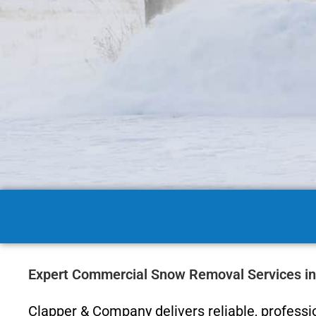
Expert Commercial Snow Removal Services in
Clapper & Company delivers reliable, profess