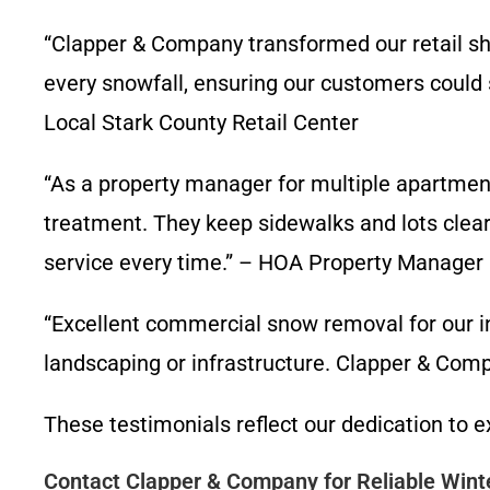
“Clapper & Company transformed our retail sh
every snowfall, ensuring our customers could
Local Stark County Retail Center
“As a property manager for multiple apartmen
treatment. They keep sidewalks and lots clear,
service every time.” – HOA Property Manager
“Excellent commercial snow removal for our i
landscaping or infrastructure. Clapper & Compan
These testimonials reflect our dedication to
Contact Clapper & Company for Reliable Wint