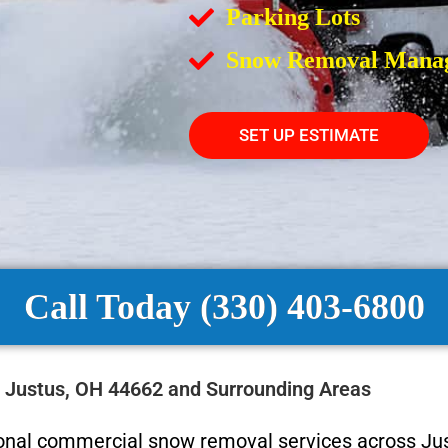
Parking Lots
Snow Removal Mana
SET UP ESTIMATE
Call Today (330) 403-6800
 Justus, OH 44662 and Surrounding Areas
ional commercial snow removal services across Jus