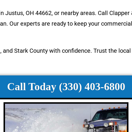
 in Justus, OH 44662, or nearby areas. Call Clappe
. Our experts are ready to keep your commercial pr
, and Stark County with confidence. Trust the loca
Call Today (330) 403-6800