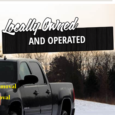
emoval
oval