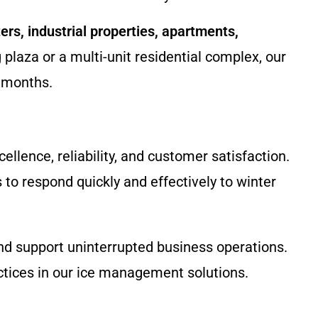
ers, industrial properties, apartments,
plaza or a multi-unit residential complex, our
r months.
lence, reliability, and customer satisfaction.
 to respond quickly and effectively to winter
and support uninterrupted business operations.
ctices in our ice management solutions.