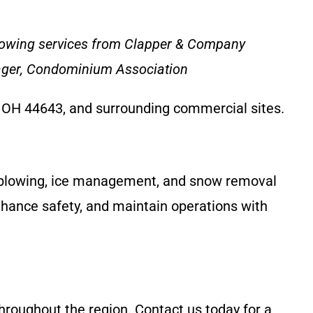
plowing services from Clapper & Company
nager, Condominium Association
, OH 44643, and surrounding commercial sites.
w plowing, ice management, and snow removal
nhance safety, and maintain operations with
throughout the region. Contact us today for a