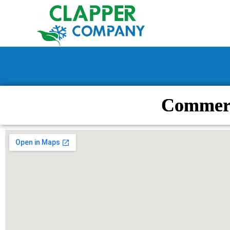
Commerc