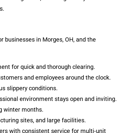
s.
or businesses in Morges, OH, and the
ent for quick and thorough clearing.
customers and employees around the clock.
s slippery conditions.
essional environment stays open and inviting.
g winter months.
ring sites, and large facilities.
s with consistent service for multi-unit