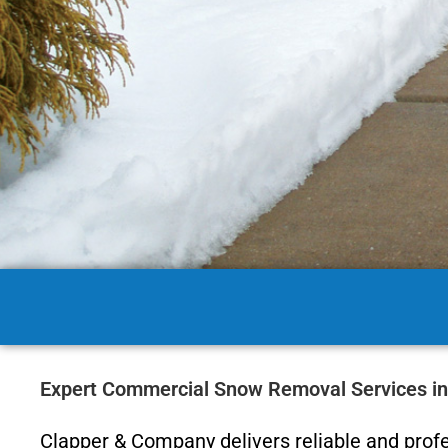
Expert Commercial Snow Removal Services i
Clapper & Company delivers reliable and prof