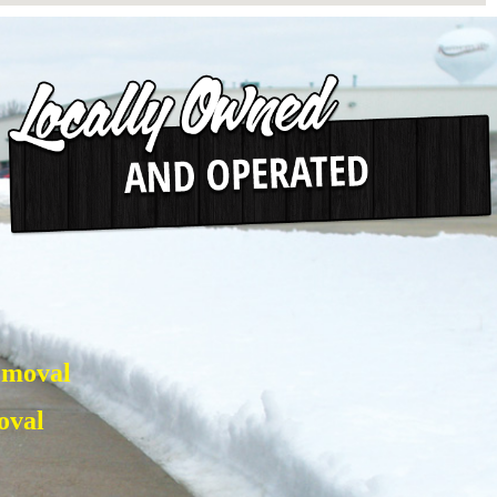
emoval
oval