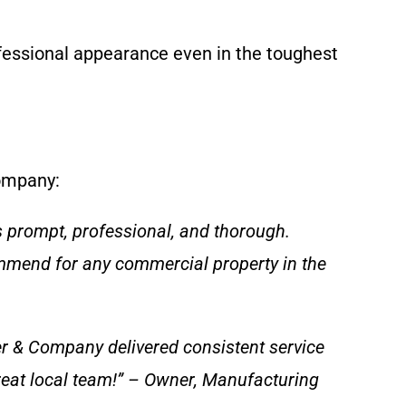
fessional appearance even in the toughest
Company:
 prompt, professional, and thorough.
ommend for any commercial property in the
per & Company delivered consistent service
reat local team!” – Owner, Manufacturing