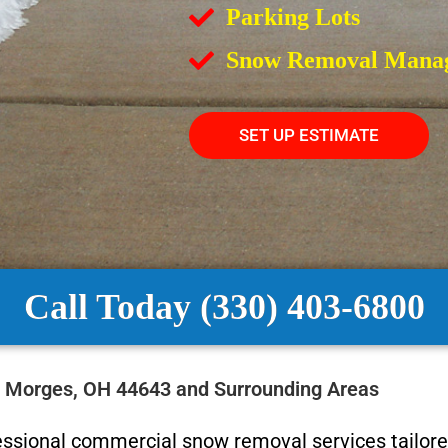
Parking Lots
Snow Removal Mana
SET UP ESTIMATE
Call Today (330) 403-6800
n Morges, OH 44643 and Surrounding Areas
essional commercial snow removal services tailore