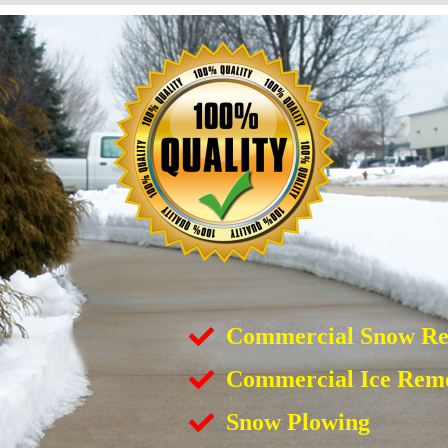
Commercial Snow R
Commercial Ice Rem
Snow Plowing