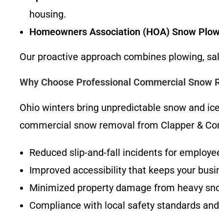
housing.
Homeowners Association (HOA) Snow Plow
Our proactive approach combines plowing, salt
Why Choose Professional Commercial Snow R
Ohio winters bring unpredictable snow and ice 
commercial snow removal from Clapper & Com
Reduced slip-and-fall incidents for employee
Improved accessibility that keeps your bus
Minimized property damage from heavy sn
Compliance with local safety standards and