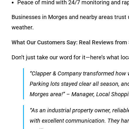
Peace of mind with 24/7 monitoring and ra
Businesses in Morges and nearby areas trust 
weather.
What Our Customers Say: Real Reviews from S
Don’t just take our word for it—here’s what l
“Clapper & Company transformed how we 
Parking lots stayed clear all season, a
Morges area!” – Manager, Local Shopp
“As an industrial property owner, reliab
with excellent communication. They han