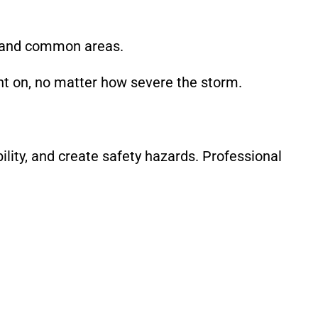
 and common areas.
nt on, no matter how severe the storm.
ility, and create safety hazards. Professional