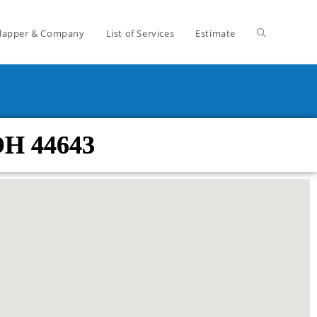
lapper & Company
List of Services
Estimate
OH 44643