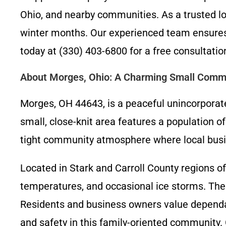
Ohio, and nearby communities. As a trusted lo
winter months. Our experienced team ensures 
today at (330) 403-6800 for a free consulta
About Morges, Ohio: A Charming Small Comm
Morges, OH 44643, is a peaceful unincorporat
small, close-knit area features a population o
tight community atmosphere where local busines
Located in Stark and Carroll County regions o
temperatures, and occasional ice storms. Th
Residents and business owners value dependab
and safety in this family-oriented community