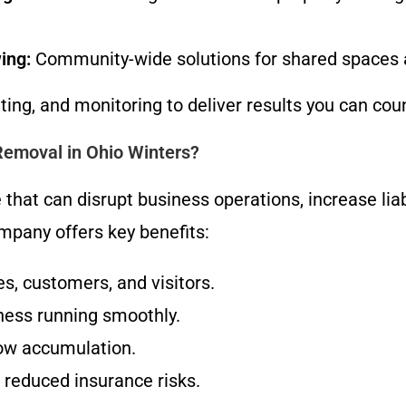
ing:
Community-wide solutions for shared spaces
ing, and monitoring to deliver results you can cou
emoval in Ohio Winters?
that can disrupt business operations, increase liab
pany offers key benefits:
s, customers, and visitors.
iness running smoothly.
ow accumulation.
 reduced insurance risks.