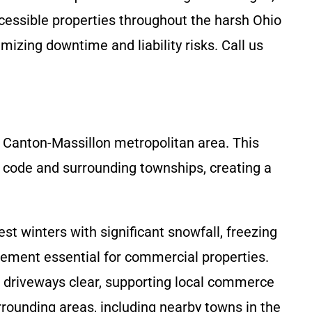
cessible properties throughout the harsh Ohio
zing downtime and liability risks. Call us
 Canton-Massillon metropolitan area. This
IP code and surrounding townships, creating a
t winters with significant snowfall, freezing
ement essential for commercial properties.
 driveways clear, supporting local commerce
rounding areas, including nearby towns in the