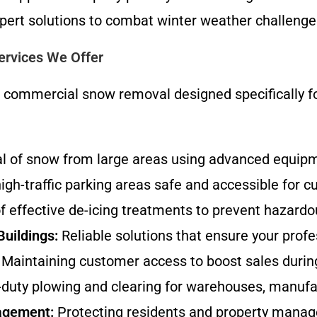
pert solutions to combat winter weather challenge
rvices We Offer
e commercial snow removal designed specifically f
al of snow from large areas using advanced equipm
gh-traffic parking areas safe and accessible for 
f effective de-icing treatments to prevent hazardou
Buildings:
Reliable solutions that ensure your prof
Maintaining customer access to boost sales durin
uty plowing and clearing for warehouses, manufactu
agement:
Protecting residents and property manager