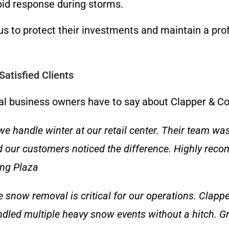
pid response during storms.
us to protect their investments and maintain a pro
atisfied Clients
ocal business owners have to say about Clapper & 
handle winter at our retail center. Their team was
nd our customers noticed the difference. Highly rec
ing Plaza
le snow removal is critical for our operations. Clap
dled multiple heavy snow events without a hitch. G