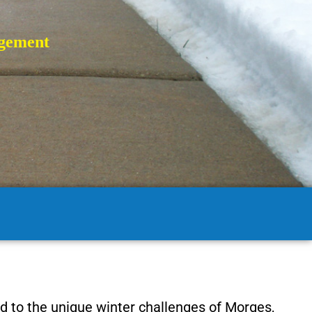
gement
d to the unique winter challenges of Morges,