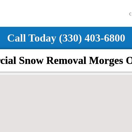
C
Call Today (330) 403-6800
ial Snow Removal Morges 