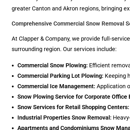
greater Canton and Akron regions, bringing ex
Comprehensive Commercial Snow Removal Se
At Clapper & Company, we provide full-servic
surrounding region. Our services include:
Commercial Snow Plowing:
Efficient remov
Commercial Parking Lot Plowing:
Keeping hi
Commercial Ice Management:
Application o
Snow Plowing Service for Corporate Office 
Snow Services for Retail Shopping Centers:
Industrial Properties Snow Removal:
Heavy-d
Apartments and Condominiums Snow Man