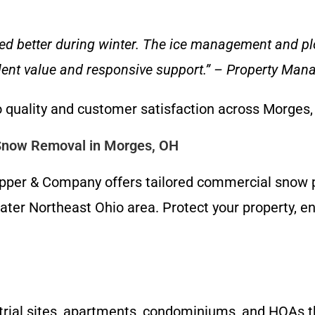
ed better during winter. The ice management and 
llent value and responsive support.” – Property Ma
 quality and customer satisfaction across Morges
Snow Removal in Morges, OH
Clapper & Company offers tailored commercial sno
ater Northeast Ohio area. Protect your property, e
ustrial sites, apartments, condominiums, and HOAs 