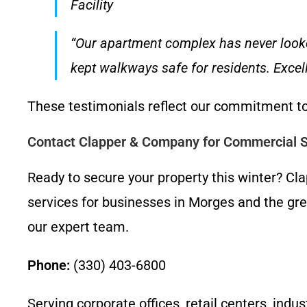
Facility
“Our apartment complex has never look
kept walkways safe for residents. Exce
These testimonials reflect our commitment to
Contact Clapper & Company for Commercial 
Ready to secure your property this winter? 
services for businesses in Morges and the gre
our expert team.
Phone:
(330) 403-6800
Serving corporate offices, retail centers, ind