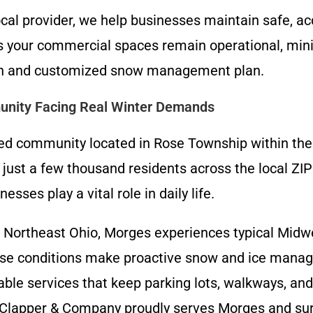
cal provider, we help businesses maintain safe, ac
your commercial spaces remain operational, minimi
tion and customized snow management plan.
unity Facing Real Winter Demands
ed community located in Rose Township within the
f just a few thousand residents across the local Z
ses play a vital role in daily life.
f Northeast Ohio, Morges experiences typical Midwes
ese conditions make proactive snow and ice manag
le services that keep parking lots, walkways, and
. Clapper & Company proudly serves Morges and sur