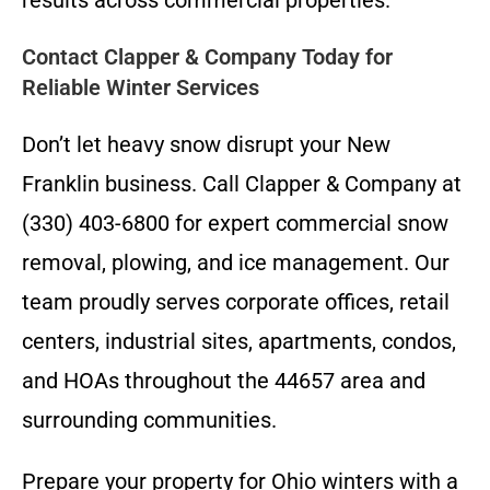
Contact Clapper & Company Today for
Reliable Winter Services
Don’t let heavy snow disrupt your New
Franklin business. Call Clapper & Company at
(330) 403-6800 for expert commercial snow
removal, plowing, and ice management. Our
team proudly serves corporate offices, retail
centers, industrial sites, apartments, condos,
and HOAs throughout the 44657 area and
surrounding communities.
Prepare your property for Ohio winters with a