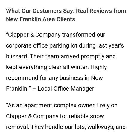
What Our Customers Say: Real Reviews from
New Franklin Area Clients
“Clapper & Company transformed our
corporate office parking lot during last year’s
blizzard. Their team arrived promptly and
kept everything clear all winter. Highly
recommend for any business in New
Franklin!” – Local Office Manager
“As an apartment complex owner, I rely on
Clapper & Company for reliable snow
removal. They handle our lots, walkways, and