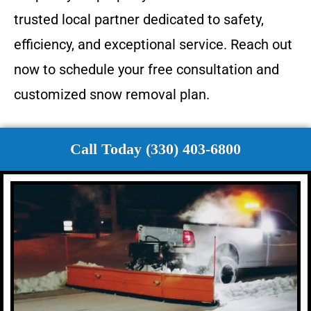
trusted local partner dedicated to safety,
efficiency, and exceptional service. Reach out
now to schedule your free consultation and
customized snow removal plan.
Call Today (330) 403-6800