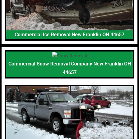
Commercial Ice Removal New Franklin OH 44657
Commercial Snow Removal Company New Franklin OH
44657