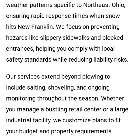
weather patterns specific to Northeast Ohio,
ensuring rapid response times when snow
hits New Franklin. We focus on preventing
hazards like slippery sidewalks and blocked
entrances, helping you comply with local
safety standards while reducing liability risks.
Our services extend beyond plowing to
include salting, shoveling, and ongoing
monitoring throughout the season. Whether
you manage a bustling retail center or a large
industrial facility, we customize plans to fit
your budget and property requirements.