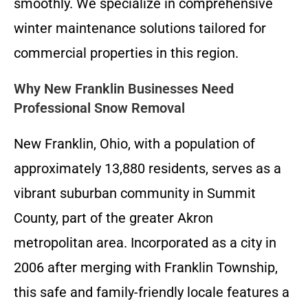
smoothly. We specialize in comprehensive
winter maintenance solutions tailored for
commercial properties in this region.
Why New Franklin Businesses Need
Professional Snow Removal
New Franklin, Ohio, with a population of
approximately 13,880 residents, serves as a
vibrant suburban community in Summit
County, part of the greater Akron
metropolitan area. Incorporated as a city in
2006 after merging with Franklin Township,
this safe and family-friendly locale features a