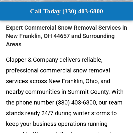
Call Today (330) 403-6800
Expert Commercial Snow Removal Services in
New Franklin, OH 44657 and Surrounding
Areas
Clapper & Company delivers reliable,
professional commercial snow removal
services across New Franklin, Ohio, and
nearby communities in Summit County. With
the phone number (330) 403-6800, our team
stands ready 24/7 during winter storms to
keep your business operations running