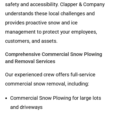
safety and accessibility. Clapper & Company
understands these local challenges and
provides proactive snow and ice
management to protect your employees,
customers, and assets.
Comprehensive Commercial Snow Plowing
and Removal Services
Our experienced crew offers full-service
commercial snow removal, including:
Commercial Snow Plowing for large lots
and driveways