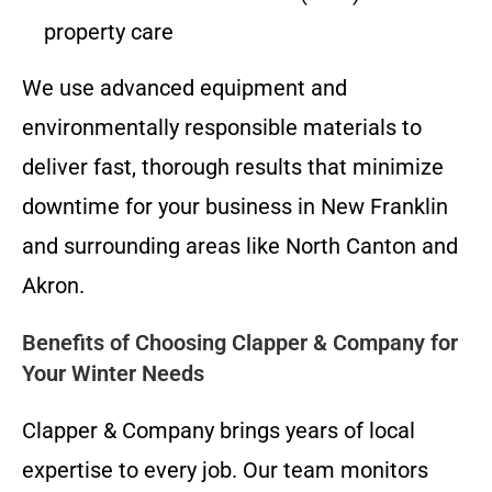
property care
We use advanced equipment and
environmentally responsible materials to
deliver fast, thorough results that minimize
downtime for your business in New Franklin
and surrounding areas like North Canton and
Akron.
Benefits of Choosing Clapper & Company for
Your Winter Needs
Clapper & Company brings years of local
expertise to every job. Our team monitors