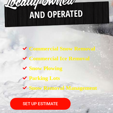
Commercial Snow Removal
Commercial Ice Removal
Snow Plowing
Parking Lots
Snow Removal Management
SET UP ESTIMATE