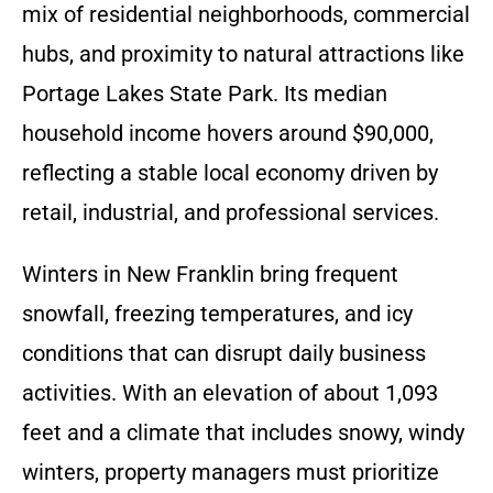
mix of residential neighborhoods, commercial
hubs, and proximity to natural attractions like
Portage Lakes State Park. Its median
household income hovers around $90,000,
reflecting a stable local economy driven by
retail, industrial, and professional services.
Winters in New Franklin bring frequent
snowfall, freezing temperatures, and icy
conditions that can disrupt daily business
activities. With an elevation of about 1,093
feet and a climate that includes snowy, windy
winters, property managers must prioritize