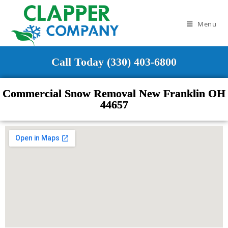
Menu
Call Today (330) 403-6800
Commercial Snow Removal New Franklin OH
44657