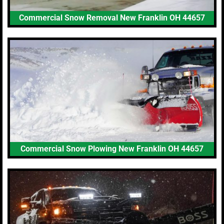
Commercial Snow Removal New Franklin OH 44657
Commercial Snow Plowing New Franklin OH 44657