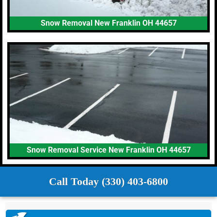
Snow Removal New Franklin OH 44657
Snow Removal Service New Franklin OH 44657
Call Today (330) 403-6800