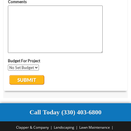
Call Today (330) 403-6800
Clapper & Company
Landscaping
Lawn Maintenance