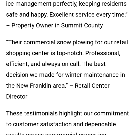
ice management perfectly, keeping residents
safe and happy. Excellent service every time.”
– Property Owner in Summit County
“Their commercial snow plowing for our retail
shopping center is top-notch. Professional,
efficient, and always on call. The best
decision we made for winter maintenance in
the New Franklin area.” – Retail Center
Director
These testimonials highlight our commitment
to customer satisfaction and dependable
results across commercial properties.