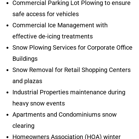
Commercial Parking Lot Plowing to ensure
safe access for vehicles
Commercial Ice Management with
effective de-icing treatments
Snow Plowing Services for Corporate Office
Buildings
Snow Removal for Retail Shopping Centers
and plazas
Industrial Properties maintenance during
heavy snow events
Apartments and Condominiums snow
clearing
Homeowners Association (HOA) winter