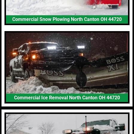
Commercial Snow Plowing North Canton OH 44720
Commercial Ice Removal North Canton OH 44720