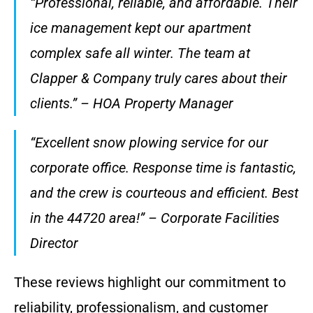
“Professional, reliable, and affordable. Their
ice management kept our apartment
complex safe all winter. The team at
Clapper & Company truly cares about their
clients.” – HOA Property Manager
“Excellent snow plowing service for our
corporate office. Response time is fantastic,
and the crew is courteous and efficient. Best
in the 44720 area!” – Corporate Facilities
Director
These reviews highlight our commitment to
reliability, professionalism, and customer