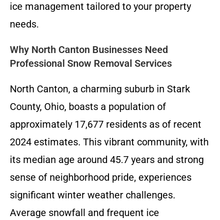
ice management tailored to your property
needs.
Why North Canton Businesses Need
Professional Snow Removal Services
North Canton, a charming suburb in Stark
County, Ohio, boasts a population of
approximately 17,677 residents as of recent
2024 estimates. This vibrant community, with
its median age around 45.7 years and strong
sense of neighborhood pride, experiences
significant winter weather challenges.
Average snowfall and frequent ice