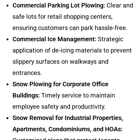
Commercial Parking Lot Plowing:
Clear and
safe lots for retail shopping centers,
ensuring customers can park hassle-free.
Commercial Ice Management:
Strategic
application of de-icing materials to prevent
slippery surfaces on walkways and
entrances.
Snow Plowing for Corporate Office
Buildings:
Timely service to maintain
employee safety and productivity.
Snow Removal for Industrial Properties,
Apartments, Condominiums, and HOAs: