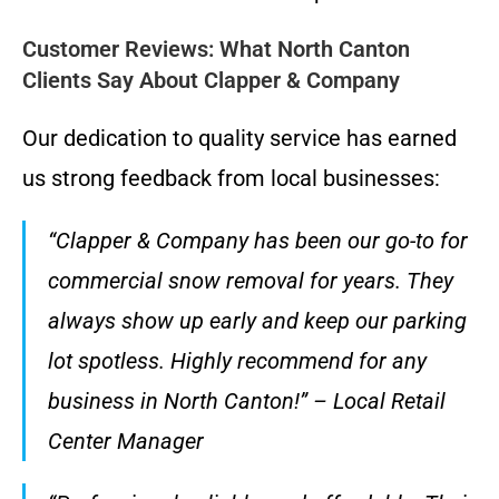
Customer Reviews: What North Canton
Clients Say About Clapper & Company
Our dedication to quality service has earned
us strong feedback from local businesses:
“Clapper & Company has been our go-to for
commercial snow removal for years. They
always show up early and keep our parking
lot spotless. Highly recommend for any
business in North Canton!” – Local Retail
Center Manager