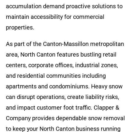
accumulation demand proactive solutions to
maintain accessibility for commercial
properties.
As part of the Canton-Massillon metropolitan
area, North Canton features bustling retail
centers, corporate offices, industrial zones,
and residential communities including
apartments and condominiums. Heavy snow
can disrupt operations, create liability risks,
and impact customer foot traffic. Clapper &
Company provides dependable snow removal
to keep your North Canton business running