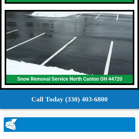
Snow Removal Service North Canton OH 44720
Call Today (330) 403-6800