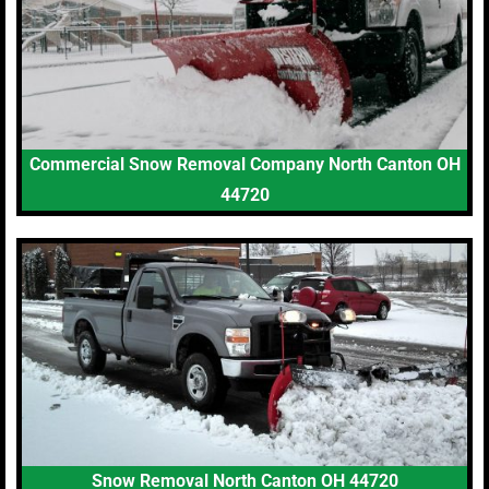
Commercial Snow Removal Company North Canton OH
44720
Snow Removal North Canton OH 44720