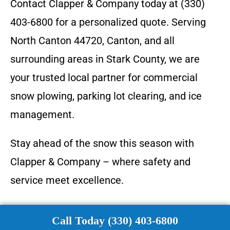
Contact Clapper & Company today at (330)
403-6800 for a personalized quote. Serving
North Canton 44720, Canton, and all
surrounding areas in Stark County, we are
your trusted local partner for commercial
snow plowing, parking lot clearing, and ice
management.
Stay ahead of the snow this season with
Clapper & Company – where safety and
service meet excellence.
Call Today (330) 403-6800