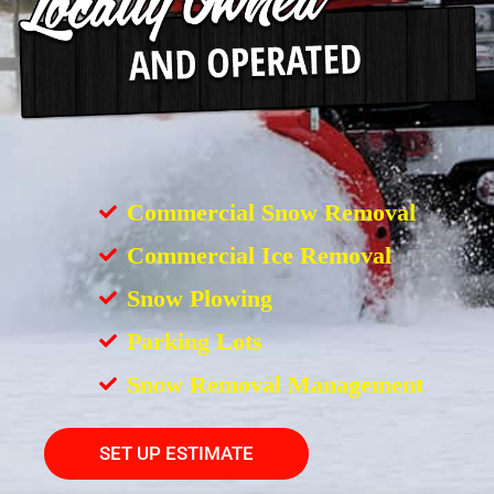
Commercial Snow Removal
Commercial Ice Removal
Snow Plowing
Parking Lots
Snow Removal Management
SET UP ESTIMATE