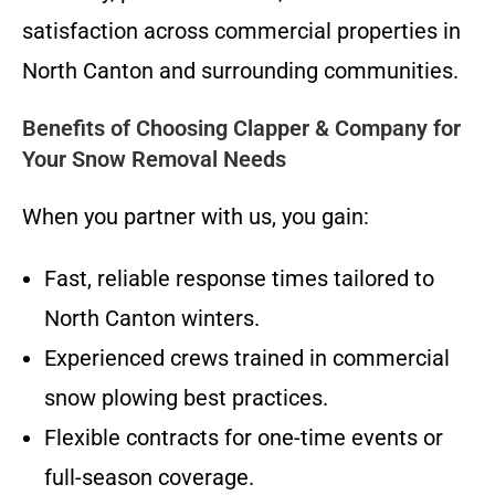
satisfaction across commercial properties in
North Canton and surrounding communities.
Benefits of Choosing Clapper & Company for
Your Snow Removal Needs
When you partner with us, you gain:
Fast, reliable response times tailored to
North Canton winters.
Experienced crews trained in commercial
snow plowing best practices.
Flexible contracts for one-time events or
full-season coverage.