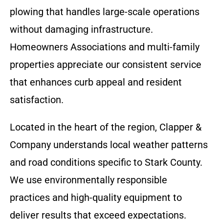
plowing that handles large-scale operations
without damaging infrastructure.
Homeowners Associations and multi-family
properties appreciate our consistent service
that enhances curb appeal and resident
satisfaction.
Located in the heart of the region, Clapper &
Company understands local weather patterns
and road conditions specific to Stark County.
We use environmentally responsible
practices and high-quality equipment to
deliver results that exceed expectations.