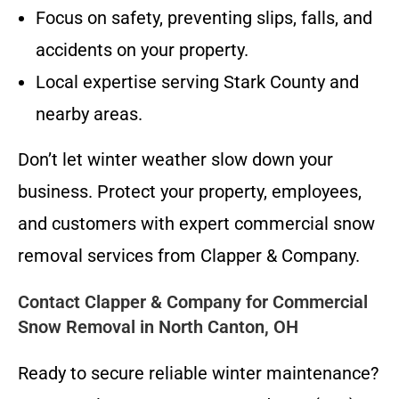
Focus on safety, preventing slips, falls, and
accidents on your property.
Local expertise serving Stark County and
nearby areas.
Don’t let winter weather slow down your
business. Protect your property, employees,
and customers with expert commercial snow
removal services from Clapper & Company.
Contact Clapper & Company for Commercial
Snow Removal in North Canton, OH
Ready to secure reliable winter maintenance?