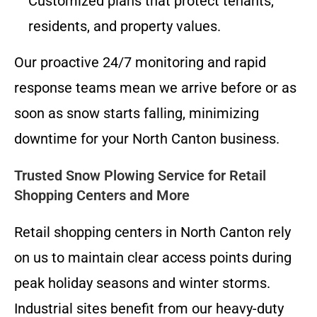
Customized plans that protect tenants,
residents, and property values.
Our proactive 24/7 monitoring and rapid
response teams mean we arrive before or as
soon as snow starts falling, minimizing
downtime for your North Canton business.
Trusted Snow Plowing Service for Retail
Shopping Centers and More
Retail shopping centers in North Canton rely
on us to maintain clear access points during
peak holiday seasons and winter storms.
Industrial sites benefit from our heavy-duty