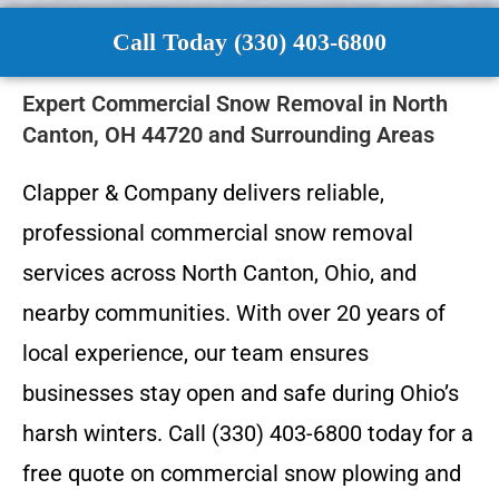
Call Today (330) 403-6800
Expert Commercial Snow Removal in North
Canton, OH 44720 and Surrounding Areas
Clapper & Company delivers reliable,
professional commercial snow removal
services across North Canton, Ohio, and
nearby communities. With over 20 years of
local experience, our team ensures
businesses stay open and safe during Ohio’s
harsh winters. Call (330) 403-6800 today for a
free quote on commercial snow plowing and