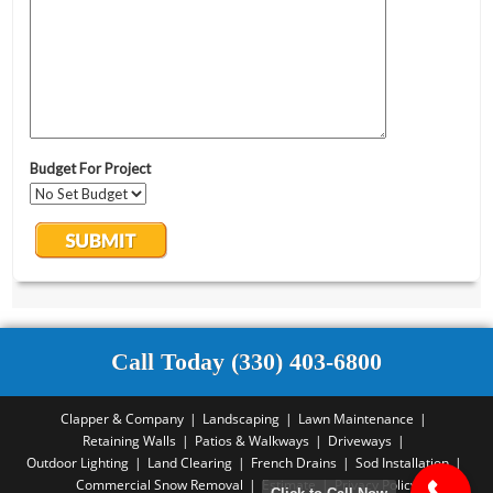
Call Today (330) 403-6800
Clapper & Company
Landscaping
Lawn Maintenance
Retaining Walls
Patios & Walkways
Driveways
Outdoor Lighting
Land Clearing
French Drains
Sod Installation
Commercial Snow Removal
Estimate
Privacy Policy