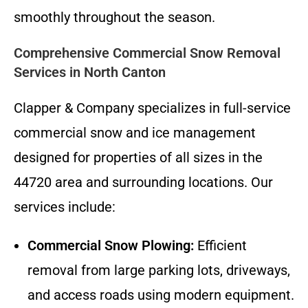
smoothly throughout the season.
Comprehensive Commercial Snow Removal
Services in North Canton
Clapper & Company specializes in full-service
commercial snow and ice management
designed for properties of all sizes in the
44720 area and surrounding locations. Our
services include:
Commercial Snow Plowing:
Efficient
removal from large parking lots, driveways,
and access roads using modern equipment.