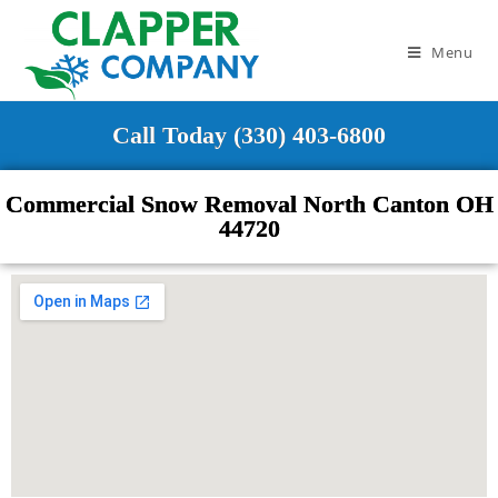
Menu
Call Today (330) 403-6800
Commercial Snow Removal North Canton OH
44720