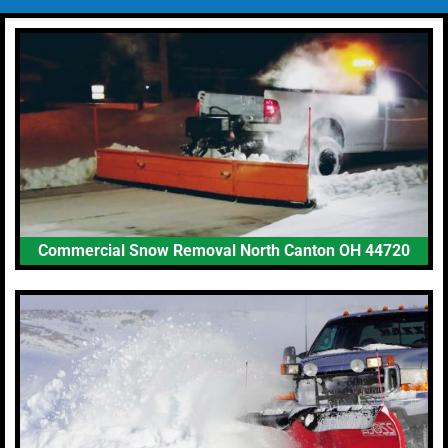
Commercial Snow Removal North Canton OH 44720