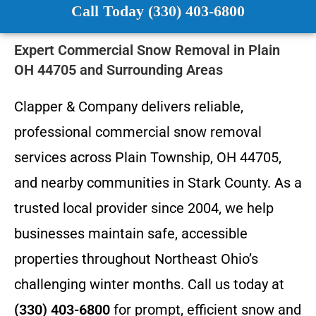
Call Today (330) 403-6800
Expert Commercial Snow Removal in Plain
OH 44705 and Surrounding Areas
Clapper & Company delivers reliable,
professional commercial snow removal
services across Plain Township, OH 44705,
and nearby communities in Stark County. As a
trusted local provider since 2004, we help
businesses maintain safe, accessible
properties throughout Northeast Ohio’s
challenging winter months. Call us today at
(330) 403-6800
for prompt, efficient snow and