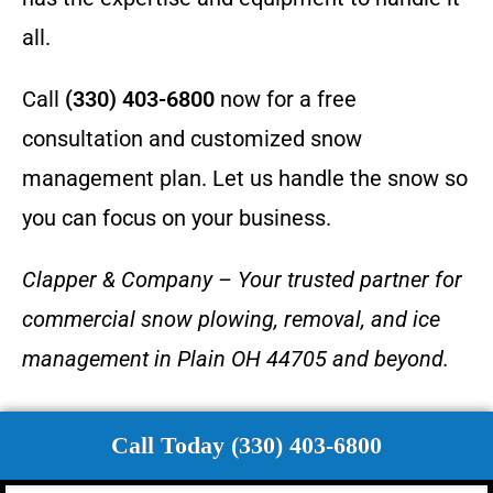
all.
Call
(330) 403-6800
now for a free
consultation and customized snow
management plan. Let us handle the snow so
you can focus on your business.
Clapper & Company – Your trusted partner for
commercial snow plowing, removal, and ice
management in Plain OH 44705 and beyond.
Call Today (330) 403-6800