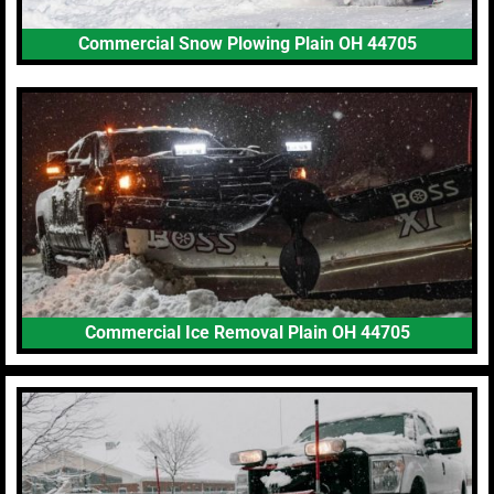
Commercial Snow Plowing Plain OH 44705
Commercial Ice Removal Plain OH 44705