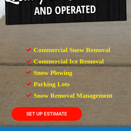
Commercial Snow Removal
Commercial Ice Removal
Snow Plowing
Parking Lots
Snow Removal Management
SET UP ESTIMATE