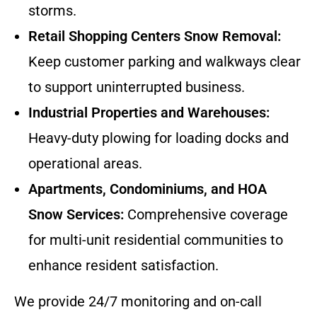
storms.
Retail Shopping Centers Snow Removal:
Keep customer parking and walkways clear
to support uninterrupted business.
Industrial Properties and Warehouses:
Heavy-duty plowing for loading docks and
operational areas.
Apartments, Condominiums, and HOA
Snow Services:
Comprehensive coverage
for multi-unit residential communities to
enhance resident satisfaction.
We provide 24/7 monitoring and on-call