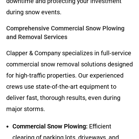
downtime and protecting your investment
during snow events.
Comprehensive Commercial Snow Plowing
and Removal Services
Clapper & Company specializes in full-service
commercial snow removal solutions designed
for high-traffic properties. Our experienced
crews use state-of-the-art equipment to
deliver fast, thorough results, even during
major storms.
Commercial Snow Plowing:
Efficient
clearing of parking lots, driveways, and