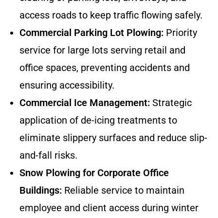
access roads to keep traffic flowing safely.
Commercial Parking Lot Plowing:
Priority
service for large lots serving retail and
office spaces, preventing accidents and
ensuring accessibility.
Commercial Ice Management:
Strategic
application of de-icing treatments to
eliminate slippery surfaces and reduce slip-
and-fall risks.
Snow Plowing for Corporate Office
Buildings:
Reliable service to maintain
employee and client access during winter