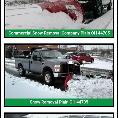
Commercial Snow Removal Company Plain OH 44705
Snow Removal Plain OH 44705