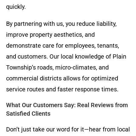
quickly.
By partnering with us, you reduce liability,
improve property aesthetics, and
demonstrate care for employees, tenants,
and customers. Our local knowledge of Plain
Township’s roads, micro-climates, and
commercial districts allows for optimized
service routes and faster response times.
What Our Customers Say: Real Reviews from
Satisfied Clients
Don’t just take our word for it—hear from local