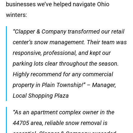
businesses we’ve helped navigate Ohio
winters:
“Clapper & Company transformed our retail
center’s snow management. Their team was
responsive, professional, and kept our
parking lots clear throughout the season.
Highly recommend for any commercial
property in Plain Township!” – Manager,
Local Shopping Plaza
“As an apartment complex owner in the
44705 area, reliable snow removal is