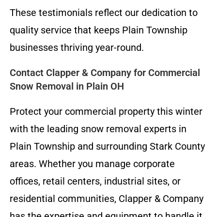
These testimonials reflect our dedication to
quality service that keeps Plain Township
businesses thriving year-round.
Contact Clapper & Company for Commercial
Snow Removal in Plain OH
Protect your commercial property this winter
with the leading snow removal experts in
Plain Township and surrounding Stark County
areas. Whether you manage corporate
offices, retail centers, industrial sites, or
residential communities, Clapper & Company
has the expertise and equipment to handle it