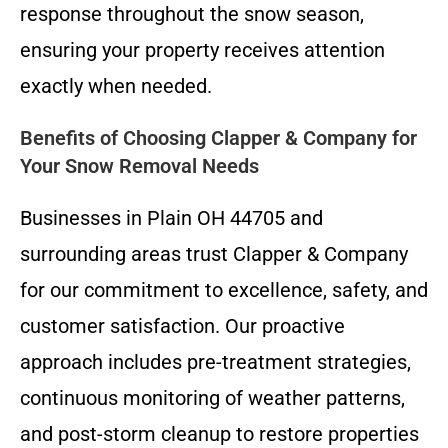
response throughout the snow season,
ensuring your property receives attention
exactly when needed.
Benefits of Choosing Clapper & Company for
Your Snow Removal Needs
Businesses in Plain OH 44705 and
surrounding areas trust Clapper & Company
for our commitment to excellence, safety, and
customer satisfaction. Our proactive
approach includes pre-treatment strategies,
continuous monitoring of weather patterns,
and post-storm cleanup to restore properties