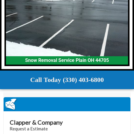
Snow Removal Service Plain OH 44705
Call Today (330) 403-6800