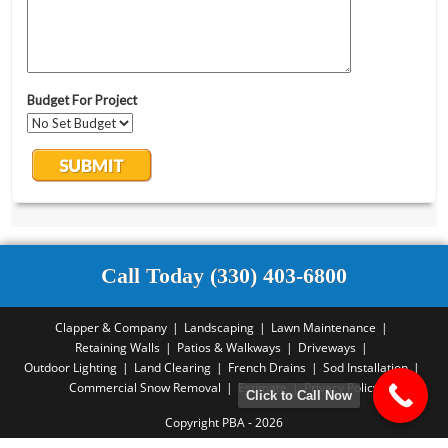
Call Today (330) 403-6800
Clapper & Company
Landscaping
Lawn Maintenance
Retaining Walls
Patios & Walkways
Driveways
Outdoor Lighting
Land Clearing
French Drains
Sod Installation
Commercial Snow Removal
Estimate
Privacy Policy
Click to Call Now
Copyright PBA - 2026