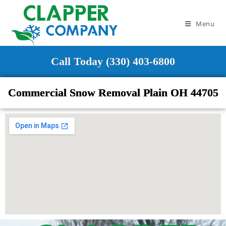
Menu
Call Today (330) 403-6800
Commercial Snow Removal Plain OH 44705