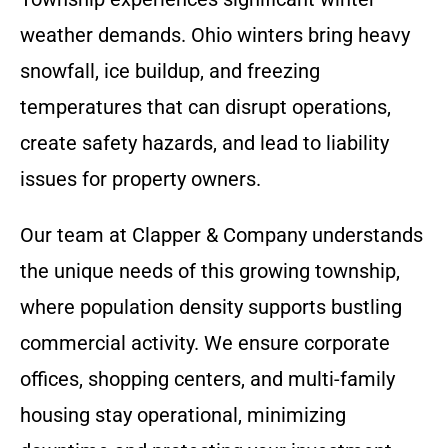
weather demands. Ohio winters bring heavy
snowfall, ice buildup, and freezing
temperatures that can disrupt operations,
create safety hazards, and lead to liability
issues for property owners.
Our team at Clapper & Company understands
the unique needs of this growing township,
where population density supports bustling
commercial activity. We ensure corporate
offices, shopping centers, and multi-family
housing stay operational, minimizing