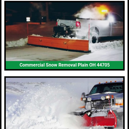
Commercial Snow Removal Plain OH 44705