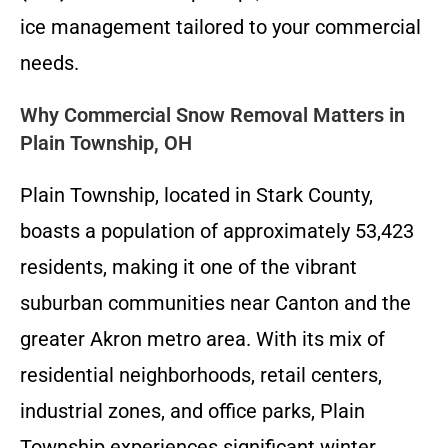
ice management tailored to your commercial
needs.
Why Commercial Snow Removal Matters in
Plain Township, OH
Plain Township, located in Stark County,
boasts a population of approximately 53,423
residents, making it one of the vibrant
suburban communities near Canton and the
greater Akron metro area. With its mix of
residential neighborhoods, retail centers,
industrial zones, and office parks, Plain
Township experiences significant winter