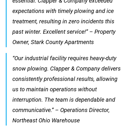
essential. Clapper & Company exceeded
expectations with timely plowing and ice
treatment, resulting in zero incidents this
past winter. Excellent service!” – Property
Owner, Stark County Apartments
“Our industrial facility requires heavy-duty
snow plowing. Clapper & Company delivers
consistently professional results, allowing
us to maintain operations without
interruption. The team is dependable and
communicative.” – Operations Director,
Northeast Ohio Warehouse