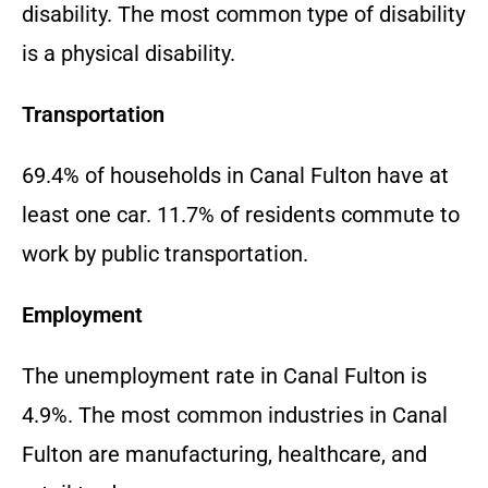
disability. The most common type of disability
is a physical disability.
Transportation
69.4% of households in Canal Fulton have at
least one car. 11.7% of residents commute to
work by public transportation.
Employment
The unemployment rate in Canal Fulton is
4.9%. The most common industries in Canal
Fulton are manufacturing, healthcare, and