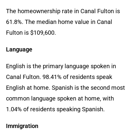
The homeownership rate in Canal Fulton is
61.8%. The median home value in Canal
Fulton is $109,600.
Language
English is the primary language spoken in
Canal Fulton. 98.41% of residents speak
English at home. Spanish is the second most
common language spoken at home, with
1.04% of residents speaking Spanish.
Immigration