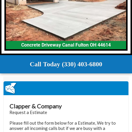
Concrete Driveway Canal Fulton OH 44614
Call Today (330) 403-6800