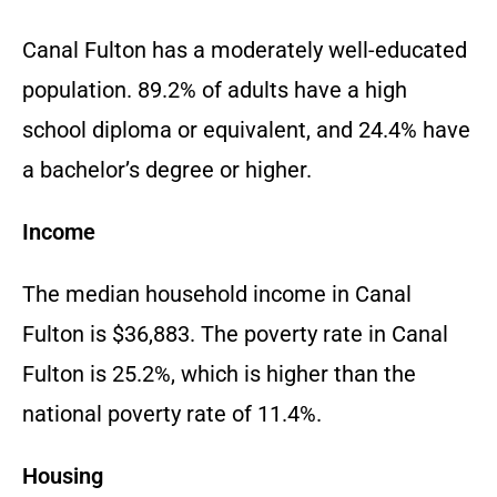
Canal Fulton has a moderately well-educated
population. 89.2% of adults have a high
school diploma or equivalent, and 24.4% have
a bachelor’s degree or higher.
Income
The median household income in Canal
Fulton is $36,883. The poverty rate in Canal
Fulton is 25.2%, which is higher than the
national poverty rate of 11.4%.
Housing