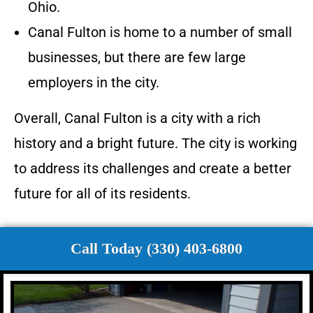
Ohio.
Canal Fulton is home to a number of small
businesses, but there are few large
employers in the city.
Overall, Canal Fulton is a city with a rich
history and a bright future. The city is working
to address its challenges and create a better
future for all of its residents.
Call Today (330) 403-6800