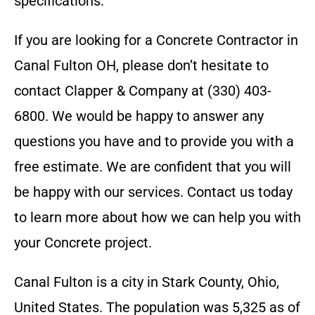
specifications.
If you are looking for a
Concrete Contractor
in
Canal Fulton OH
, please don’t hesitate to
contact
Clapper & Company
at
(330) 403-
6800
. We would be happy to answer any
questions you have and to provide you with a
free estimate. We are confident that you will
be happy with our services. Contact us today
to learn more about how we can help you with
your
Concrete
project.
Canal Fulton is a city in Stark County, Ohio,
United States. The population was 5,325 as of