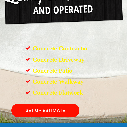
Concrete Contractor
Concrete Driveway
Concrete Patio
Concrete Walkway
Concrete Flatwork
SET UP ESTIMATE