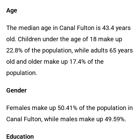
Age
The median age in Canal Fulton is 43.4 years
old. Children under the age of 18 make up
22.8% of the population, while adults 65 years
old and older make up 17.4% of the
population.
Gender
Females make up 50.41% of the population in
Canal Fulton, while males make up 49.59%.
Education