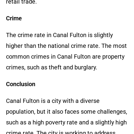
retail trade.
Crime
The crime rate in Canal Fulton is slightly
higher than the national crime rate. The most
common crimes in Canal Fulton are property
crimes, such as theft and burglary.
Conclusion
Canal Fulton is a city with a diverse
population, but it also faces some challenges,
such as a high poverty rate and a slightly high
crime rate. The city is working to address