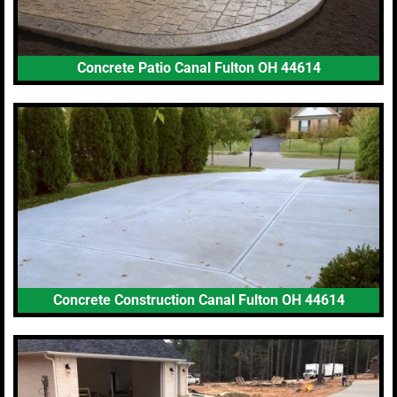
Concrete Patio Canal Fulton OH 44614
Concrete Construction Canal Fulton OH 44614