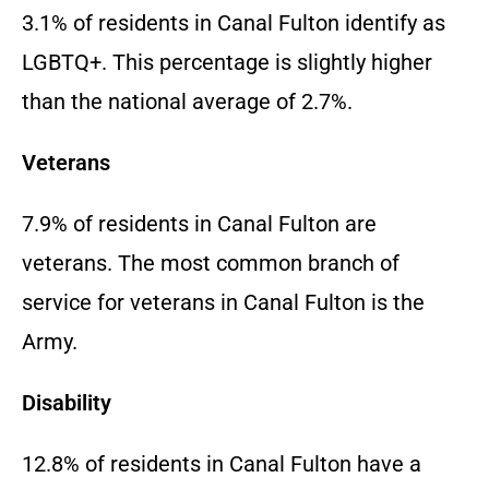
3.1% of residents in Canal Fulton identify as
LGBTQ+. This percentage is slightly higher
than the national average of 2.7%.
Veterans
7.9% of residents in Canal Fulton are
veterans. The most common branch of
service for veterans in Canal Fulton is the
Army.
Disability
12.8% of residents in Canal Fulton have a