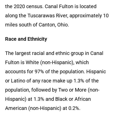
the 2020 census. Canal Fulton is located
along the Tuscarawas River, approximately 10
miles south of Canton, Ohio.
Race and Ethnicity
The largest racial and ethnic group in Canal
Fulton is White (non-Hispanic), which
accounts for 97% of the population. Hispanic
or Latino of any race make up 1.3% of the
population, followed by Two or More (non-
Hispanic) at 1.3% and Black or African
American (non-Hispanic) at 0.2%.