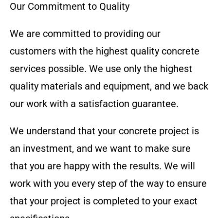
Our Commitment to Quality
We are committed to providing our
customers with the highest quality concrete
services possible. We use only the highest
quality materials and equipment, and we back
our work with a satisfaction guarantee.
We understand that your concrete project is
an investment, and we want to make sure
that you are happy with the results. We will
work with you every step of the way to ensure
that your project is completed to your exact