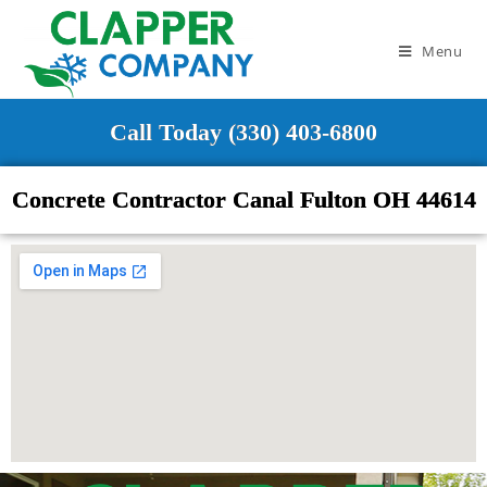
Menu
Call Today (330) 403-6800
Concrete Contractor Canal Fulton OH 44614