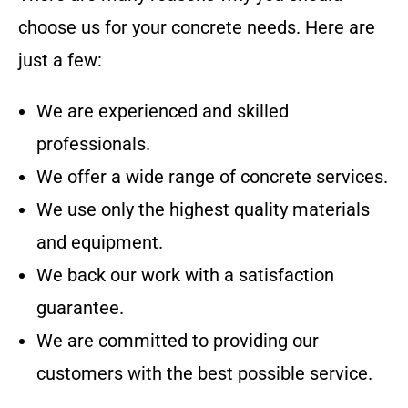
choose us for your concrete needs. Here are
just a few:
We are experienced and skilled
professionals.
We offer a wide range of concrete services.
We use only the highest quality materials
and equipment.
We back our work with a satisfaction
guarantee.
We are committed to providing our
customers with the best possible service.