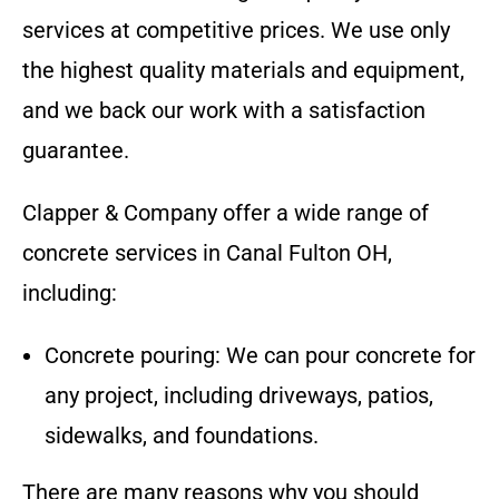
services at competitive prices. We use only
the highest quality materials and equipment,
and we back our work with a satisfaction
guarantee.
Clapper & Company
offer a wide range of
concrete services in
Canal Fulton OH
,
including:
Concrete pouring: We can pour concrete for
any project, including driveways, patios,
sidewalks, and foundations.
There are many reasons why you should