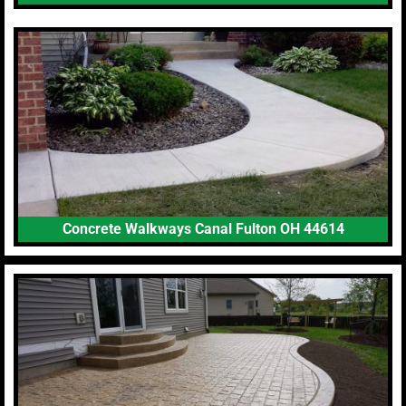
Concrete Walkways Canal Fulton OH 44614