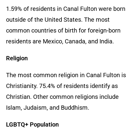
1.59% of residents in Canal Fulton were born
outside of the United States. The most
common countries of birth for foreign-born
residents are Mexico, Canada, and India.
Religion
The most common religion in Canal Fulton is
Christianity. 75.4% of residents identify as
Christian. Other common religions include
Islam, Judaism, and Buddhism.
LGBTQ+ Population