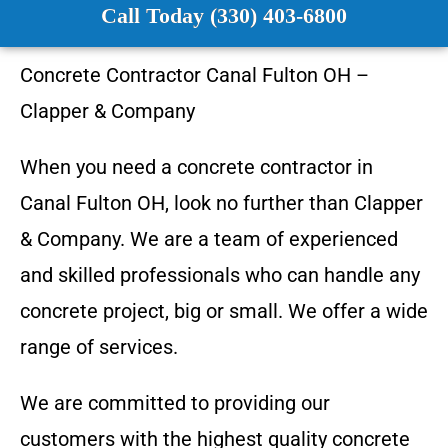
Call Today (330) 403-6800
Concrete Contractor
Canal Fulton OH
–
Clapper & Company
When you need a concrete contractor in
Canal Fulton
OH
, look no further than
Clapper
& Company
. We are a team of experienced
and skilled professionals who can handle any
concrete project, big or small. We offer a wide
range of services.
We are committed to providing our
customers with the highest quality concrete