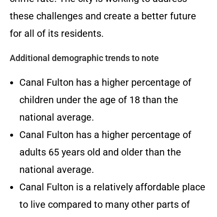
these challenges and create a better future
for all of its residents.
Additional demographic trends to note
Canal Fulton has a higher percentage of
children under the age of 18 than the
national average.
Canal Fulton has a higher percentage of
adults 65 years old and older than the
national average.
Canal Fulton is a relatively affordable place
to live compared to many other parts of