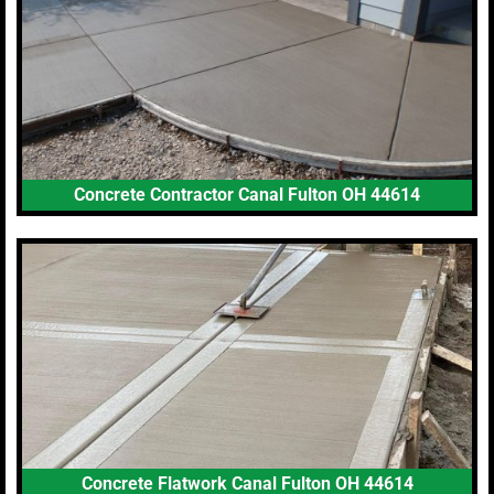
Concrete Contractor Canal Fulton OH 44614
Concrete Flatwork Canal Fulton OH 44614