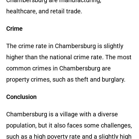
healthcare, and retail trade.
Crime
The crime rate in Chambersburg is slightly
higher than the national crime rate. The most
common crimes in Chambersburg are
property crimes, such as theft and burglary.
Conclusion
Chambersburg is a village with a diverse
population, but it also faces some challenges,
such as a high poverty rate and a slightly high