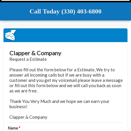
Call Today (330) 403-6800