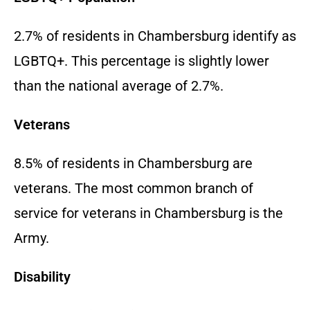
2.7% of residents in Chambersburg identify as
LGBTQ+. This percentage is slightly lower
than the national average of 2.7%.
Veterans
8.5% of residents in Chambersburg are
veterans. The most common branch of
service for veterans in Chambersburg is the
Army.
Disability