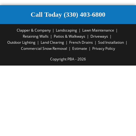
Call Today (330) 403-6800
Clapper & Company
Landscaping
Lawn Maintenance
Retaining Walls
Patios & Walkways
Driveways
Outdoor Lighting
Land Clearing
French Drains
Sod Installation
Commercial Snow Removal
Estimate
Privacy Policy
Copyright PBA - 2026