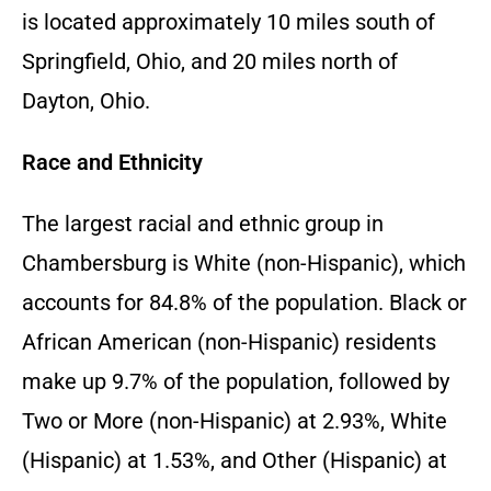
is located approximately 10 miles south of
Springfield, Ohio, and 20 miles north of
Dayton, Ohio.
Race and Ethnicity
The largest racial and ethnic group in
Chambersburg is White (non-Hispanic), which
accounts for 84.8% of the population. Black or
African American (non-Hispanic) residents
make up 9.7% of the population, followed by
Two or More (non-Hispanic) at 2.93%, White
(Hispanic) at 1.53%, and Other (Hispanic) at