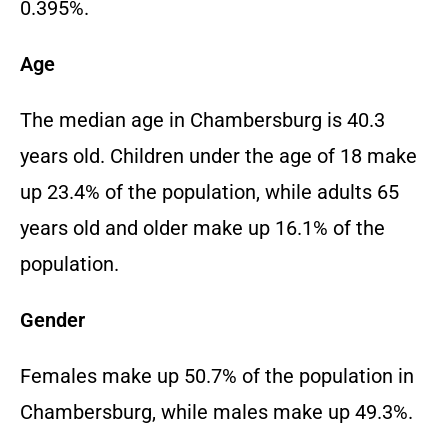
0.395%.
Age
The median age in Chambersburg is 40.3
years old. Children under the age of 18 make
up 23.4% of the population, while adults 65
years old and older make up 16.1% of the
population.
Gender
Females make up 50.7% of the population in
Chambersburg, while males make up 49.3%.