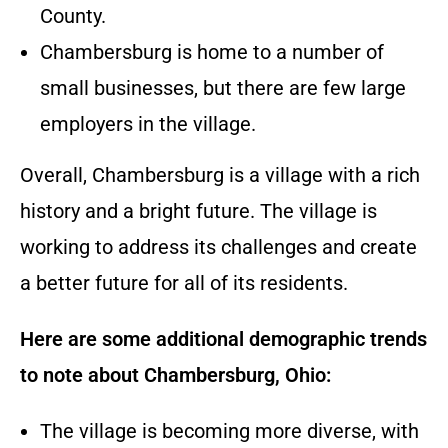
County.
Chambersburg is home to a number of
small businesses, but there are few large
employers in the village.
Overall, Chambersburg is a village with a rich
history and a bright future. The village is
working to address its challenges and create
a better future for all of its residents.
Here are some additional demographic trends
to note about Chambersburg, Ohio:
The village is becoming more diverse, with