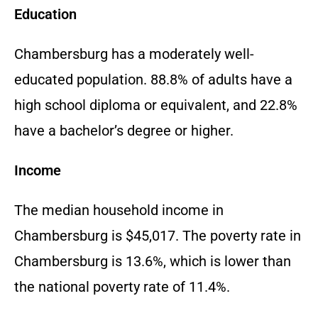
Education
Chambersburg has a moderately well-
educated population. 88.8% of adults have a
high school diploma or equivalent, and 22.8%
have a bachelor’s degree or higher.
Income
The median household income in
Chambersburg is $45,017. The poverty rate in
Chambersburg is 13.6%, which is lower than
the national poverty rate of 11.4%.