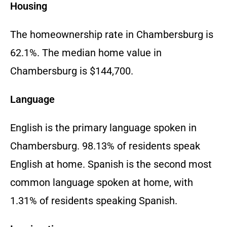
Housing
The homeownership rate in Chambersburg is
62.1%. The median home value in
Chambersburg is $144,700.
Language
English is the primary language spoken in
Chambersburg. 98.13% of residents speak
English at home. Spanish is the second most
common language spoken at home, with
1.31% of residents speaking Spanish.