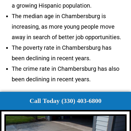
a growing Hispanic population.
The median age in Chambersburg is
increasing, as more young people move
away in search of better job opportunities.
The poverty rate in Chambersburg has
been declining in recent years.
The crime rate in Chambersburg has also
been declining in recent years.
Call Today (330) 403-6800