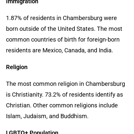
Immigration
1.87% of residents in Chambersburg were
born outside of the United States. The most
common countries of birth for foreign-born
residents are Mexico, Canada, and India.
Religion
The most common religion in Chambersburg
is Christianity. 73.2% of residents identify as
Christian. Other common religions include
Islam, Judaism, and Buddhism.
LGBTQ+ Population