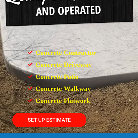
Concrete Contractor
Concrete Driveway
Concrete Patio
Concrete Walkway
Concrete Flatwork
SET UP ESTIMATE