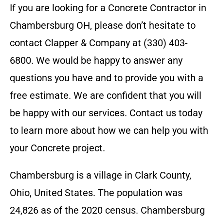
If you are looking for a
Concrete Contractor
in
Chambersburg OH
, please don’t hesitate to
contact
Clapper & Company
at
(330) 403-
6800
. We would be happy to answer any
questions you have and to provide you with a
free estimate. We are confident that you will
be happy with our services. Contact us today
to learn more about how we can help you with
your
Concrete
project.
Chambersburg is a village in Clark County,
Ohio, United States. The population was
24,826 as of the 2020 census. Chambersburg