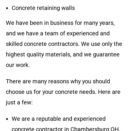
Concrete retaining walls
We have been in business for many years,
and we have a team of experienced and
skilled concrete contractors. We use only the
highest quality materials, and we guarantee
our work.
There are many reasons why you should
choose us for your concrete needs. Here are
just a few:
We are a reputable and experienced
concrete contractor in
Chambersburg OH
.