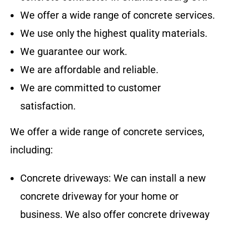
We offer a wide range of concrete services.
We use only the highest quality materials.
We guarantee our work.
We are affordable and reliable.
We are committed to customer
satisfaction.
We offer a wide range of concrete services,
including:
Concrete driveways: We can install a new
concrete driveway for your home or
business. We also offer concrete driveway