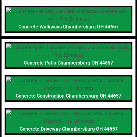
Concrete Walkways Chambersburg OH 44657
Concrete Patio Chambersburg OH 44657
Concrete Construction Chambersburg OH 44657
Concrete Driveway Chambersburg OH 44657