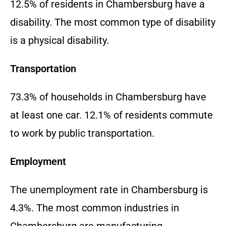
12.5% of residents in Chambersburg have a
disability. The most common type of disability
is a physical disability.
Transportation
73.3% of households in Chambersburg have
at least one car. 12.1% of residents commute
to work by public transportation.
Employment
The unemployment rate in Chambersburg is
4.3%. The most common industries in
Chambersburg are manufacturing,