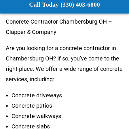
Call Today (330) 403-6800
Concrete Contractor
Chambersburg OH
–
Clapper & Company
Are you looking for a concrete contractor in
Chambersburg OH
? If so, you’ve come to the
right place. We offer a wide range of concrete
services, including:
Concrete driveways
Concrete patios
Concrete walkways
Concrete slabs