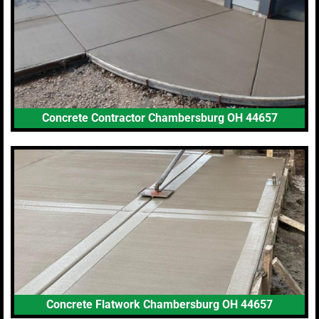
Concrete Contractor Chambersburg OH 44657
Concrete Flatwork Chambersburg OH 44657