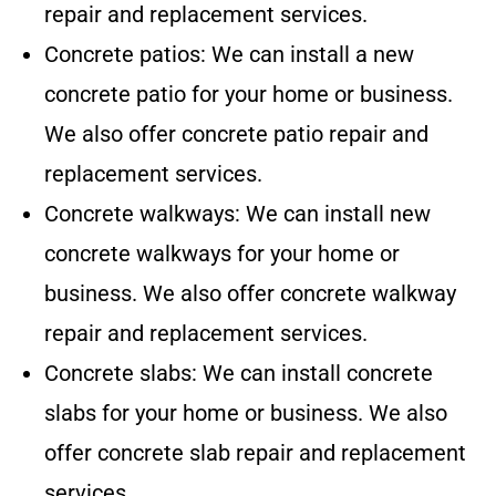
repair and replacement services.
Concrete patios: We can install a new
concrete patio for your home or business.
We also offer concrete patio repair and
replacement services.
Concrete walkways: We can install new
concrete walkways for your home or
business. We also offer concrete walkway
repair and replacement services.
Concrete slabs: We can install concrete
slabs for your home or business. We also
offer concrete slab repair and replacement
services.