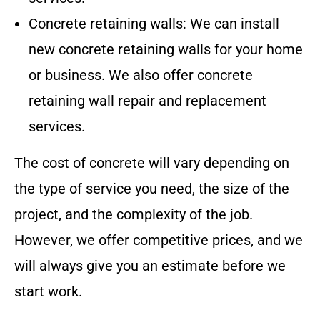
Concrete retaining walls: We can install
new concrete retaining walls for your home
or business. We also offer concrete
retaining wall repair and replacement
services.
The cost of concrete will vary depending on
the type of service you need, the size of the
project, and the complexity of the job.
However, we offer competitive prices, and we
will always give you an estimate before we
start work.