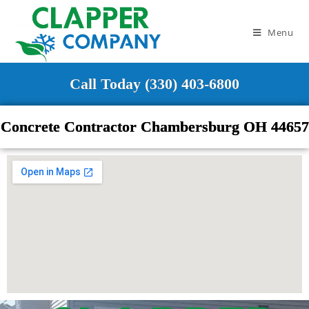
Menu
Call Today (330) 403-6800
Concrete Contractor Chambersburg OH 44657