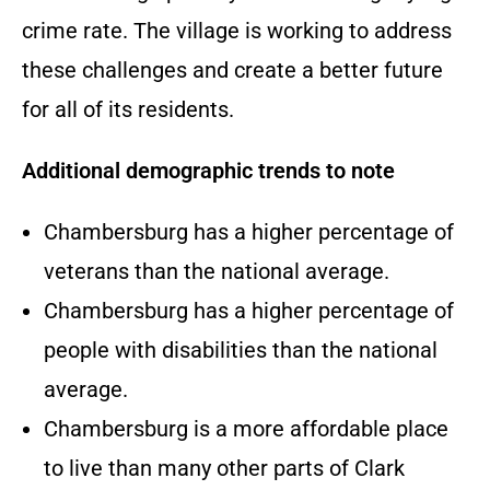
crime rate. The village is working to address
these challenges and create a better future
for all of its residents.
Additional demographic trends to note
Chambersburg has a higher percentage of
veterans than the national average.
Chambersburg has a higher percentage of
people with disabilities than the national
average.
Chambersburg is a more affordable place
to live than many other parts of Clark