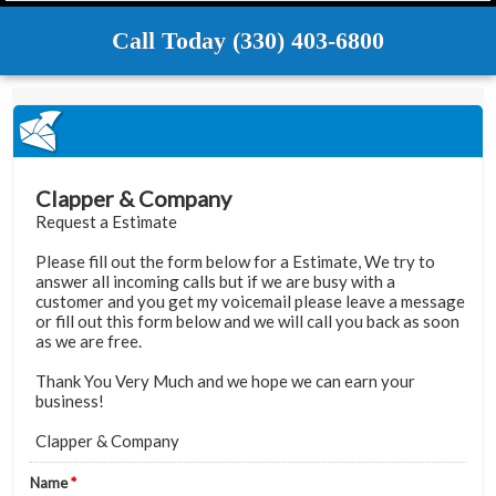
Call Today (330) 403-6800