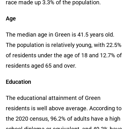
race made up 3.3% of the population.
Age
The median age in Green is 41.5 years old.
The population is relatively young, with 22.5%
of residents under the age of 18 and 12.7% of
residents aged 65 and over.
Education
The educational attainment of Green
residents is well above average. According to
the 2020 census, 96.2% of adults have a high
school diploma or equivalent, and 49.3% have