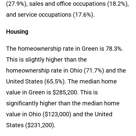
(27.9%), sales and office occupations (18.2%),
and service occupations (17.6%).
Housing
The homeownership rate in Green is 78.3%.
This is slightly higher than the
homeownership rate in Ohio (71.7%) and the
United States (65.5%). The median home
value in Green is $285,200. This is
significantly higher than the median home
value in Ohio ($123,000) and the United
States ($231,200).