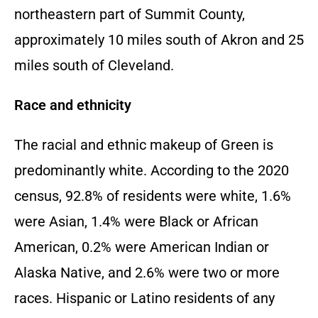
northeastern part of Summit County,
approximately 10 miles south of Akron and 25
miles south of Cleveland.
Race and ethnicity
The racial and ethnic makeup of Green is
predominantly white. According to the 2020
census, 92.8% of residents were white, 1.6%
were Asian, 1.4% were Black or African
American, 0.2% were American Indian or
Alaska Native, and 2.6% were two or more
races. Hispanic or Latino residents of any