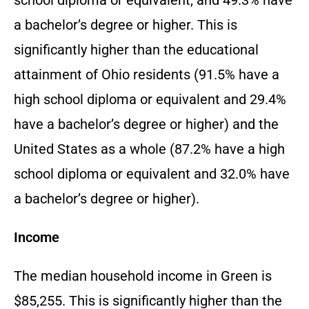
a bachelor’s degree or higher. This is
significantly higher than the educational
attainment of Ohio residents (91.5% have a
high school diploma or equivalent and 29.4%
have a bachelor’s degree or higher) and the
United States as a whole (87.2% have a high
school diploma or equivalent and 32.0% have
a bachelor’s degree or higher).
Income
The median household income in Green is
$85,255. This is significantly higher than the