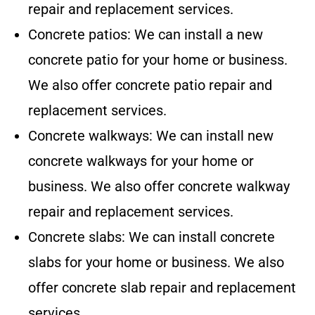
repair and replacement services.
Concrete patios: We can install a new
concrete patio for your home or business.
We also offer concrete patio repair and
replacement services.
Concrete walkways: We can install new
concrete walkways for your home or
business. We also offer concrete walkway
repair and replacement services.
Concrete slabs: We can install concrete
slabs for your home or business. We also
offer concrete slab repair and replacement
services.