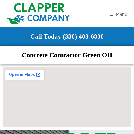
Menu
Call Today (330) 403-6800
Concrete Contractor Green OH