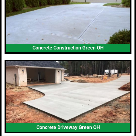
Concrete Construction Green OH
Concrete Driveway Green OH