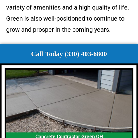
variety of amenities and a high quality of life.
Green is also well-positioned to continue to
grow and prosper in the coming years.
Call Today (330) 403-6800
Concrete Contractor Green OH