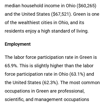
median household income in Ohio ($60,265)
and the United States ($67,521). Green is one
of the wealthiest cities in Ohio, and its
residents enjoy a high standard of living.
Employment
The labor force participation rate in Green is
65.9%. This is slightly higher than the labor
force participation rate in Ohio (63.1%) and
the United States (62.3%). The most common
occupations in Green are professional,
scientific, and management occupations