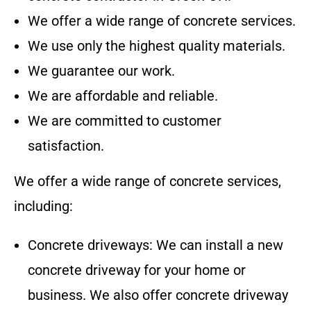
We offer a wide range of concrete services.
We use only the highest quality materials.
We guarantee our work.
We are affordable and reliable.
We are committed to customer
satisfaction.
We offer a wide range of concrete services,
including:
Concrete driveways: We can install a new
concrete driveway for your home or
business. We also offer concrete driveway