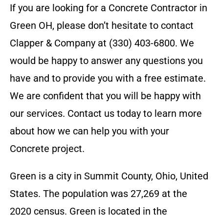
If you are looking for a
Concrete Contractor
in
Green OH
, please don’t hesitate to contact
Clapper & Company
at
(330) 403-6800
. We
would be happy to answer any questions you
have and to provide you with a free estimate.
We are confident that you will be happy with
our services. Contact us today to learn more
about how we can help you with your
Concrete
project.
Green is a city in Summit County, Ohio, United
States. The population was 27,269 at the
2020 census. Green is located in the