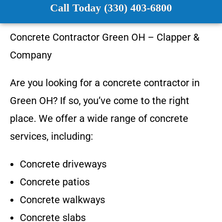
Call Today (330) 403-6800
Concrete Contractor
Green OH
–
Clapper &
Company
Are you looking for a concrete contractor in
Green OH
? If so, you’ve come to the right
place. We offer a wide range of concrete
services, including:
Concrete driveways
Concrete patios
Concrete walkways
Concrete slabs