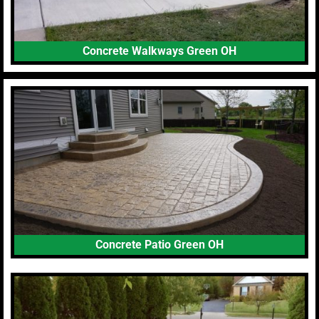
Concrete Walkways Green OH
Concrete Patio Green OH