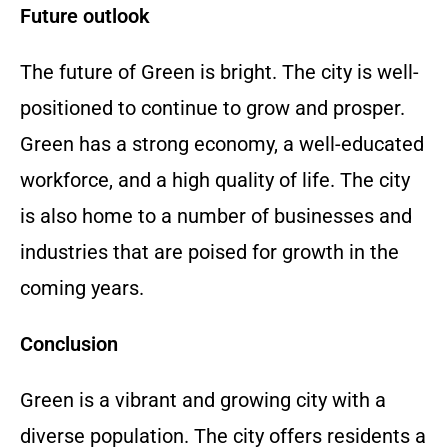
Future outlook
The future of Green is bright. The city is well-
positioned to continue to grow and prosper.
Green has a strong economy, a well-educated
workforce, and a high quality of life.
The city
is also home to a number of businesses and
industries that are poised for growth in the
coming years.
Conclusion
Green is a vibrant and growing city with a
diverse population.
The city offers residents a