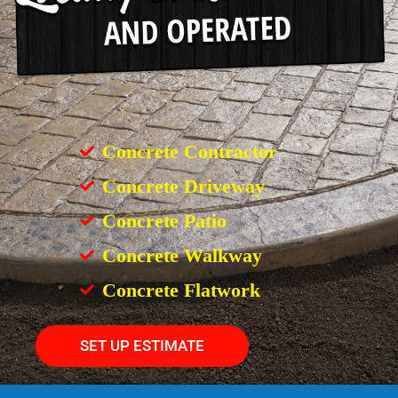
Concrete Contractor
Concrete Driveway
Concrete Patio
Concrete Walkway
Concrete Flatwork
SET UP ESTIMATE