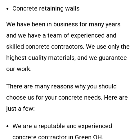
Concrete retaining walls
We have been in business for many years,
and we have a team of experienced and
skilled concrete contractors. We use only the
highest quality materials, and we guarantee
our work.
There are many reasons why you should
choose us for your concrete needs. Here are
just a few:
We are a reputable and experienced
concrete contractor in
Green OH
.