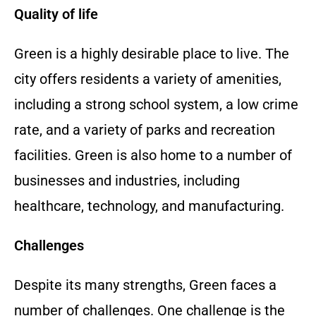
Quality of life
Green is a highly desirable place to live. The
city offers residents a variety of amenities,
including a strong school system, a low crime
rate, and a variety of parks and recreation
facilities. Green is also home to a number of
businesses and industries, including
healthcare, technology, and manufacturing.
Challenges
Despite its many strengths, Green faces a
number of challenges. One challenge is the