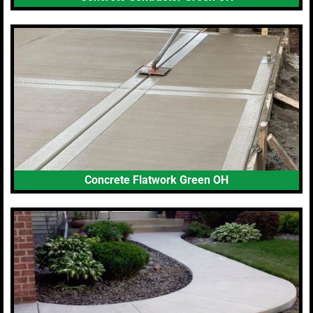
Concrete Flatwork Green OH