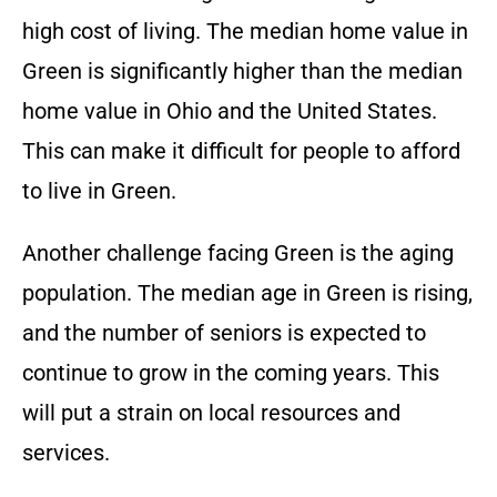
high cost of living. The median home value in
Green is significantly higher than the median
home value in Ohio and the United States.
This can make it difficult for people to afford
to live in Green.
Another challenge facing Green is the aging
population. The median age in Green is rising,
and the number of seniors is expected to
continue to grow in the coming years. This
will put a strain on local resources and
services.