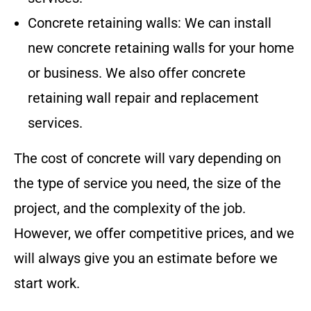
Concrete retaining walls: We can install
new concrete retaining walls for your home
or business. We also offer concrete
retaining wall repair and replacement
services.
The cost of concrete will vary depending on
the type of service you need, the size of the
project, and the complexity of the job.
However, we offer competitive prices, and we
will always give you an estimate before we
start work.