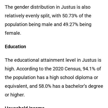
The gender distribution in Justus is also
relatively evenly split,
with 50.
73% of the
population being male and 49.
27% being
female.
Education
The educational attainment level in Justus is
high.
According to the 2020 Census,
94.
1% of
the population has a high school diploma or
equivalent,
and 58.
0% has a bachelor’s degree
or higher.