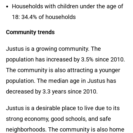
Households with children under the age of
18:
34.
4% of households
Community trends
Justus is a growing community.
The
population has increased by 3.
5% since 2010.
The community is also attracting a younger
population.
The median age in Justus has
decreased by 3.
3 years since 2010.
Justus is a desirable place to live due to its
strong economy,
good schools,
and safe
neighborhoods.
The community is also home