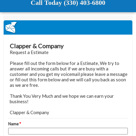
Call Today (330) 403-6800