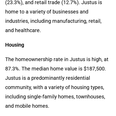
(23.
3%),
and retail trade (12.
7%).
Justus is
home to a variety of businesses and
industries,
including manufacturing,
retail,
and healthcare.
Housing
The homeownership rate in Justus is high,
at
87.
3%.
The median home value is $187,
500.
Justus is a predominantly residential
community,
with a variety of housing types,
including single-family homes,
townhouses,
and mobile homes.