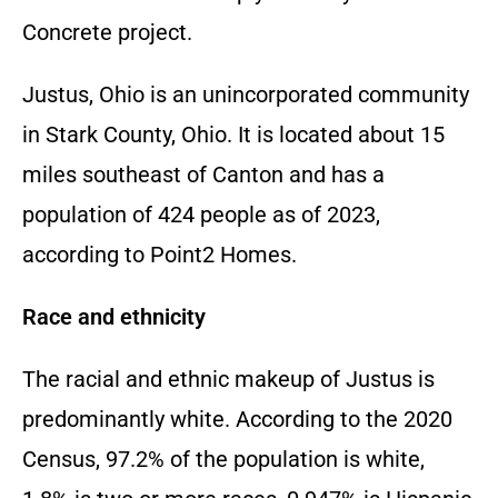
Concrete
project.
Justus,
Ohio is an unincorporated community
in Stark County,
Ohio.
It is located about 15
miles southeast of Canton and has a
population of 424 people as of 2023,
according to Point2 Homes.
Race and ethnicity
The racial and ethnic makeup of Justus is
predominantly white.
According to the 2020
Census,
97.
2% of the population is white,