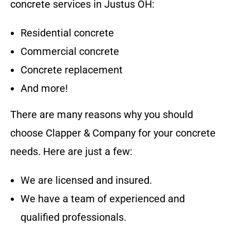
concrete services in
Justus OH
:
Residential concrete
Commercial concrete
Concrete replacement
And more!
There are many reasons why you should
choose
Clapper & Company
for your concrete
needs. Here are just a few:
We are licensed and insured.
We have a team of experienced and
qualified professionals.