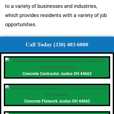
to a variety of businesses and industries,
which provides residents with a variety of job
opportunities.
Call Today (330) 403-6800
Concrete Contractor Justus OH 44662
Concrete Flatwork Justus OH 44662