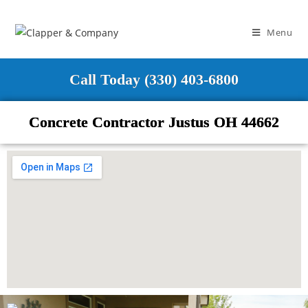
Menu
Call Today (330) 403-6800
Concrete Contractor Justus OH 44662