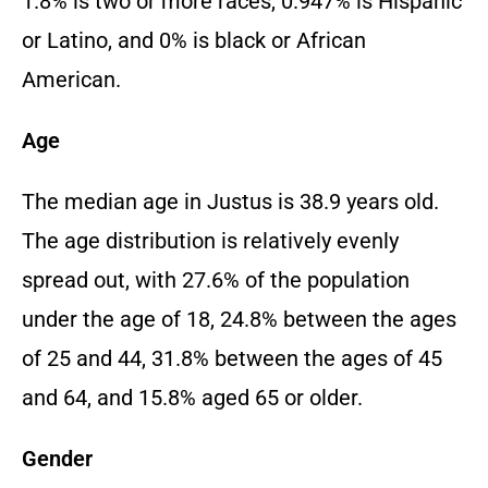
1.
8% is two or more races,
0.
947% is Hispanic
or Latino,
and 0% is black or African
American.
Age
The median age in Justus is 38.
9 years old.
The age distribution is relatively evenly
spread out,
with 27.
6% of the population
under the age of 18,
24.
8% between the ages
of 25 and 44,
31.
8% between the ages of 45
and 64,
and 15.
8% aged 65 or older.
Gender