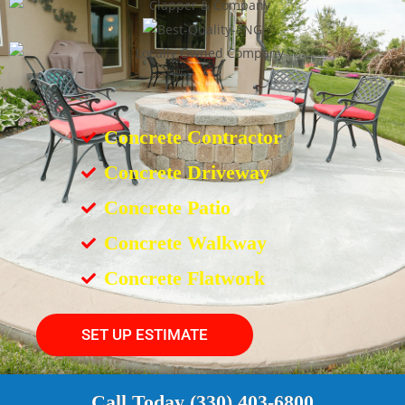
Concrete Contractor
Concrete Driveway
Concrete Patio
Concrete Walkway
Concrete Flatwork
SET UP ESTIMATE
Call Today (330) 403-6800