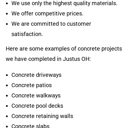
We use only the highest quality materials.
We offer competitive prices.
We are committed to customer
satisfaction.
Here are some examples of concrete projects
we have completed in
Justus OH
:
Concrete driveways
Concrete patios
Concrete walkways
Concrete pool decks
Concrete retaining walls
Concrete slabs