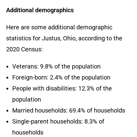
Additional demographics
Here are some additional demographic
statistics for Justus,
Ohio,
according to the
2020 Census:
Veterans:
9.
8% of the population
Foreign-born:
2.
4% of the population
People with disabilities:
12.
3% of the
population
Married households:
69.
4% of households
Single-parent households:
8.
3% of
households