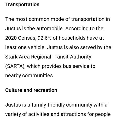
Transportation
The most common mode of transportation in
Justus is the automobile.
According to the
2020 Census,
92.
6% of households have at
least one vehicle.
Justus is also served by the
Stark Area Regional Transit Authority
(SARTA),
which provides bus service to
nearby communities.
Culture and recreation
Justus is a family-friendly community with a
variety of activities and attractions for people