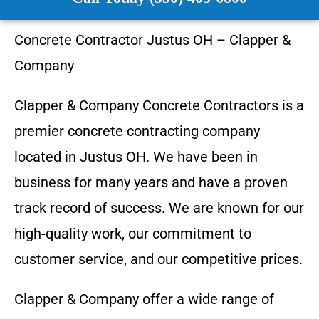
Concrete Contractor
Justus OH
–
Clapper &
Company
Clapper & Company
Concrete Contractors is a
premier concrete contracting company
located in
Justus OH
. We have been in
business for many years and have a proven
track record of success. We are known for our
high-quality work, our commitment to
customer service, and our competitive prices.
Clapper & Company
offer a wide range of