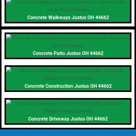
Concrete Walkways Justus OH 44662
Concrete Patio Justus OH 44662
Concrete Construction Justus OH 44662
Concrete Driveway Justus OH 44662