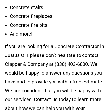
Concrete stairs
Concrete fireplaces
Concrete fire pits
And more!
If you are looking for a
Concrete Contractor
in
Justus OH
, please don’t hesitate to contact
Clapper & Company
at
(330) 403-6800
. We
would be happy to answer any questions you
have and to provide you with a free estimate.
We are confident that you will be happy with
our services. Contact us today to learn more
about how we can help you with your