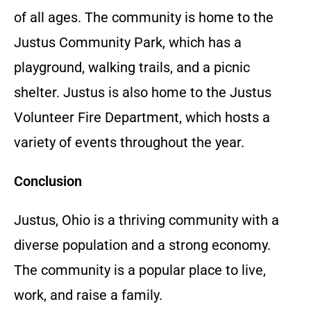
of all ages.
The community is home to the
Justus Community Park,
which has a
playground,
walking trails,
and a picnic
shelter.
Justus is also home to the Justus
Volunteer Fire Department,
which hosts a
variety of events throughout the year.
Conclusion
Justus,
Ohio is a thriving community with a
diverse population and a strong economy.
The community is a popular place to live,
work,
and raise a family.