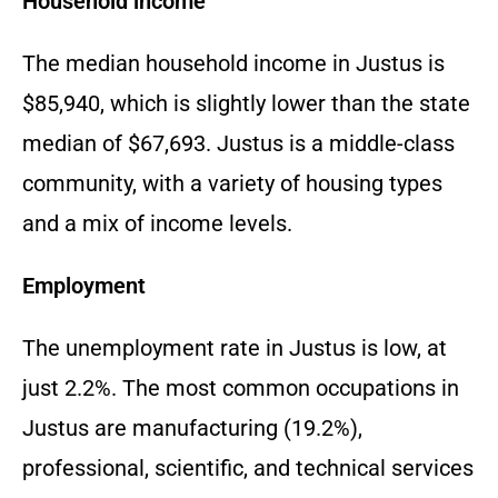
Household income
The median household income in Justus is
$85,
940,
which is slightly lower than the state
median of $67,
693.
Justus is a middle-class
community,
with a variety of housing types
and a mix of income levels.
Employment
The unemployment rate in Justus is low,
at
just 2.
2%.
The most common occupations in
Justus are manufacturing (19.
2%),
professional,
scientific,
and technical services