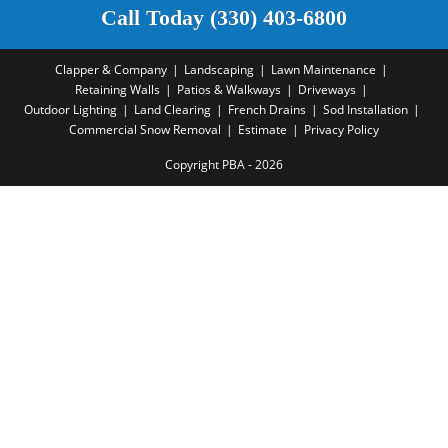
Call Today (330) 403-6800
Clapper & Company
Landscaping
Lawn Maintenance
Retaining Walls
Patios & Walkways
Driveways
Outdoor Lighting
Land Clearing
French Drains
Sod Installation
Commercial Snow Removal
Estimate
Privacy Policy
Copyright PBA - 2026