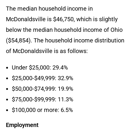
The median household income in
McDonaldsville is $46,750, which is slightly
below the median household income of Ohio
($54,854). The household income distribution
of McDonaldsville is as follows:
Under $25,000: 29.4%
$25,000-$49,999: 32.9%
$50,000-$74,999: 19.9%
$75,000-$99,999: 11.3%
$100,000 or more: 6.5%
Employment