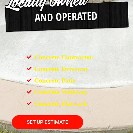
Concrete Contractor
Concrete Driveway
Concrete Patio
Concrete Walkway
Concrete Flatwork
SET UP ESTIMATE