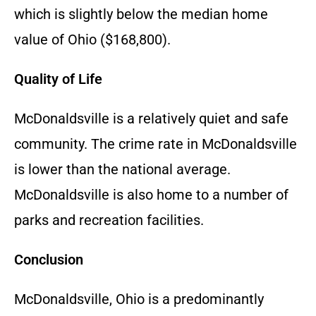
which is slightly below the median home
value of Ohio ($168,800).
Quality of Life
McDonaldsville is a relatively quiet and safe
community. The crime rate in McDonaldsville
is lower than the national average.
McDonaldsville is also home to a number of
parks and recreation facilities.
Conclusion
McDonaldsville, Ohio is a predominantly