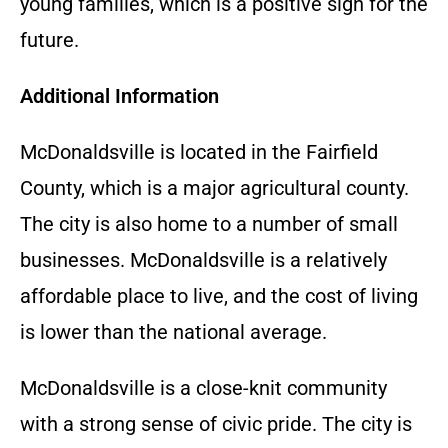
young families, which is a positive sign for the
future.
Additional Information
McDonaldsville is located in the Fairfield
County, which is a major agricultural county.
The city is also home to a number of small
businesses. McDonaldsville is a relatively
affordable place to live, and the cost of living
is lower than the national average.
McDonaldsville is a close-knit community
with a strong sense of civic pride. The city is