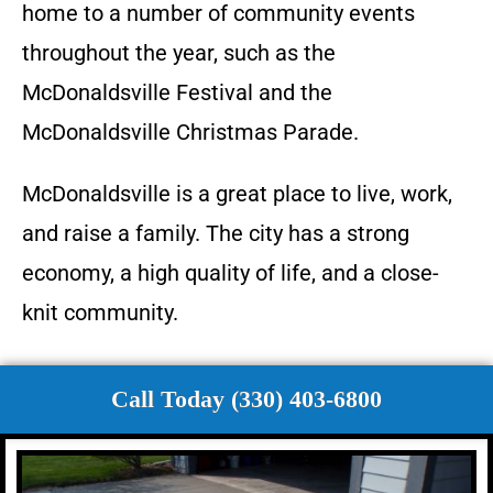
home to a number of community events
throughout the year, such as the
McDonaldsville Festival and the
McDonaldsville Christmas Parade.
McDonaldsville is a great place to live, work,
and raise a family. The city has a strong
economy, a high quality of life, and a close-
knit community.
Call Today (330) 403-6800