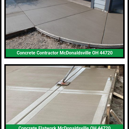
Concrete Contractor McDonaldsville OH 44720
Concrete Flatwork McDonaldsville OH 44720