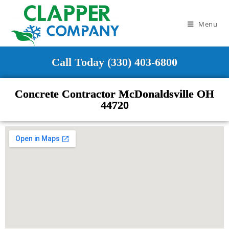
Menu
Call Today (330) 403-6800
Concrete Contractor McDonaldsville OH
44720