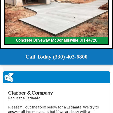
Concrete Driveway McDonaldsville OH 44720
Call Today (330) 403-6800