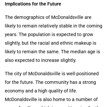
Implications for the Future
The demographics of McDonaldsville are
likely to remain relatively stable in the coming
years. The population is expected to grow
slightly, but the racial and ethnic makeup is
likely to remain the same. The median age is
also expected to increase slightly.
The city of McDonaldsville is well-positioned
for the future. The community has a strong
economy and a high quality of life.
McDonaldsville is also home to a number of