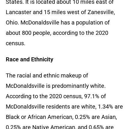
States. It is located about 10 miles east of
Lancaster and 15 miles west of Zanesville,
Ohio. McDonaldsville has a population of
about 800 people, according to the 2020
census.
Race and Ethnicity
The racial and ethnic makeup of
McDonaldsville is predominantly white.
According to the 2020 census, 97.1% of
McDonaldsville residents are white, 1.34% are
Black or African American, 0.25% are Asian,
0.25% are Native American, and 0.65% are