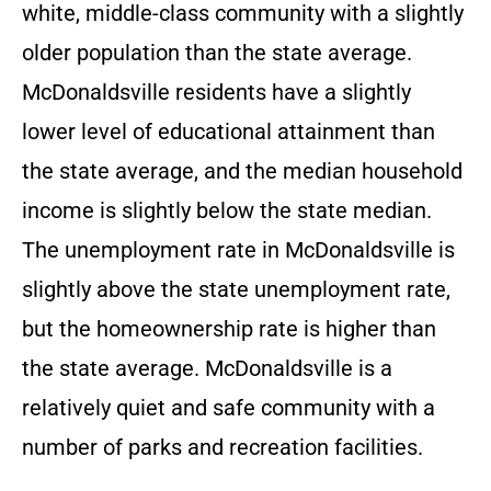
white, middle-class community with a slightly
older population than the state average.
McDonaldsville residents have a slightly
lower level of educational attainment than
the state average, and the median household
income is slightly below the state median.
The unemployment rate in McDonaldsville is
slightly above the state unemployment rate,
but the homeownership rate is higher than
the state average. McDonaldsville is a
relatively quiet and safe community with a
number of parks and recreation facilities.