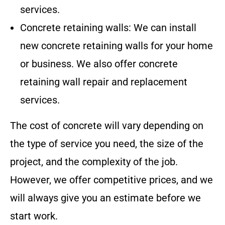
services.
Concrete retaining walls: We can install
new concrete retaining walls for your home
or business. We also offer concrete
retaining wall repair and replacement
services.
The cost of concrete will vary depending on
the type of service you need, the size of the
project, and the complexity of the job.
However, we offer competitive prices, and we
will always give you an estimate before we
start work.