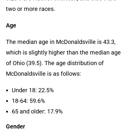
two or more races.
Age
The median age in McDonaldsville is 43.3,
which is slightly higher than the median age
of Ohio (39.5). The age distribution of
McDonaldsville is as follows:
Under 18: 22.5%
18-64: 59.6%
65 and older: 17.9%
Gender