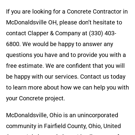
If you are looking for a
Concrete Contractor
in
McDonaldsville OH
, please don’t hesitate to
contact
Clapper & Company
at
(330) 403-
6800
. We would be happy to answer any
questions you have and to provide you with a
free estimate. We are confident that you will
be happy with our services. Contact us today
to learn more about how we can help you with
your
Concrete
project.
McDonaldsville, Ohio is an unincorporated
community in Fairfield County, Ohio, United