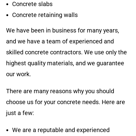
Concrete slabs
Concrete retaining walls
We have been in business for many years,
and we have a team of experienced and
skilled concrete contractors. We use only the
highest quality materials, and we guarantee
our work.
There are many reasons why you should
choose us for your concrete needs. Here are
just a few:
We are a reputable and experienced