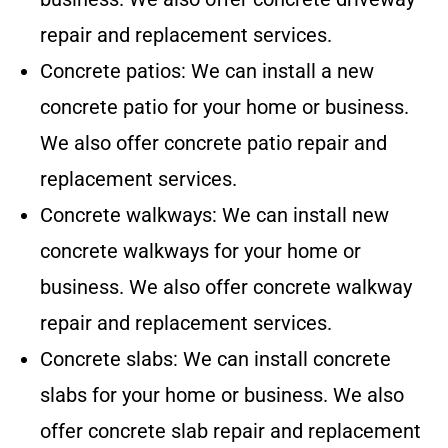
repair and replacement services.
Concrete patios: We can install a new
concrete patio for your home or business.
We also offer concrete patio repair and
replacement services.
Concrete walkways: We can install new
concrete walkways for your home or
business. We also offer concrete walkway
repair and replacement services.
Concrete slabs: We can install concrete
slabs for your home or business. We also
offer concrete slab repair and replacement