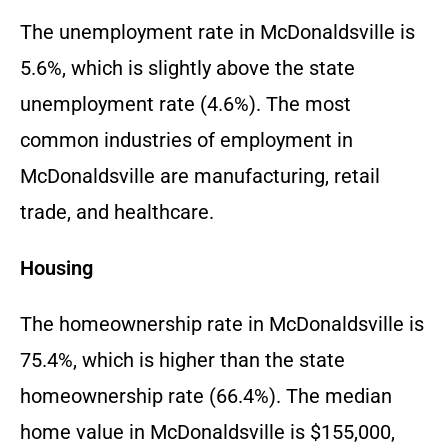
The unemployment rate in McDonaldsville is
5.6%, which is slightly above the state
unemployment rate (4.6%). The most
common industries of employment in
McDonaldsville are manufacturing, retail
trade, and healthcare.
Housing
The homeownership rate in McDonaldsville is
75.4%, which is higher than the state
homeownership rate (66.4%). The median
home value in McDonaldsville is $155,000,