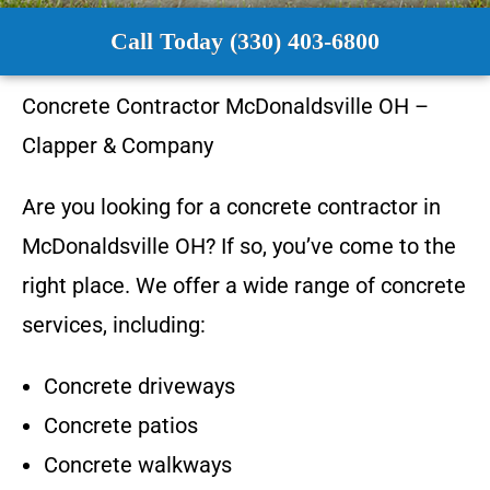
Call Today (330) 403-6800
Concrete Contractor
McDonaldsville OH
–
Clapper & Company
Are you looking for a concrete contractor in
McDonaldsville OH
? If so, you’ve come to the
right place. We offer a wide range of concrete
services, including:
Concrete driveways
Concrete patios
Concrete walkways