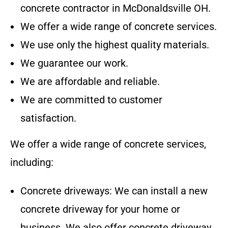
concrete contractor in
McDonaldsville OH
.
We offer a wide range of concrete services.
We use only the highest quality materials.
We guarantee our work.
We are affordable and reliable.
We are committed to customer
satisfaction.
We offer a wide range of concrete services,
including:
Concrete driveways: We can install a new
concrete driveway for your home or
business. We also offer concrete driveway