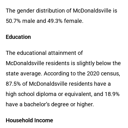
The gender distribution of McDonaldsville is
50.7% male and 49.3% female.
Education
The educational attainment of
McDonaldsville residents is slightly below the
state average. According to the 2020 census,
87.5% of McDonaldsville residents have a
high school diploma or equivalent, and 18.9%
have a bachelor’s degree or higher.
Household Income