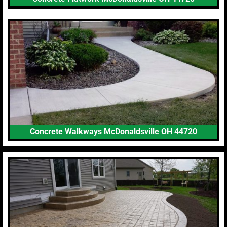
Concrete Walkways McDonaldsville OH 44720