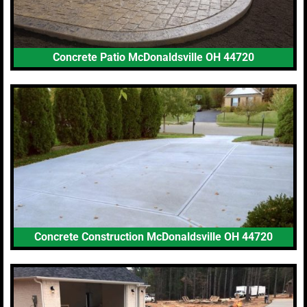
Concrete Patio McDonaldsville OH 44720
Concrete Construction McDonaldsville OH 44720