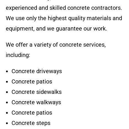
experienced and skilled concrete contractors.
We use only the highest quality materials and
equipment, and we guarantee our work.
We offer a variety of concrete services,
including:
Concrete driveways
Concrete patios
Concrete sidewalks
Concrete walkways
Concrete patios
Concrete steps