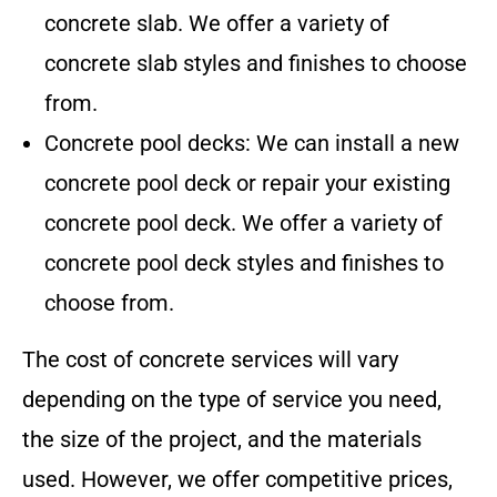
concrete slab. We offer a variety of
concrete slab styles and finishes to choose
from.
Concrete pool decks: We can install a new
concrete pool deck or repair your existing
concrete pool deck. We offer a variety of
concrete pool deck styles and finishes to
choose from.
The cost of concrete services will vary
depending on the type of service you need,
the size of the project, and the materials
used. However, we offer competitive prices,