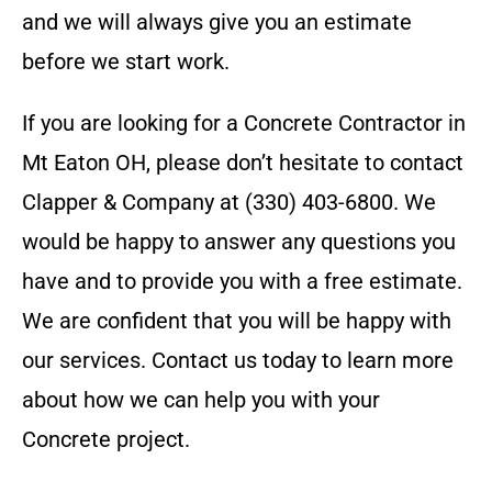
and we will always give you an estimate
before we start work.
If you are looking for a
Concrete Contractor
in
Mt Eaton OH
, please don’t hesitate to contact
Clapper & Company
at
(330) 403-6800
. We
would be happy to answer any questions you
have and to provide you with a free estimate.
We are confident that you will be happy with
our services. Contact us today to learn more
about how we can help you with your
Concrete
project.