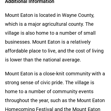
Additional Information
Mount Eaton is located in Wayne County,
which is a major agricultural county. The
village is also home to a number of small
businesses. Mount Eaton is a relatively
affordable place to live, and the cost of living
is lower than the national average.
Mount Eaton is a close-knit community with a
strong sense of civic pride. The village is
home to a number of community events
throughout the year, such as the Mount Eaton
Homecoming Festival and the Mount Eaton