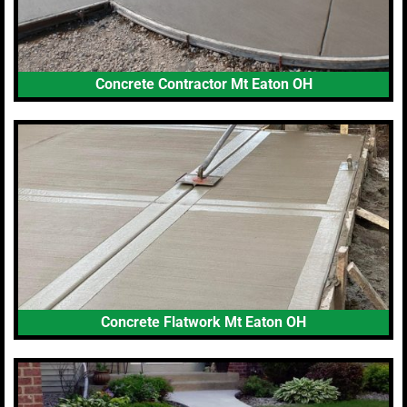
Concrete Contractor Mt Eaton OH
Concrete Flatwork Mt Eaton OH