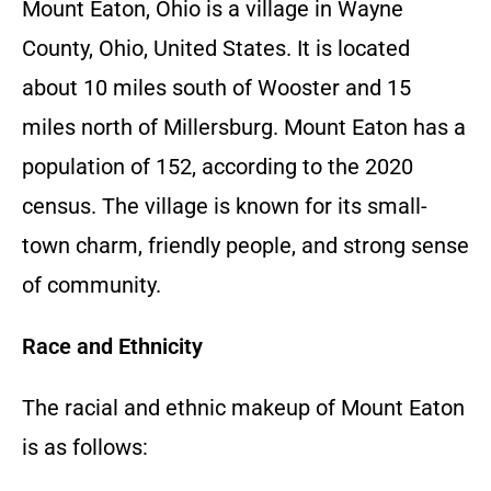
Mount Eaton, Ohio is a village in Wayne
County, Ohio, United States. It is located
about 10 miles south of Wooster and 15
miles north of Millersburg. Mount Eaton has a
population of 152, according to the 2020
census. The village is known for its small-
town charm, friendly people, and strong sense
of community.
Race and Ethnicity
The racial and ethnic makeup of Mount Eaton
is as follows: