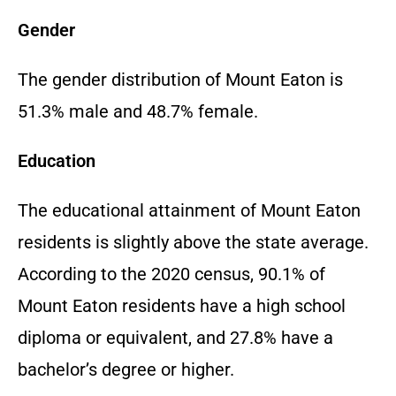
Gender
The gender distribution of Mount Eaton is
51.3% male and 48.7% female.
Education
The educational attainment of Mount Eaton
residents is slightly above the state average.
According to the 2020 census, 90.1% of
Mount Eaton residents have a high school
diploma or equivalent, and 27.8% have a
bachelor’s degree or higher.