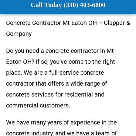
Call Today (330) 403-6800
Concrete Contractor
Mt Eaton OH
–
Clapper &
Company
Do you need a concrete contractor in
Mt
Eaton OH
? If so, you’ve come to the right
place. We are a full-service concrete
contractor that offers a wide range of
concrete services for residential and
commercial customers.
We have many years of experience in the
concrete industry, and we have a team of