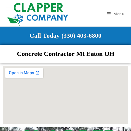
Menu
Call Today (330) 403-6800
Concrete Contractor Mt Eaton OH