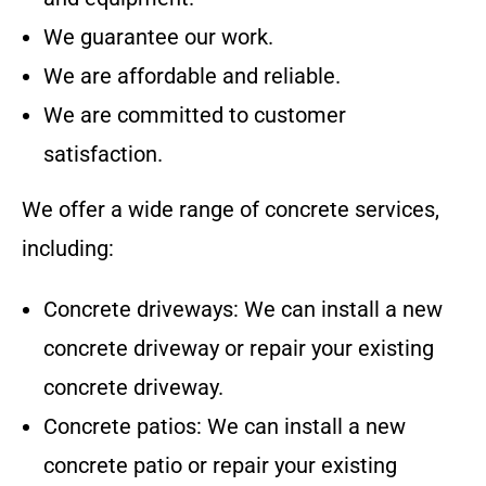
We guarantee our work.
We are affordable and reliable.
We are committed to customer
satisfaction.
We offer a wide range of concrete services,
including:
Concrete driveways: We can install a new
concrete driveway or repair your existing
concrete driveway.
Concrete patios: We can install a new
concrete patio or repair your existing