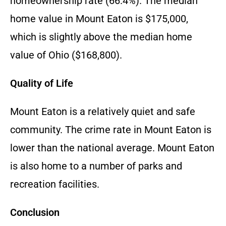
homeownership rate (66.4%). The median
home value in Mount Eaton is $175,000,
which is slightly above the median home
value of Ohio ($168,800).
Quality of Life
Mount Eaton is a relatively quiet and safe
community. The crime rate in Mount Eaton is
lower than the national average. Mount Eaton
is also home to a number of parks and
recreation facilities.
Conclusion