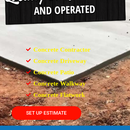
Concrete Contractor
Concrete Driveway
Concrete Patio
Concrete Walkway
Concrete Flatwork
SET UP ESTIMATE