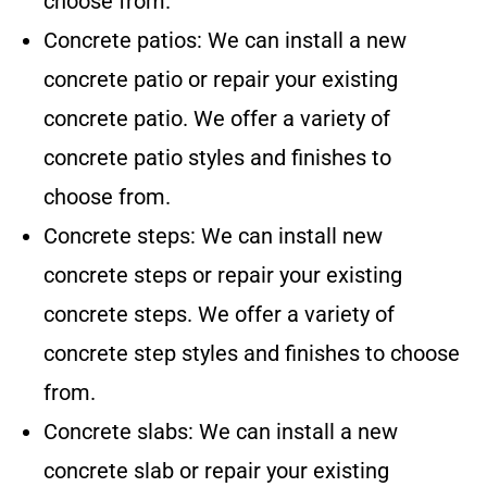
choose from.
Concrete patios: We can install a new
concrete patio or repair your existing
concrete patio. We offer a variety of
concrete patio styles and finishes to
choose from.
Concrete steps: We can install new
concrete steps or repair your existing
concrete steps. We offer a variety of
concrete step styles and finishes to choose
from.
Concrete slabs: We can install a new
concrete slab or repair your existing