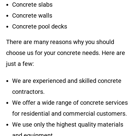
Concrete slabs
Concrete walls
Concrete pool decks
There are many reasons why you should
choose us for your concrete needs. Here are
just a few:
We are experienced and skilled concrete
contractors.
We offer a wide range of concrete services
for residential and commercial customers.
We use only the highest quality materials
and equipment.