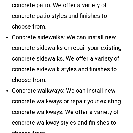
concrete patio. We offer a variety of
concrete patio styles and finishes to
choose from.
Concrete sidewalks: We can install new
concrete sidewalks or repair your existing
concrete sidewalks. We offer a variety of
concrete sidewalk styles and finishes to
choose from.
Concrete walkways: We can install new
concrete walkways or repair your existing
concrete walkways. We offer a variety of
concrete walkway styles and finishes to