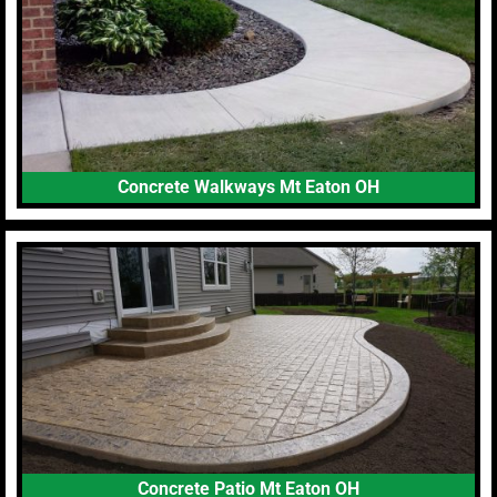
Concrete Walkways Mt Eaton OH
Concrete Patio Mt Eaton OH