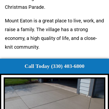
Christmas Parade.
Mount Eaton is a great place to live, work, and
raise a family. The village has a strong
economy, a high quality of life, and a close-
knit community.
Call Today (330) 403-6800