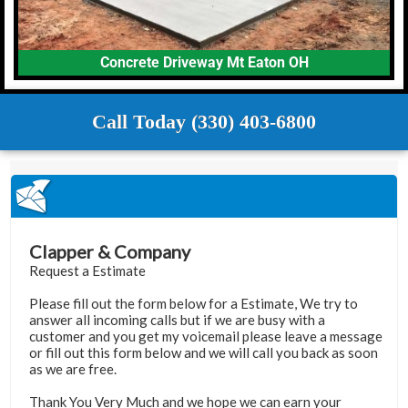
Concrete Driveway Mt Eaton OH
Call Today (330) 403-6800