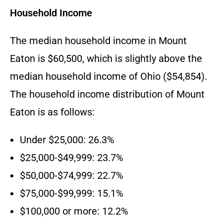
Household Income
The median household income in Mount
Eaton is $60,500, which is slightly above the
median household income of Ohio ($54,854).
The household income distribution of Mount
Eaton is as follows:
Under $25,000: 26.3%
$25,000-$49,999: 23.7%
$50,000-$74,999: 22.7%
$75,000-$99,999: 15.1%
$100,000 or more: 12.2%