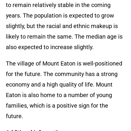
to remain relatively stable in the coming
years. The population is expected to grow
slightly, but the racial and ethnic makeup is
likely to remain the same. The median age is
also expected to increase slightly.
The village of Mount Eaton is well-positioned
for the future. The community has a strong
economy and a high quality of life. Mount
Eaton is also home to a number of young
families, which is a positive sign for the
future.