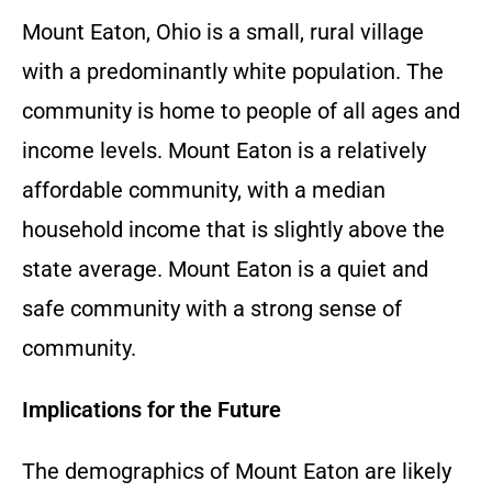
Mount Eaton, Ohio is a small, rural village
with a predominantly white population. The
community is home to people of all ages and
income levels. Mount Eaton is a relatively
affordable community, with a median
household income that is slightly above the
state average. Mount Eaton is a quiet and
safe community with a strong sense of
community.
Implications for the Future
The demographics of Mount Eaton are likely