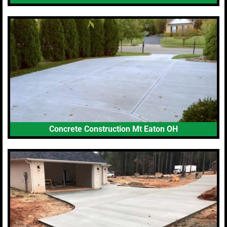
Concrete Construction Mt Eaton OH