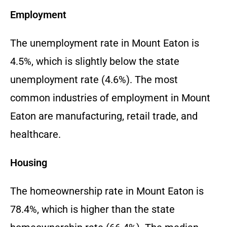
Employment
The unemployment rate in Mount Eaton is
4.5%, which is slightly below the state
unemployment rate (4.6%). The most
common industries of employment in Mount
Eaton are manufacturing, retail trade, and
healthcare.
Housing
The homeownership rate in Mount Eaton is
78.4%, which is higher than the state