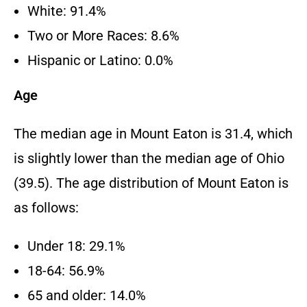
White: 91.4%
Two or More Races: 8.6%
Hispanic or Latino: 0.0%
Age
The median age in Mount Eaton is 31.4, which
is slightly lower than the median age of Ohio
(39.5). The age distribution of Mount Eaton is
as follows:
Under 18: 29.1%
18-64: 56.9%
65 and older: 14.0%