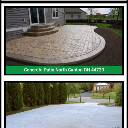
Concrete Patio North Canton OH 44720