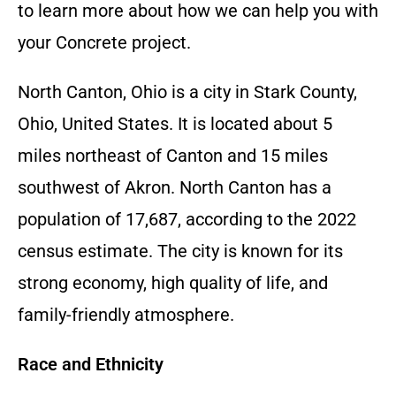
to learn more about how we can help you with
your
Concrete
project.
North Canton, Ohio is a city in Stark County,
Ohio, United States. It is located about 5
miles northeast of Canton and 15 miles
southwest of Akron. North Canton has a
population of 17,687, according to the 2022
census estimate. The city is known for its
strong economy, high quality of life, and
family-friendly atmosphere.
Race and Ethnicity