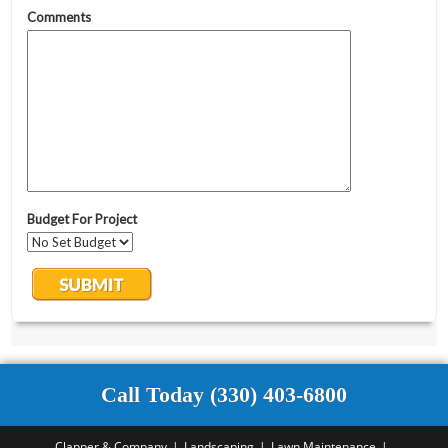
Call Today (330) 403-6800
Clapper & Company
Landscaping
Lawn Maintenance