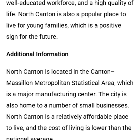
well-educated workforce, and a high quality of
life. North Canton is also a popular place to
live for young families, which is a positive
sign for the future.
Additional Information
North Canton is located in the Canton–
Massillon Metropolitan Statistical Area, which
is a major manufacturing center. The city is
also home to a number of small businesses.
North Canton is a relatively affordable place
to live, and the cost of living is lower than the
national average.