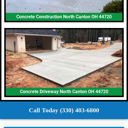
Concrete Construction North Canton OH 44720
Concrete Driveway North Canton OH 44720
Call Today (330) 403-6800