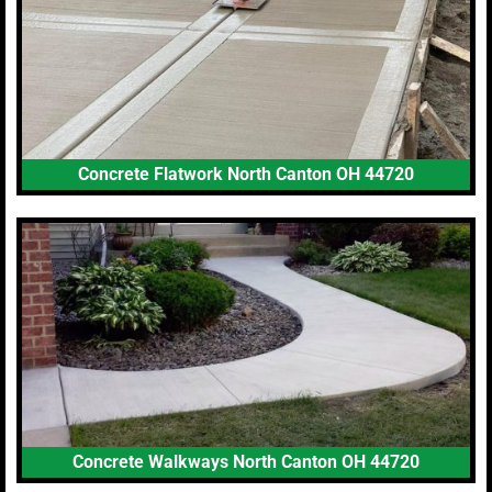
Concrete Flatwork North Canton OH 44720
Concrete Walkways North Canton OH 44720