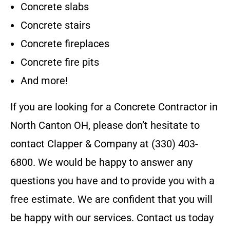
Concrete slabs
Concrete stairs
Concrete fireplaces
Concrete fire pits
And more!
If you are looking for a
Concrete Contractor
in
North Canton OH
, please don’t hesitate to
contact
Clapper & Company
at
(330) 403-
6800
. We would be happy to answer any
questions you have and to provide you with a
free estimate. We are confident that you will
be happy with our services. Contact us today