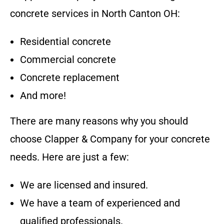
concrete services in
North Canton OH
:
Residential concrete
Commercial concrete
Concrete replacement
And more!
There are many reasons why you should
choose
Clapper & Company
for your concrete
needs. Here are just a few:
We are licensed and insured.
We have a team of experienced and
qualified professionals.