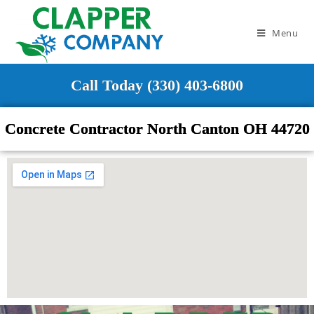
Menu
Call Today (330) 403-6800
Concrete Contractor North Canton OH 44720