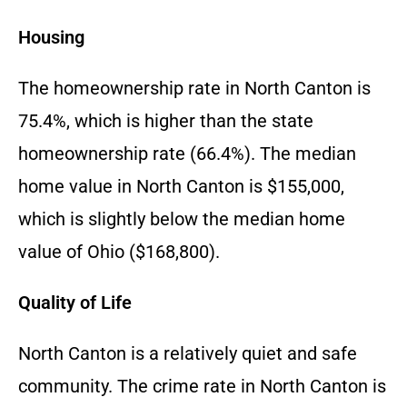
Housing
The homeownership rate in North Canton is
75.4%, which is higher than the state
homeownership rate (66.4%). The median
home value in North Canton is $155,000,
which is slightly below the median home
value of Ohio ($168,800).
Quality of Life
North Canton is a relatively quiet and safe
community. The crime rate in North Canton is