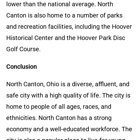
lower than the national average. North
Canton is also home to a number of parks
and recreation facilities, including the Hoover
Historical Center and the Hoover Park Disc
Golf Course.
Conclusion
North Canton, Ohio is a diverse, affluent, and
safe city with a high quality of life. The city is
home to people of all ages, races, and
ethnicities. North Canton has a strong
economy and a well-educated workforce. The