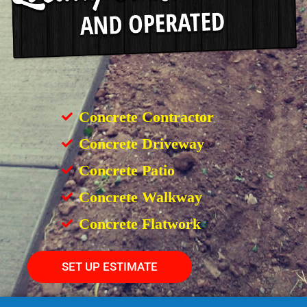
Concrete Contractor
Concrete Driveway
Concrete Patio
Concrete Walkway
Concrete Flatwork
SET UP ESTIMATE