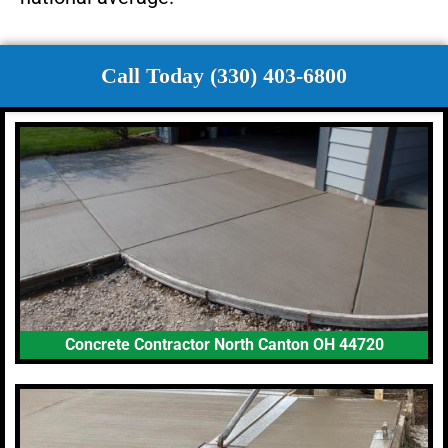
Call Today (330) 403-6800
Concrete Contractor North Canton OH 44720