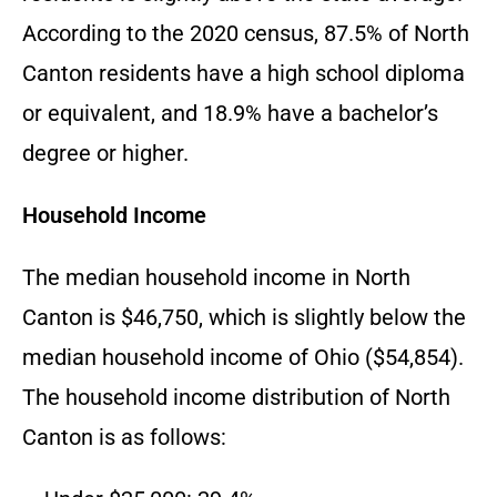
According to the 2020 census, 87.5% of North
Canton residents have a high school diploma
or equivalent, and 18.9% have a bachelor’s
degree or higher.
Household Income
The median household income in North
Canton is $46,750, which is slightly below the
median household income of Ohio ($54,854).
The household income distribution of North
Canton is as follows: