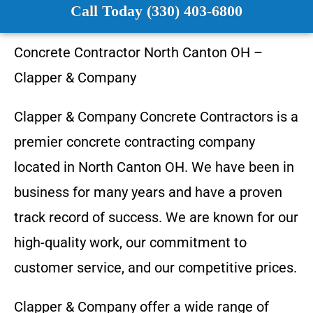
Call Today (330) 403-6800
Concrete Contractor
North Canton OH
–
Clapper & Company
Clapper & Company
Concrete Contractors is a
premier concrete contracting company
located in
North Canton OH
. We have been in
business for many years and have a proven
track record of success. We are known for our
high-quality work, our commitment to
customer service, and our competitive prices.
Clapper & Company
offer a wide range of