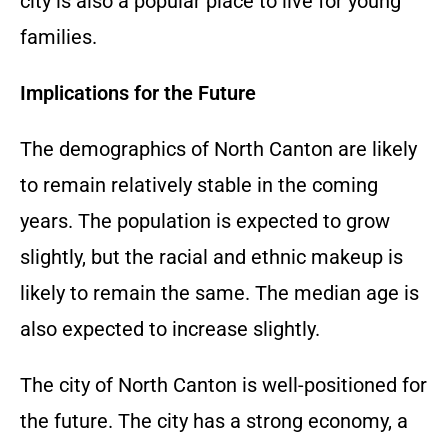
city is also a popular place to live for young
families.
Implications for the Future
The demographics of North Canton are likely
to remain relatively stable in the coming
years. The population is expected to grow
slightly, but the racial and ethnic makeup is
likely to remain the same. The median age is
also expected to increase slightly.
The city of North Canton is well-positioned for
the future. The city has a strong economy, a