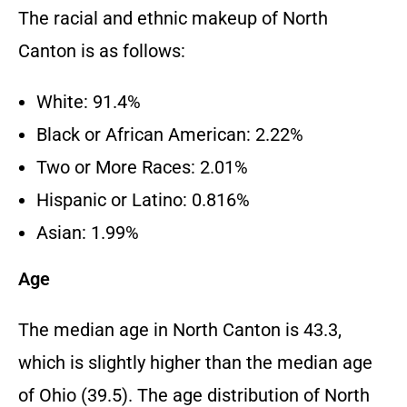
The racial and ethnic makeup of North
Canton is as follows:
White: 91.4%
Black or African American: 2.22%
Two or More Races: 2.01%
Hispanic or Latino: 0.816%
Asian: 1.99%
Age
The median age in North Canton is 43.3,
which is slightly higher than the median age
of Ohio (39.5). The age distribution of North