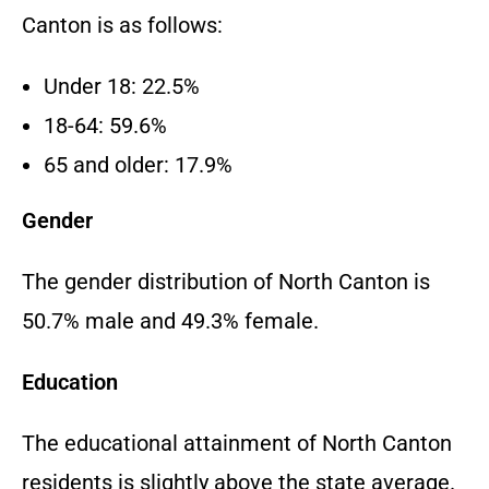
Canton is as follows:
Under 18: 22.5%
18-64: 59.6%
65 and older: 17.9%
Gender
The gender distribution of North Canton is
50.7% male and 49.3% female.
Education
The educational attainment of North Canton
residents is slightly above the state average.