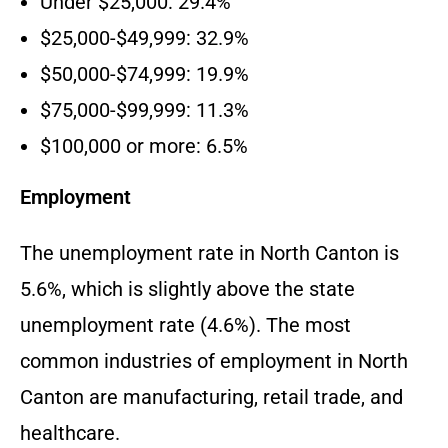
Under $25,000: 29.4%
$25,000-$49,999: 32.9%
$50,000-$74,999: 19.9%
$75,000-$99,999: 11.3%
$100,000 or more: 6.5%
Employment
The unemployment rate in North Canton is
5.6%, which is slightly above the state
unemployment rate (4.6%). The most
common industries of employment in North
Canton are manufacturing, retail trade, and
healthcare.