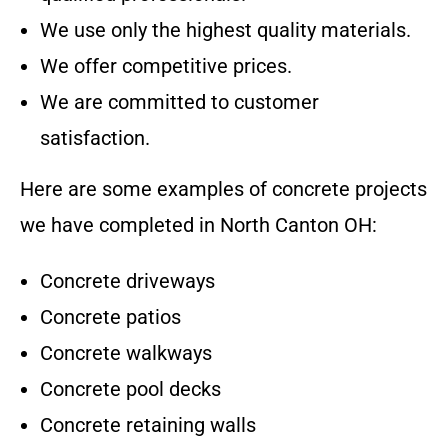
We use only the highest quality materials.
We offer competitive prices.
We are committed to customer
satisfaction.
Here are some examples of concrete projects
we have completed in
North Canton OH
:
Concrete driveways
Concrete patios
Concrete walkways
Concrete pool decks
Concrete retaining walls