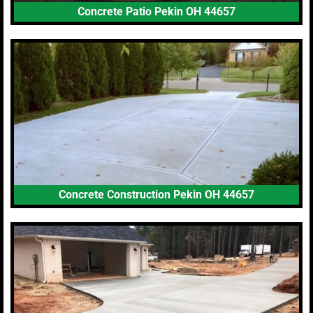
Concrete Patio Pekin OH 44657
Concrete Construction Pekin OH 44657