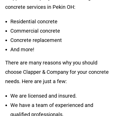
concrete services in
Pekin OH
:
Residential concrete
Commercial concrete
Concrete replacement
And more!
There are many reasons why you should
choose
Clapper & Company
for your concrete
needs. Here are just a few:
We are licensed and insured.
We have a team of experienced and
qualified professionals.