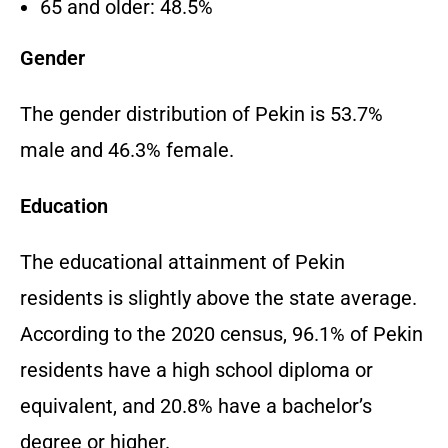
65 and older: 48.5%
Gender
The gender distribution of Pekin is 53.7%
male and 46.3% female.
Education
The educational attainment of Pekin
residents is slightly above the state average.
According to the 2020 census, 96.1% of Pekin
residents have a high school diploma or
equivalent, and 20.8% have a bachelor’s
degree or higher.