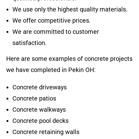
We use only the highest quality materials.
We offer competitive prices.
We are committed to customer
satisfaction.
Here are some examples of concrete projects
we have completed in
Pekin OH
:
Concrete driveways
Concrete patios
Concrete walkways
Concrete pool decks
Concrete retaining walls