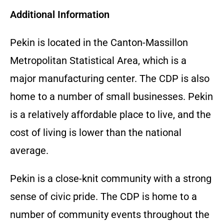
Additional Information
Pekin is located in the Canton-Massillon
Metropolitan Statistical Area, which is a
major manufacturing center. The CDP is also
home to a number of small businesses. Pekin
is a relatively affordable place to live, and the
cost of living is lower than the national
average.
Pekin is a close-knit community with a strong
sense of civic pride. The CDP is home to a
number of community events throughout the