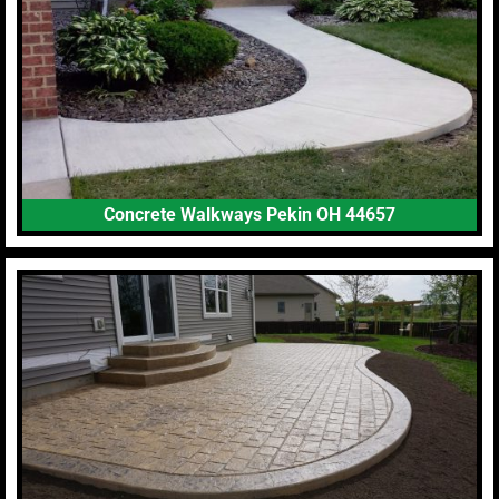
Concrete Walkways Pekin OH 44657