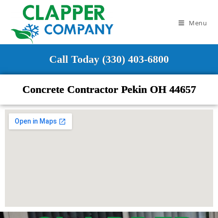
Menu
Call Today (330) 403-6800
Concrete Contractor Pekin OH 44657