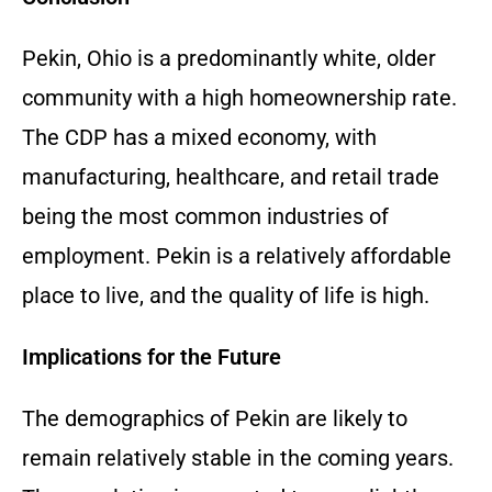
Pekin, Ohio is a predominantly white, older
community with a high homeownership rate.
The CDP has a mixed economy, with
manufacturing, healthcare, and retail trade
being the most common industries of
employment. Pekin is a relatively affordable
place to live, and the quality of life is high.
Implications for the Future
The demographics of Pekin are likely to
remain relatively stable in the coming years.