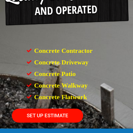
Concrete Contractor
Concrete Driveway
Concrete Patio
Concrete Walkway
Concrete Flatwork
SET UP ESTIMATE