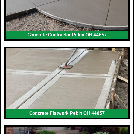
Concrete Contractor Pekin OH 44657
Concrete Flatwork Pekin OH 44657