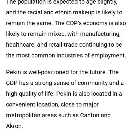
The population is expected to age slightly,
and the racial and ethnic makeup is likely to
remain the same. The CDP’s economy is also
likely to remain mixed, with manufacturing,
healthcare, and retail trade continuing to be
the most common industries of employment.
Pekin is well-positioned for the future. The
CDP has a strong sense of community and a
high quality of life. Pekin is also located in a
convenient location, close to major
metropolitan areas such as Canton and
Akron.