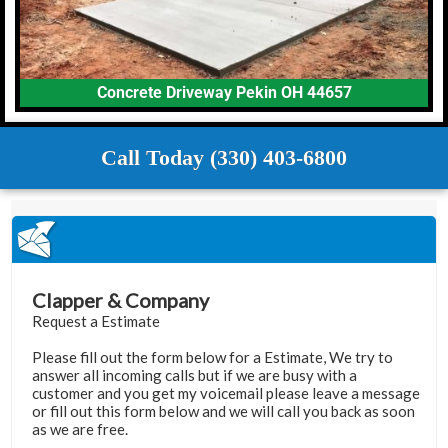
Concrete Driveway Pekin OH 44657
Call Today (330) 403-6800