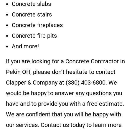
Concrete slabs
Concrete stairs
Concrete fireplaces
Concrete fire pits
And more!
If you are looking for a
Concrete Contractor
in
Pekin OH
, please don’t hesitate to contact
Clapper & Company
at
(330) 403-6800
. We
would be happy to answer any questions you
have and to provide you with a free estimate.
We are confident that you will be happy with
our services. Contact us today to learn more