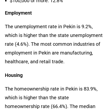
$100,000 or more: 12.8%
Employment
The unemployment rate in Pekin is 9.2%,
which is higher than the state unemployment
rate (4.6%). The most common industries of
employment in Pekin are manufacturing,
healthcare, and retail trade.
Housing
The homeownership rate in Pekin is 83.9%,
which is higher than the state
homeownership rate (66.4%). The median