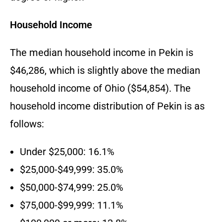
Household Income
The median household income in Pekin is
$46,286, which is slightly above the median
household income of Ohio ($54,854). The
household income distribution of Pekin is as
follows:
Under $25,000: 16.1%
$25,000-$49,999: 35.0%
$50,000-$74,999: 25.0%
$75,000-$99,999: 11.1%