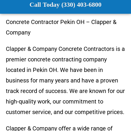
Call Today (330) 403-6800
Concrete Contractor
Pekin OH
–
Clapper &
Company
Clapper & Company
Concrete Contractors is a
premier concrete contracting company
located in
Pekin OH
. We have been in
business for many years and have a proven
track record of success. We are known for our
high-quality work, our commitment to
customer service, and our competitive prices.
Clapper & Company
offer a wide range of