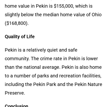
home value in Pekin is $155,000, which is
slightly below the median home value of Ohio
($168,800).
Quality of Life
Pekin is a relatively quiet and safe
community. The crime rate in Pekin is lower
than the national average. Pekin is also home
to a number of parks and recreation facilities,
including the Pekin Park and the Pekin Nature
Preserve.
Conclusion