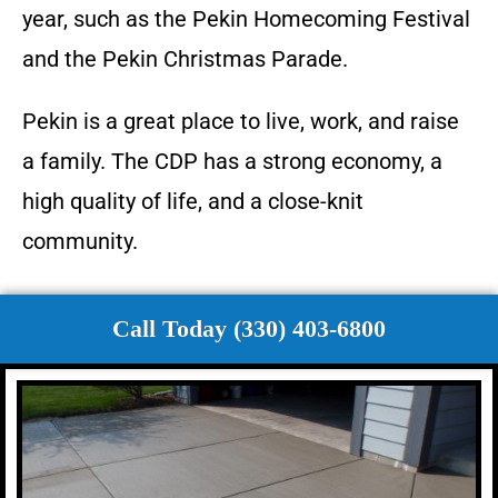
year, such as the Pekin Homecoming Festival
and the Pekin Christmas Parade.
Pekin is a great place to live, work, and raise
a family. The CDP has a strong economy, a
high quality of life, and a close-knit
community.
Call Today (330) 403-6800