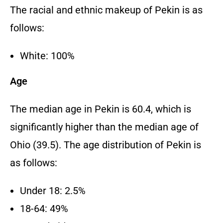
The racial and ethnic makeup of Pekin is as
follows:
White: 100%
Age
The median age in Pekin is 60.4, which is
significantly higher than the median age of
Ohio (39.5). The age distribution of Pekin is
as follows:
Under 18: 2.5%
18-64: 49%