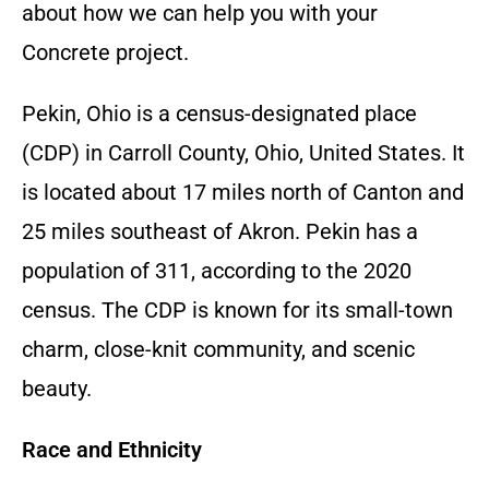
about how we can help you with your
Concrete
project.
Pekin, Ohio is a census-designated place
(CDP) in Carroll County, Ohio, United States. It
is located about 17 miles north of Canton and
25 miles southeast of Akron. Pekin has a
population of 311, according to the 2020
census. The CDP is known for its small-town
charm, close-knit community, and scenic
beauty.
Race and Ethnicity