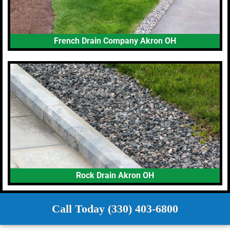
French Drain Company Akron OH
Rock Drain Akron OH
Call Today (330) 403-6800