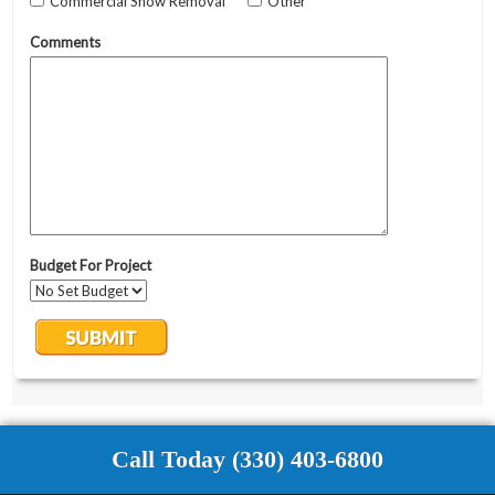
Call Today (330) 403-6800