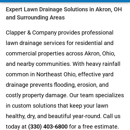
Expert Lawn Drainage Solutions in Akron, OH
and Surrounding Areas
Clapper & Company provides professional
lawn drainage services for residential and
commercial properties across Akron, Ohio,
and nearby communities. With heavy rainfall
common in Northeast Ohio, effective yard
drainage prevents flooding, erosion, and
costly property damage. Our team specializes
in custom solutions that keep your lawn
healthy, dry, and beautiful year-round. Call us
today at
(330) 403-6800
for a free estimate.