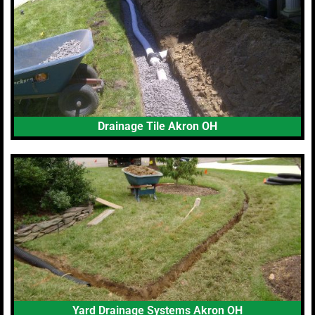
Drainage Tile Akron OH
Yard Drainage Systems Akron OH