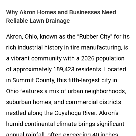
Why Akron Homes and Businesses Need
Reliable Lawn Drainage
Akron, Ohio, known as the “Rubber City” for its
rich industrial history in tire manufacturing, is
a vibrant community with a 2026 population
of approximately 189,423 residents. Located
in Summit County, this fifth-largest city in
Ohio features a mix of urban neighborhoods,
suburban homes, and commercial districts
nestled along the Cuyahoga River. Akron’s
humid continental climate brings significant
annual rainfall, often exceeding 40 inches,