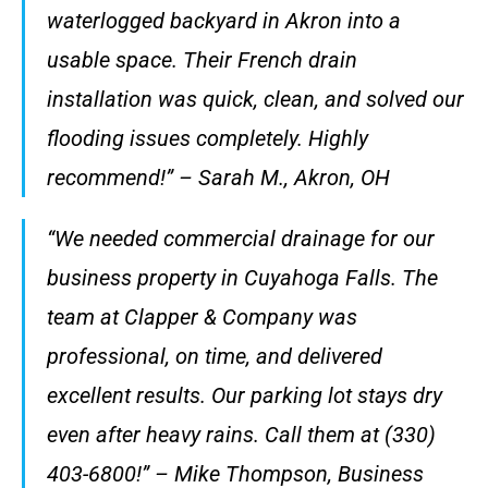
waterlogged backyard in Akron into a
usable space. Their French drain
installation was quick, clean, and solved our
flooding issues completely. Highly
recommend!” – Sarah M., Akron, OH
“We needed commercial drainage for our
business property in Cuyahoga Falls. The
team at Clapper & Company was
professional, on time, and delivered
excellent results. Our parking lot stays dry
even after heavy rains. Call them at (330)
403-6800!” – Mike Thompson, Business