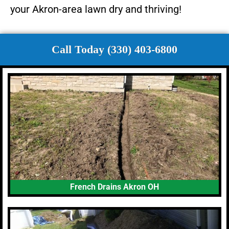
your Akron-area lawn dry and thriving!
Call Today (330) 403-6800
French Drains Akron OH