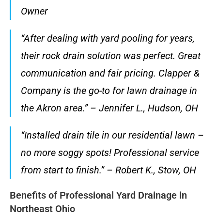
Owner
“After dealing with yard pooling for years,
their rock drain solution was perfect. Great
communication and fair pricing. Clapper &
Company is the go-to for lawn drainage in
the Akron area.” – Jennifer L., Hudson, OH
“Installed drain tile in our residential lawn –
no more soggy spots! Professional service
from start to finish.” – Robert K., Stow, OH
Benefits of Professional Yard Drainage in
Northeast Ohio