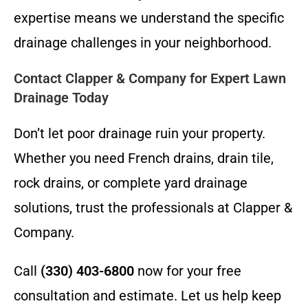
expertise means we understand the specific
drainage challenges in your neighborhood.
Contact Clapper & Company for Expert Lawn
Drainage Today
Don’t let poor drainage ruin your property.
Whether you need French drains, drain tile,
rock drains, or complete yard drainage
solutions, trust the professionals at Clapper &
Company.
Call
(330) 403-6800
now for your free
consultation and estimate. Let us help keep