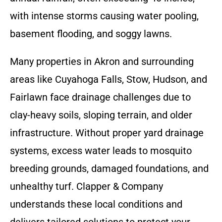
with intense storms causing water pooling,
basement flooding, and soggy lawns.
Many properties in Akron and surrounding
areas like Cuyahoga Falls, Stow, Hudson, and
Fairlawn face drainage challenges due to
clay-heavy soils, sloping terrain, and older
infrastructure. Without proper yard drainage
systems, excess water leads to mosquito
breeding grounds, damaged foundations, and
unhealthy turf. Clapper & Company
understands these local conditions and
delivers tailored solutions to protect your