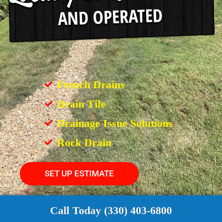
French Drains
Drain Tile
Drainage Issue Solutions
Rock Drain
SET UP ESTIMATE
Call Today (330) 403-6800