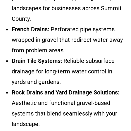
landscapes for businesses across Summit
County.
French Drains:
Perforated pipe systems
wrapped in gravel that redirect water away
from problem areas.
Drain Tile Systems:
Reliable subsurface
drainage for long-term water control in
yards and gardens.
Rock Drains and Yard Drainage Solutions:
Aesthetic and functional gravel-based
systems that blend seamlessly with your
landscape.