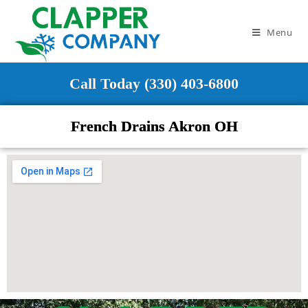
Menu
Call Today (330) 403-6800
French Drains Akron OH