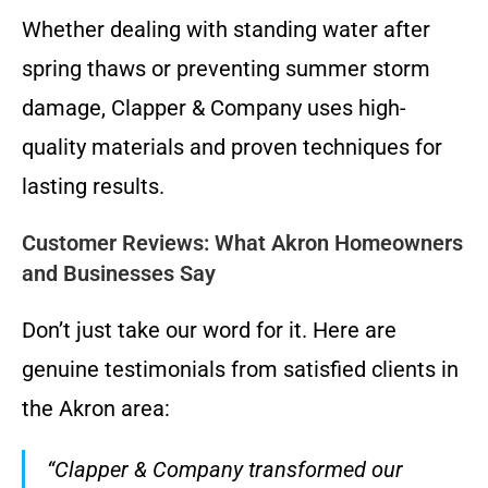
Whether dealing with standing water after
spring thaws or preventing summer storm
damage, Clapper & Company uses high-
quality materials and proven techniques for
lasting results.
Customer Reviews: What Akron Homeowners
and Businesses Say
Don’t just take our word for it. Here are
genuine testimonials from satisfied clients in
the Akron area:
“Clapper & Company transformed our