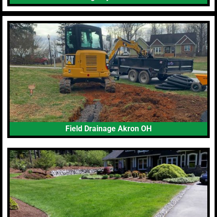
Field Drainage Akron OH