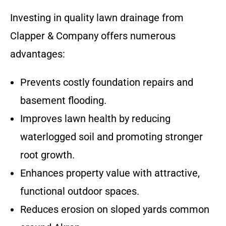
Investing in quality lawn drainage from
Clapper & Company offers numerous
advantages:
Prevents costly foundation repairs and
basement flooding.
Improves lawn health by reducing
waterlogged soil and promoting stronger
root growth.
Enhances property value with attractive,
functional outdoor spaces.
Reduces erosion on sloped yards common