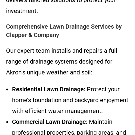
investment.
Comprehensive Lawn Drainage Services by
Clapper & Company
Our expert team installs and repairs a full
range of drainage systems designed for
Akron’s unique weather and soil:
Residential Lawn Drainage:
Protect your
home’s foundation and backyard enjoyment
with efficient water management.
Commercial Lawn Drainage:
Maintain
professional properties, parking areas, and