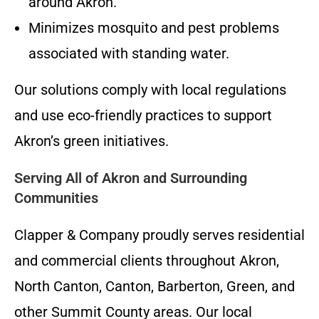
around Akron.
Minimizes mosquito and pest problems
associated with standing water.
Our solutions comply with local regulations
and use eco-friendly practices to support
Akron’s green initiatives.
Serving All of Akron and Surrounding
Communities
Clapper & Company proudly serves residential
and commercial clients throughout Akron,
North Canton, Canton, Barberton, Green, and
other Summit County areas. Our local