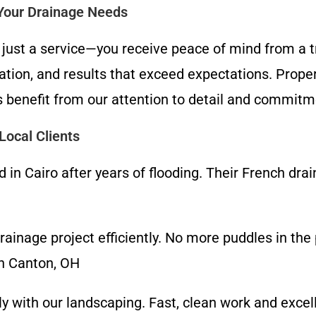
 Your Drainage Needs
 just a service—you receive peace of mind from a t
cation, and results that exceed expectations. Prope
 benefit from our attention to detail and commitm
ocal Clients
n Cairo after years of flooding. Their French drai
inage project efficiently. No more puddles in the 
th Canton, OH
lly with our landscaping. Fast, clean work and exce