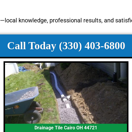
local knowledge, professional results, and satisf
Call Today (330) 403-6800
Drainage Tile Cairo OH 44721