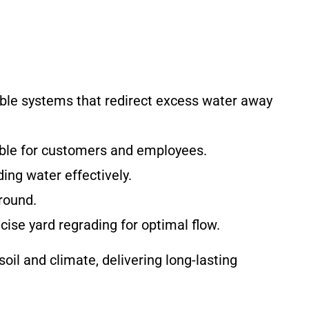
ble systems that redirect excess water away
able for customers and employees.
ing water effectively.
round.
cise yard regrading for optimal flow.
il and climate, delivering long-lasting