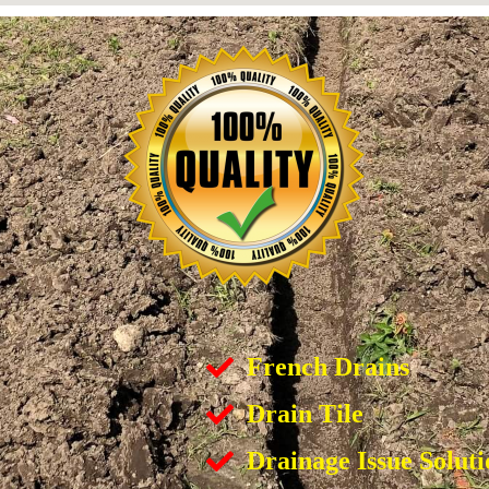
French Drains
Drain Tile
Drainage Issue Soluti