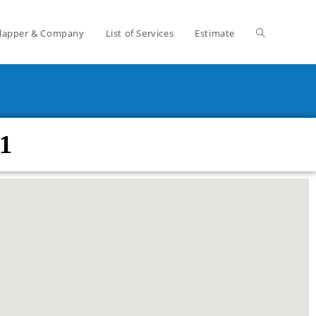
lapper & Company
List of Services
Estimate
1