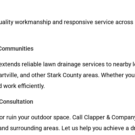
quality workmanship and responsive service across 
 Communities
xtends reliable lawn drainage services to nearby l
tville, and other Stark County areas. Whether you 
 work efficiently.
Consultation
 or ruin your outdoor space. Call Clapper & Compa
nd surrounding areas. Let us help you achieve a d