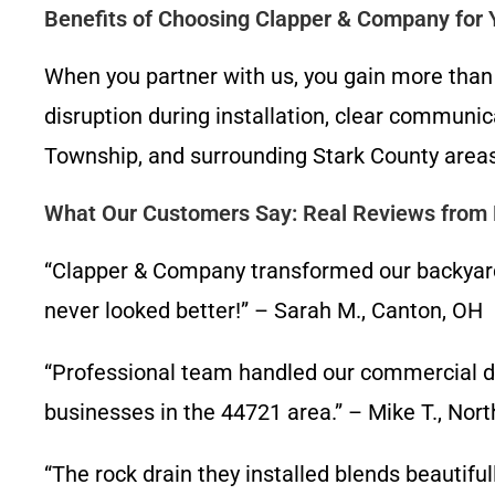
Benefits of Choosing Clapper & Company for
When you partner with us, you gain more than
disruption during installation, clear communi
Township, and surrounding Stark County areas
What Our Customers Say: Real Reviews from L
“Clapper & Company transformed our backyard i
never looked better!” – Sarah M., Canton, OH
“Professional team handled our commercial dra
businesses in the 44721 area.” – Mike T., Nor
“The rock drain they installed blends beautifu