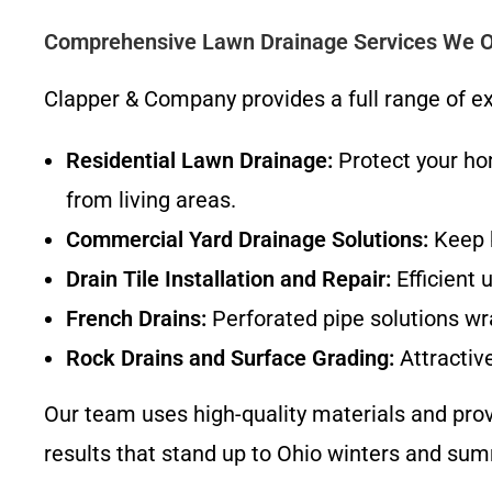
Comprehensive Lawn Drainage Services We O
Clapper & Company provides a full range of exp
Residential Lawn Drainage:
Protect your ho
from living areas.
Commercial Yard Drainage Solutions:
Keep b
Drain Tile Installation and Repair:
Efficient 
French Drains:
Perforated pipe solutions wr
Rock Drains and Surface Grading:
Attractive
Our team uses high-quality materials and prov
results that stand up to Ohio winters and su