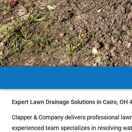
Expert Lawn Drainage Solutions in Cairo, OH
Clapper & Company delivers professional lawn
experienced team specializes in resolving wate