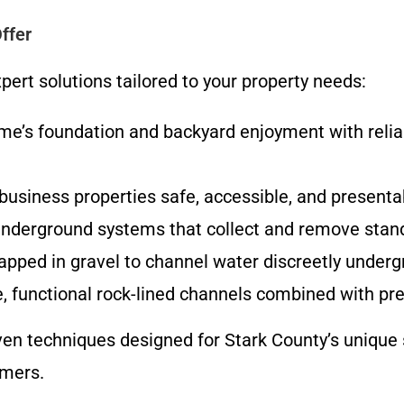
ffer
ert solutions tailored to your property needs:
me’s foundation and backyard enjoyment with relia
usiness properties safe, accessible, and present
underground systems that collect and remove stand
apped in gravel to channel water discreetly underg
, functional rock-lined channels combined with pre
en techniques designed for Stark County’s unique so
mmers.