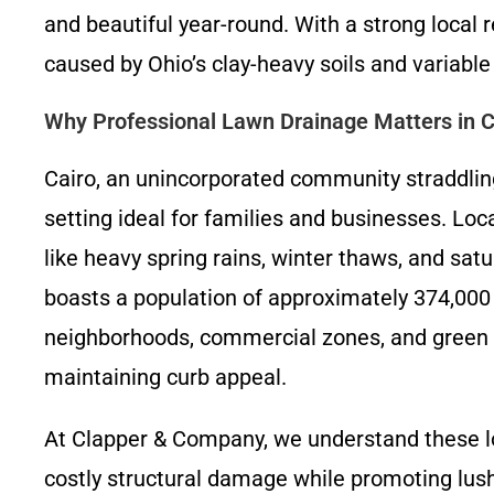
and beautiful year-round. With a strong loca
caused by Ohio’s clay-heavy soils and variable
Why Professional Lawn Drainage Matters in C
Cairo, an unincorporated community straddling
setting ideal for families and businesses. Lo
like heavy spring rains, winter thaws, and sa
boasts a population of approximately 374,000
neighborhoods, commercial zones, and green s
maintaining curb appeal.
At Clapper & Company, we understand these l
costly structural damage while promoting lush