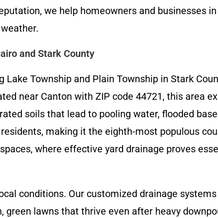
l reputation, we help homeowners and businesses i
 weather.
airo and Stark County
 Lake Township and Plain Township in Stark County
cated near Canton with ZIP code 44721, this area e
turated soils that lead to pooling water, flooded 
 residents, making it the eighth-most populous cou
paces, where effective yard drainage proves essen
ocal conditions. Our customized drainage systems 
, green lawns that thrive even after heavy downpo