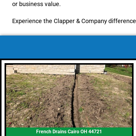
or business value.
Experience the Clapper & Company difference—
French Drains Cairo OH 44721