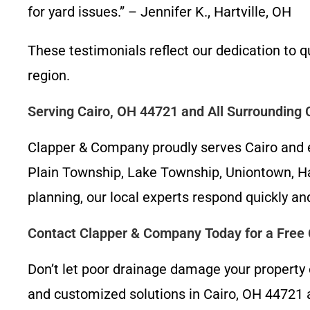
for yard issues.” – Jennifer K., Hartville, OH
These testimonials reflect our dedication to 
region.
Serving Cairo, OH 44721 and All Surrounding
Clapper & Company proudly serves Cairo and e
Plain Township, Lake Township, Uniontown, Har
planning, our local experts respond quickly and
Contact Clapper & Company Today for a Free 
Don’t let poor drainage damage your property
and customized solutions in Cairo, OH 44721 a