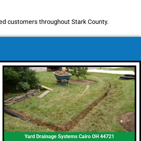
ied customers throughout Stark County.
Yard Drainage Systems Cairo OH 44721