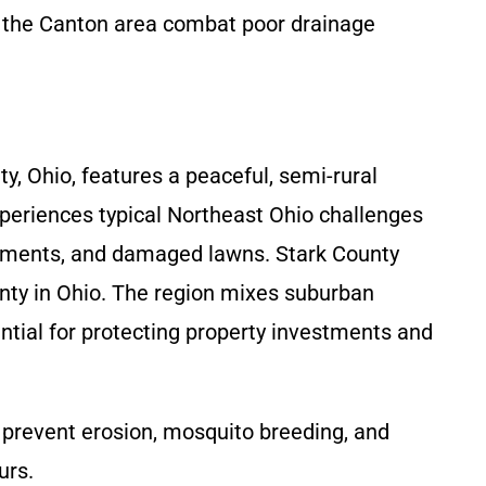
n the Canton area combat poor drainage
, Ohio, features a peaceful, semi-rural
xperiences typical Northeast Ohio challenges
basements, and damaged lawns. Stark County
nty in Ohio. The region mixes suburban
tial for protecting property investments and
prevent erosion, mosquito breeding, and
urs.