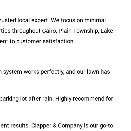
rusted local expert. We focus on minimal
rties throughout Cairo, Plain Township, Lake
ent to customer satisfaction.
n system works perfectly, and our lawn has
parking lot after rain. Highly recommend for
llent results. Clapper & Company is our go-to