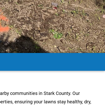
earby communities in Stark County. Our
rties, ensuring your lawns stay healthy, dry,