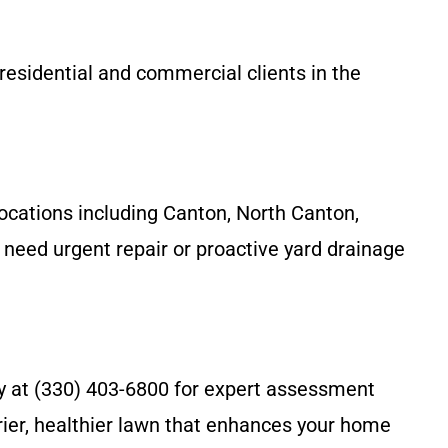
residential and commercial clients in the
ocations including Canton, North Canton,
need urgent repair or proactive yard drainage
ny at (330) 403-6800 for expert assessment
rier, healthier lawn that enhances your home