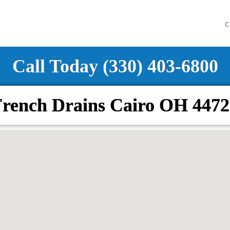
C
Call Today (330) 403-6800
French Drains Cairo OH 4472