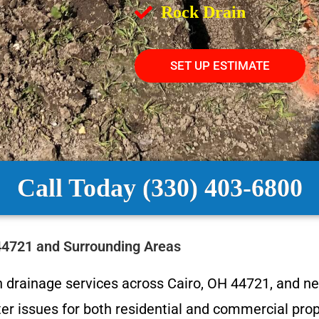
Rock Drain
SET UP ESTIMATE
Call Today (330) 403-6800
 44721 and Surrounding Areas
 drainage services across Cairo, OH 44721, and n
r issues for both residential and commercial prope