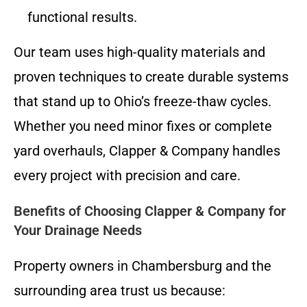
functional results.
Our team uses high-quality materials and
proven techniques to create durable systems
that stand up to Ohio’s freeze-thaw cycles.
Whether you need minor fixes or complete
yard overhauls, Clapper & Company handles
every project with precision and care.
Benefits of Choosing Clapper & Company for
Your Drainage Needs
Property owners in Chambersburg and the
surrounding area trust us because: