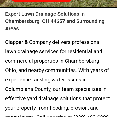
Expert Lawn Drainage Solutions in
Chambersburg, OH 44657 and Surrounding
Areas
Clapper & Company delivers professional
lawn drainage services for residential and
commercial properties in Chambersburg,
Ohio, and nearby communities. With years of
experience tackling water issues in
Columbiana County, our team specializes in
effective yard drainage solutions that protect
your property from flooding, erosion, and