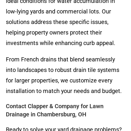
ideal conditions for water accumulation in
low-lying yards and commercial lots. Our
solutions address these specific issues,
helping property owners protect their
investments while enhancing curb appeal.
From French drains that blend seamlessly
into landscapes to robust drain tile systems
for larger properties, we customize every
installation to match your needs and budget.
Contact Clapper & Company for Lawn
Drainage in Chambersburg, OH
Ready to solve your yard drainage problems?