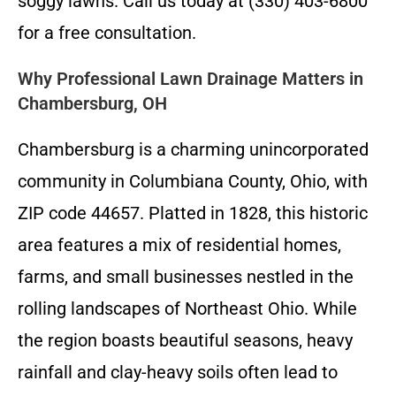
soggy lawns. Call us today at (330) 403-6800
for a free consultation.
Why Professional Lawn Drainage Matters in
Chambersburg, OH
Chambersburg is a charming unincorporated
community in Columbiana County, Ohio, with
ZIP code 44657. Platted in 1828, this historic
area features a mix of residential homes,
farms, and small businesses nestled in the
rolling landscapes of Northeast Ohio. While
the region boasts beautiful seasons, heavy
rainfall and clay-heavy soils often lead to