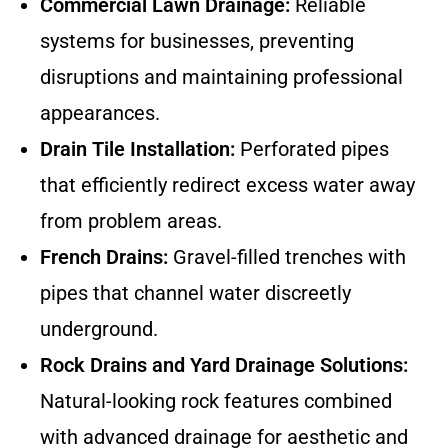
Commercial Lawn Drainage:
Reliable
systems for businesses, preventing
disruptions and maintaining professional
appearances.
Drain Tile Installation:
Perforated pipes
that efficiently redirect excess water away
from problem areas.
French Drains:
Gravel-filled trenches with
pipes that channel water discreetly
underground.
Rock Drains and Yard Drainage Solutions:
Natural-looking rock features combined
with advanced drainage for aesthetic and