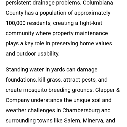
persistent drainage problems. Columbiana
County has a population of approximately
100,000 residents, creating a tight-knit
community where property maintenance
plays a key role in preserving home values
and outdoor usability.
Standing water in yards can damage
foundations, kill grass, attract pests, and
create mosquito breeding grounds. Clapper &
Company understands the unique soil and
weather challenges in Chambersburg and
surrounding towns like Salem, Minerva, and