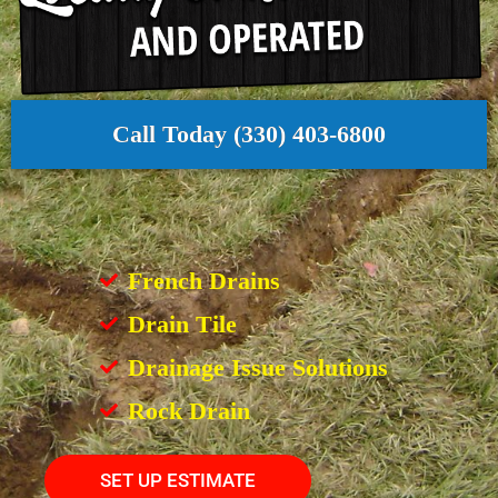
Call Today (330) 403-6800
French Drains
Drain Tile
Drainage Issue Solutions
Rock Drain
SET UP ESTIMATE