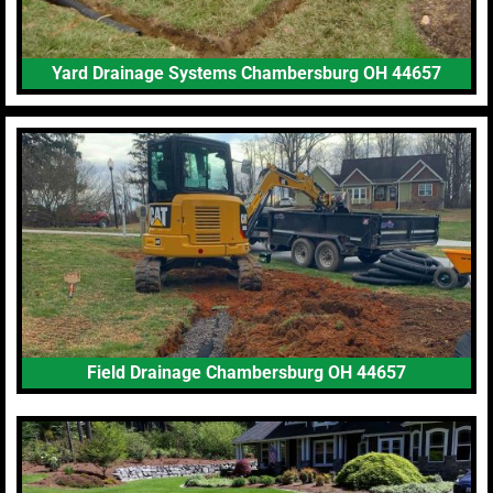
Yard Drainage Systems Chambersburg OH 44657
Field Drainage Chambersburg OH 44657