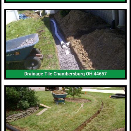
Drainage Tile Chambersburg OH 44657