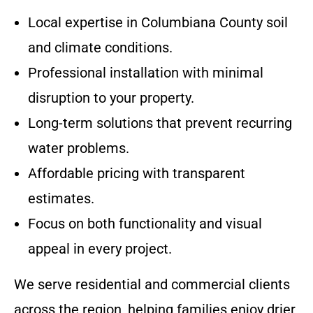
Local expertise in Columbiana County soil
and climate conditions.
Professional installation with minimal
disruption to your property.
Long-term solutions that prevent recurring
water problems.
Affordable pricing with transparent
estimates.
Focus on both functionality and visual
appeal in every project.
We serve residential and commercial clients
across the region, helping families enjoy drier,