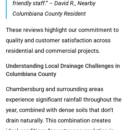
friendly staff.” – David R., Nearby
Columbiana County Resident
These reviews highlight our commitment to
quality and customer satisfaction across
residential and commercial projects.
Understanding Local Drainage Challenges in
Columbiana County
Chambersburg and surrounding areas
experience significant rainfall throughout the
year, combined with dense soils that don’t
drain naturally. This combination creates