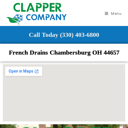
Menu
Call Today (330) 403-6800
French Drains Chambersburg OH 44657