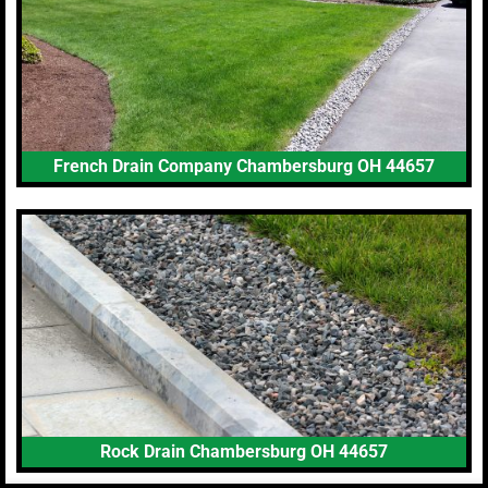
French Drain Company Chambersburg OH 44657
Rock Drain Chambersburg OH 44657