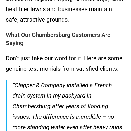
healthier lawns and businesses maintain
safe, attractive grounds.
What Our Chambersburg Customers Are
Saying
Don’t just take our word for it. Here are some
genuine testimonials from satisfied clients:
“Clapper & Company installed a French
drain system in my backyard in
Chambersburg after years of flooding
issues. The difference is incredible – no
more standing water even after heavy rains.