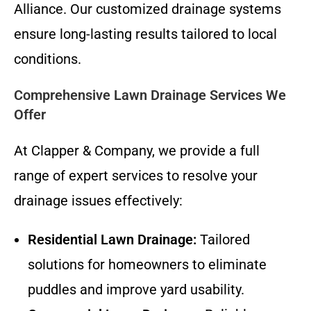
Alliance. Our customized drainage systems
ensure long-lasting results tailored to local
conditions.
Comprehensive Lawn Drainage Services We
Offer
At Clapper & Company, we provide a full
range of expert services to resolve your
drainage issues effectively:
Residential Lawn Drainage:
Tailored
solutions for homeowners to eliminate
puddles and improve yard usability.