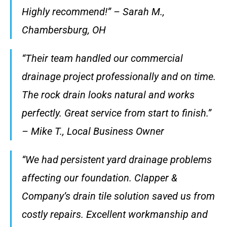
Highly recommend!” – Sarah M.,
Chambersburg, OH
“Their team handled our commercial
drainage project professionally and on time.
The rock drain looks natural and works
perfectly. Great service from start to finish.”
– Mike T., Local Business Owner
“We had persistent yard drainage problems
affecting our foundation. Clapper &
Company’s drain tile solution saved us from
costly repairs. Excellent workmanship and