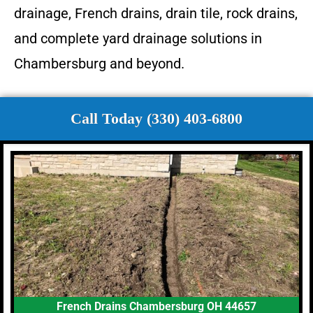
drainage, French drains, drain tile, rock drains,
and complete yard drainage solutions in
Chambersburg and beyond.
Call Today (330) 403-6800
French Drains Chambersburg OH 44657