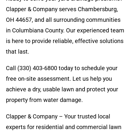
Clapper & Company serves Chambersburg,
OH 44657, and all surrounding communities
in Columbiana County. Our experienced team
is here to provide reliable, effective solutions
that last.
Call (330) 403-6800 today to schedule your
free on-site assessment. Let us help you
achieve a dry, usable lawn and protect your
property from water damage.
Clapper & Company – Your trusted local
experts for residential and commercial lawn