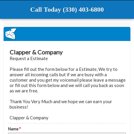
Call Today (330) 403-6800