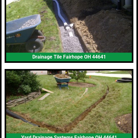
Drainage Tile Fairhope OH 44641
Yard Drainage Systems Fairhope OH 44641