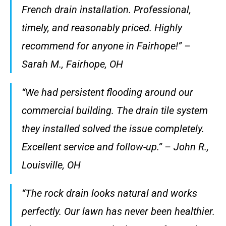
French drain installation. Professional,
timely, and reasonably priced. Highly
recommend for anyone in Fairhope!” –
Sarah M., Fairhope, OH
“We had persistent flooding around our
commercial building. The drain tile system
they installed solved the issue completely.
Excellent service and follow-up.” – John R.,
Louisville, OH
“The rock drain looks natural and works
perfectly. Our lawn has never been healthier.