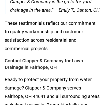
Clapper & Company is the go-to for yard
drainage in the area.” – Emily T., Canton, OH
These testimonials reflect our commitment
to quality workmanship and customer
satisfaction across residential and
commercial projects.
Contact Clapper & Company for Lawn
Drainage in Fairhope, OH
Ready to protect your property from water
damage? Clapper & Company serves
Fairhope, OH 44641 and all surrounding areas
including Louisville, Green, Hartville, and