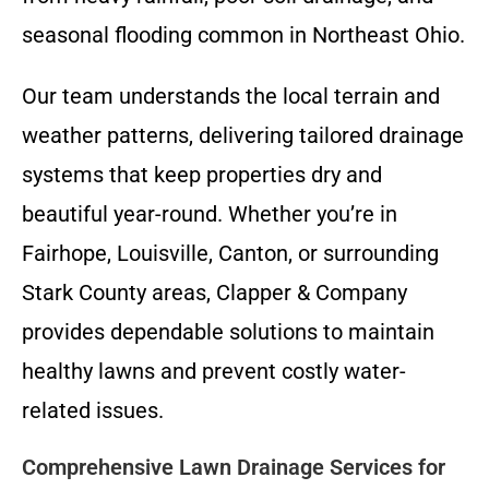
seasonal flooding common in Northeast Ohio.
Our team understands the local terrain and
weather patterns, delivering tailored drainage
systems that keep properties dry and
beautiful year-round. Whether you’re in
Fairhope, Louisville, Canton, or surrounding
Stark County areas, Clapper & Company
provides dependable solutions to maintain
healthy lawns and prevent costly water-
related issues.
Comprehensive Lawn Drainage Services for