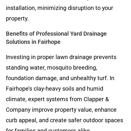
installation, minimizing disruption to your
property.
Benefits of Professional Yard Drainage
Solutions in Fairhope
Investing in proper lawn drainage prevents
standing water, mosquito breeding,
foundation damage, and unhealthy turf. In
Fairhope’s clay-heavy soils and humid
climate, expert systems from Clapper &
Company improve property value, enhance
curb appeal, and create safer outdoor spaces
for families and customers alike.