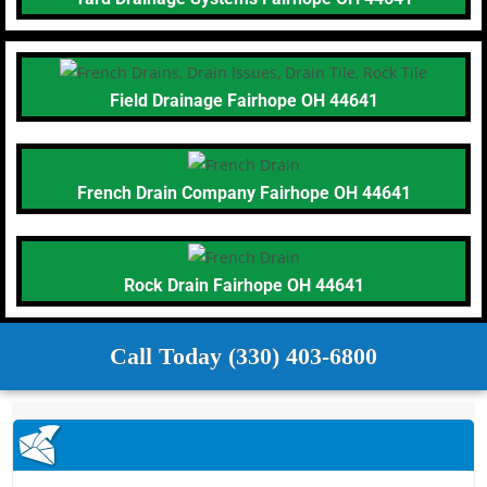
Field Drainage Fairhope OH 44641
French Drain Company Fairhope OH 44641
Rock Drain Fairhope OH 44641
Call Today (330) 403-6800