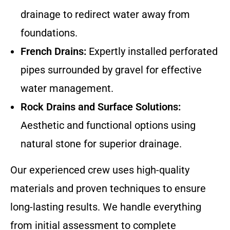
drainage to redirect water away from
foundations.
French Drains:
Expertly installed perforated
pipes surrounded by gravel for effective
water management.
Rock Drains and Surface Solutions:
Aesthetic and functional options using
natural stone for superior drainage.
Our experienced crew uses high-quality
materials and proven techniques to ensure
long-lasting results. We handle everything
from initial assessment to complete