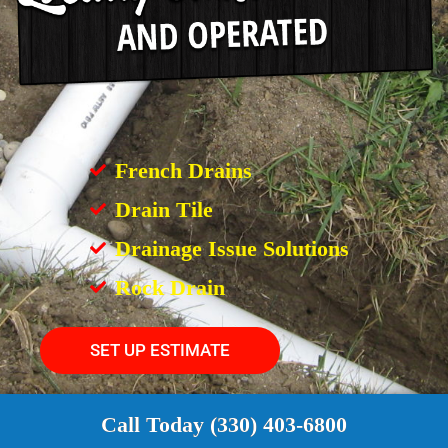
French Drains
Drain Tile
Drainage Issue Solutions
Rock Drain
SET UP ESTIMATE
Call Today (330) 403-6800