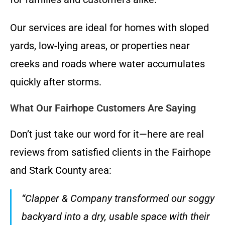
Our services are ideal for homes with sloped
yards, low-lying areas, or properties near
creeks and roads where water accumulates
quickly after storms.
What Our Fairhope Customers Are Saying
Don’t just take our word for it—here are real
reviews from satisfied clients in the Fairhope
and Stark County area:
“Clapper & Company transformed our soggy
backyard into a dry, usable space with their