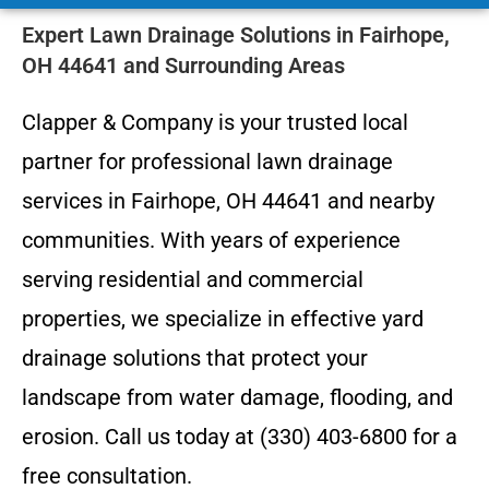
Expert Lawn Drainage Solutions in Fairhope,
OH 44641 and Surrounding Areas
Clapper & Company is your trusted local
partner for professional lawn drainage
services in Fairhope, OH 44641 and nearby
communities. With years of experience
serving residential and commercial
properties, we specialize in effective yard
drainage solutions that protect your
landscape from water damage, flooding, and
erosion. Call us today at (330) 403-6800 for a
free consultation.