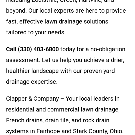
beyond. Our local experts are here to provide
fast, effective lawn drainage solutions
tailored to your needs.
Call (330) 403-6800
today for a no-obligation
assessment. Let us help you achieve a drier,
healthier landscape with our proven yard
drainage expertise.
Clapper & Company – Your local leaders in
residential and commercial lawn drainage,
French drains, drain tile, and rock drain
systems in Fairhope and Stark County, Ohio.