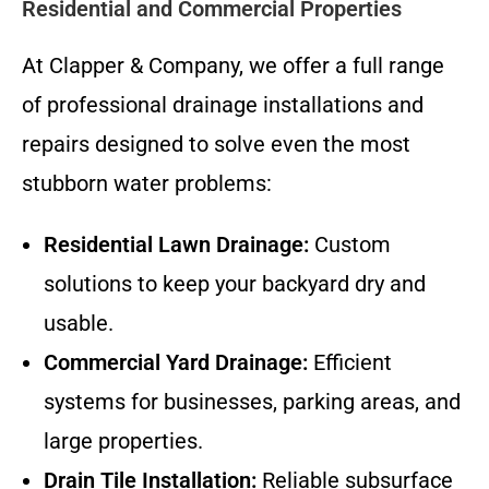
Residential and Commercial Properties
At Clapper & Company, we offer a full range
of professional drainage installations and
repairs designed to solve even the most
stubborn water problems:
Residential Lawn Drainage:
Custom
solutions to keep your backyard dry and
usable.
Commercial Yard Drainage:
Efficient
systems for businesses, parking areas, and
large properties.
Drain Tile Installation:
Reliable subsurface