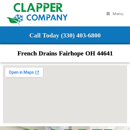
Menu
Call Today (330) 403-6800
French Drains Fairhope OH 44641