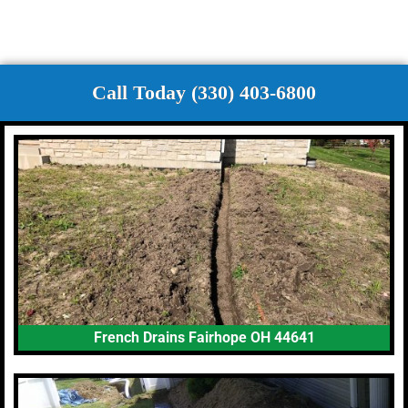
Call Today (330) 403-6800
French Drains Fairhope OH 44641