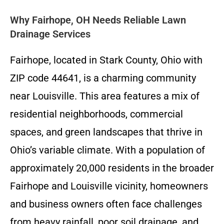
Why Fairhope, OH Needs Reliable Lawn
Drainage Services
Fairhope, located in Stark County, Ohio with
ZIP code 44641, is a charming community
near Louisville. This area features a mix of
residential neighborhoods, commercial
spaces, and green landscapes that thrive in
Ohio’s variable climate. With a population of
approximately 20,000 residents in the broader
Fairhope and Louisville vicinity, homeowners
and business owners often face challenges
from heavy rainfall, poor soil drainage, and