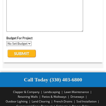
Call Today (330) 403-6800
Clapper & Company
Landscaping
Lawn Maintenance
Retaining Walls
Patios & Walkways
Driveways
Outdoor Lighting
Land Clearing
French Drains
Sod Installation