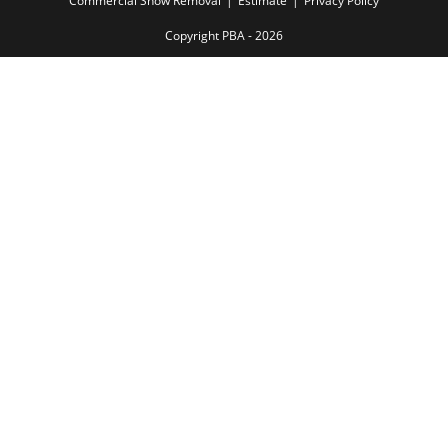
Commercial Snow Removal
Estimate
Privacy Policy
Copyright PBA - 2026