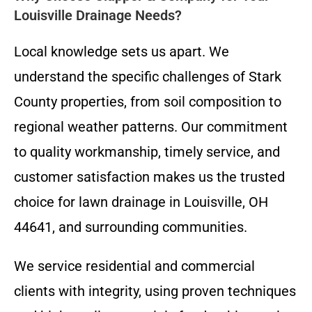
Louisville Drainage Needs?
Local knowledge sets us apart. We
understand the specific challenges of Stark
County properties, from soil composition to
regional weather patterns. Our commitment
to quality workmanship, timely service, and
customer satisfaction makes us the trusted
choice for lawn drainage in Louisville, OH
44641, and surrounding communities.
We service residential and commercial
clients with integrity, using proven techniques