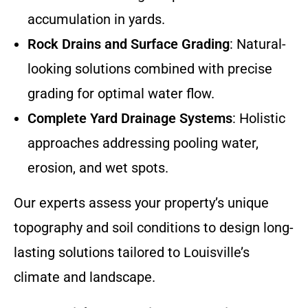
accumulation in yards.
Rock Drains and Surface Grading
: Natural-
looking solutions combined with precise
grading for optimal water flow.
Complete Yard Drainage Systems
: Holistic
approaches addressing pooling water,
erosion, and wet spots.
Our experts assess your property’s unique
topography and soil conditions to design long-
lasting solutions tailored to Louisville’s
climate and landscape.