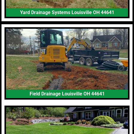
Yard Drainage Systems Louisville OH 44641
Field Drainage Louisville OH 44641