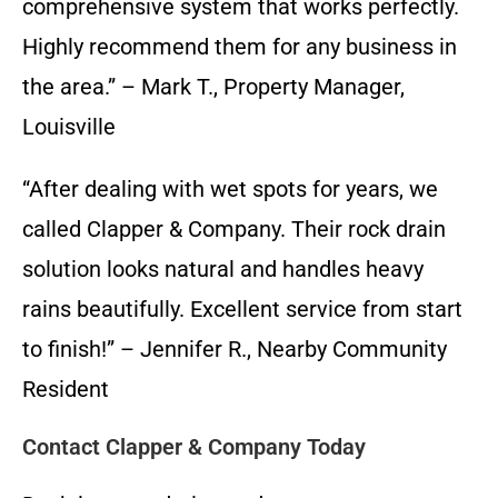
comprehensive system that works perfectly.
Highly recommend them for any business in
the area.” – Mark T., Property Manager,
Louisville
“After dealing with wet spots for years, we
called Clapper & Company. Their rock drain
solution looks natural and handles heavy
rains beautifully. Excellent service from start
to finish!” – Jennifer R., Nearby Community
Resident
Contact Clapper & Company Today