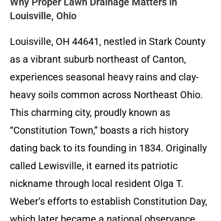
Why Proper Lawn Drainage Matters in
Louisville, Ohio
Louisville, OH 44641, nestled in Stark County
as a vibrant suburb northeast of Canton,
experiences seasonal heavy rains and clay-
heavy soils common across Northeast Ohio.
This charming city, proudly known as
“Constitution Town,” boasts a rich history
dating back to its founding in 1834. Originally
called Lewisville, it earned its patriotic
nickname through local resident Olga T.
Weber’s efforts to establish Constitution Day,
which later became a national observance.