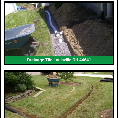
Drainage Tile Louisville OH 44641