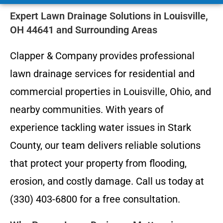
Expert Lawn Drainage Solutions in Louisville,
OH 44641 and Surrounding Areas
Clapper & Company provides professional
lawn drainage services for residential and
commercial properties in Louisville, Ohio, and
nearby communities. With years of
experience tackling water issues in Stark
County, our team delivers reliable solutions
that protect your property from flooding,
erosion, and costly damage. Call us today at
(330) 403-6800 for a free consultation.