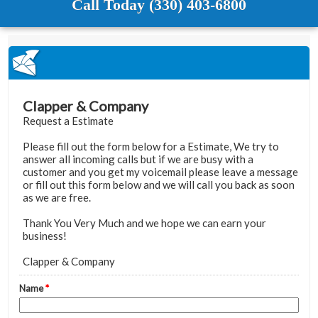
Call Today (330) 403-6800