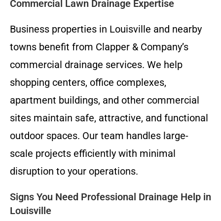
Commercial Lawn Drainage Expertise
Business properties in Louisville and nearby
towns benefit from Clapper & Company’s
commercial drainage services. We help
shopping centers, office complexes,
apartment buildings, and other commercial
sites maintain safe, attractive, and functional
outdoor spaces. Our team handles large-
scale projects efficiently with minimal
disruption to your operations.
Signs You Need Professional Drainage Help in
Louisville