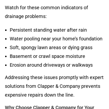
Watch for these common indicators of
drainage problems:
Persistent standing water after rain
Water pooling near your home’s foundation
Soft, spongy lawn areas or dying grass
Basement or crawl space moisture
Erosion around driveways or walkways
Addressing these issues promptly with expert
solutions from Clapper & Company prevents
expensive repairs down the line.
Why Choose Clapper & Company for Your