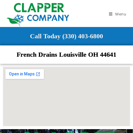
Menu
Call Today (330) 403-6800
French Drains Louisville OH 44641