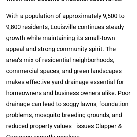
With a population of approximately 9,500 to
9,800 residents, Louisville continues steady
growth while maintaining its small-town
appeal and strong community spirit. The
area’s mix of residential neighborhoods,
commercial spaces, and green landscapes
makes effective yard drainage essential for
homeowners and business owners alike. Poor
drainage can lead to soggy lawns, foundation
problems, mosquito breeding grounds, and
reduced property values—issues Clapper &
Company expertly resolves.