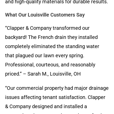
and high-quality materials for durable results.
What Our Louisville Customers Say
“Clapper & Company transformed our
backyard! The French drain they installed
completely eliminated the standing water
that plagued our lawn every spring.
Professional, courteous, and reasonably
priced.” – Sarah M., Louisville, OH
“Our commercial property had major drainage
issues affecting tenant satisfaction. Clapper
& Company designed and installed a