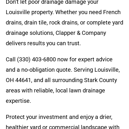
Don’t let poor drainage damage your
Louisville property. Whether you need French
drains, drain tile, rock drains, or complete yard
drainage solutions, Clapper & Company
delivers results you can trust.
Call (330) 403-6800 now for expert advice
and a no-obligation quote. Serving Louisville,
OH 44641, and all surrounding Stark County
areas with reliable, local lawn drainage
expertise.
Protect your investment and enjoy a drier,
healthier yard or commercial landscape with