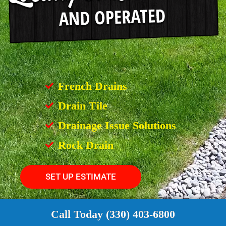
French Drains
Drain Tile
Drainage Issue Solutions
Rock Drain
SET UP ESTIMATE
Call Today (330) 403-6800