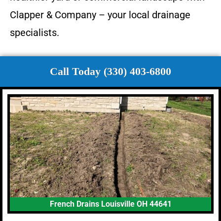
Clapper & Company – your local drainage
specialists.
Call Today (330) 403-6800
French Drains Louisville OH 44641