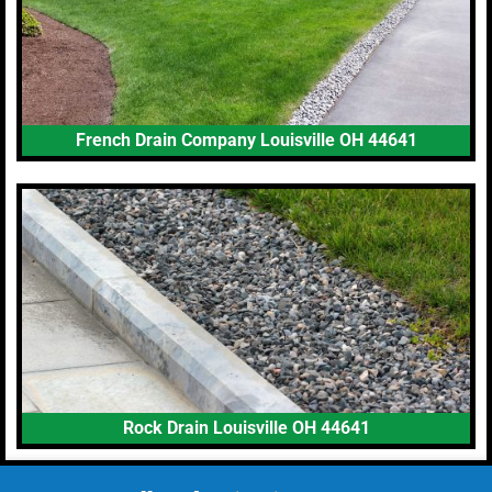
French Drain Company Louisville OH 44641
Rock Drain Louisville OH 44641