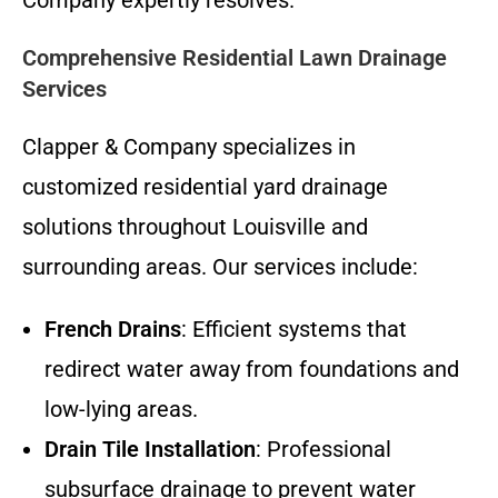
Comprehensive Residential Lawn Drainage
Services
Clapper & Company specializes in
customized residential yard drainage
solutions throughout Louisville and
surrounding areas. Our services include:
French Drains
: Efficient systems that
redirect water away from foundations and
low-lying areas.
Drain Tile Installation
: Professional
subsurface drainage to prevent water