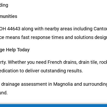
ding
munities
 44643 along with nearby areas including Canton, 
ce means fast response times and solutions designe
age Help Today
rty. Whether you need French drains, drain tile, ro
ication to deliver outstanding results.
 drainage assessment in Magnolia and surrounding a
und.