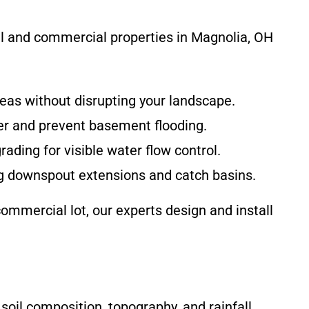
ial and commercial properties in Magnolia, OH
eas without disrupting your landscape.
er and prevent basement flooding.
ding for visible water flow control.
ng downspout extensions and catch basins.
mmercial lot, our experts design and install
oil composition, topography, and rainfall