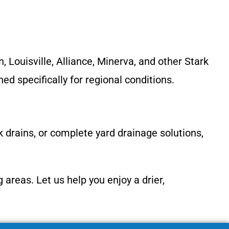
Louisville, Alliance, Minerva, and other Stark
d specifically for regional conditions.
ck drains, or complete yard drainage solutions,
reas. Let us help you enjoy a drier,