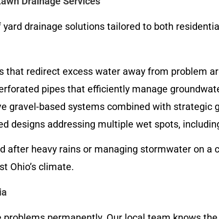
Lawn Drainage Services
f yard drainage solutions tailored to both resident
 that redirect excess water away from problem ar
erforated pipes that efficiently manage groundwat
ve gravel-based systems combined with strategic gra
ed designs addressing multiple wet spots, includi
d after heavy rains or managing stormwater on a co
st Ohio’s climate.
ia
e problems permanently. Our local team knows the s