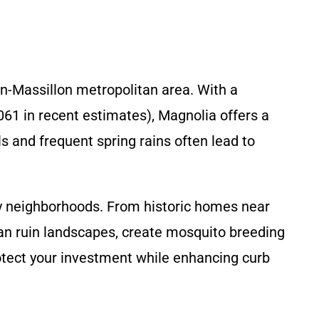
on-Massillon metropolitan area. With a
061 in recent estimates), Magnolia offers a
s and frequent spring rains often lead to
y neighborhoods. From historic homes near
n ruin landscapes, create mosquito breeding
otect your investment while enhancing curb