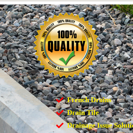
French Drains
Drain Tile
Drainage Issue Soluti