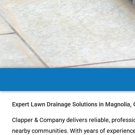
Expert Lawn Drainage Solutions in Magnolia,
Clapper & Company delivers reliable, profess
nearby communities. With years of experience