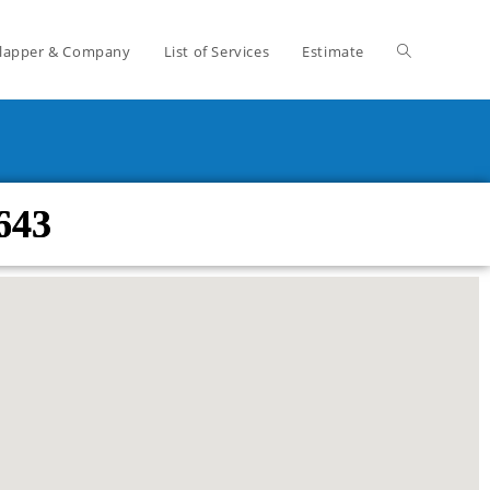
lapper & Company
List of Services
Estimate
643