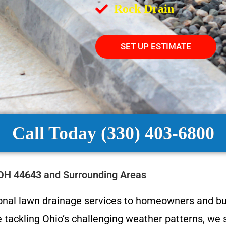
Rock Drain
SET UP ESTIMATE
Call Today (330) 403-6800
 OH 44643 and Surrounding Areas
ional lawn drainage services to homeowners and b
 tackling Ohio’s challenging weather patterns, we