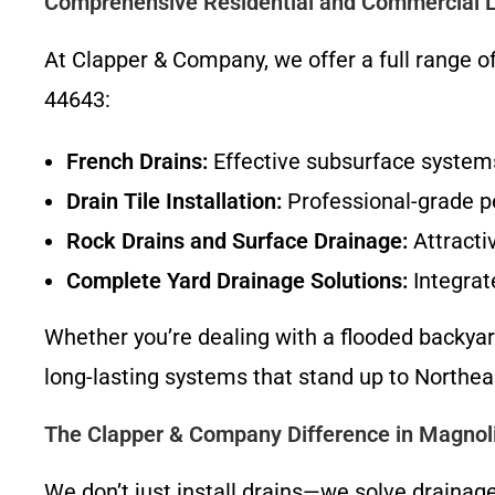
Comprehensive Residential and Commercial 
At Clapper & Company, we offer a full range o
44643:
French Drains:
Effective subsurface systems
Drain Tile Installation:
Professional-grade p
Rock Drains and Surface Drainage:
Attracti
Complete Yard Drainage Solutions:
Integrat
Whether you’re dealing with a flooded backyar
long-lasting systems that stand up to Northea
The Clapper & Company Difference in Magnol
We don’t just install drains—we solve drainag