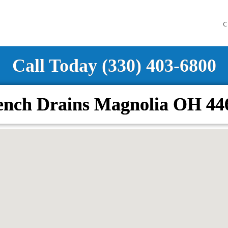
C
Call Today (330) 403-6800
ench Drains Magnolia OH 44