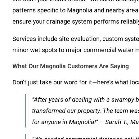
patterns specific to Magnolia and nearby areas
ensure your drainage system performs reliably
Services include site evaluation, custom syst
minor wet spots to major commercial water 
What Our Magnolia Customers Are Saying
Don’t just take our word for it—here’s what l
“After years of dealing with a swampy 
transformed our property. The team was
for anyone in Magnolia!” – Sarah T., M