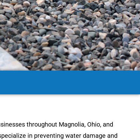
usinesses throughout Magnolia, Ohio, and
 specialize in preventing water damage and