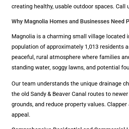
creating healthy, usable outdoor spaces. Call 
Why Magnolia Homes and Businesses Need Pr
Magnolia is a charming small village located i
population of approximately 1,013 residents a
peaceful, rural atmosphere where families and 
standing water, soggy lawns, and potential fou
Our team understands the unique drainage ch
the old Sandy & Beaver Canal routes to newe
grounds, and reduce property values. Clapper
appeal.