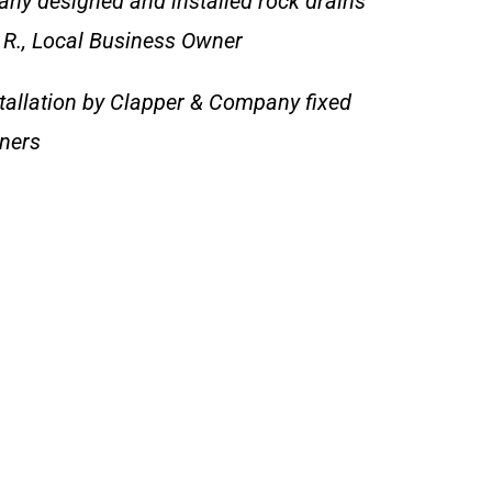
ny designed and installed rock drains
e R., Local Business Owner
tallation by Clapper & Company fixed
wners