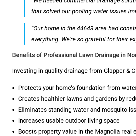
“We needed commercial drainage soluti
that solved our pooling water issues imm
“Our home in the 44643 area had consta
everything. We’re so grateful for their
Benefits of Professional Lawn Drainage in No
Investing in quality drainage from Clapper 
Protects your home’s foundation from wat
Creates healthier lawns and gardens by redu
Eliminates standing water and mosquito is
Increases usable outdoor living space
Boosts property value in the Magnolia real 