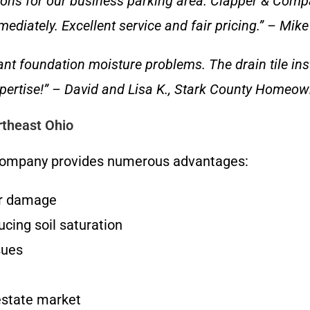
ons for our business parking area. Clapper & Compa
ediately. Excellent service and fair pricing.” – Mik
nt foundation moisture problems. The drain tile ins
 expertise!” – David and Lisa K., Stark County Homeo
rtheast Ohio
& Company provides numerous advantages:
er damage
cing soil saturation
sues
estate market