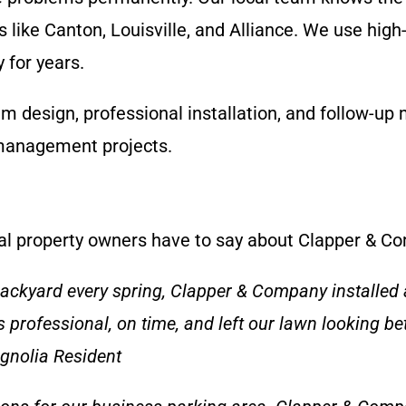
 like Canton, Louisville, and Alliance. We use hig
 for years.
em design, professional installation, and follow-u
management projects.
ocal property owners have to say about Clapper & C
backyard every spring, Clapper & Company installed 
 professional, on time, and left our lawn looking b
agnolia Resident