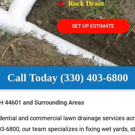
Rock Drain
SET UP ESTIMATE
Call Today (330) 403-6800
OH 44601 and Surrounding Areas
idential and commercial lawn drainage services ac
-6800, our team specializes in fixing wet yards, s