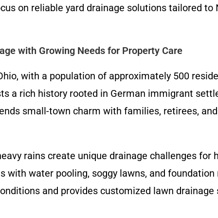
s on reliable yard drainage solutions tailored to 
lage with Growing Needs for Property Care
 Ohio, with a population of approximately 500 resi
ts a rich history rooted in German immigrant settl
ds small-town charm with families, retirees, and 
 heavy rains create unique drainage challenges fo
 with water pooling, soggy lawns, and foundation ri
onditions and provides customized lawn drainage 