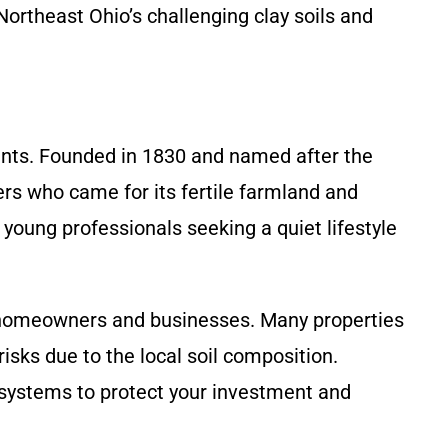
Northeast Ohio’s challenging clay soils and
dents. Founded in 1830 and named after the
ers who came for its fertile farmland and
young professionals seeking a quiet lifestyle
r homeowners and businesses. Many properties
sks due to the local soil composition.
systems to protect your investment and