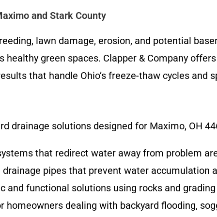
Maximo and Stark County
reeding, lawn damage, erosion, and potential base
s healthy green spaces. Clapper & Company offers e
results that handle Ohio’s freeze-thaw cycles and 
ard drainage solutions designed for Maximo, OH 44
 systems that redirect water away from problem are
d drainage pipes that prevent water accumulation a
ic and functional solutions using rocks and grading
for homeowners dealing with backyard flooding, sog