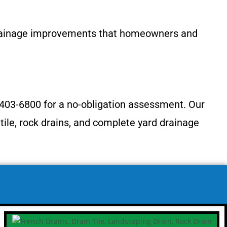
drainage improvements that homeowners and
 403-6800 for a no-obligation assessment. Our
tile, rock drains, and complete yard drainage