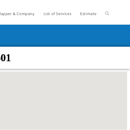
lapper & Company
List of Services
Estimate
601