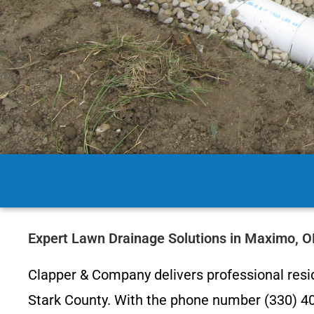
Expert Lawn Drainage Solutions in Maximo, 
Clapper & Company delivers professional res
Stark County. With the phone number (330) 403