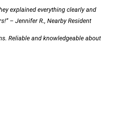
hey explained everything clearly and
rs!” – Jennifer R., Nearby Resident
ns. Reliable and knowledgeable about