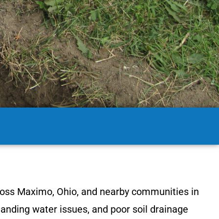
ross Maximo, Ohio, and nearby communities in
tanding water issues, and poor soil drainage