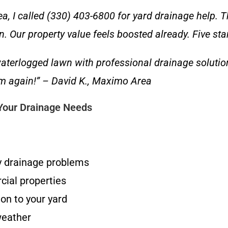
, I called (330) 403-6800 for yard drainage help. T
in. Our property value feels boosted already. Five sta
terlogged lawn with professional drainage solutio
hem again!” – David K., Maximo Area
 Your Drainage Needs
y drainage problems
cial properties
on to your yard
weather