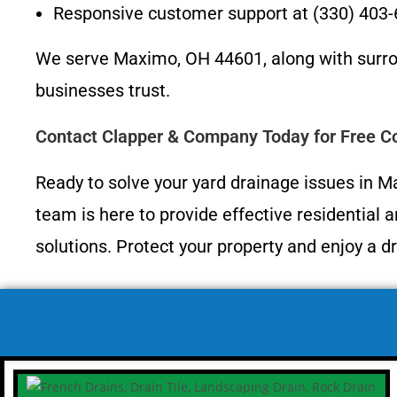
Responsive customer support at (330) 403
We serve Maximo, OH 44601, along with surr
businesses trust.
Contact Clapper & Company Today for Free Co
Ready to solve your yard drainage issues in 
team is here to provide effective residential 
solutions. Protect your property and enjoy a dr