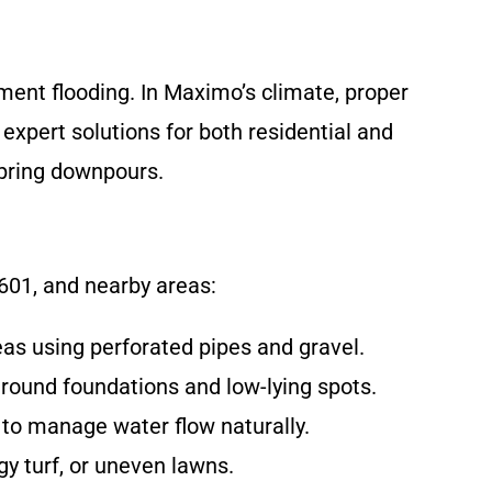
ment flooding. In Maximo’s climate, proper
xpert solutions for both residential and
spring downpours.
601, and nearby areas:
as using perforated pipes and gravel.
round foundations and low-lying spots.
 to manage water flow naturally.
gy turf, or uneven lawns.