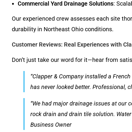
Commercial Yard Drainage Solutions
: Scala
Our experienced crew assesses each site thor
durability in Northeast Ohio conditions.
Customer Reviews: Real Experiences with C
Don’t just take our word for it—hear from sati
“Clapper & Company installed a French 
has never looked better. Professional, 
“We had major drainage issues at our
rock drain and drain tile solution. Water
Business Owner