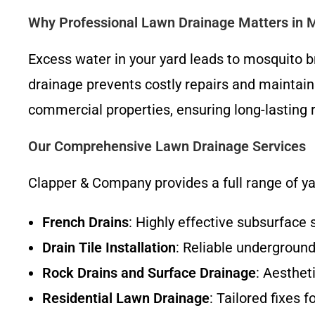
Why Professional Lawn Drainage Matters in 
Excess water in your yard leads to mosquito b
drainage prevents costly repairs and maintain
commercial properties, ensuring long-lasting 
Our Comprehensive Lawn Drainage Services
Clapper & Company provides a full range of y
French Drains
: Highly effective subsurface
Drain Tile Installation
: Reliable undergroun
Rock Drains and Surface Drainage
: Aesthet
Residential Lawn Drainage
: Tailored fixes 