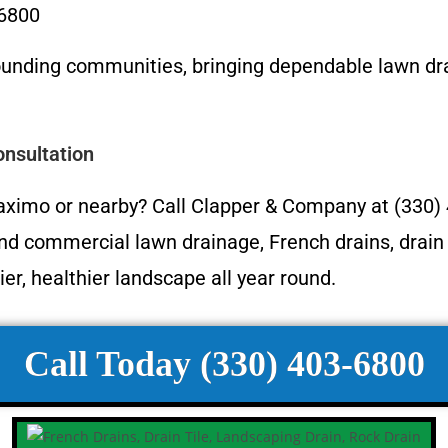
-6800
ounding communities, bringing dependable lawn 
nsultation
Maximo or nearby? Call Clapper & Company at (330)
and commercial lawn drainage, French drains, drain 
ier, healthier landscape all year round.
Call Today (330) 403-6800