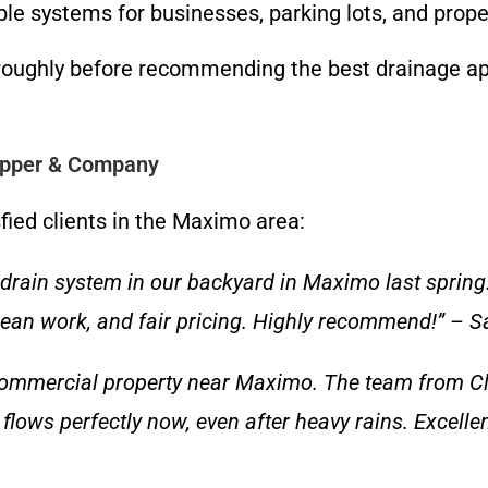
ble systems for businesses, parking lots, and proper
oughly before recommending the best drainage appr
lapper & Company
sfied clients in the Maximo area:
drain system in our backyard in Maximo last spring
clean work, and fair pricing. Highly recommend!” –
 commercial property near Maximo. The team from 
 flows perfectly now, even after heavy rains. Excelle