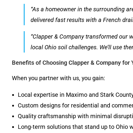
“As a homeowner in the surrounding area
delivered fast results with a French dra
“Clapper & Company transformed our wa
local Ohio soil challenges. We’ll use t
Benefits of Choosing Clapper & Company for
When you partner with us, you gain:
Local expertise in Maximo and Stark Count
Custom designs for residential and commer
Quality craftsmanship with minimal disrupti
Long-term solutions that stand up to Ohio 