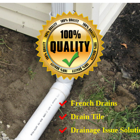
French Drains
Drain Tile
Drainage Issue Soluti