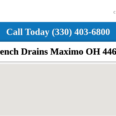
C
Call Today (330) 403-6800
ench Drains Maximo OH 44