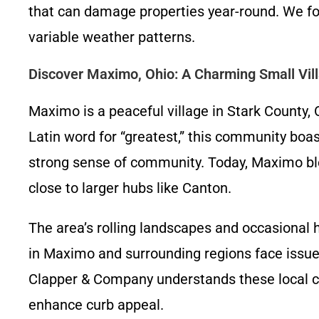
that can damage properties year-round. We focu
variable weather patterns.
Discover Maximo, Ohio: A Charming Small Vil
Maximo is a peaceful village in Stark County,
Latin word for “greatest,” this community boas
strong sense of community. Today, Maximo blen
close to larger hubs like Canton.
The area’s rolling landscapes and occasional
in Maximo and surrounding regions face issues
Clapper & Company understands these local c
enhance curb appeal.