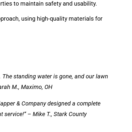
ties to maintain safety and usability.
oach, using high-quality materials for
. The standing water is gone, and our lawn
 Sarah M., Maximo, OH
Clapper & Company designed a complete
nt service!” – Mike T., Stark County