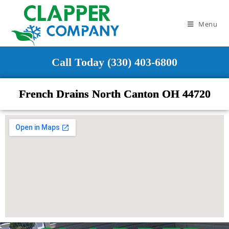
Menu
Call Today (330) 403-6800
French Drains North Canton OH 44720