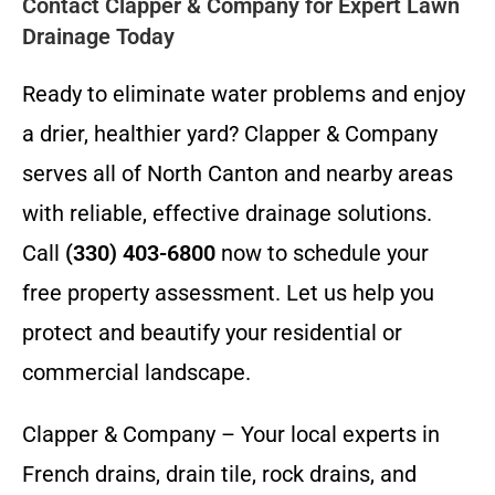
Contact Clapper & Company for Expert Lawn
Drainage Today
Ready to eliminate water problems and enjoy
a drier, healthier yard? Clapper & Company
serves all of North Canton and nearby areas
with reliable, effective drainage solutions.
Call
(330) 403-6800
now to schedule your
free property assessment. Let us help you
protect and beautify your residential or
commercial landscape.
Clapper & Company – Your local experts in
French drains, drain tile, rock drains, and