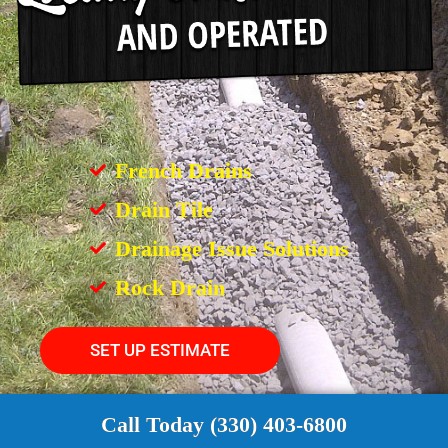
French Drains
Drain Tile
Drainage Issue Solutions
Rock Drain
SET UP ESTIMATE
Call Today (330) 403-6800