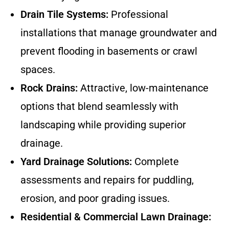
Drain Tile Systems:
Professional
installations that manage groundwater and
prevent flooding in basements or crawl
spaces.
Rock Drains:
Attractive, low-maintenance
options that blend seamlessly with
landscaping while providing superior
drainage.
Yard Drainage Solutions:
Complete
assessments and repairs for puddling,
erosion, and poor grading issues.
Residential & Commercial Lawn Drainage: