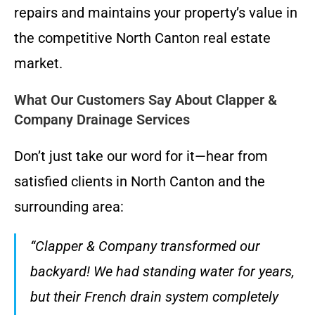
repairs and maintains your property’s value in
the competitive North Canton real estate
market.
What Our Customers Say About Clapper &
Company Drainage Services
Don’t just take our word for it—hear from
satisfied clients in North Canton and the
surrounding area:
“Clapper & Company transformed our
backyard! We had standing water for years,
but their French drain system completely