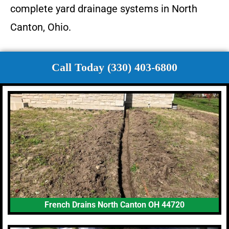
complete yard drainage systems in North
Canton, Ohio.
Call Today (330) 403-6800
French Drains North Canton OH 44720