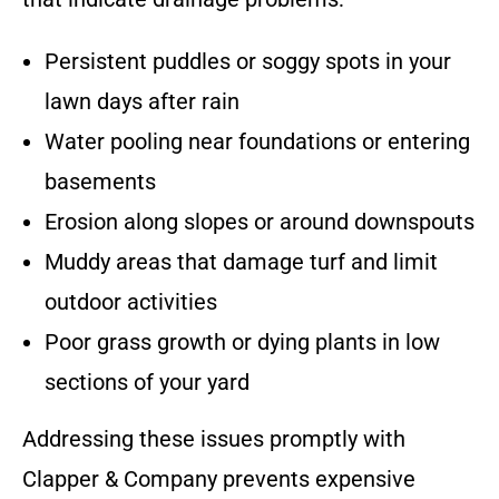
Persistent puddles or soggy spots in your
lawn days after rain
Water pooling near foundations or entering
basements
Erosion along slopes or around downspouts
Muddy areas that damage turf and limit
outdoor activities
Poor grass growth or dying plants in low
sections of your yard
Addressing these issues promptly with
Clapper & Company prevents expensive