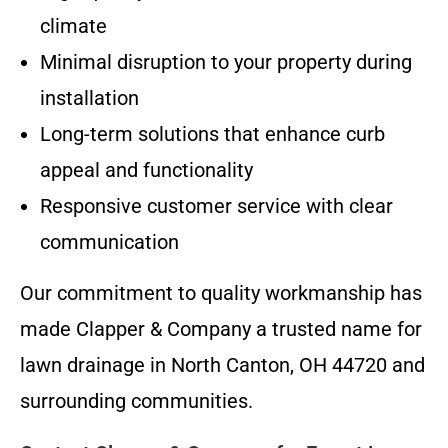
climate
Minimal disruption to your property during
installation
Long-term solutions that enhance curb
appeal and functionality
Responsive customer service with clear
communication
Our commitment to quality workmanship has
made Clapper & Company a trusted name for
lawn drainage in North Canton, OH 44720 and
surrounding communities.