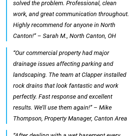
solved the problem. Professional, clean
work, and great communication throughout.
Highly recommend for anyone in North
Canton!” – Sarah M., North Canton, OH
“Our commercial property had major
drainage issues affecting parking and
landscaping. The team at Clapper installed
rock drains that look fantastic and work
perfectly. Fast response and excellent
results. We’ll use them again!” – Mike
Thompson, Property Manager, Canton Area
“After dealing with a wet basement every