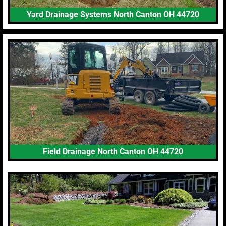
Yard Drainage Systems North Canton OH 44720
Field Drainage North Canton OH 44720