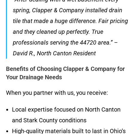
spring, Clapper & Company installed drain
tile that made a huge difference. Fair pricing
and they cleaned up perfectly. True
professionals serving the 44720 area.” –
David R., North Canton Resident
Benefits of Choosing Clapper & Company for
Your Drainage Needs
When you partner with us, you receive:
Local expertise focused on North Canton
and Stark County conditions
High-quality materials built to last in Ohio’s