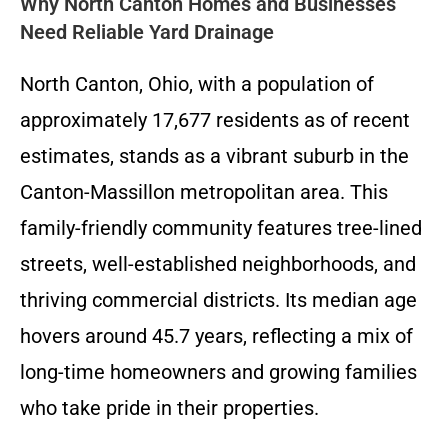
Why North Canton Homes and Businesses
Need Reliable Yard Drainage
North Canton, Ohio, with a population of
approximately 17,677 residents as of recent
estimates, stands as a vibrant suburb in the
Canton-Massillon metropolitan area. This
family-friendly community features tree-lined
streets, well-established neighborhoods, and
thriving commercial districts. Its median age
hovers around 45.7 years, reflecting a mix of
long-time homeowners and growing families
who take pride in their properties.