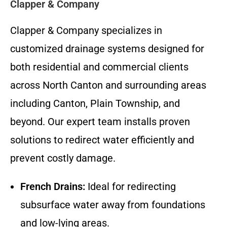
Clapper & Company
Clapper & Company specializes in
customized drainage systems designed for
both residential and commercial clients
across North Canton and surrounding areas
including Canton, Plain Township, and
beyond. Our expert team installs proven
solutions to redirect water efficiently and
prevent costly damage.
French Drains:
Ideal for redirecting
subsurface water away from foundations
and low-lying areas.