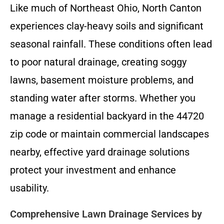
Like much of Northeast Ohio, North Canton
experiences clay-heavy soils and significant
seasonal rainfall. These conditions often lead
to poor natural drainage, creating soggy
lawns, basement moisture problems, and
standing water after storms. Whether you
manage a residential backyard in the 44720
zip code or maintain commercial landscapes
nearby, effective yard drainage solutions
protect your investment and enhance
usability.
Comprehensive Lawn Drainage Services by