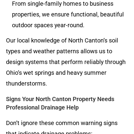
From single-family homes to business
properties, we ensure functional, beautiful
outdoor spaces year-round.
Our local knowledge of North Canton’s soil
types and weather patterns allows us to
design systems that perform reliably through
Ohio’s wet springs and heavy summer
thunderstorms.
Signs Your North Canton Property Needs
Professional Drainage Help
Don’t ignore these common warning signs
that indicate drainage problems: