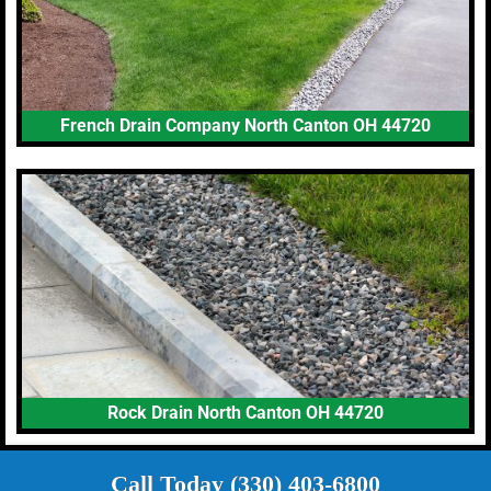
French Drain Company North Canton OH 44720
Rock Drain North Canton OH 44720
Call Today (330) 403-6800