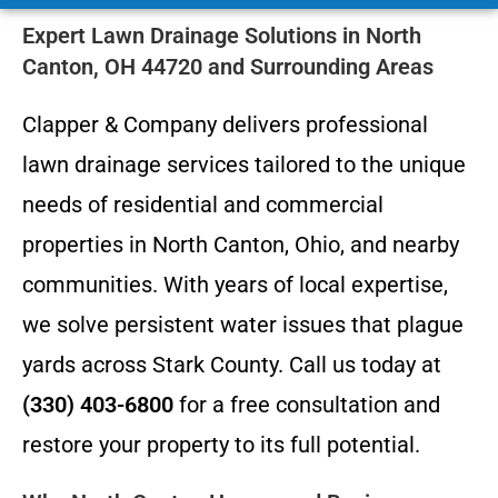
Expert Lawn Drainage Solutions in North
Canton, OH 44720 and Surrounding Areas
Clapper & Company delivers professional
lawn drainage services tailored to the unique
needs of residential and commercial
properties in North Canton, Ohio, and nearby
communities. With years of local expertise,
we solve persistent water issues that plague
yards across Stark County. Call us today at
(330) 403-6800
for a free consultation and
restore your property to its full potential.