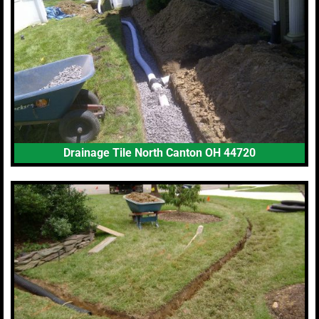
Drainage Tile North Canton OH 44720