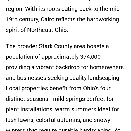
region. With its roots dating back to the mid-
19th century, Cairo reflects the hardworking
spirit of Northeast Ohio.
The broader Stark County area boasts a
population of approximately 374,000,
providing a vibrant backdrop for homeowners
and businesses seeking quality landscaping.
Local properties benefit from Ohio’s four
distinct seasons—mild springs perfect for
plant installations, warm summers ideal for
lush lawns, colorful autumns, and snowy
winters that require durable hardscaping. At