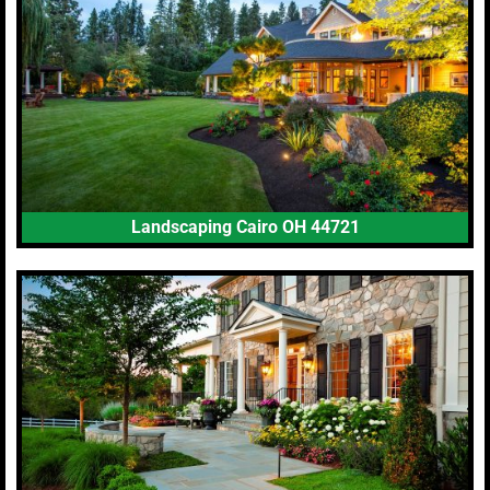
Landscaping Cairo OH 44721