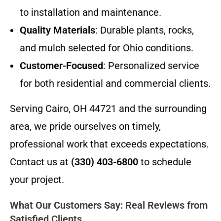
to installation and maintenance.
Quality Materials
: Durable plants, rocks,
and mulch selected for Ohio conditions.
Customer-Focused
: Personalized service
for both residential and commercial clients.
Serving Cairo, OH 44721 and the surrounding
area, we pride ourselves on timely,
professional work that exceeds expectations.
Contact us at
(330) 403-6800
to schedule
your project.
What Our Customers Say: Real Reviews from
Satisfied Clients