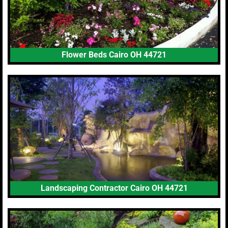
Flower Beds Cairo OH 44721
Landscaping Contractor Cairo OH 44721