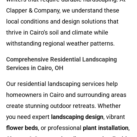
Clapper & Company, we understand these
local conditions and design solutions that
thrive in Cairo’s soil and climate while
withstanding regional weather patterns.
Comprehensive Residential Landscaping
Services in Cairo, OH
Our residential landscaping services help
homeowners in Cairo and surrounding areas
create stunning outdoor retreats. Whether
you need expert
landscaping design
, vibrant
flower beds
, or professional
plant installation
,