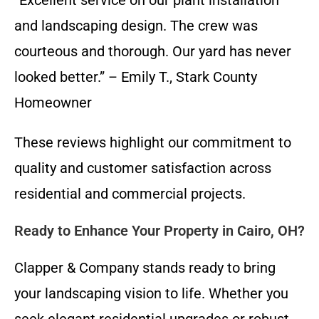
and landscaping design. The crew was
courteous and thorough. Our yard has never
looked better.” – Emily T., Stark County
Homeowner
These reviews highlight our commitment to
quality and customer satisfaction across
residential and commercial projects.
Ready to Enhance Your Property in Cairo, OH?
Clapper & Company stands ready to bring
your landscaping vision to life. Whether you
seek elegant residential upgrades or robust