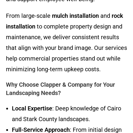
From large-scale
mulch installation
and
rock
installation
to complete property design and
maintenance, we deliver consistent results
that align with your brand image. Our services
help commercial properties stand out while
minimizing long-term upkeep costs.
Why Choose Clapper & Company for Your
Landscaping Needs?
Local Expertise
: Deep knowledge of Cairo
and Stark County landscapes.
Full-Service Approach
: From initial design