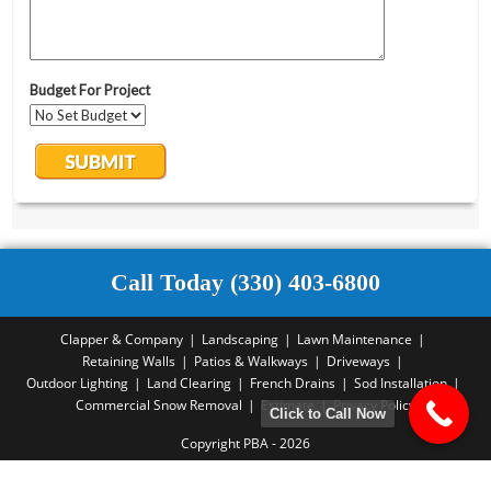
Call Today (330) 403-6800
Clapper & Company
Landscaping
Lawn Maintenance
Retaining Walls
Patios & Walkways
Driveways
Outdoor Lighting
Land Clearing
French Drains
Sod Installation
Commercial Snow Removal
Estimate
Privacy Policy
Click to Call Now
Copyright PBA - 2026