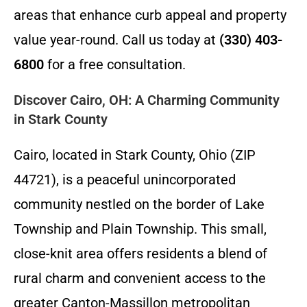
areas that enhance curb appeal and property
value year-round. Call us today at
(330) 403-
6800
for a free consultation.
Discover Cairo, OH: A Charming Community
in Stark County
Cairo, located in Stark County, Ohio (ZIP
44721), is a peaceful unincorporated
community nestled on the border of Lake
Township and Plain Township. This small,
close-knit area offers residents a blend of
rural charm and convenient access to the
greater Canton-Massillon metropolitan