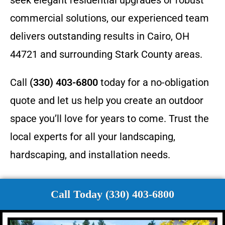
commercial solutions, our experienced team
delivers outstanding results in Cairo, OH
44721 and surrounding Stark County areas.
Call
(330) 403-6800
today for a no-obligation
quote and let us help you create an outdoor
space you’ll love for years to come. Trust the
local experts for all your landscaping,
hardscaping, and installation needs.
Call Today (330) 403-6800