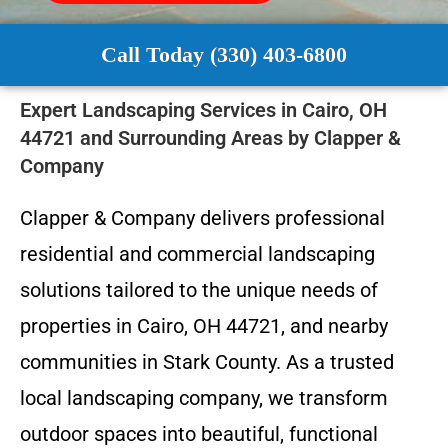
Call Today (330) 403-6800
Expert Landscaping Services in Cairo, OH
44721 and Surrounding Areas by Clapper &
Company
Clapper & Company delivers professional
residential and commercial landscaping
solutions tailored to the unique needs of
properties in Cairo, OH 44721, and nearby
communities in Stark County. As a trusted
local landscaping company, we transform
outdoor spaces into beautiful, functional