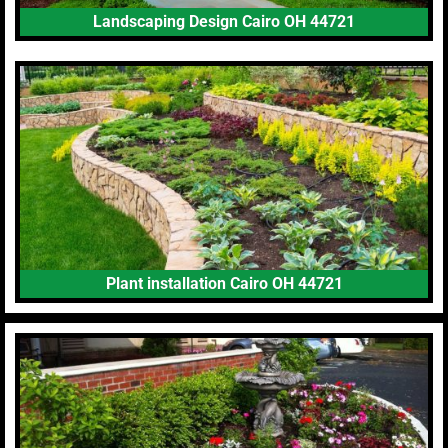
Landscaping Design Cairo OH 44721
Plant installation Cairo OH 44721