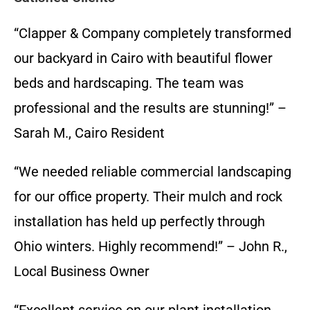
“Clapper & Company completely transformed
our backyard in Cairo with beautiful flower
beds and hardscaping. The team was
professional and the results are stunning!” –
Sarah M., Cairo Resident
“We needed reliable commercial landscaping
for our office property. Their mulch and rock
installation has held up perfectly through
Ohio winters. Highly recommend!” – John R.,
Local Business Owner
“Excellent service on our plant installation