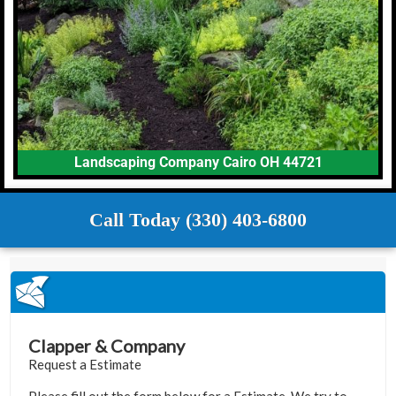
Landscaping Company Cairo OH 44721
Call Today (330) 403-6800