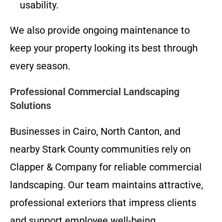
usability.
We also provide ongoing maintenance to
keep your property looking its best through
every season.
Professional Commercial Landscaping
Solutions
Businesses in Cairo, North Canton, and
nearby Stark County communities rely on
Clapper & Company for reliable commercial
landscaping. Our team maintains attractive,
professional exteriors that impress clients
and support employee well-being.