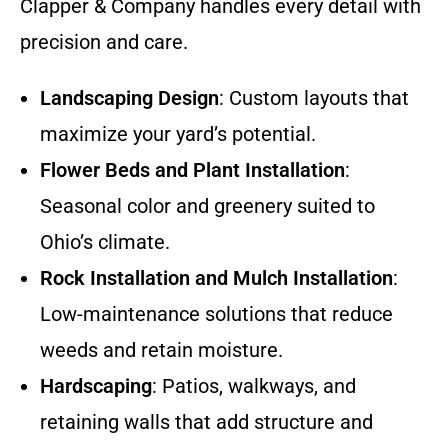
Clapper & Company handles every detail with
precision and care.
Landscaping Design
: Custom layouts that
maximize your yard’s potential.
Flower Beds and Plant Installation
:
Seasonal color and greenery suited to
Ohio’s climate.
Rock Installation and Mulch Installation
:
Low-maintenance solutions that reduce
weeds and retain moisture.
Hardscaping
: Patios, walkways, and
retaining walls that add structure and