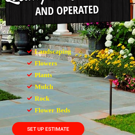
Landscaping
Flowers
Plants
Mulch
Rock
Flower Beds
SET UP ESTIMATE