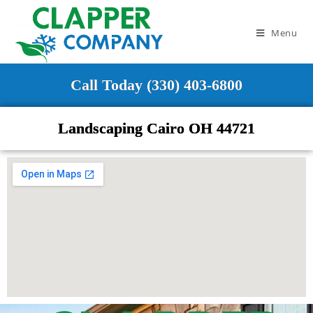
Menu
Call Today (330) 403-6800
Landscaping Cairo OH 44721