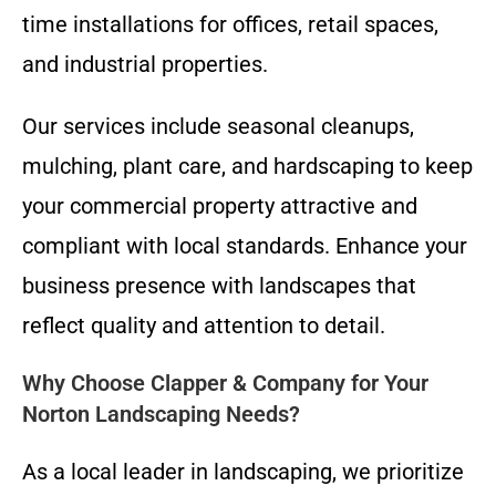
time installations for offices, retail spaces,
and industrial properties.
Our services include seasonal cleanups,
mulching, plant care, and hardscaping to keep
your commercial property attractive and
compliant with local standards. Enhance your
business presence with landscapes that
reflect quality and attention to detail.
Why Choose Clapper & Company for Your
Norton Landscaping Needs?
As a local leader in landscaping, we prioritize