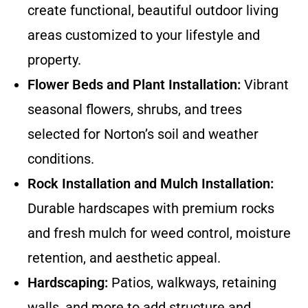
create functional, beautiful outdoor living
areas customized to your lifestyle and
property.
Flower Beds and Plant Installation:
Vibrant
seasonal flowers, shrubs, and trees
selected for Norton’s soil and weather
conditions.
Rock Installation and Mulch Installation:
Durable hardscapes with premium rocks
and fresh mulch for weed control, moisture
retention, and aesthetic appeal.
Hardscaping:
Patios, walkways, retaining
walls, and more to add structure and