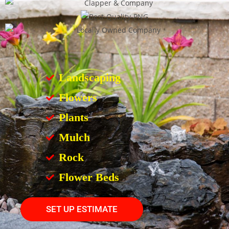
Landscaping
Flowers
Plants
Mulch
Rock
Flower Beds
SET UP ESTIMATE