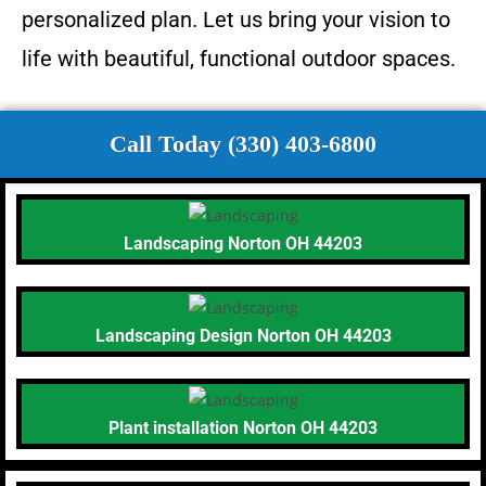
personalized plan. Let us bring your vision to
life with beautiful, functional outdoor spaces.
Call Today (330) 403-6800
Landscaping Norton OH 44203
Landscaping Design Norton OH 44203
Plant installation Norton OH 44203