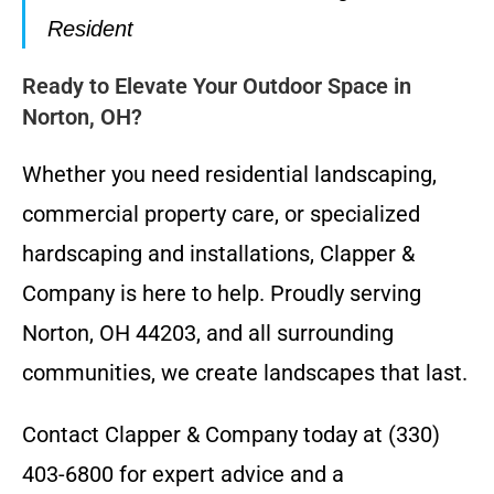
Resident
Ready to Elevate Your Outdoor Space in
Norton, OH?
Whether you need residential landscaping,
commercial property care, or specialized
hardscaping and installations, Clapper &
Company is here to help. Proudly serving
Norton, OH 44203, and all surrounding
communities, we create landscapes that last.
Contact Clapper & Company today at (330)
403-6800 for expert advice and a