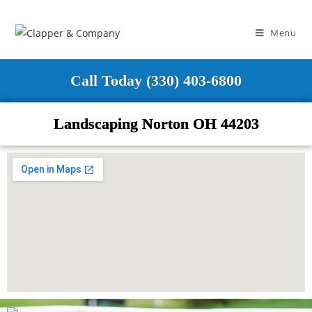
Menu
Call Today (330) 403-6800
Landscaping Norton OH 44203