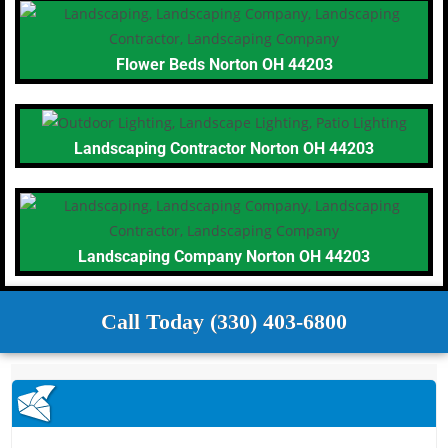
Flower Beds Norton OH 44203
Landscaping Contractor Norton OH 44203
Landscaping Company Norton OH 44203
Call Today (330) 403-6800