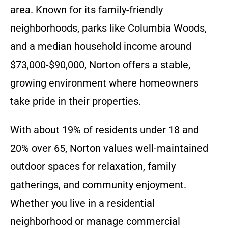
area. Known for its family-friendly
neighborhoods, parks like Columbia Woods,
and a median household income around
$73,000-$90,000, Norton offers a stable,
growing environment where homeowners
take pride in their properties.
With about 19% of residents under 18 and
20% over 65, Norton values well-maintained
outdoor spaces for relaxation, family
gatherings, and community enjoyment.
Whether you live in a residential
neighborhood or manage commercial