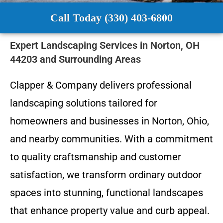
Call Today (330) 403-6800
Expert Landscaping Services in Norton, OH
44203 and Surrounding Areas
Clapper & Company delivers professional
landscaping solutions tailored for
homeowners and businesses in Norton, Ohio,
and nearby communities. With a commitment
to quality craftsmanship and customer
satisfaction, we transform ordinary outdoor
spaces into stunning, functional landscapes
that enhance property value and curb appeal.