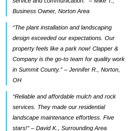
service and communication.” – Mike T.,
Business Owner, Norton Area
“The plant installation and landscaping
design exceeded our expectations. Our
property feels like a park now! Clapper &
Company is the go-to team for quality work
in Summit County.” – Jennifer R., Norton,
OH
“Reliable and affordable mulch and rock
services. They made our residential
landscape maintenance effortless. Five
stars!” – David K., Surrounding Area