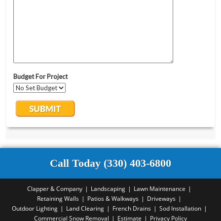
Call Today (330) 403-6800
Clapper & Company
Landscaping
Lawn Maintenance
Retaining Walls
Patios & Walkways
Driveways
Outdoor Lighting
Land Clearing
French Drains
Sod Installation
Commercial Snow Removal
Estimate
Privacy Policy