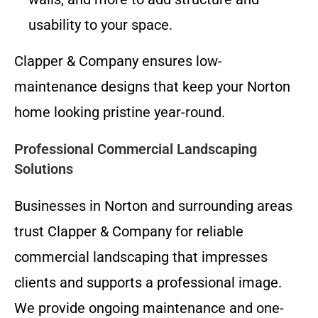
usability to your space.
Clapper & Company ensures low-
maintenance designs that keep your Norton
home looking pristine year-round.
Professional Commercial Landscaping
Solutions
Businesses in Norton and surrounding areas
trust Clapper & Company for reliable
commercial landscaping that impresses
clients and supports a professional image.
We provide ongoing maintenance and one-