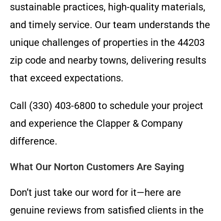
sustainable practices, high-quality materials,
and timely service. Our team understands the
unique challenges of properties in the 44203
zip code and nearby towns, delivering results
that exceed expectations.
Call (330) 403-6800 to schedule your project
and experience the Clapper & Company
difference.
What Our Norton Customers Are Saying
Don’t just take our word for it—here are
genuine reviews from satisfied clients in the