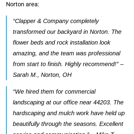
Norton area:
“Clapper & Company completely
transformed our backyard in Norton. The
flower beds and rock installation look
amazing, and the team was professional
from start to finish. Highly recommend!” –
Sarah M., Norton, OH
“We hired them for commercial
landscaping at our office near 44203. The
hardscaping and mulch work have held up
beautifully through the seasons. Excellent