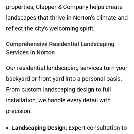
properties, Clapper & Company helps create
landscapes that thrive in Norton’s climate and
reflect the city’s welcoming spirit.
Comprehensive Residential Landscaping
Services in Norton
Our residential landscaping services turn your
backyard or front yard into a personal oasis.
From custom landscaping design to full
installation, we handle every detail with
precision.
Landscaping Design:
Expert consultation to