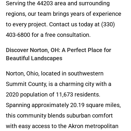
Serving the 44203 area and surrounding
regions, our team brings years of experience
to every project. Contact us today at (330)
403-6800 for a free consultation.
Discover Norton, OH: A Perfect Place for
Beautiful Landscapes
Norton, Ohio, located in southwestern
Summit County, is a charming city with a
2020 population of 11,673 residents.
Spanning approximately 20.19 square miles,
this community blends suburban comfort
with easy access to the Akron metropolitan