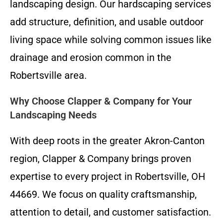
landscaping design. Our hardscaping services
add structure, definition, and usable outdoor
living space while solving common issues like
drainage and erosion common in the
Robertsville area.
Why Choose Clapper & Company for Your
Landscaping Needs
With deep roots in the greater Akron-Canton
region, Clapper & Company brings proven
expertise to every project in Robertsville, OH
44669. We focus on quality craftsmanship,
attention to detail, and customer satisfaction.