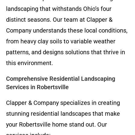
landscaping that withstands Ohio’s four
distinct seasons. Our team at Clapper &
Company understands these local conditions,
from heavy clay soils to variable weather
patterns, and designs solutions that thrive in
this environment.
Comprehensive Residential Landscaping
Services in Robertsville
Clapper & Company specializes in creating
stunning residential landscapes that make
your Robertsville home stand out. Our