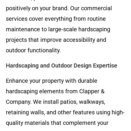
positively on your brand. Our commercial
services cover everything from routine
maintenance to large-scale hardscaping
projects that improve accessibility and
outdoor functionality.
Hardscaping and Outdoor Design Expertise
Enhance your property with durable
hardscaping elements from Clapper &
Company. We install patios, walkways,
retaining walls, and other features using high-
quality materials that complement your