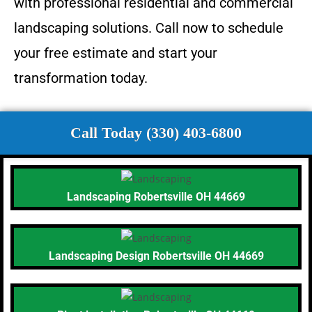
with professional residential and commercial
landscaping solutions. Call now to schedule
your free estimate and start your
transformation today.
Call Today (330) 403-6800
Landscaping Robertsville OH 44669
Landscaping Design Robertsville OH 44669