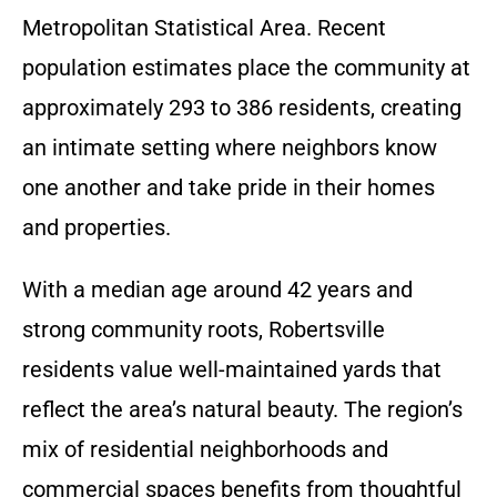
Metropolitan Statistical Area. Recent
population estimates place the community at
approximately 293 to 386 residents, creating
an intimate setting where neighbors know
one another and take pride in their homes
and properties.
With a median age around 42 years and
strong community roots, Robertsville
residents value well-maintained yards that
reflect the area’s natural beauty. The region’s
mix of residential neighborhoods and
commercial spaces benefits from thoughtful