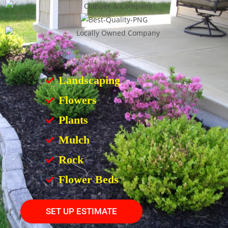
Landscaping
Flowers
Plants
Mulch
Rock
Flower Beds
SET UP ESTIMATE