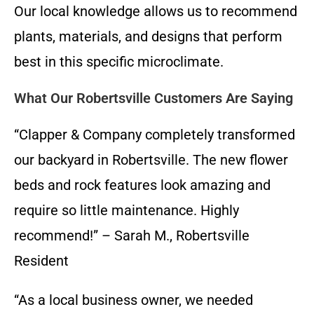
Our local knowledge allows us to recommend
plants, materials, and designs that perform
best in this specific microclimate.
What Our Robertsville Customers Are Saying
“Clapper & Company completely transformed
our backyard in Robertsville. The new flower
beds and rock features look amazing and
require so little maintenance. Highly
recommend!” – Sarah M., Robertsville
Resident
“As a local business owner, we needed