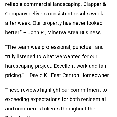
reliable commercial landscaping. Clapper &
Company delivers consistent results week
after week. Our property has never looked
better.” – John R., Minerva Area Business
“The team was professional, punctual, and
truly listened to what we wanted for our
hardscaping project. Excellent work and fair
pricing.” – David K., East Canton Homeowner
These reviews highlight our commitment to
exceeding expectations for both residential
and commercial clients throughout the