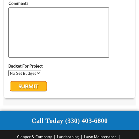
Call Today (330) 403-6800
Clapper & Company
Landscaping
Lawn Maintenance