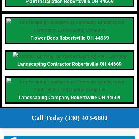
Plant installation Robertsville OH 44669
Flower Beds Robertsville OH 44669
Landscaping Contractor Robertsville OH 44669
Landscaping Company Robertsville OH 44669
Call Today (330) 403-6800