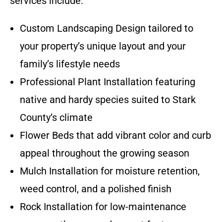
services include:
Custom Landscaping Design tailored to
your property’s unique layout and your
family’s lifestyle needs
Professional Plant Installation featuring
native and hardy species suited to Stark
County’s climate
Flower Beds that add vibrant color and curb
appeal throughout the growing season
Mulch Installation for moisture retention,
weed control, and a polished finish
Rock Installation for low-maintenance