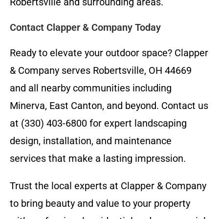
Robertsville and surrounding areas.
Contact Clapper & Company Today
Ready to elevate your outdoor space? Clapper
& Company serves Robertsville, OH 44669
and all nearby communities including
Minerva, East Canton, and beyond. Contact us
at (330) 403-6800 for expert landscaping
design, installation, and maintenance
services that make a lasting impression.
Trust the local experts at Clapper & Company
to bring beauty and value to your property