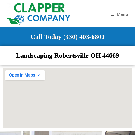
Menu
Call Today (330) 403-6800
Landscaping Robertsville OH 44669