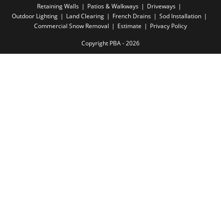
Retaining Walls
Patios & Walkways
Driveways
Outdoor Lighting
Land Clearing
French Drains
Sod Installation
Commercial Snow Removal
Estimate
Privacy Policy
Copyright PBA - 2026