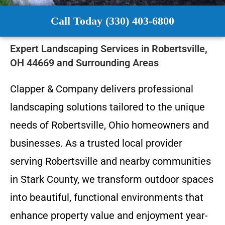
Call Today (330) 403-6800
Expert Landscaping Services in Robertsville,
OH 44669 and Surrounding Areas
Clapper & Company delivers professional
landscaping solutions tailored to the unique
needs of Robertsville, Ohio homeowners and
businesses. As a trusted local provider
serving Robertsville and nearby communities
in Stark County, we transform outdoor spaces
into beautiful, functional environments that
enhance property value and enjoyment year-