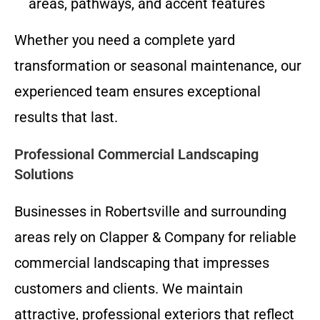
areas, pathways, and accent features
Whether you need a complete yard
transformation or seasonal maintenance, our
experienced team ensures exceptional
results that last.
Professional Commercial Landscaping
Solutions
Businesses in Robertsville and surrounding
areas rely on Clapper & Company for reliable
commercial landscaping that impresses
customers and clients. We maintain
attractive, professional exteriors that reflect