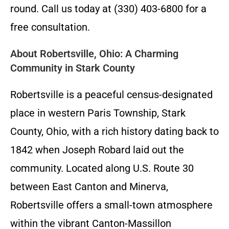
round. Call us today at (330) 403-6800 for a
free consultation.
About Robertsville, Ohio: A Charming
Community in Stark County
Robertsville is a peaceful census-designated
place in western Paris Township, Stark
County, Ohio, with a rich history dating back to
1842 when Joseph Robard laid out the
community. Located along U.S. Route 30
between East Canton and Minerva,
Robertsville offers a small-town atmosphere
within the vibrant Canton-Massillon