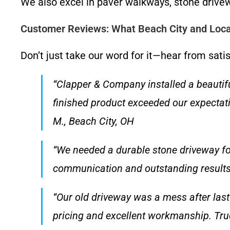
We also excel in paver walkways, stone drivew
Customer Reviews: What Beach City and Loc
Don’t just take our word for it—hear from satis
“Clapper & Company installed a beautifu
finished product exceeded our expectati
M., Beach City, OH
“We needed a durable stone driveway fo
communication and outstanding results. 
“Our old driveway was a mess after las
pricing and excellent workmanship. True