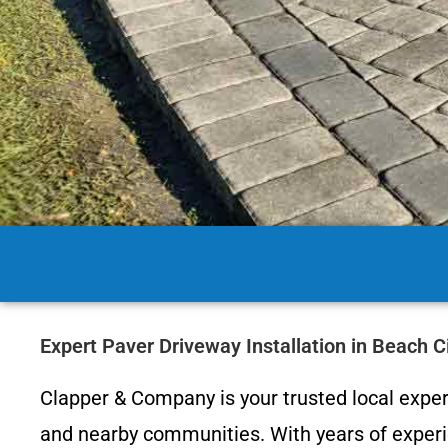
Expert Paver Driveway Installation in Beach 
Clapper & Company is your trusted local expert
and nearby communities. With years of experie