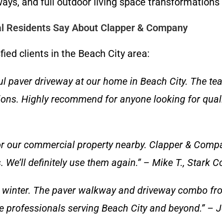
ays, and full outdoor living space transformation
al Residents Say About Clapper & Company
fied clients in the Beach City area:
l paver driveway at our home in Beach City. The te
ons. Highly recommend for anyone looking for qualit
r our commercial property nearby. Clapper & Compan
We’ll definitely use them again.” – Mike T., Stark C
t winter. The paver walkway and driveway combo fro
 professionals serving Beach City and beyond.” – J