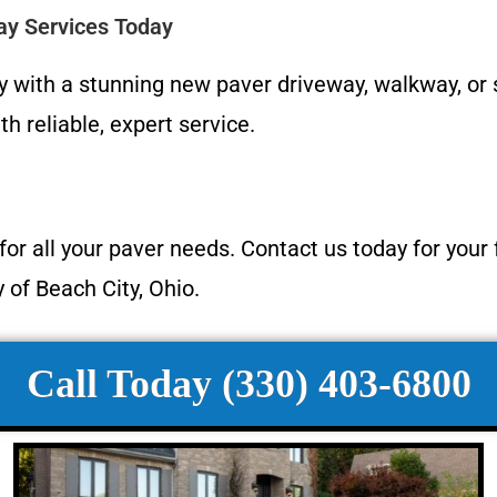
ay Services Today
y with a stunning new paver driveway, walkway, or
h reliable, expert service.
or all your paver needs. Contact us today for your
of Beach City, Ohio.
Call Today (330) 403-6800