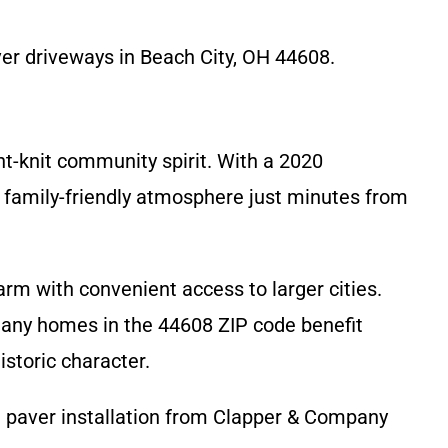
ver driveways in Beach City, OH 44608.
ght-knit community spirit. With a 2020
, family-friendly atmosphere just minutes from
rm with convenient access to larger cities.
Many homes in the 44608 ZIP code benefit
storic character.
al paver installation from Clapper & Company