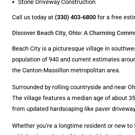
Stone Driveway Construction
Call us today at
(330) 403-6800
for a free est
Discover Beach City, Ohio: A Charming Commu
Beach City is a picturesque village in southwes
population of 940 and current estimates aroun
the Canton-Massillon metropolitan area.
Surrounded by rolling countryside and near Oh
The village features a median age of about 3
from updated hardscaping like paver driveways
Whether you’re a longtime resident or new to 