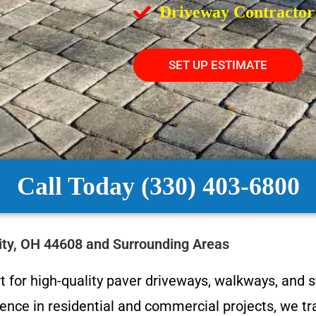
Driveway Contractor
SET UP ESTIMATE
Call Today (330) 403-6800
City, OH 44608 and Surrounding Areas
 for high-quality paver driveways, walkways, and st
nce in residential and commercial projects, we tra