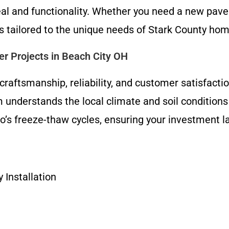
al and functionality. Whether you need a new pave
lts tailored to the unique needs of Stark County h
r Projects in Beach City OH
raftsmanship, reliability, and customer satisfacti
 understands the local climate and soil conditions
’s freeze-thaw cycles, ensuring your investment la
Installation