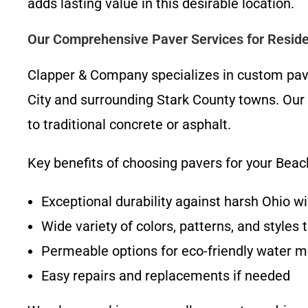
adds lasting value in this desirable location.
Our Comprehensive Paver Services for Reside
Clapper & Company specializes in custom paver
City and surrounding Stark County towns. Our
to traditional concrete or asphalt.
Key benefits of choosing pavers for your Beach
Exceptional durability against harsh Ohio w
Wide variety of colors, patterns, and style
Permeable options for eco-friendly water
Easy repairs and replacements if needed