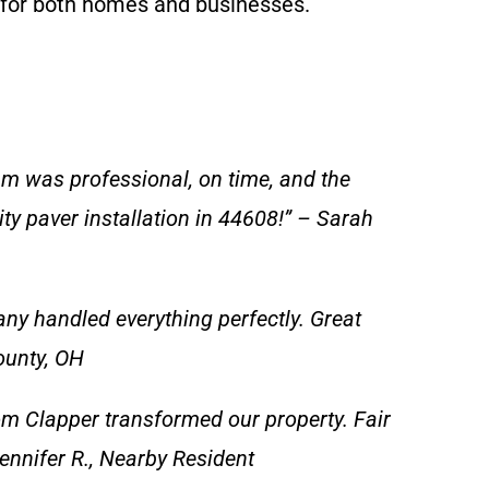
s for both homes and businesses.
am was professional, on time, and the
y paver installation in 44608!” – Sarah
y handled everything perfectly. Great
ounty, OH
m Clapper transformed our property. Fair
ennifer R., Nearby Resident