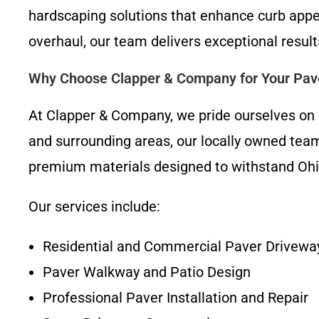
hardscaping solutions that enhance curb appe
overhaul, our team delivers exceptional resu
Why Choose Clapper & Company for Your Pave
At Clapper & Company, we pride ourselves on c
and surrounding areas, our locally owned team
premium materials designed to withstand Ohio
Our services include:
Residential and Commercial Paver Driveway 
Paver Walkway and Patio Design
Professional Paver Installation and Repair