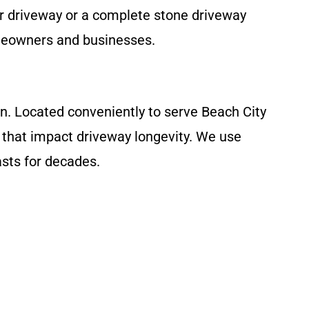
r driveway or a complete stone driveway
omeowners and businesses.
on. Located conveniently to serve Beach City
 that impact driveway longevity. We use
sts for decades.