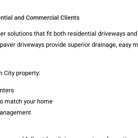
ntial and Commercial Clients
 solutions that fit both residential driveways an
 paver driveways provide superior drainage, easy
 City property:
inters
s to match your home
 management