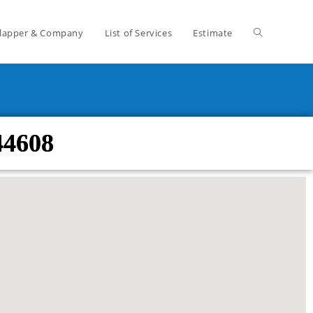
lapper & Company
List of Services
Estimate
44608