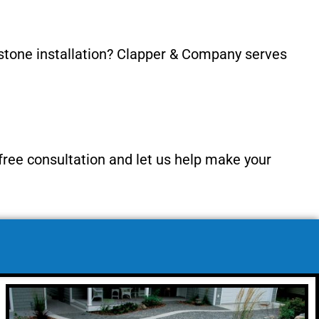
 stone installation? Clapper & Company serves
 free consultation and let us help make your