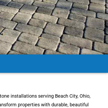
one installations serving Beach City, Ohio,
nsform properties with durable, beautiful