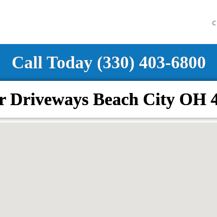
C
Call Today (330) 403-6800
r Driveways Beach City OH 