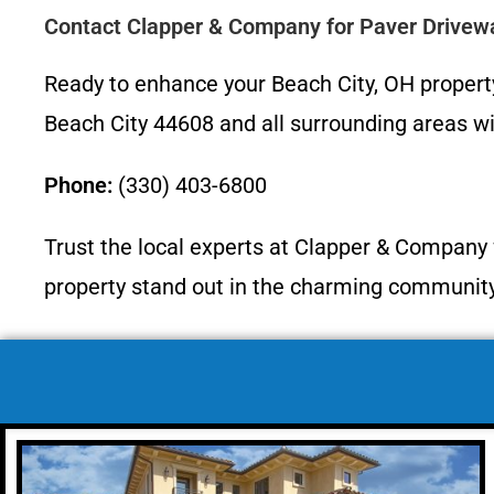
Contact Clapper & Company for Paver Drivew
Ready to enhance your Beach City, OH propert
Beach City 44608 and all surrounding areas wit
Phone:
(330) 403-6800
Trust the local experts at Clapper & Company f
property stand out in the charming community 