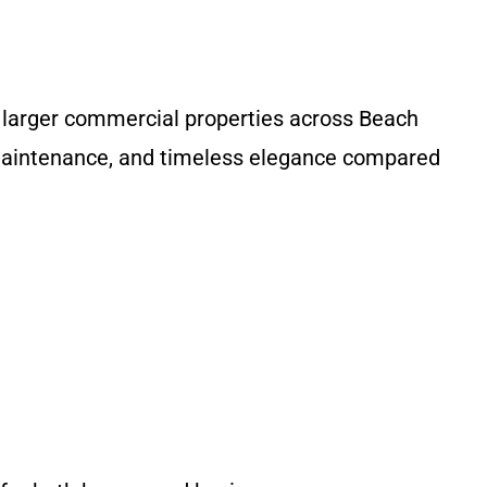
d larger commercial properties across Beach
 maintenance, and timeless elegance compared