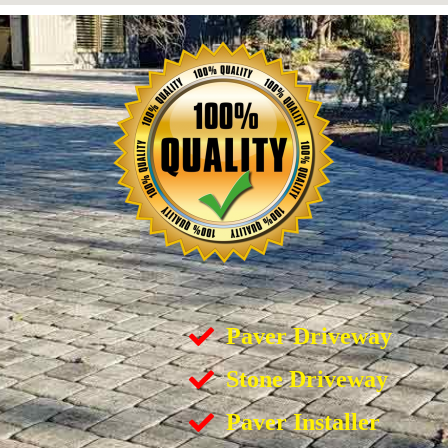
Paver Driveway
Stone Driveway
Paver Installer