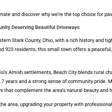
imate and discover why we’re the top choice for pa
nity Deserving Beautiful Driveways
tern Stark County, Ohio, with a rich history and ti
d 923 residents, this small town offers a peaceful
io’s Amish settlements, Beach City blends rural cha
5.7 years and a strong sense of community pride. 
 that complement the area’s natural beauty and hi
the area, upgrading your property with profession