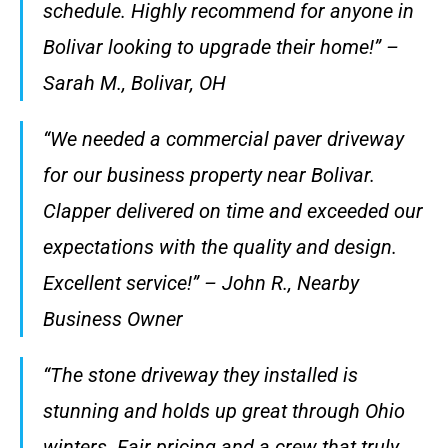
schedule. Highly recommend for anyone in
Bolivar looking to upgrade their home!” –
Sarah M., Bolivar, OH
“We needed a commercial paver driveway
for our business property near Bolivar.
Clapper delivered on time and exceeded our
expectations with the quality and design.
Excellent service!” – John R., Nearby
Business Owner
“The stone driveway they installed is
stunning and holds up great through Ohio
winters. Fair pricing and a crew that truly