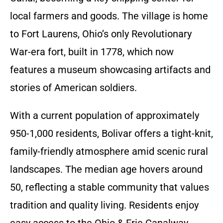
local farmers and goods. The village is home
to Fort Laurens, Ohio’s only Revolutionary
War-era fort, built in 1778, which now
features a museum showcasing artifacts and
stories of American soldiers.
With a current population of approximately
950-1,000 residents, Bolivar offers a tight-knit,
family-friendly atmosphere amid scenic rural
landscapes. The median age hovers around
50, reflecting a stable community that values
tradition and quality living. Residents enjoy
easy access to the Ohio & Erie Canalway