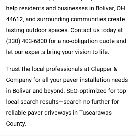
help residents and businesses in Bolivar, OH
44612, and surrounding communities create
lasting outdoor spaces. Contact us today at
(330) 403-6800 for a no-obligation quote and
let our experts bring your vision to life.
Trust the local professionals at Clapper &
Company for all your paver installation needs
in Bolivar and beyond. SEO-optimized for top
local search results—search no further for
reliable paver driveways in Tuscarawas
County.