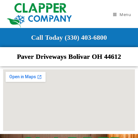
Menu
Call Today (330) 403-6800
Paver Driveways Bolivar OH 44612