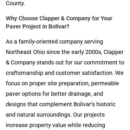
County.
Why Choose Clapper & Company for Your
Paver Project in Bolivar?
As a family-oriented company serving
Northeast Ohio since the early 2000s, Clapper
& Company stands out for our commitment to
craftsmanship and customer satisfaction. We
focus on proper site preparation, permeable
paver options for better drainage, and
designs that complement Bolivar’s historic
and natural surroundings. Our projects
increase property value while reducing