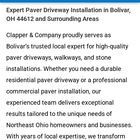
Expert Paver Driveway Installation in Bolivar,
OH 44612 and Surrounding Areas
Clapper & Company proudly serves as
Bolivar’s trusted local expert for high-quality
paver driveways, walkways, and stone
installations. Whether you need a durable
residential paver driveway or a professional
commercial paver installation, our
experienced team delivers exceptional
results tailored to the unique needs of
Northeast Ohio homeowners and businesses.
With years of local expertise, we transform