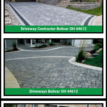
Driveway Contractor Bolivar OH 44612
Driveways Bolivar OH 44612