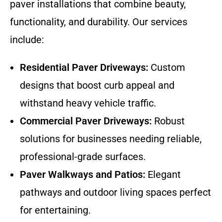
paver installations that combine beauty,
functionality, and durability. Our services
include:
Residential Paver Driveways:
Custom
designs that boost curb appeal and
withstand heavy vehicle traffic.
Commercial Paver Driveways:
Robust
solutions for businesses needing reliable,
professional-grade surfaces.
Paver Walkways and Patios:
Elegant
pathways and outdoor living spaces perfect
for entertaining.