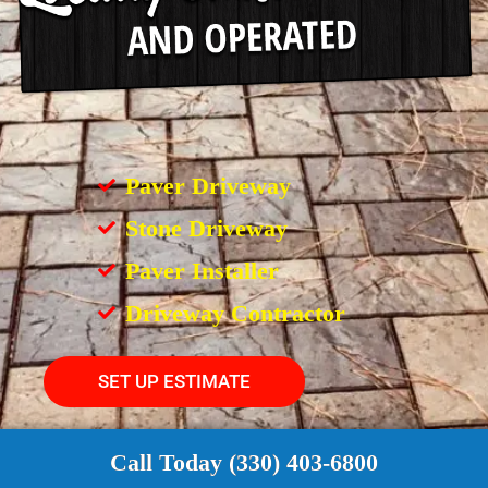
Paver Driveway
Stone Driveway
Paver Installer
Driveway Contractor
SET UP ESTIMATE
Call Today (330) 403-6800