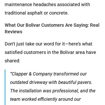
maintenance headaches associated with
traditional asphalt or concrete.
What Our Bolivar Customers Are Saying: Real
Reviews
Don’t just take our word for it—here’s what
satisfied customers in the Bolivar area have
shared:
“Clapper & Company transformed our
outdated driveway with beautiful pavers.
The installation was professional, and the
team worked efficiently around our