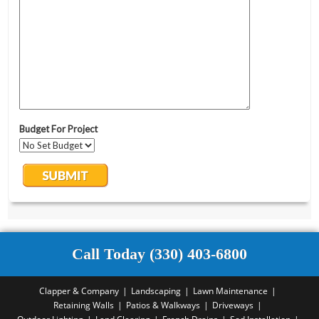
Call Today (330) 403-6800
Clapper & Company
Landscaping
Lawn Maintenance
Retaining Walls
Patios & Walkways
Driveways