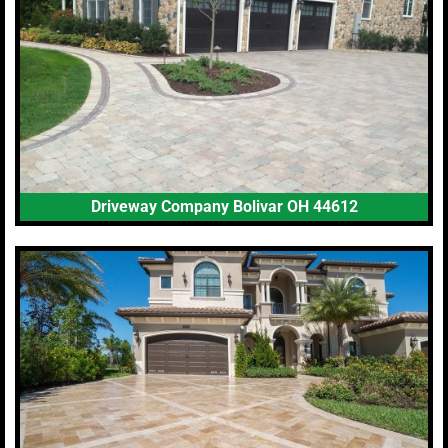
Driveway Company Bolivar OH 44612