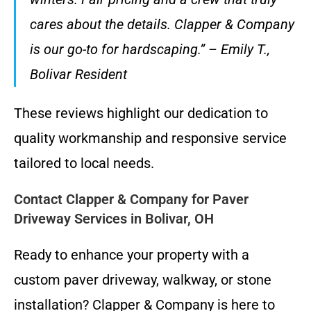
cares about the details. Clapper & Company
is our go-to for hardscaping.” – Emily T.,
Bolivar Resident
These reviews highlight our dedication to
quality workmanship and responsive service
tailored to local needs.
Contact Clapper & Company for Paver
Driveway Services in Bolivar, OH
Ready to enhance your property with a
custom paver driveway, walkway, or stone
installation? Clapper & Company is here to