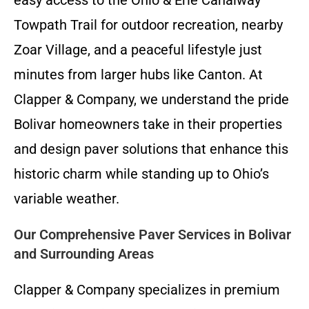
Towpath Trail for outdoor recreation, nearby
Zoar Village, and a peaceful lifestyle just
minutes from larger hubs like Canton. At
Clapper & Company, we understand the pride
Bolivar homeowners take in their properties
and design paver solutions that enhance this
historic charm while standing up to Ohio’s
variable weather.
Our Comprehensive Paver Services in Bolivar
and Surrounding Areas
Clapper & Company specializes in premium