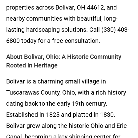
properties across Bolivar, OH 44612, and
nearby communities with beautiful, long-
lasting hardscaping solutions. Call (330) 403-
6800 today for a free consultation.
About Bolivar, Ohio: A Historic Community
Rooted in Heritage
Bolivar is a charming small village in
Tuscarawas County, Ohio, with a rich history
dating back to the early 19th century.
Established in 1825 and platted in 1830,
Bolivar grew along the historic Ohio and Erie
Canal, becoming a key shipping center for