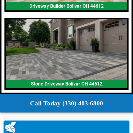
Driveway Builder Bolivar OH 44612
Stone Driveway Bolivar OH 44612
Call Today (330) 403-6800