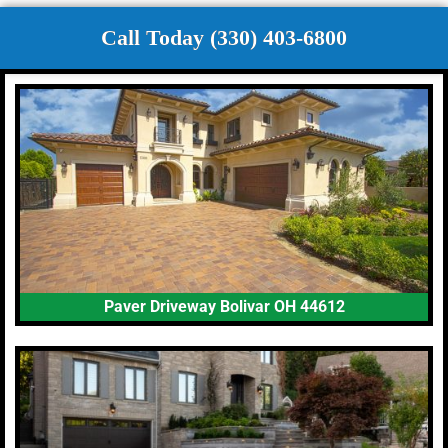
Call Today (330) 403-6800
Paver Driveway Bolivar OH 44612