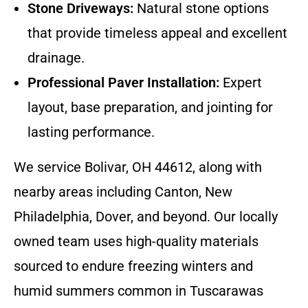
Stone Driveways:
Natural stone options
that provide timeless appeal and excellent
drainage.
Professional Paver Installation:
Expert
layout, base preparation, and jointing for
lasting performance.
We service Bolivar, OH 44612, along with
nearby areas including Canton, New
Philadelphia, Dover, and beyond. Our locally
owned team uses high-quality materials
sourced to endure freezing winters and
humid summers common in Tuscarawas