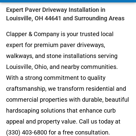
Expert Paver Driveway Installation in
Louisville, OH 44641 and Surrounding Areas
Clapper & Company is your trusted local
expert for premium paver driveways,
walkways, and stone installations serving
Louisville, Ohio, and nearby communities.
With a strong commitment to quality
craftsmanship, we transform residential and
commercial properties with durable, beautiful
hardscaping solutions that enhance curb
appeal and property value. Call us today at
(330) 403-6800 for a free consultation.