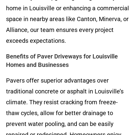
home in Louisville or enhancing a commercial
space in nearby areas like Canton, Minerva, or
Alliance, our team ensures every project
exceeds expectations.
Benefits of Paver Driveways for Louisville
Homes and Businesses
Pavers offer superior advantages over
traditional concrete or asphalt in Louisville’s
climate. They resist cracking from freeze-
thaw cycles, allow for better drainage to
prevent water pooling, and can be easily
repaired or redesigned. Homeowners enjoy