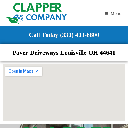
Menu
Call Today (330) 403-6800
Paver Driveways Louisville OH 44641