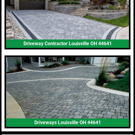
Driveway Contractor Louisville OH 44641
Driveways Louisville OH 44641