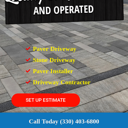
Paver Driveway
Stone Driveway
Paver Installer
Driveway Contractor
SET UP ESTIMATE
Call Today (330) 403-6800