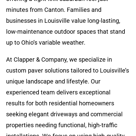
minutes from Canton. Families and
businesses in Louisville value long-lasting,
low-maintenance outdoor spaces that stand
up to Ohio’s variable weather.
At Clapper & Company, we specialize in
custom paver solutions tailored to Louisville’s
unique landscape and lifestyle. Our
experienced team delivers exceptional
results for both residential homeowners
seeking elegant driveways and commercial
properties needing functional, high-traffic
installations. We focus on using high-quality