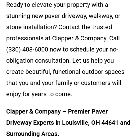
Ready to elevate your property with a
stunning new paver driveway, walkway, or
stone installation? Contact the trusted
professionals at Clapper & Company. Call
(330) 403-6800 now to schedule your no-
obligation consultation. Let us help you
create beautiful, functional outdoor spaces
that you and your family or customers will
enjoy for years to come.
Clapper & Company – Premier Paver
Driveway Experts in Louisville, OH 44641 and
Surrounding Areas.