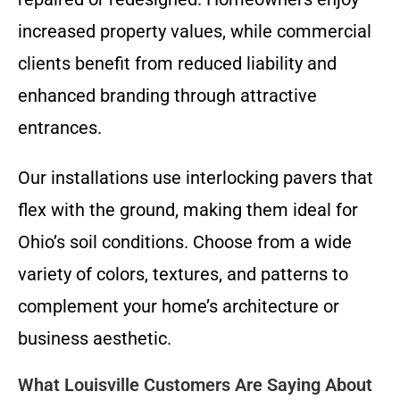
increased property values, while commercial
clients benefit from reduced liability and
enhanced branding through attractive
entrances.
Our installations use interlocking pavers that
flex with the ground, making them ideal for
Ohio’s soil conditions. Choose from a wide
variety of colors, textures, and patterns to
complement your home’s architecture or
business aesthetic.
What Louisville Customers Are Saying About