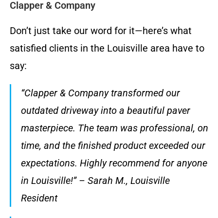
Clapper & Company
Don’t just take our word for it—here’s what
satisfied clients in the Louisville area have to
say:
“Clapper & Company transformed our
outdated driveway into a beautiful paver
masterpiece. The team was professional, on
time, and the finished product exceeded our
expectations. Highly recommend for anyone
in Louisville!” – Sarah M., Louisville
Resident