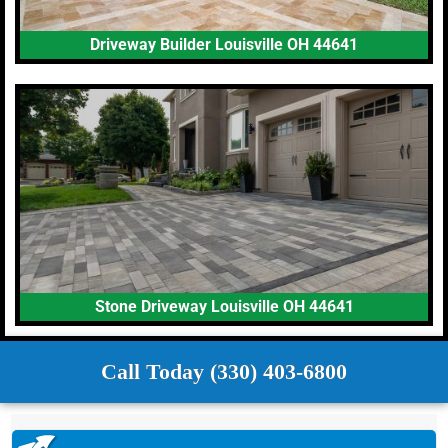
Driveway Builder Louisville OH 44641
Stone Driveway Louisville OH 44641
Call Today (330) 403-6800