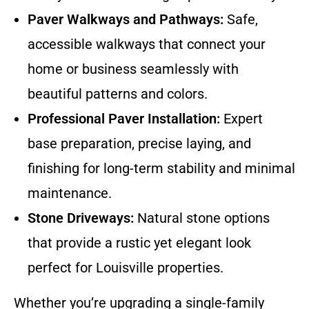
Paver Walkways and Pathways:
Safe,
accessible walkways that connect your
home or business seamlessly with
beautiful patterns and colors.
Professional Paver Installation:
Expert
base preparation, precise laying, and
finishing for long-term stability and minimal
maintenance.
Stone Driveways:
Natural stone options
that provide a rustic yet elegant look
perfect for Louisville properties.
Whether you’re upgrading a single-family