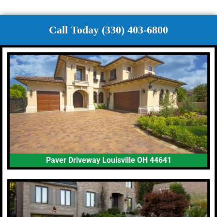
Call Today (330) 403-6800
Paver Driveway Louisville OH 44641