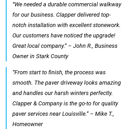
“We needed a durable commercial walkway
for our business. Clapper delivered top-
notch installation with excellent stonework.
Our customers have noticed the upgrade!
Great local company.” – John R., Business
Owner in Stark County
“From start to finish, the process was
smooth. The paver driveway looks amazing
and handles our harsh winters perfectly.
Clapper & Company is the go-to for quality
paver services near Louisville.” – Mike T.,
Homeowner