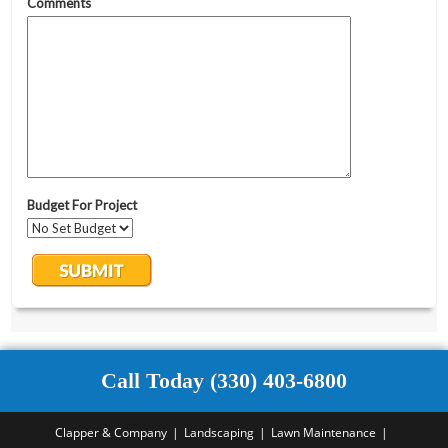
Call Today (330) 403-6800
Clapper & Company
Landscaping
Lawn Maintenance