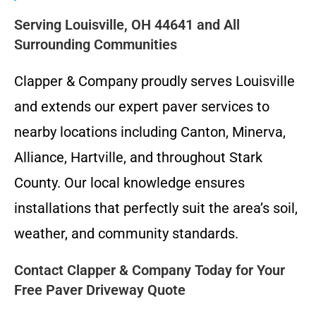
Serving Louisville, OH 44641 and All
Surrounding Communities
Clapper & Company proudly serves Louisville
and extends our expert paver services to
nearby locations including Canton, Minerva,
Alliance, Hartville, and throughout Stark
County. Our local knowledge ensures
installations that perfectly suit the area’s soil,
weather, and community standards.
Contact Clapper & Company Today for Your
Free Paver Driveway Quote