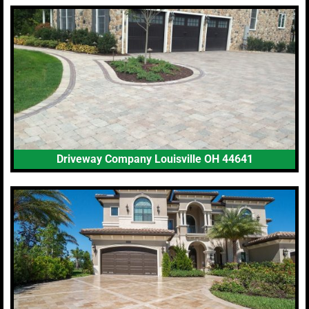
Driveway Company Louisville OH 44641