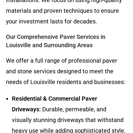
materials and proven techniques to ensure
your investment lasts for decades.
Our Comprehensive Paver Services in
Louisville and Surrounding Areas
We offer a full range of professional paver
and stone services designed to meet the
needs of Louisville residents and businesses:
Residential & Commercial Paver
Driveways:
Durable, permeable, and
visually stunning driveways that withstand
heavy use while adding sophisticated style.