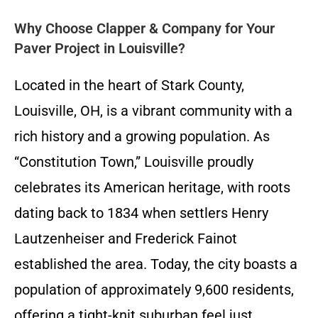
Why Choose Clapper & Company for Your
Paver Project in Louisville?
Located in the heart of Stark County,
Louisville, OH, is a vibrant community with a
rich history and a growing population. As
“Constitution Town,” Louisville proudly
celebrates its American heritage, with roots
dating back to 1834 when settlers Henry
Lautzenheiser and Frederick Fainot
established the area. Today, the city boasts a
population of approximately 9,600 residents,
offering a tight-knit suburban feel just