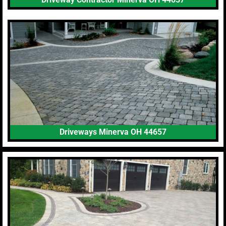
Driveways Minerva OH 44657