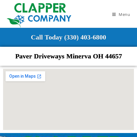
Menu
Call Today (330) 403-6800
Paver Driveways Minerva OH 44657