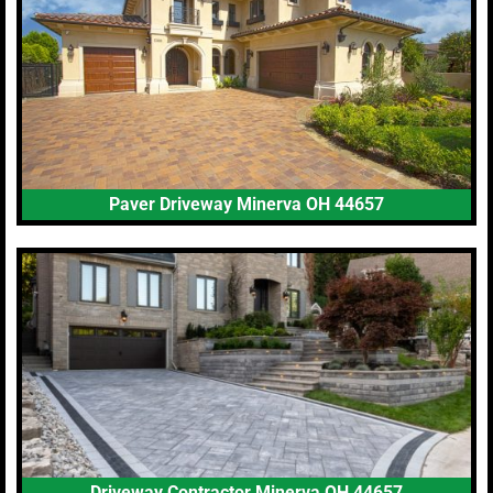
Paver Driveway Minerva OH 44657
Driveway Contractor Minerva OH 44657