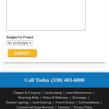
Call Today (330) 403-6800
Clapper & Company
Landscaping
Lawn Maintenance
Retaining Walls
Patios & Walkways
Driveways
Outdoor Lighting
Land Clearing
French Drains
Sod Installation
Commercial Snow Removal
Estimate
Privacy Policy