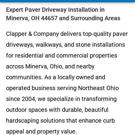
Expert Paver Driveway Installation in
Minerva, OH 44657 and Surrounding Areas
Clapper & Company delivers top-quality paver
driveways, walkways, and stone installations
for residential and commercial properties
across Minerva, Ohio, and nearby
communities. As a locally owned and
operated business serving Northeast Ohio
since 2004, we specialize in transforming
outdoor spaces with durable, beautiful
hardscaping solutions that enhance curb
appeal and property value.