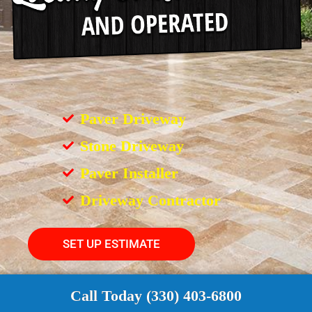
Paver Driveway
Stone Driveway
Paver Installer
Driveway Contractor
SET UP ESTIMATE
Call Today (330) 403-6800