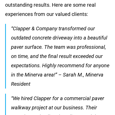
outstanding results. Here are some real
experiences from our valued clients:
“Clapper & Company transformed our
outdated concrete driveway into a beautiful
paver surface. The team was professional,
on time, and the final result exceeded our
expectations. Highly recommend for anyone
in the Minerva area!” – Sarah M., Minerva
Resident
“We hired Clapper for a commercial paver
walkway project at our business. Their