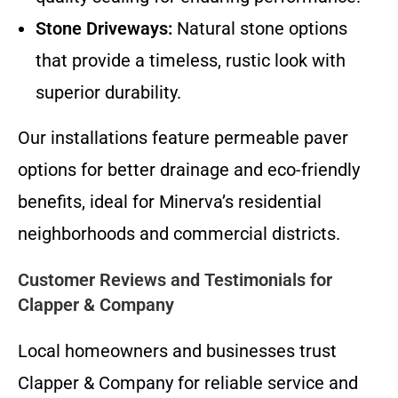
Stone Driveways:
Natural stone options
that provide a timeless, rustic look with
superior durability.
Our installations feature permeable paver
options for better drainage and eco-friendly
benefits, ideal for Minerva’s residential
neighborhoods and commercial districts.
Customer Reviews and Testimonials for
Clapper & Company
Local homeowners and businesses trust
Clapper & Company for reliable service and