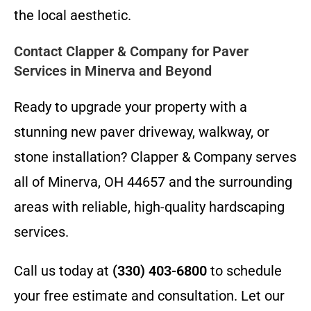
the local aesthetic.
Contact Clapper & Company for Paver
Services in Minerva and Beyond
Ready to upgrade your property with a
stunning new paver driveway, walkway, or
stone installation? Clapper & Company serves
all of Minerva, OH 44657 and the surrounding
areas with reliable, high-quality hardscaping
services.
Call us today at
(330) 403-6800
to schedule
your free estimate and consultation. Let our