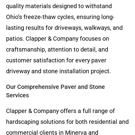
quality materials designed to withstand
Ohio’s freeze-thaw cycles, ensuring long-
lasting results for driveways, walkways, and
patios. Clapper & Company focuses on
craftsmanship, attention to detail, and
customer satisfaction for every paver
driveway and stone installation project.
Our Comprehensive Paver and Stone
Services
Clapper & Company offers a full range of
hardscaping solutions for both residential and
commercial clients in Minerva and