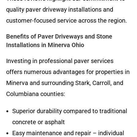
quality paver driveway installations and
customer-focused service across the region.
Benefits of Paver Driveways and Stone
Installations in Minerva Ohio
Investing in professional paver services
offers numerous advantages for properties in
Minerva and surrounding Stark, Carroll, and
Columbiana counties:
Superior durability compared to traditional
concrete or asphalt
Easy maintenance and repair – individual