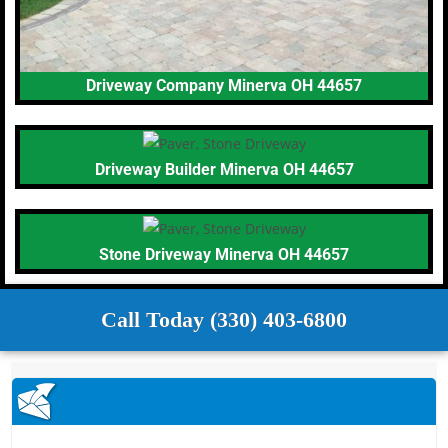
Driveway Company Minerva OH 44657
Driveway Builder Minerva OH 44657
Stone Driveway Minerva OH 44657
Call Today (330) 403-6800