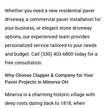
Whether you need a new residential paver
driveway, a commercial paver installation for
your business, or elegant stone driveway
options, our experienced team provides
personalized service tailored to your needs
and budget. Call (330) 403-6800 today for a
free consultation.
Why Choose Clapper & Company for Your
Paver Projects in Minerva OH
Minerva is a charming historic village with
deep roots dating back to 1818, when