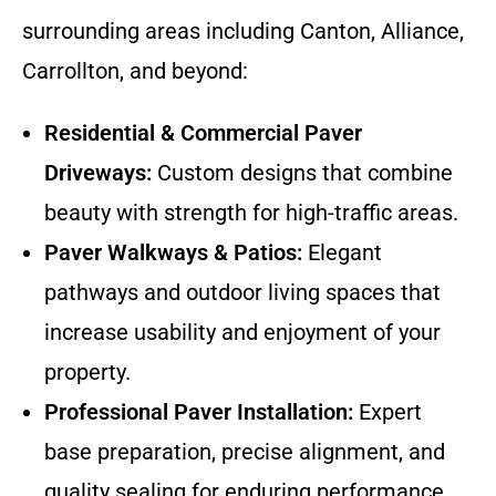
surrounding areas including Canton, Alliance,
Carrollton, and beyond:
Residential & Commercial Paver
Driveways:
Custom designs that combine
beauty with strength for high-traffic areas.
Paver Walkways & Patios:
Elegant
pathways and outdoor living spaces that
increase usability and enjoyment of your
property.
Professional Paver Installation:
Expert
base preparation, precise alignment, and
quality sealing for enduring performance.