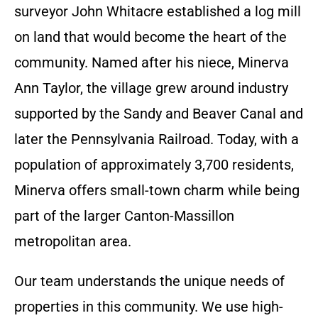
surveyor John Whitacre established a log mill
on land that would become the heart of the
community. Named after his niece, Minerva
Ann Taylor, the village grew around industry
supported by the Sandy and Beaver Canal and
later the Pennsylvania Railroad. Today, with a
population of approximately 3,700 residents,
Minerva offers small-town charm while being
part of the larger Canton-Massillon
metropolitan area.
Our team understands the unique needs of
properties in this community. We use high-