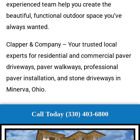
experienced team help you create the
beautiful, functional outdoor space you’ve
always wanted.
Clapper & Company – Your trusted local
experts for residential and commercial paver
driveways, paver walkways, professional
paver installation, and stone driveways in
Minerva, Ohio.
Call Today (330) 403-6800