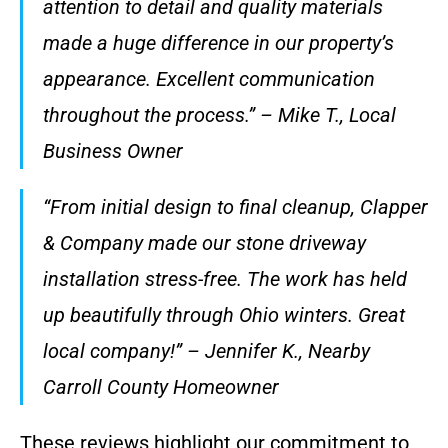
attention to detail and quality materials
made a huge difference in our property’s
appearance. Excellent communication
throughout the process.” – Mike T., Local
Business Owner
“From initial design to final cleanup, Clapper
& Company made our stone driveway
installation stress-free. The work has held
up beautifully through Ohio winters. Great
local company!” – Jennifer K., Nearby
Carroll County Homeowner
These reviews highlight our commitment to