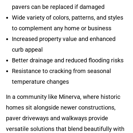
pavers can be replaced if damaged
Wide variety of colors, patterns, and styles
to complement any home or business
Increased property value and enhanced
curb appeal
Better drainage and reduced flooding risks
Resistance to cracking from seasonal
temperature changes
In a community like Minerva, where historic
homes sit alongside newer constructions,
paver driveways and walkways provide
versatile solutions that blend beautifully with