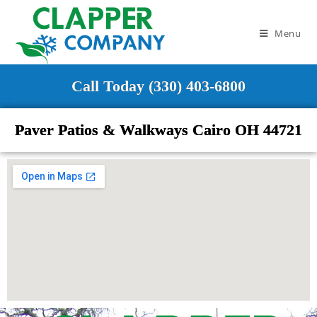
Menu
Call Today (330) 403-6800
Paver Patios & Walkways Cairo OH 44721