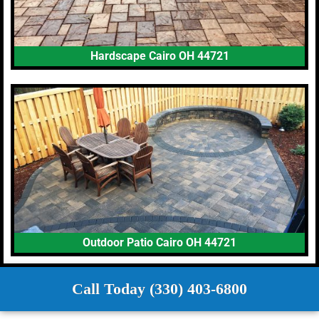
Hardscape Cairo OH 44721
Outdoor Patio Cairo OH 44721
Call Today (330) 403-6800