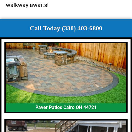
walkway awaits!
Call Today (330) 403-6800
Paver Patios Cairo OH 44721