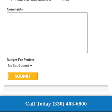
Call Today (330) 403-6800