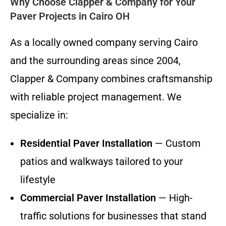
Why Choose Clapper & Company for Your
Paver Projects in Cairo OH
As a locally owned company serving Cairo
and the surrounding areas since 2004,
Clapper & Company combines craftsmanship
with reliable project management. We
specialize in:
Residential Paver Installation
— Custom
patios and walkways tailored to your
lifestyle
Commercial Paver Installation
— High-
traffic solutions for businesses that stand