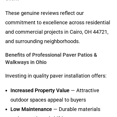
These genuine reviews reflect our
commitment to excellence across residential
and commercial projects in Cairo, OH 44721,
and surrounding neighborhoods.
Benefits of Professional Paver Patios &
Walkways in Ohio
Investing in quality paver installation offers:
Increased Property Value
— Attractive
outdoor spaces appeal to buyers
Low Maintenance
— Durable materials