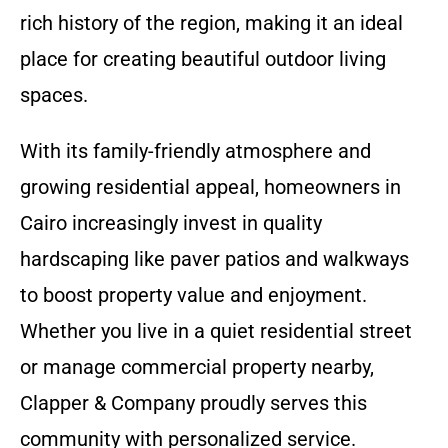
rich history of the region, making it an ideal
place for creating beautiful outdoor living
spaces.
With its family-friendly atmosphere and
growing residential appeal, homeowners in
Cairo increasingly invest in quality
hardscaping like paver patios and walkways
to boost property value and enjoyment.
Whether you live in a quiet residential street
or manage commercial property nearby,
Clapper & Company proudly serves this
community with personalized service.