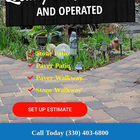
Stone Patio
Paver Patio
Paver Walkway
Stone Walkway
SET UP ESTIMATE
Call Today (330) 403-6800