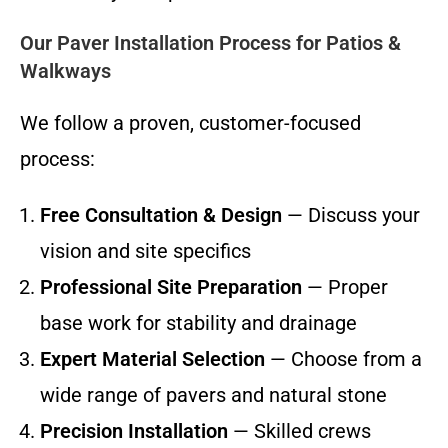
Our Paver Installation Process for Patios &
Walkways
We follow a proven, customer-focused
process:
Free Consultation & Design
— Discuss your
vision and site specifics
Professional Site Preparation
— Proper
base work for stability and drainage
Expert Material Selection
— Choose from a
wide range of pavers and natural stone
Precision Installation
— Skilled crews