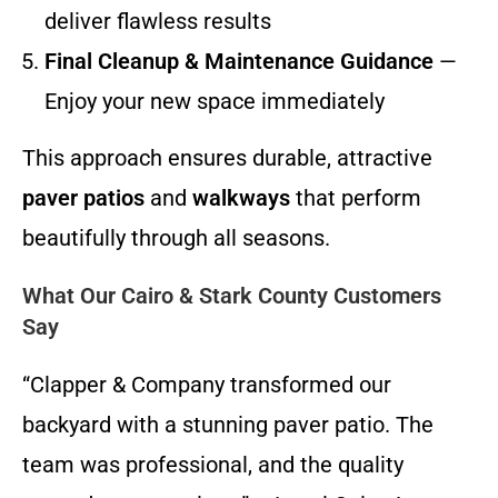
deliver flawless results
Final Cleanup & Maintenance Guidance
—
Enjoy your new space immediately
This approach ensures durable, attractive
paver patios
and
walkways
that perform
beautifully through all seasons.
What Our Cairo & Stark County Customers
Say
“Clapper & Company transformed our
backyard with a stunning paver patio. The
team was professional, and the quality