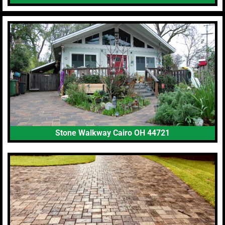
Stone Walkway Cairo OH 44721