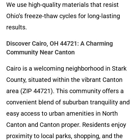
We use high-quality materials that resist
Ohio’s freeze-thaw cycles for long-lasting
results.
Discover Cairo, OH 44721: A Charming
Community Near Canton
Cairo is a welcoming neighborhood in Stark
County, situated within the vibrant Canton
area (ZIP 44721). This community offers a
convenient blend of suburban tranquility and
easy access to urban amenities in North
Canton and Canton proper. Residents enjoy
proximity to local parks, shopping, and the