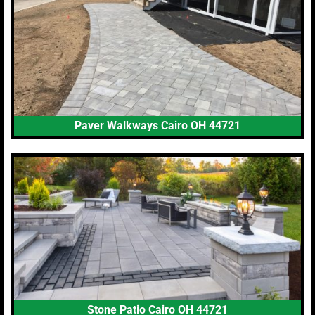
Paver Walkways Cairo OH 44721
Stone Patio Cairo OH 44721