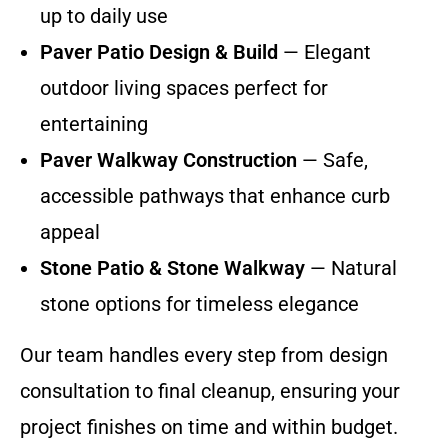
up to daily use
Paver Patio Design & Build
— Elegant
outdoor living spaces perfect for
entertaining
Paver Walkway Construction
— Safe,
accessible pathways that enhance curb
appeal
Stone Patio & Stone Walkway
— Natural
stone options for timeless elegance
Our team handles every step from design
consultation to final cleanup, ensuring your
project finishes on time and within budget.