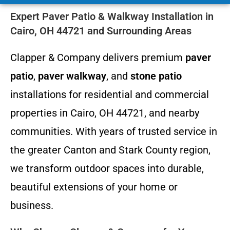
Expert Paver Patio & Walkway Installation in
Cairo, OH 44721 and Surrounding Areas
Clapper & Company delivers premium
paver
patio
,
paver walkway
, and
stone patio
installations for residential and commercial
properties in Cairo, OH 44721, and nearby
communities. With years of trusted service in
the greater Canton and Stark County region,
we transform outdoor spaces into durable,
beautiful extensions of your home or
business.