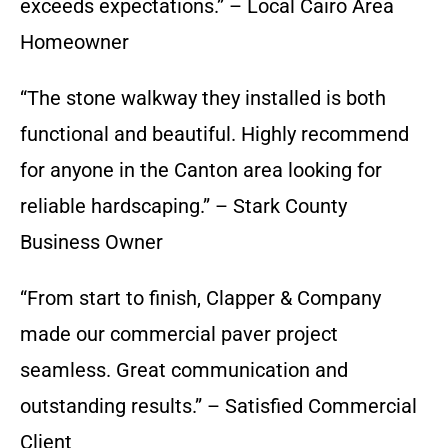
exceeds expectations.” – Local Cairo Area
Homeowner
“The stone walkway they installed is both
functional and beautiful. Highly recommend
for anyone in the Canton area looking for
reliable hardscaping.” – Stark County
Business Owner
“From start to finish, Clapper & Company
made our commercial paver project
seamless. Great communication and
outstanding results.” – Satisfied Commercial
Client