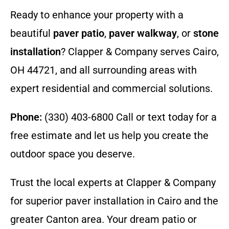
Ready to enhance your property with a
beautiful
paver patio
,
paver walkway
, or
stone
installation
? Clapper & Company serves Cairo,
OH 44721, and all surrounding areas with
expert residential and commercial solutions.
Phone:
(330) 403-6800 Call or text today for a
free estimate and let us help you create the
outdoor space you deserve.
Trust the local experts at Clapper & Company
for superior paver installation in Cairo and the
greater Canton area. Your dream patio or