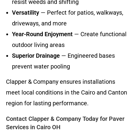
resist weeds and shifting
Versatility
— Perfect for patios, walkways,
driveways, and more
Year-Round Enjoyment
— Create functional
outdoor living areas
Superior Drainage
— Engineered bases
prevent water pooling
Clapper & Company ensures installations
meet local conditions in the Cairo and Canton
region for lasting performance.
Contact Clapper & Company Today for Paver
Services in Cairo OH