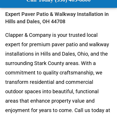
Expert Paver Patio & Walkway Installation in
Hills and Dales, OH 44708
Clapper & Company is your trusted local
expert for premium paver patio and walkway
installations in Hills and Dales, Ohio, and the
surrounding Stark County areas. With a
commitment to quality craftsmanship, we
transform residential and commercial
outdoor spaces into beautiful, functional
areas that enhance property value and
enjoyment for years to come. Call us today at