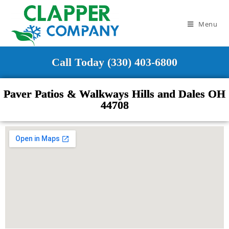
Menu
Call Today (330) 403-6800
Paver Patios & Walkways Hills and Dales OH
44708