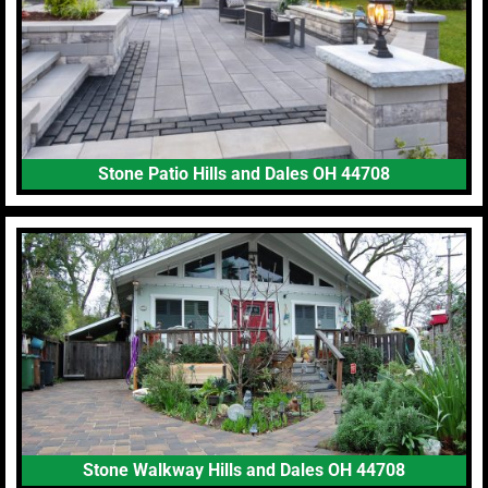
Stone Patio Hills and Dales OH 44708
Stone Walkway Hills and Dales OH 44708