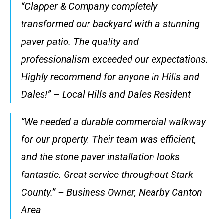
“Clapper & Company completely
transformed our backyard with a stunning
paver patio. The quality and
professionalism exceeded our expectations.
Highly recommend for anyone in Hills and
Dales!” – Local Hills and Dales Resident
“We needed a durable commercial walkway
for our property. Their team was efficient,
and the stone paver installation looks
fantastic. Great service throughout Stark
County.” – Business Owner, Nearby Canton
Area