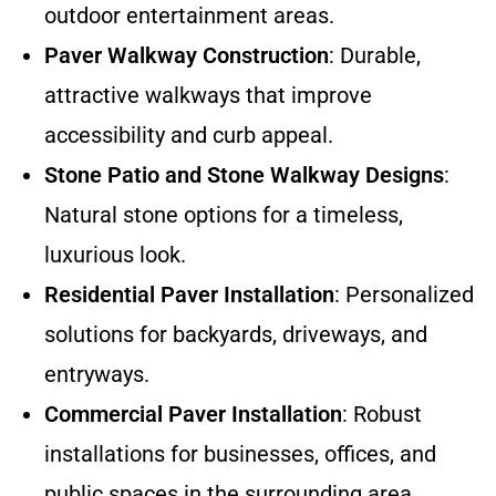
outdoor entertainment areas.
Paver Walkway Construction
: Durable,
attractive walkways that improve
accessibility and curb appeal.
Stone Patio and Stone Walkway Designs
:
Natural stone options for a timeless,
luxurious look.
Residential Paver Installation
: Personalized
solutions for backyards, driveways, and
entryways.
Commercial Paver Installation
: Robust
installations for businesses, offices, and
public spaces in the surrounding area.