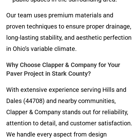
Our team uses premium materials and
proven techniques to ensure proper drainage,
long-lasting stability, and aesthetic perfection
in Ohio’s variable climate.
Why Choose Clapper & Company for Your
Paver Project in Stark County?
With extensive experience serving Hills and
Dales (44708) and nearby communities,
Clapper & Company stands out for reliability,
attention to detail, and customer satisfaction.
We handle every aspect from design