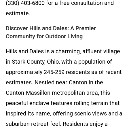
(330) 403-6800 for a free consultation and
estimate.
Discover Hills and Dales: A Premier
Community for Outdoor Living
Hills and Dales is a charming, affluent village
in Stark County, Ohio, with a population of
approximately 245-259 residents as of recent
estimates. Nestled near Canton in the
Canton-Massillon metropolitan area, this
peaceful enclave features rolling terrain that
inspired its name, offering scenic views and a
suburban retreat feel. Residents enjoy a