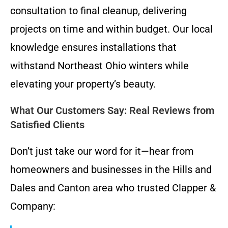
consultation to final cleanup, delivering
projects on time and within budget. Our local
knowledge ensures installations that
withstand Northeast Ohio winters while
elevating your property’s beauty.
What Our Customers Say: Real Reviews from
Satisfied Clients
Don’t just take our word for it—hear from
homeowners and businesses in the Hills and
Dales and Canton area who trusted Clapper &
Company: