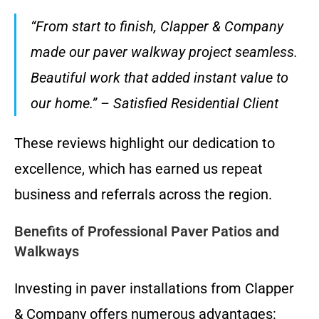
“From start to finish, Clapper & Company
made our paver walkway project seamless.
Beautiful work that added instant value to
our home.” – Satisfied Residential Client
These reviews highlight our dedication to
excellence, which has earned us repeat
business and referrals across the region.
Benefits of Professional Paver Patios and
Walkways
Investing in paver installations from Clapper
& Company offers numerous advantages: