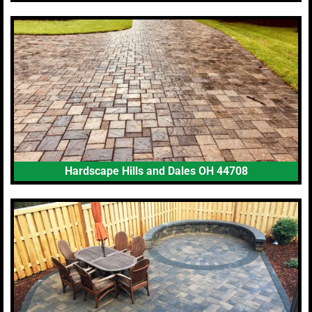
Hardscape Hills and Dales OH 44708