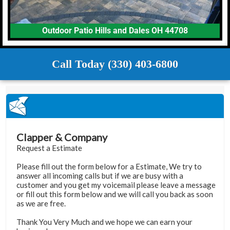
Outdoor Patio Hills and Dales OH 44708
Call Today (330) 403-6800