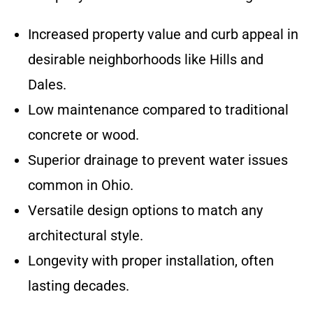
Increased property value and curb appeal in
desirable neighborhoods like Hills and
Dales.
Low maintenance compared to traditional
concrete or wood.
Superior drainage to prevent water issues
common in Ohio.
Versatile design options to match any
architectural style.
Longevity with proper installation, often
lasting decades.