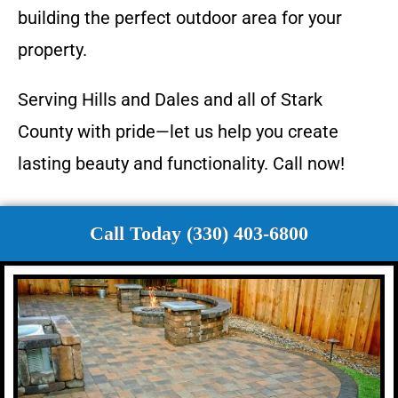
building the perfect outdoor area for your
property.
Serving Hills and Dales and all of Stark
County with pride—let us help you create
lasting beauty and functionality. Call now!
Call Today (330) 403-6800