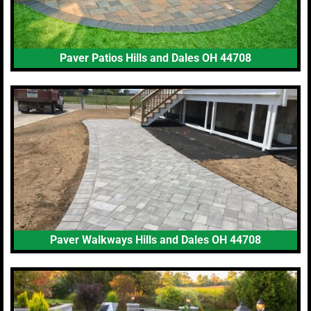
Paver Patios Hills and Dales OH 44708
Paver Walkways Hills and Dales OH 44708