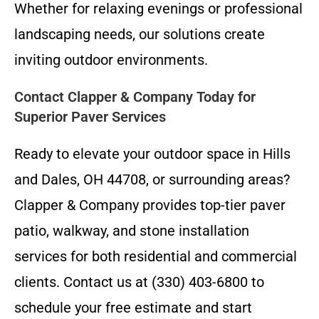
Whether for relaxing evenings or professional
landscaping needs, our solutions create
inviting outdoor environments.
Contact Clapper & Company Today for
Superior Paver Services
Ready to elevate your outdoor space in Hills
and Dales, OH 44708, or surrounding areas?
Clapper & Company provides top-tier paver
patio, walkway, and stone installation
services for both residential and commercial
clients. Contact us at (330) 403-6800 to
schedule your free estimate and start