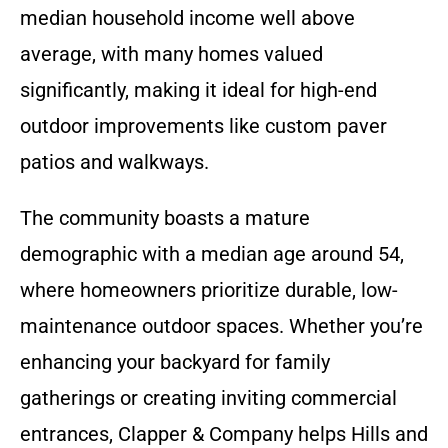
median household income well above
average, with many homes valued
significantly, making it ideal for high-end
outdoor improvements like custom paver
patios and walkways.
The community boasts a mature
demographic with a median age around 54,
where homeowners prioritize durable, low-
maintenance outdoor spaces. Whether you’re
enhancing your backyard for family
gatherings or creating inviting commercial
entrances, Clapper & Company helps Hills and