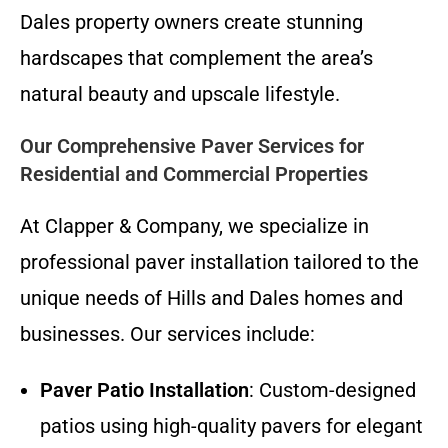
Dales property owners create stunning
hardscapes that complement the area’s
natural beauty and upscale lifestyle.
Our Comprehensive Paver Services for
Residential and Commercial Properties
At Clapper & Company, we specialize in
professional paver installation tailored to the
unique needs of Hills and Dales homes and
businesses. Our services include:
Paver Patio Installation
: Custom-designed
patios using high-quality pavers for elegant