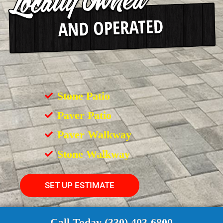
Stone Patio
Paver Patio
Paver Walkway
Stone Walkway
SET UP ESTIMATE
Call Today (330) 403-6800