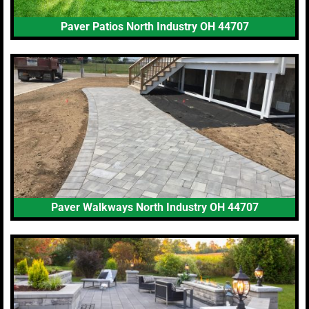
Paver Patios North Industry OH 44707
Paver Walkways North Industry OH 44707