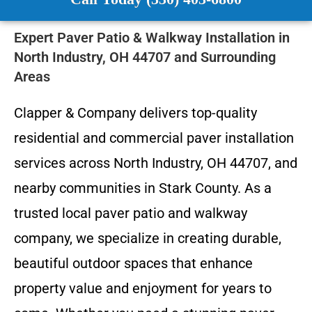
Expert Paver Patio & Walkway Installation in
North Industry, OH 44707 and Surrounding
Areas
Clapper & Company delivers top-quality
residential and commercial paver installation
services across North Industry, OH 44707, and
nearby communities in Stark County. As a
trusted local paver patio and walkway
company, we specialize in creating durable,
beautiful outdoor spaces that enhance
property value and enjoyment for years to