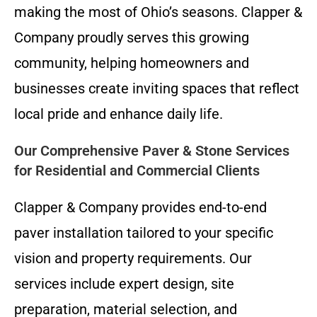
making the most of Ohio’s seasons. Clapper &
Company proudly serves this growing
community, helping homeowners and
businesses create inviting spaces that reflect
local pride and enhance daily life.
Our Comprehensive Paver & Stone Services
for Residential and Commercial Clients
Clapper & Company provides end-to-end
paver installation tailored to your specific
vision and property requirements. Our
services include expert design, site
preparation, material selection, and