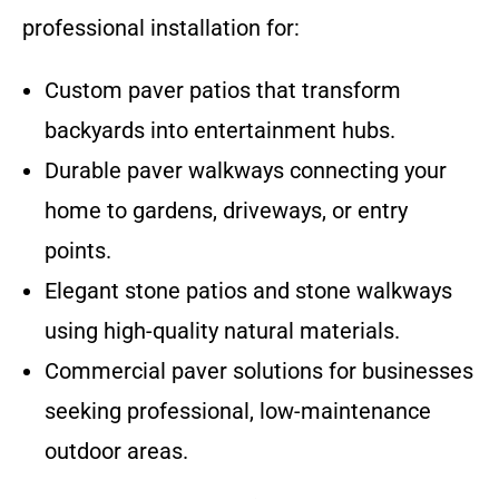
professional installation for:
Custom paver patios that transform
backyards into entertainment hubs.
Durable paver walkways connecting your
home to gardens, driveways, or entry
points.
Elegant stone patios and stone walkways
using high-quality natural materials.
Commercial paver solutions for businesses
seeking professional, low-maintenance
outdoor areas.