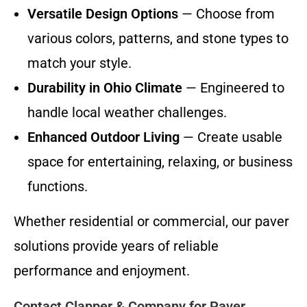
Versatile Design Options
— Choose from
various colors, patterns, and stone types to
match your style.
Durability in Ohio Climate
— Engineered to
handle local weather challenges.
Enhanced Outdoor Living
— Create usable
space for entertaining, relaxing, or business
functions.
Whether residential or commercial, our paver
solutions provide years of reliable
performance and enjoyment.
Contact Clapper & Company for Paver