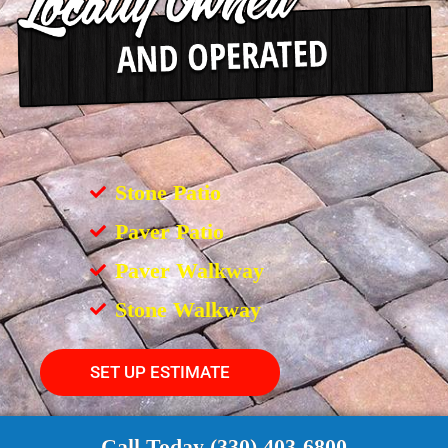
Stone Patio
Paver Patio
Paver Walkway
Stone Walkway
SET UP ESTIMATE
Call Today (330) 403-6800