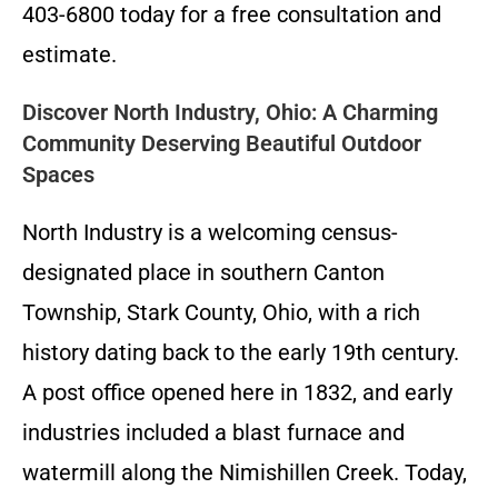
403-6800 today for a free consultation and
estimate.
Discover North Industry, Ohio: A Charming
Community Deserving Beautiful Outdoor
Spaces
North Industry is a welcoming census-
designated place in southern Canton
Township, Stark County, Ohio, with a rich
history dating back to the early 19th century.
A post office opened here in 1832, and early
industries included a blast furnace and
watermill along the Nimishillen Creek. Today,