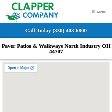
Menu
Call Today (330) 403-6800
Paver Patios & Walkways North Industry OH
44707