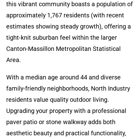
this vibrant community boasts a population of
approximately 1,767 residents (with recent
estimates showing steady growth), offering a
tight-knit suburban feel within the larger
Canton-Massillon Metropolitan Statistical
Area.
With a median age around 44 and diverse
family-friendly neighborhoods, North Industry
residents value quality outdoor living.
Upgrading your property with a professional
paver patio or stone walkway adds both
aesthetic beauty and practical functionality,