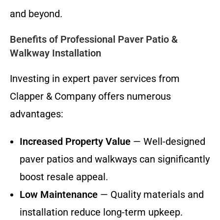
and beyond.
Benefits of Professional Paver Patio &
Walkway Installation
Investing in expert paver services from
Clapper & Company offers numerous
advantages:
Increased Property Value
— Well-designed
paver patios and walkways can significantly
boost resale appeal.
Low Maintenance
— Quality materials and
installation reduce long-term upkeep.