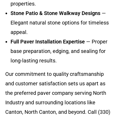
properties.
Stone Patio & Stone Walkway Designs
—
Elegant natural stone options for timeless
appeal.
Full Paver Installation Expertise
— Proper
base preparation, edging, and sealing for
long-lasting results.
Our commitment to quality craftsmanship
and customer satisfaction sets us apart as
the preferred paver company serving North
Industry and surrounding locations like
Canton, North Canton, and beyond. Call (330)