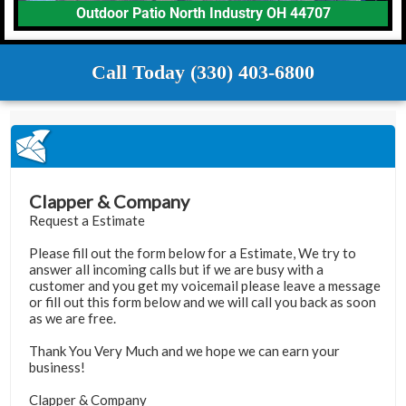
Outdoor Patio North Industry OH 44707
Call Today (330) 403-6800