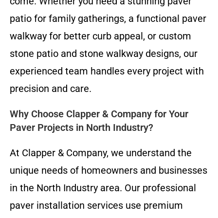
come. Whether you need a stunning paver
patio for family gatherings, a functional paver
walkway for better curb appeal, or custom
stone patio and stone walkway designs, our
experienced team handles every project with
precision and care.
Why Choose Clapper & Company for Your
Paver Projects in North Industry?
At Clapper & Company, we understand the
unique needs of homeowners and businesses
in the North Industry area. Our professional
paver installation services use premium