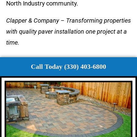
North Industry community.
Clapper & Company – Transforming properties
with quality paver installation one project at a
time.
Call Today (330) 403-6800