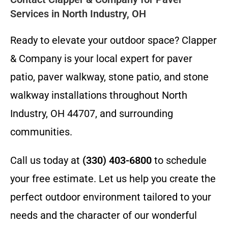
Services in North Industry, OH
Ready to elevate your outdoor space? Clapper
& Company is your local expert for paver
patio, paver walkway, stone patio, and stone
walkway installations throughout North
Industry, OH 44707, and surrounding
communities.
Call us today at
(330) 403-6800
to schedule
your free estimate. Let us help you create the
perfect outdoor environment tailored to your
needs and the character of our wonderful