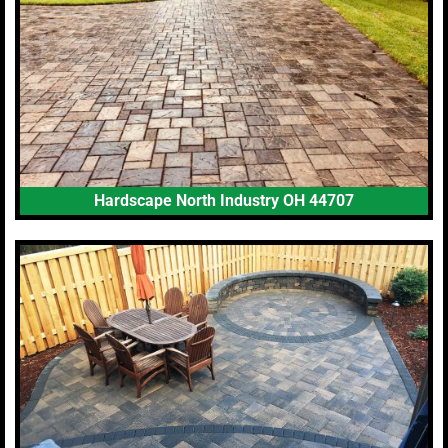
Hardscape North Industry OH 44707