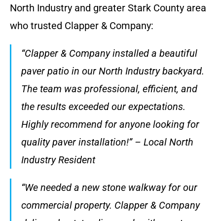
North Industry and greater Stark County area
who trusted Clapper & Company:
“Clapper & Company installed a beautiful
paver patio in our North Industry backyard.
The team was professional, efficient, and
the results exceeded our expectations.
Highly recommend for anyone looking for
quality paver installation!” – Local North
Industry Resident
“We needed a new stone walkway for our
commercial property. Clapper & Company