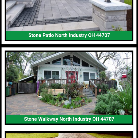
Stone Patio North Industry OH 44707
Stone Walkway North Industry OH 44707