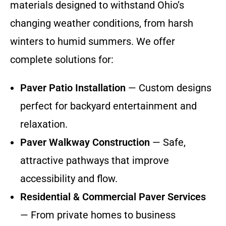
materials designed to withstand Ohio’s
changing weather conditions, from harsh
winters to humid summers. We offer
complete solutions for:
Paver Patio Installation
— Custom designs
perfect for backyard entertainment and
relaxation.
Paver Walkway Construction
— Safe,
attractive pathways that improve
accessibility and flow.
Residential & Commercial Paver Services
— From private homes to business