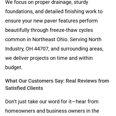
We focus on proper drainage, sturdy
foundations, and detailed finishing work to
ensure your new paver features perform
beautifully through freeze-thaw cycles
common in Northeast Ohio. Serving North
Industry, OH 44707, and surrounding areas,
we deliver projects on time and within
budget.
What Our Customers Say: Real Reviews from
Satisfied Clients
Don’t just take our word for it—hear from
homeowners and business owners in the