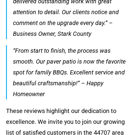
delivered outstanding work with great
attention to detail. Our clients notice and
comment on the upgrade every day.” –
Business Owner, Stark County
“From start to finish, the process was
smooth. Our paver patio is now the favorite
spot for family BBQs. Excellent service and
beautiful craftsmanship!” – Happy
Homeowner
These reviews highlight our dedication to
excellence. We invite you to join our growing
list of satisfied customers in the 44707 area