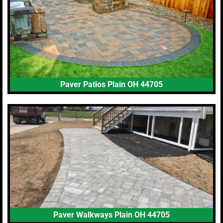
Paver Patios Plain OH 44705
Paver Walkways Plain OH 44705