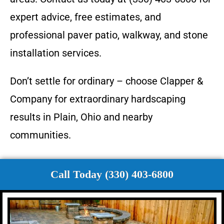
expert advice, free estimates, and
professional paver patio, walkway, and stone
installation services.
Don’t settle for ordinary – choose Clapper &
Company for extraordinary hardscaping
results in Plain, Ohio and nearby
communities.
Call Today (330) 403-6800