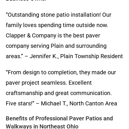
“Outstanding stone patio installation! Our
family loves spending time outside now.
Clapper & Company is the best paver
company serving Plain and surrounding
areas.” – Jennifer K., Plain Township Resident
“From design to completion, they made our
paver project seamless. Excellent
craftsmanship and great communication.
Five stars!” – Michael T., North Canton Area
Benefits of Professional Paver Patios and
Walkways in Northeast Ohio