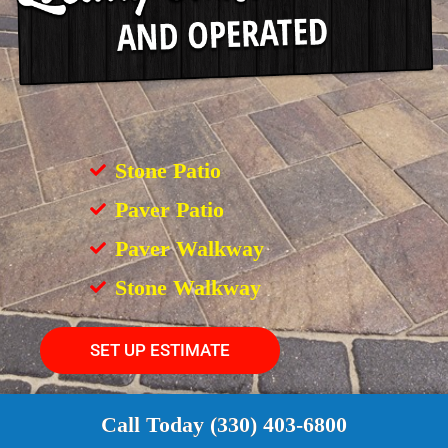
Stone Patio
Paver Patio
Paver Walkway
Stone Walkway
SET UP ESTIMATE
Call Today (330) 403-6800