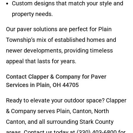
Custom designs that match your style and
property needs.
Our paver solutions are perfect for Plain
Township’s mix of established homes and
newer developments, providing timeless
appeal that lasts for years.
Contact Clapper & Company for Paver
Services in Plain, OH 44705
Ready to elevate your outdoor space? Clapper
& Company serves Plain, Canton, North
Canton, and all surrounding Stark County
areas. Contact us today at (330) 403-6800 for