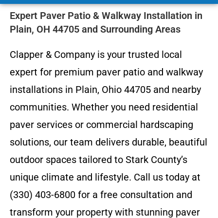
Expert Paver Patio & Walkway Installation in
Plain, OH 44705 and Surrounding Areas
Clapper & Company is your trusted local
expert for premium paver patio and walkway
installations in Plain, Ohio 44705 and nearby
communities. Whether you need residential
paver services or commercial hardscaping
solutions, our team delivers durable, beautiful
outdoor spaces tailored to Stark County’s
unique climate and lifestyle. Call us today at
(330) 403-6800 for a free consultation and
transform your property with stunning paver