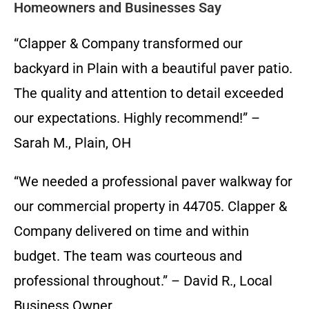
Homeowners and Businesses Say
“Clapper & Company transformed our
backyard in Plain with a beautiful paver patio.
The quality and attention to detail exceeded
our expectations. Highly recommend!” –
Sarah M., Plain, OH
“We needed a professional paver walkway for
our commercial property in 44705. Clapper &
Company delivered on time and within
budget. The team was courteous and
professional throughout.” – David R., Local
Business Owner