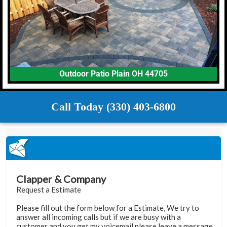
Outdoor Patio Plain OH 44705
Call Today (330) 403-6800