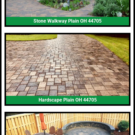
Stone Walkway Plain OH 44705
Hardscape Plain OH 44705