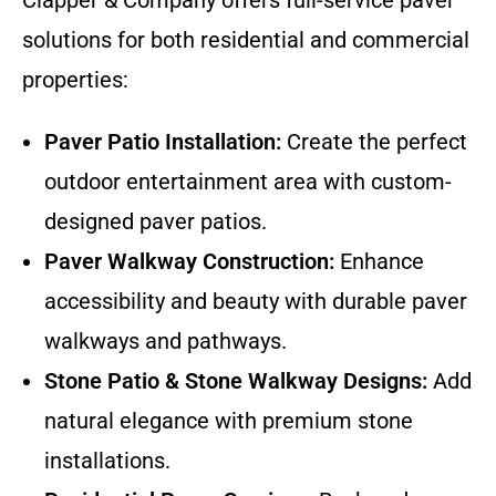
solutions for both residential and commercial
properties:
Paver Patio Installation:
Create the perfect
outdoor entertainment area with custom-
designed paver patios.
Paver Walkway Construction:
Enhance
accessibility and beauty with durable paver
walkways and pathways.
Stone Patio & Stone Walkway Designs:
Add
natural elegance with premium stone
installations.