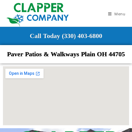
Menu
Call Today (330) 403-6800
Paver Patios & Walkways Plain OH 44705