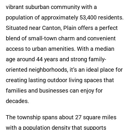
vibrant suburban community with a
population of approximately 53,400 residents.
Situated near Canton, Plain offers a perfect
blend of small-town charm and convenient
access to urban amenities. With a median
age around 44 years and strong family-
oriented neighborhoods, it’s an ideal place for
creating lasting outdoor living spaces that
families and businesses can enjoy for
decades.
The township spans about 27 square miles
with a population density that supports