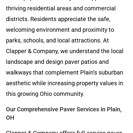
thriving residential areas and commercial
districts. Residents appreciate the safe,
welcoming environment and proximity to
parks, schools, and local attractions. At
Clapper & Company, we understand the local
landscape and design paver patios and
walkways that complement Plain’s suburban
aesthetic while increasing property values in
this growing Ohio community.
Our Comprehensive Paver Services in Plain,
OH
Clapper & Company offers full-service paver