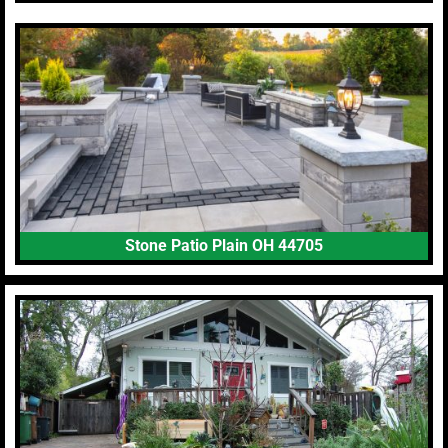
Stone Patio Plain OH 44705