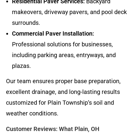
Residential Paver Services:
Backyard
makeovers, driveway pavers, and pool deck
surrounds.
Commercial Paver Installation:
Professional solutions for businesses,
including parking areas, entryways, and
plazas.
Our team ensures proper base preparation,
excellent drainage, and long-lasting results
customized for Plain Township’s soil and
weather conditions.
Customer Reviews: What Plain, OH