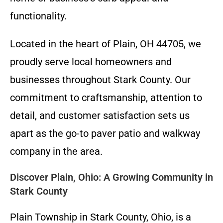
functionality.
Located in the heart of Plain, OH 44705, we
proudly serve local homeowners and
businesses throughout Stark County. Our
commitment to craftsmanship, attention to
detail, and customer satisfaction sets us
apart as the go-to paver patio and walkway
company in the area.
Discover Plain, Ohio: A Growing Community in
Stark County
Plain Township in Stark County, Ohio, is a