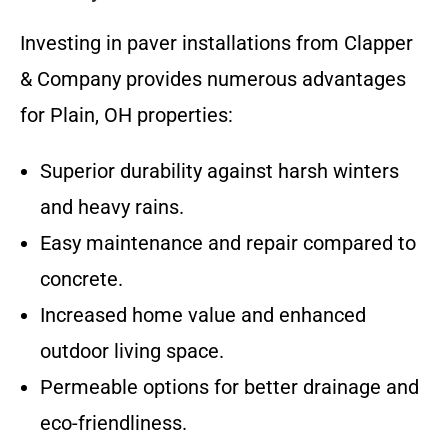
Investing in paver installations from Clapper
& Company provides numerous advantages
for Plain, OH properties:
Superior durability against harsh winters
and heavy rains.
Easy maintenance and repair compared to
concrete.
Increased home value and enhanced
outdoor living space.
Permeable options for better drainage and
eco-friendliness.