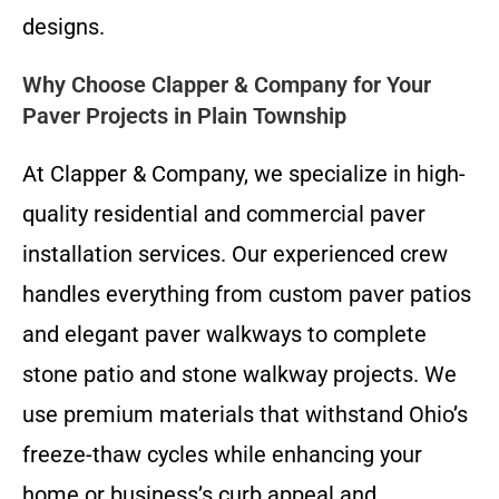
designs.
Why Choose Clapper & Company for Your
Paver Projects in Plain Township
At Clapper & Company, we specialize in high-
quality residential and commercial paver
installation services. Our experienced crew
handles everything from custom paver patios
and elegant paver walkways to complete
stone patio and stone walkway projects. We
use premium materials that withstand Ohio’s
freeze-thaw cycles while enhancing your
home or business’s curb appeal and