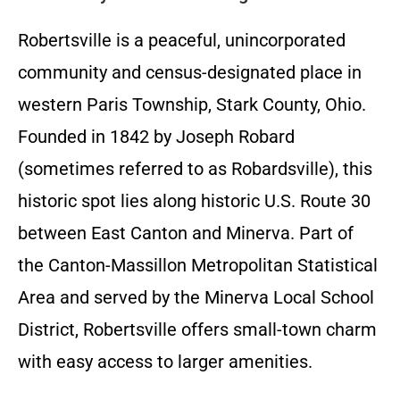
Robertsville is a peaceful, unincorporated
community and census-designated place in
western Paris Township, Stark County, Ohio.
Founded in 1842 by Joseph Robard
(sometimes referred to as Robardsville), this
historic spot lies along historic U.S. Route 30
between East Canton and Minerva. Part of
the Canton-Massillon Metropolitan Statistical
Area and served by the Minerva Local School
District, Robertsville offers small-town charm
with easy access to larger amenities.