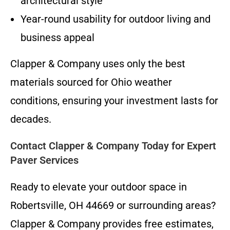
architectural style
Year-round usability for outdoor living and
business appeal
Clapper & Company uses only the best
materials sourced for Ohio weather
conditions, ensuring your investment lasts for
decades.
Contact Clapper & Company Today for Expert
Paver Services
Ready to elevate your outdoor space in
Robertsville, OH 44669 or surrounding areas?
Clapper & Company provides free estimates,