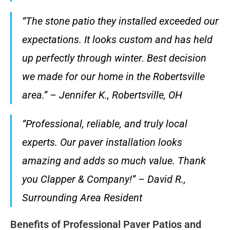
“The stone patio they installed exceeded our
expectations. It looks custom and has held
up perfectly through winter. Best decision
we made for our home in the Robertsville
area.” – Jennifer K., Robertsville, OH
“Professional, reliable, and truly local
experts. Our paver installation looks
amazing and adds so much value. Thank
you Clapper & Company!” – David R.,
Surrounding Area Resident
Benefits of Professional Paver Patios and