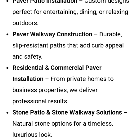
Paver Patio Installation
– Custom designs
perfect for entertaining, dining, or relaxing
outdoors.
Paver Walkway Construction
– Durable,
slip-resistant paths that add curb appeal
and safety.
Residential & Commercial Paver
Installation
– From private homes to
business properties, we deliver
professional results.
Stone Patio & Stone Walkway Solutions
–
Natural stone options for a timeless,
luxurious look.