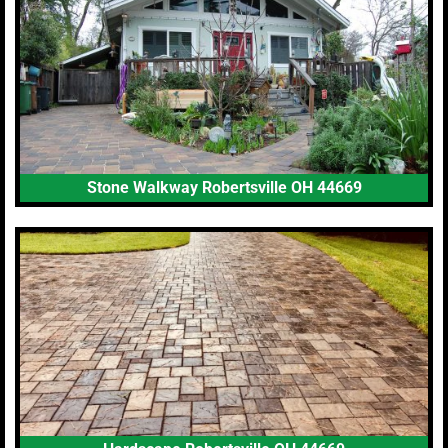
Stone Walkway Robertsville OH 44669