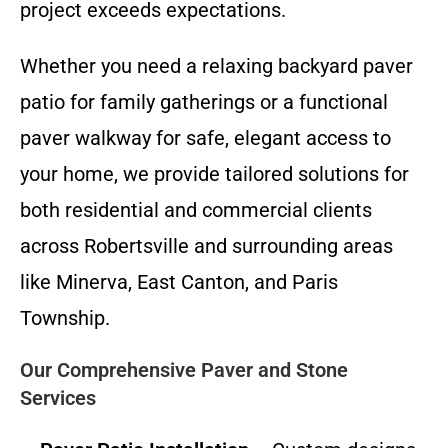
project exceeds expectations.
Whether you need a relaxing backyard paver
patio for family gatherings or a functional
paver walkway for safe, elegant access to
your home, we provide tailored solutions for
both residential and commercial clients
across Robertsville and surrounding areas
like Minerva, East Canton, and Paris
Township.
Our Comprehensive Paver and Stone
Services