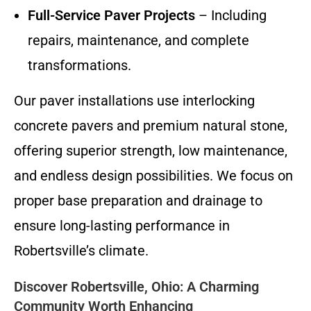
Full-Service Paver Projects
– Including
repairs, maintenance, and complete
transformations.
Our paver installations use interlocking
concrete pavers and premium natural stone,
offering superior strength, low maintenance,
and endless design possibilities. We focus on
proper base preparation and drainage to
ensure long-lasting performance in
Robertsville’s climate.
Discover Robertsville, Ohio: A Charming
Community Worth Enhancing