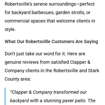
Robertsville’s serene surroundings—perfect
for backyard barbecues, garden strolls, or
commercial spaces that welcome clients in
style.
What Our Robertsville Customers Are Saying
Don’t just take our word for it. Here are
genuine reviews from satisfied Clapper &
Company clients in the Robertsville and Stark
County area:
“Clapper & Company transformed our
backyard with a stunning paver patio. The