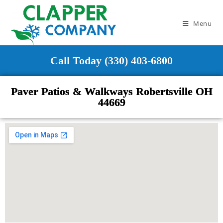
Menu
Call Today (330) 403-6800
Paver Patios & Walkways Robertsville OH
44669