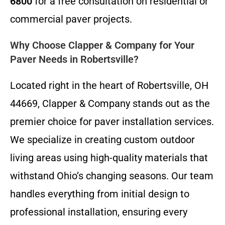
6800
for a free consultation on residential or
commercial paver projects.
Why Choose Clapper & Company for Your
Paver Needs in Robertsville?
Located right in the heart of Robertsville, OH
44669, Clapper & Company stands out as the
premier choice for paver installation services.
We specialize in creating custom outdoor
living areas using high-quality materials that
withstand Ohio’s changing seasons. Our team
handles everything from initial design to
professional installation, ensuring every