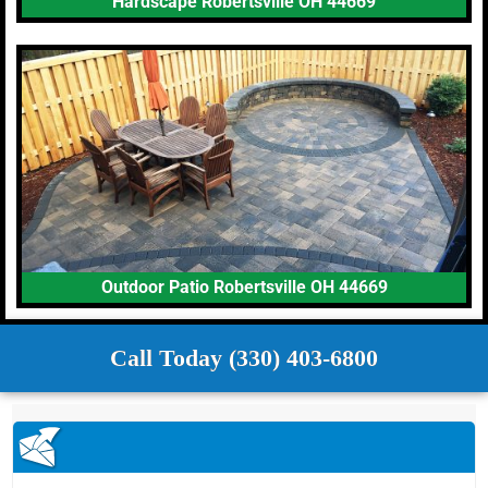
Hardscape Robertsville OH 44669
Outdoor Patio Robertsville OH 44669
Call Today (330) 403-6800