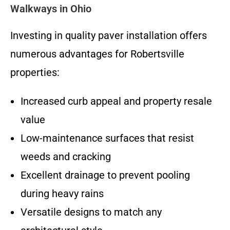
Walkways in Ohio
Investing in quality paver installation offers
numerous advantages for Robertsville
properties:
Increased curb appeal and property resale
value
Low-maintenance surfaces that resist
weeds and cracking
Excellent drainage to prevent pooling
during heavy rains
Versatile designs to match any