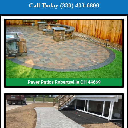
Call Today (330) 403-6800
Paver Patios Robertsville OH 44669