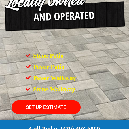
Stone Patio
Paver Patio
Paver Walkway
Stone Walkway
SET UP ESTIMATE
Call Today (330) 403-6800