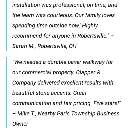
installation was professional, on time, and
the team was courteous. Our family loves
spending time outside now! Highly
recommend for anyone in Robertsville.” –
Sarah M., Robertsville, OH
“We needed a durable paver walkway for
our commercial property. Clapper &
Company delivered excellent results with
beautiful stone accents. Great
communication and fair pricing. Five stars!”
– Mike T., Nearby Paris Township Business
Owner