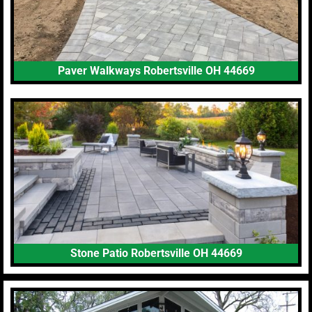
Paver Walkways Robertsville OH 44669
Stone Patio Robertsville OH 44669