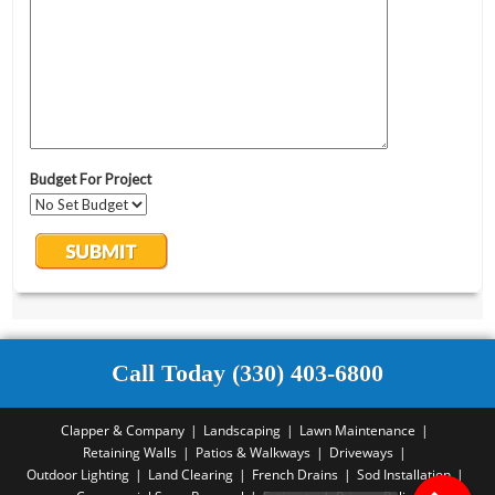
Call Today (330) 403-6800
Clapper & Company
Landscaping
Lawn Maintenance
Retaining Walls
Patios & Walkways
Driveways
Outdoor Lighting
Land Clearing
French Drains
Sod Installation