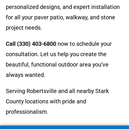
personalized designs, and expert installation
for all your paver patio, walkway, and stone
project needs.
Call (330) 403-6800
now to schedule your
consultation. Let us help you create the
beautiful, functional outdoor area you’ve
always wanted.
Serving Robertsville and all nearby Stark
County locations with pride and
professionalism.