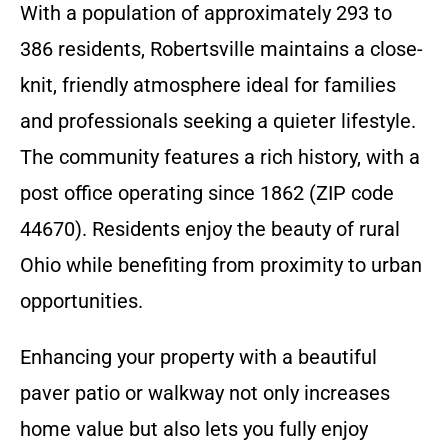
With a population of approximately 293 to
386 residents, Robertsville maintains a close-
knit, friendly atmosphere ideal for families
and professionals seeking a quieter lifestyle.
The community features a rich history, with a
post office operating since 1862 (ZIP code
44670). Residents enjoy the beauty of rural
Ohio while benefiting from proximity to urban
opportunities.
Enhancing your property with a beautiful
paver patio or walkway not only increases
home value but also lets you fully enjoy