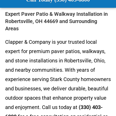
Expert Paver Patio & Walkway Installation in
Robertsville, OH 44669 and Surrounding
Areas
Clapper & Company is your trusted local
expert for premium paver patios, walkways,
and stone installations in Robertsville, Ohio,
and nearby communities. With years of
experience serving Stark County homeowners
and businesses, we deliver durable, beautiful
outdoor spaces that enhance property value
and enjoyment. Call us today at
(330) 403-