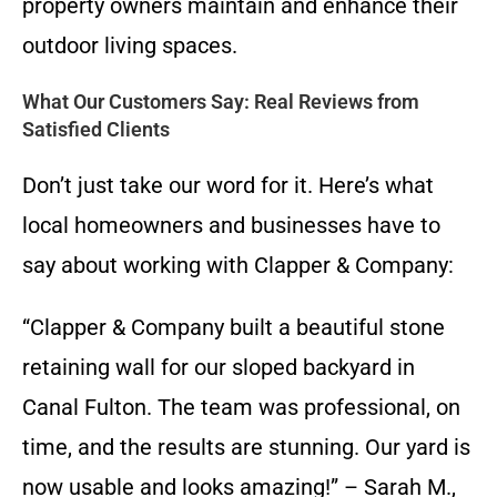
property owners maintain and enhance their
outdoor living spaces.
What Our Customers Say: Real Reviews from
Satisfied Clients
Don’t just take our word for it. Here’s what
local homeowners and businesses have to
say about working with Clapper & Company:
“Clapper & Company built a beautiful stone
retaining wall for our sloped backyard in
Canal Fulton. The team was professional, on
time, and the results are stunning. Our yard is
now usable and looks amazing!” – Sarah M.,