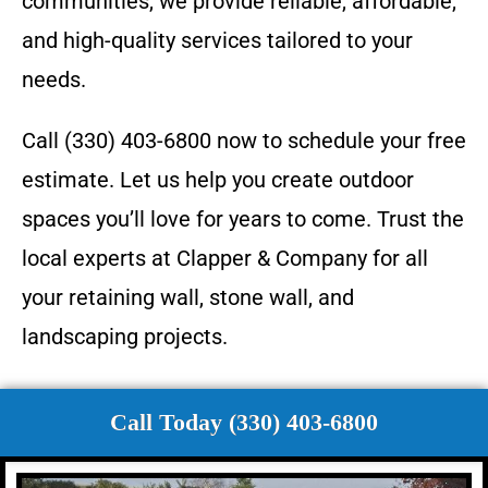
communities, we provide reliable, affordable,
and high-quality services tailored to your
needs.
Call (330) 403-6800 now to schedule your free
estimate. Let us help you create outdoor
spaces you’ll love for years to come. Trust the
local experts at Clapper & Company for all
your retaining wall, stone wall, and
landscaping projects.
Call Today (330) 403-6800