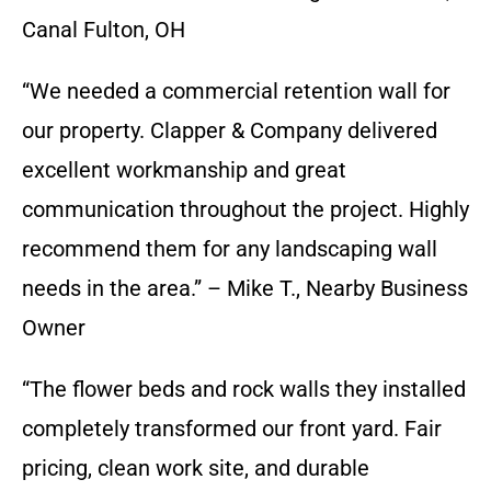
Canal Fulton, OH
“We needed a commercial retention wall for
our property. Clapper & Company delivered
excellent workmanship and great
communication throughout the project. Highly
recommend them for any landscaping wall
needs in the area.” – Mike T., Nearby Business
Owner
“The flower beds and rock walls they installed
completely transformed our front yard. Fair
pricing, clean work site, and durable