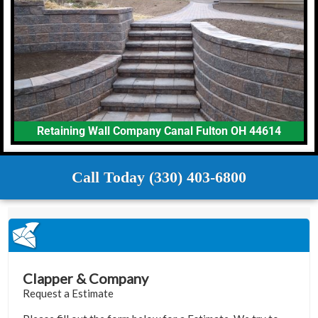
Retaining Wall Company Canal Fulton OH 44614
Call Today (330) 403-6800