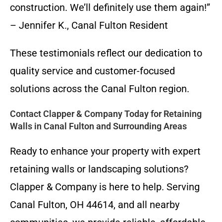
construction. We’ll definitely use them again!”
– Jennifer K., Canal Fulton Resident
These testimonials reflect our dedication to
quality service and customer-focused
solutions across the Canal Fulton region.
Contact Clapper & Company Today for Retaining
Walls in Canal Fulton and Surrounding Areas
Ready to enhance your property with expert
retaining walls or landscaping solutions?
Clapper & Company is here to help. Serving
Canal Fulton, OH 44614, and all nearby