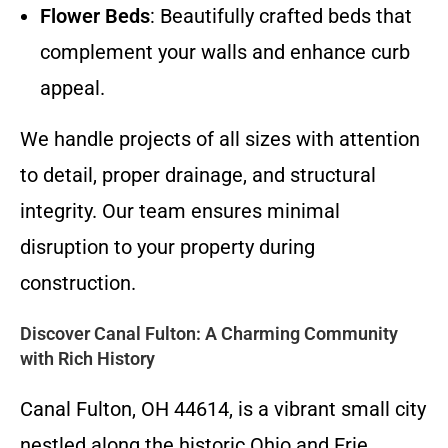
Flower Beds
: Beautifully crafted beds that
complement your walls and enhance curb
appeal.
We handle projects of all sizes with attention
to detail, proper drainage, and structural
integrity. Our team ensures minimal
disruption to your property during
construction.
Discover Canal Fulton: A Charming Community
with Rich History
Canal Fulton, OH 44614, is a vibrant small city
nestled along the historic Ohio and Erie