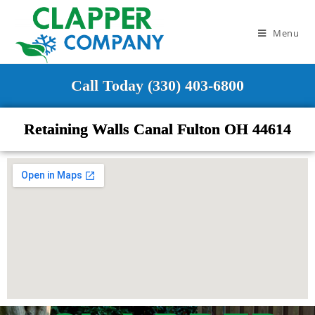
Menu
Call Today (330) 403-6800
Retaining Walls Canal Fulton OH 44614