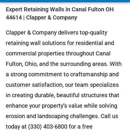
Expert Retaining Walls in Canal Fulton OH
44614 | Clapper & Company
Clapper & Company delivers top-quality
retaining wall solutions for residential and
commercial properties throughout Canal
Fulton, Ohio, and the surrounding areas. With
a strong commitment to craftsmanship and
customer satisfaction, our team specializes
in creating durable, beautiful structures that
enhance your property’s value while solving
erosion and landscaping challenges. Call us
today at (330) 403-6800 for a free