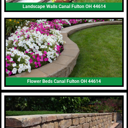
Landscape Walls Canal Fulton OH 44614
Flower Beds Canal Fulton OH 44614