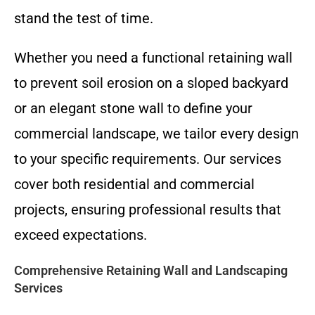
stand the test of time.
Whether you need a functional retaining wall
to prevent soil erosion on a sloped backyard
or an elegant stone wall to define your
commercial landscape, we tailor every design
to your specific requirements. Our services
cover both residential and commercial
projects, ensuring professional results that
exceed expectations.
Comprehensive Retaining Wall and Landscaping
Services