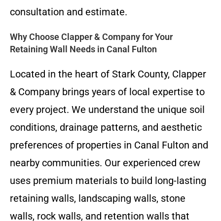
consultation and estimate.
Why Choose Clapper & Company for Your
Retaining Wall Needs in Canal Fulton
Located in the heart of Stark County, Clapper
& Company brings years of local expertise to
every project. We understand the unique soil
conditions, drainage patterns, and aesthetic
preferences of properties in Canal Fulton and
nearby communities. Our experienced crew
uses premium materials to build long-lasting
retaining walls, landscaping walls, stone
walls, rock walls, and retention walls that