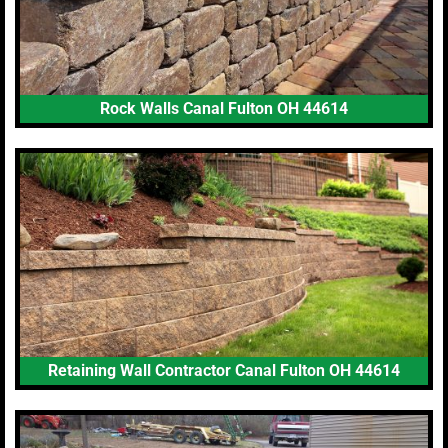
Rock Walls Canal Fulton OH 44614
Retaining Wall Contractor Canal Fulton OH 44614