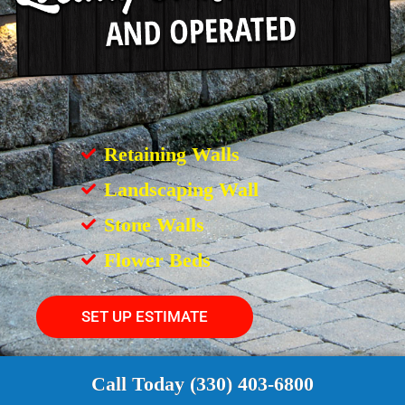
Retaining Walls
Landscaping Wall
Stone Walls
Flower Beds
SET UP ESTIMATE
Call Today (330) 403-6800