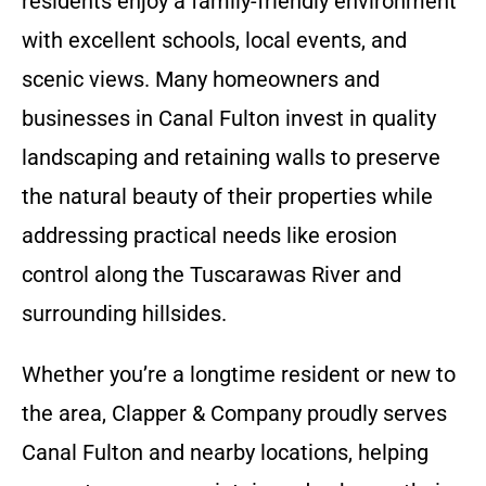
residents enjoy a family-friendly environment
with excellent schools, local events, and
scenic views. Many homeowners and
businesses in Canal Fulton invest in quality
landscaping and retaining walls to preserve
the natural beauty of their properties while
addressing practical needs like erosion
control along the Tuscarawas River and
surrounding hillsides.
Whether you’re a longtime resident or new to
the area, Clapper & Company proudly serves
Canal Fulton and nearby locations, helping