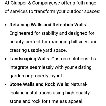
At Clapper & Company, we offer a full range
of services to transform your outdoor spaces:
Retaining Walls and Retention Walls
:
Engineered for stability and designed for
beauty, perfect for managing hillsides and
creating usable yard space.
Landscaping Walls
: Custom solutions that
integrate seamlessly with your existing
garden or property layout.
Stone Walls and Rock Walls
: Natural-
looking installations using high-quality
stone and rock for timeless appeal.