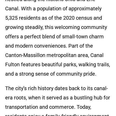
Canal. With a population of approximately
5,325 residents as of the 2020 census and
growing steadily, this welcoming community
offers a perfect blend of small-town charm
and modern conveniences. Part of the
Canton-Massillon metropolitan area, Canal
Fulton features beautiful parks, walking trails,
and a strong sense of community pride.
The city’s rich history dates back to its canal-
era roots, when it served as a bustling hub for
transportation and commerce. Today,