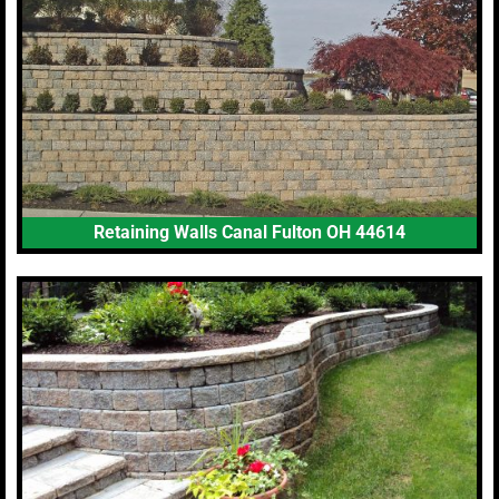
Retaining Walls Canal Fulton OH 44614