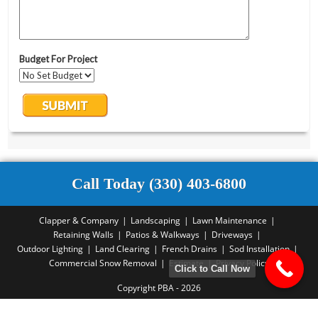
Call Today (330) 403-6800
Clapper & Company
Landscaping
Lawn Maintenance
Retaining Walls
Patios & Walkways
Driveways
Outdoor Lighting
Land Clearing
French Drains
Sod Installation
Commercial Snow Removal
Estimate
Privacy Policy
Click to Call Now
Copyright PBA - 2026