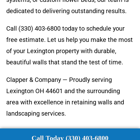
dedicated to delivering outstanding results.
Call (330) 403-6800 today to schedule your
free estimate. Let us help you make the most
of your Lexington property with durable,
beautiful walls that stand the test of time.
Clapper & Company — Proudly serving
Lexington OH 44601 and the surrounding
area with excellence in retaining walls and
landscaping services.
Call Today (330) 403-6800