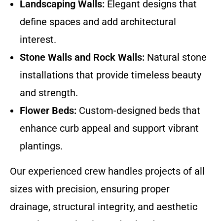
Landscaping Walls:
Elegant designs that
define spaces and add architectural
interest.
Stone Walls and Rock Walls:
Natural stone
installations that provide timeless beauty
and strength.
Flower Beds:
Custom-designed beds that
enhance curb appeal and support vibrant
plantings.
Our experienced crew handles projects of all
sizes with precision, ensuring proper
drainage, structural integrity, and aesthetic