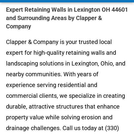
Expert Retaining Walls in Lexington OH 44601
and Surrounding Areas by Clapper &
Company
Clapper & Company is your trusted local
expert for high-quality retaining walls and
landscaping solutions in Lexington, Ohio, and
nearby communities. With years of
experience serving residential and
commercial clients, we specialize in creating
durable, attractive structures that enhance
property value while solving erosion and
drainage challenges. Call us today at (330)