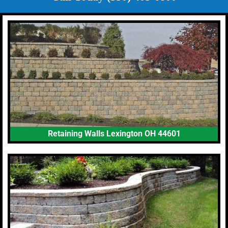
Retaining Walls Lexington OH 44601