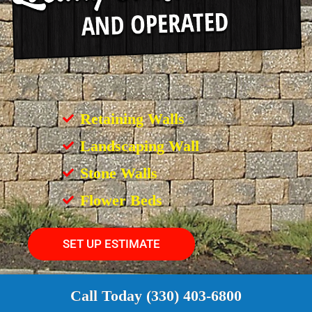
Retaining Walls
Landscaping Wall
Stone Walls
Flower Beds
SET UP ESTIMATE
Call Today (330) 403-6800