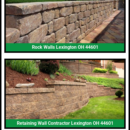
Rock Walls Lexington OH 44601
Retaining Wall Contractor Lexington OH 44601