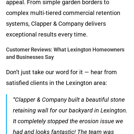
appeal. From simple garden borders to
complex multi-tiered commercial retention
systems, Clapper & Company delivers
exceptional results every time.
Customer Reviews: What Lexington Homeowners
and Businesses Say
Don’t just take our word for it — hear from
satisfied clients in the Lexington area:
“Clapper & Company built a beautiful stone
retaining wall for our backyard in Lexington.
It completely stopped the erosion issue we
had and looks fantastic! The team was