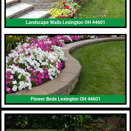
Landscape Walls Lexington OH 44601
Flower Beds Lexington OH 44601