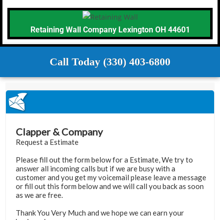
Retaining Wall Company Lexington OH 44601
Call Today (330) 403-6800