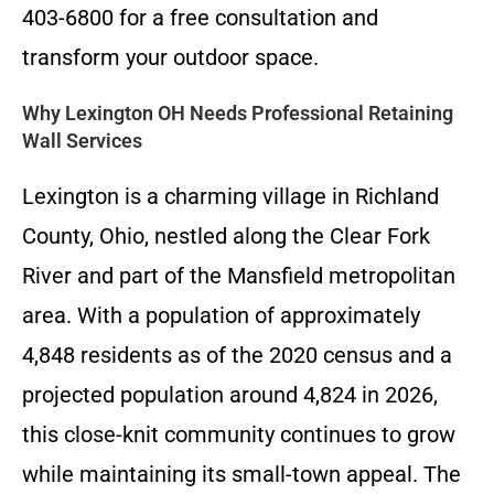
403-6800 for a free consultation and
transform your outdoor space.
Why Lexington OH Needs Professional Retaining
Wall Services
Lexington is a charming village in Richland
County, Ohio, nestled along the Clear Fork
River and part of the Mansfield metropolitan
area. With a population of approximately
4,848 residents as of the 2020 census and a
projected population around 4,824 in 2026,
this close-knit community continues to grow
while maintaining its small-town appeal. The