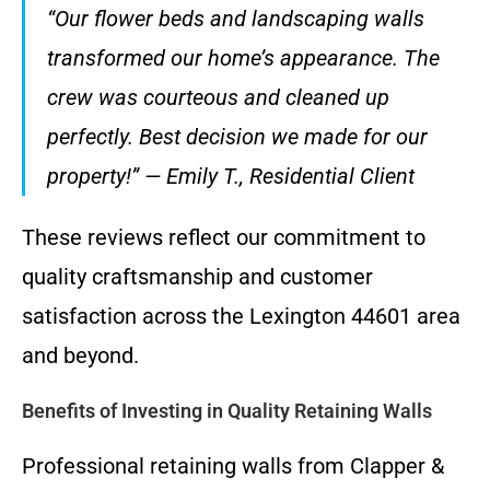
“Our flower beds and landscaping walls
transformed our home’s appearance. The
crew was courteous and cleaned up
perfectly. Best decision we made for our
property!” — Emily T., Residential Client
These reviews reflect our commitment to
quality craftsmanship and customer
satisfaction across the Lexington 44601 area
and beyond.
Benefits of Investing in Quality Retaining Walls
Professional retaining walls from Clapper &