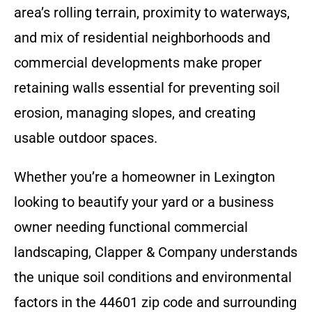
area’s rolling terrain, proximity to waterways,
and mix of residential neighborhoods and
commercial developments make proper
retaining walls essential for preventing soil
erosion, managing slopes, and creating
usable outdoor spaces.
Whether you’re a homeowner in Lexington
looking to beautify your yard or a business
owner needing functional commercial
landscaping, Clapper & Company understands
the unique soil conditions and environmental
factors in the 44601 zip code and surrounding