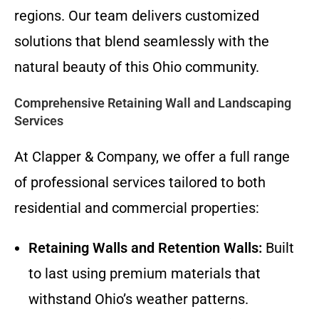
regions. Our team delivers customized
solutions that blend seamlessly with the
natural beauty of this Ohio community.
Comprehensive Retaining Wall and Landscaping
Services
At Clapper & Company, we offer a full range
of professional services tailored to both
residential and commercial properties:
Retaining Walls and Retention Walls:
Built
to last using premium materials that
withstand Ohio’s weather patterns.