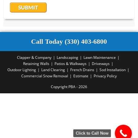
Call Today (330) 403-6800
Clapper & Company
Landscaping
Lawn Maintenance
Retaining Walls
Patios & Walkways
Driveways
Outdoor Lighting
Land Clearing
French Drains
Sod Installation
Commercial Snow Removal
Estimate
Privacy Policy
Copyright PBA - 2026
Click to Call Now