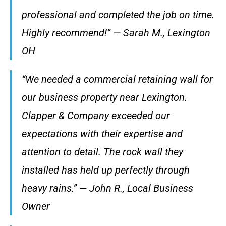
professional and completed the job on time.
Highly recommend!” — Sarah M., Lexington
OH
“We needed a commercial retaining wall for
our business property near Lexington.
Clapper & Company exceeded our
expectations with their expertise and
attention to detail. The rock wall they
installed has held up perfectly through
heavy rains.” — John R., Local Business
Owner