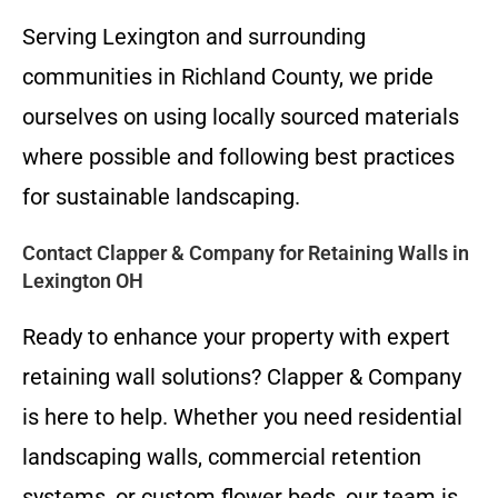
Serving Lexington and surrounding
communities in Richland County, we pride
ourselves on using locally sourced materials
where possible and following best practices
for sustainable landscaping.
Contact Clapper & Company for Retaining Walls in
Lexington OH
Ready to enhance your property with expert
retaining wall solutions? Clapper & Company
is here to help. Whether you need residential
landscaping walls, commercial retention
systems, or custom flower beds, our team is