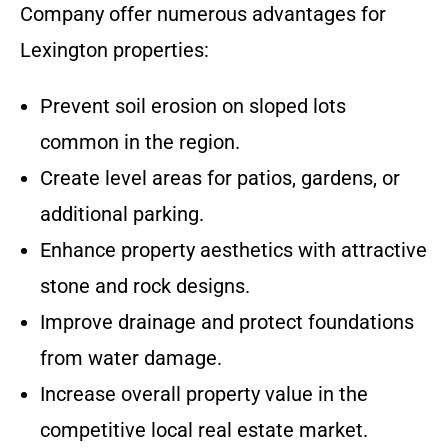
Company offer numerous advantages for
Lexington properties:
Prevent soil erosion on sloped lots
common in the region.
Create level areas for patios, gardens, or
additional parking.
Enhance property aesthetics with attractive
stone and rock designs.
Improve drainage and protect foundations
from water damage.
Increase overall property value in the
competitive local real estate market.