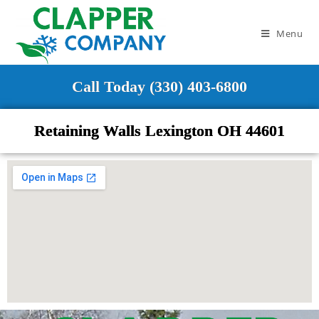
Menu
Call Today (330) 403-6800
Retaining Walls Lexington OH 44601