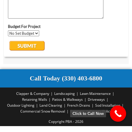
Call Today (330) 403-6800
Clapper & Company
Landscaping
Lawn Maintenance
Retaining Walls
Patios & Walkways
Driveways
Outdoor Lighting
Land Clearing
French Drains
Sod Installation
Commercial Snow Removal
Estimate
Privacy Policy
Click to Call Now
Copyright PBA - 2026