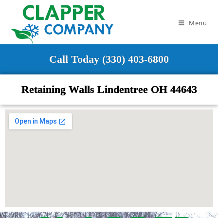
Menu
Call Today (330) 403-6800
Retaining Walls Lindentree OH 44643