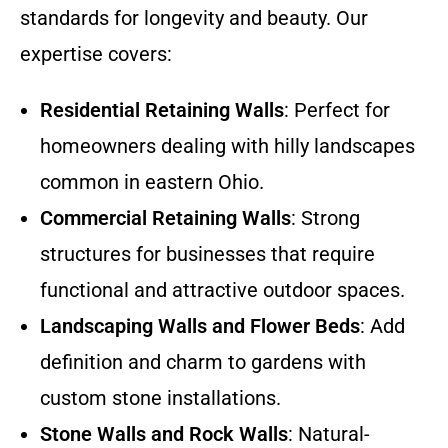
standards for longevity and beauty. Our
expertise covers:
Residential Retaining Walls
: Perfect for
homeowners dealing with hilly landscapes
common in eastern Ohio.
Commercial Retaining Walls
: Strong
structures for businesses that require
functional and attractive outdoor spaces.
Landscaping Walls and Flower Beds
: Add
definition and charm to gardens with
custom stone installations.
Stone Walls and Rock Walls
: Natural-