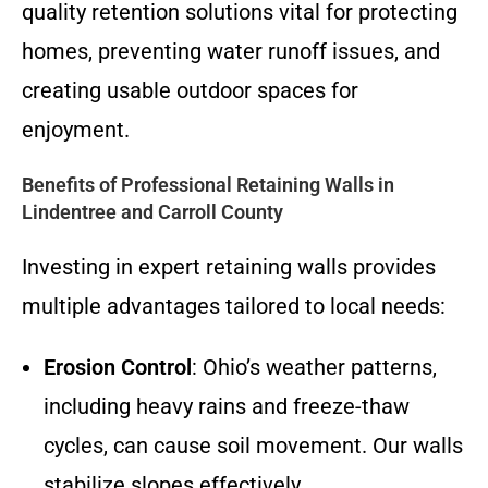
quality retention solutions vital for protecting
homes, preventing water runoff issues, and
creating usable outdoor spaces for
enjoyment.
Benefits of Professional Retaining Walls in
Lindentree and Carroll County
Investing in expert retaining walls provides
multiple advantages tailored to local needs:
Erosion Control
: Ohio’s weather patterns,
including heavy rains and freeze-thaw
cycles, can cause soil movement. Our walls
stabilize slopes effectively.