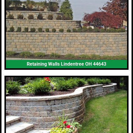
Retaining Walls Lindentree OH 44643