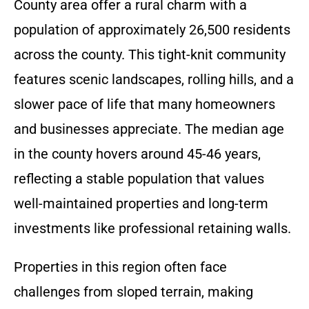
County area offer a rural charm with a
population of approximately 26,500 residents
across the county. This tight-knit community
features scenic landscapes, rolling hills, and a
slower pace of life that many homeowners
and businesses appreciate. The median age
in the county hovers around 45-46 years,
reflecting a stable population that values
well-maintained properties and long-term
investments like professional retaining walls.
Properties in this region often face
challenges from sloped terrain, making