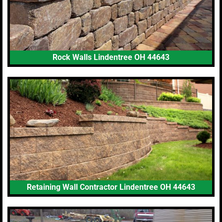
Rock Walls Lindentree OH 44643
Retaining Wall Contractor Lindentree OH 44643