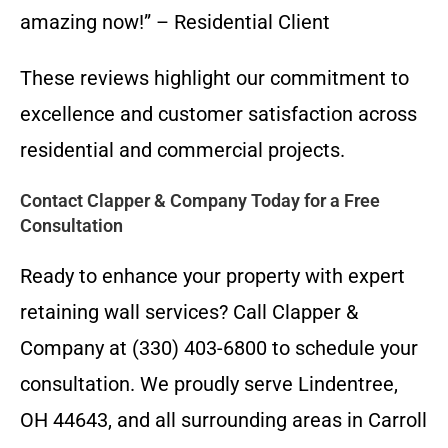
amazing now!” – Residential Client
These reviews highlight our commitment to
excellence and customer satisfaction across
residential and commercial projects.
Contact Clapper & Company Today for a Free
Consultation
Ready to enhance your property with expert
retaining wall services? Call Clapper &
Company at (330) 403-6800 to schedule your
consultation. We proudly serve Lindentree,
OH 44643, and all surrounding areas in Carroll