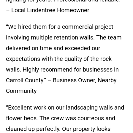
– Local Lindentree Homeowner
“We hired them for a commercial project
involving multiple retention walls. The team
delivered on time and exceeded our
expectations with the quality of the rock
walls. Highly recommend for businesses in
Carroll County.” – Business Owner, Nearby
Community
“Excellent work on our landscaping walls and
flower beds. The crew was courteous and
cleaned up perfectly. Our property looks