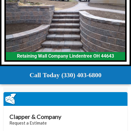
Retaining Wall Company Lindentree OH 44643
Call Today (330) 403-6800