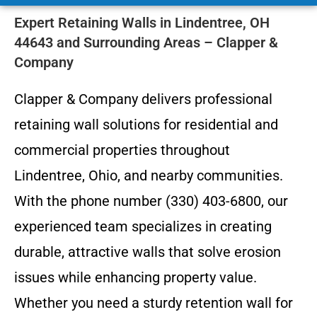
Expert Retaining Walls in Lindentree, OH
44643 and Surrounding Areas – Clapper &
Company
Clapper & Company delivers professional
retaining wall solutions for residential and
commercial properties throughout
Lindentree, Ohio, and nearby communities.
With the phone number (330) 403-6800, our
experienced team specializes in creating
durable, attractive walls that solve erosion
issues while enhancing property value.
Whether you need a sturdy retention wall for