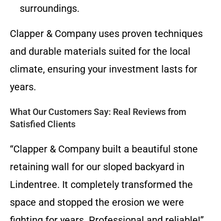
surroundings.
Clapper & Company uses proven techniques
and durable materials suited for the local
climate, ensuring your investment lasts for
years.
What Our Customers Say: Real Reviews from
Satisfied Clients
“Clapper & Company built a beautiful stone
retaining wall for our sloped backyard in
Lindentree. It completely transformed the
space and stopped the erosion we were
fighting for years. Professional and reliable!”