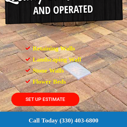
Retaining Walls
Landscaping Wall
Stone Walls
Flower Beds
SET UP ESTIMATE
Call Today (330) 403-6800