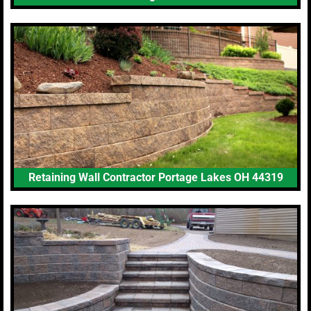
Retaining Wall Contractor Portage Lakes OH 44319