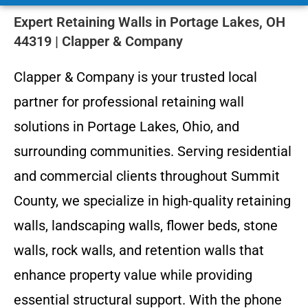
Expert Retaining Walls in Portage Lakes, OH
44319 | Clapper & Company
Clapper & Company is your trusted local
partner for professional retaining wall
solutions in Portage Lakes, Ohio, and
surrounding communities. Serving residential
and commercial clients throughout Summit
County, we specialize in high-quality retaining
walls, landscaping walls, flower beds, stone
walls, rock walls, and retention walls that
enhance property value while providing
essential structural support. With the phone