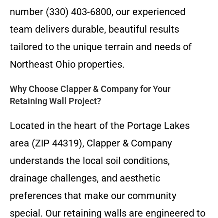
number (330) 403-6800, our experienced
team delivers durable, beautiful results
tailored to the unique terrain and needs of
Northeast Ohio properties.
Why Choose Clapper & Company for Your
Retaining Wall Project?
Located in the heart of the Portage Lakes
area (ZIP 44319), Clapper & Company
understands the local soil conditions,
drainage challenges, and aesthetic
preferences that make our community
special. Our retaining walls are engineered to