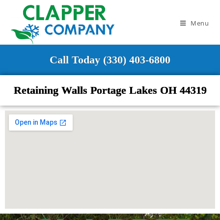
Menu
Call Today (330) 403-6800
Retaining Walls Portage Lakes OH 44319