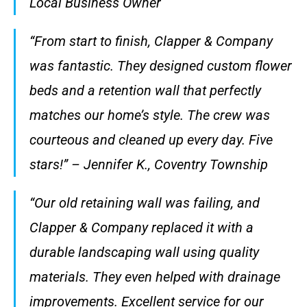
Local Business Owner
“From start to finish, Clapper & Company
was fantastic. They designed custom flower
beds and a retention wall that perfectly
matches our home’s style. The crew was
courteous and cleaned up every day. Five
stars!” – Jennifer K., Coventry Township
“Our old retaining wall was failing, and
Clapper & Company replaced it with a
durable landscaping wall using quality
materials. They even helped with drainage
improvements. Excellent service for our