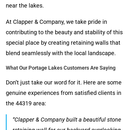
near the lakes.
At Clapper & Company, we take pride in
contributing to the beauty and stability of this
special place by creating retaining walls that
blend seamlessly with the local landscape.
What Our Portage Lakes Customers Are Saying
Don’t just take our word for it. Here are some
genuine experiences from satisfied clients in
the 44319 area:
“Clapper & Company built a beautiful stone
retaining wall for our backyard overlooking