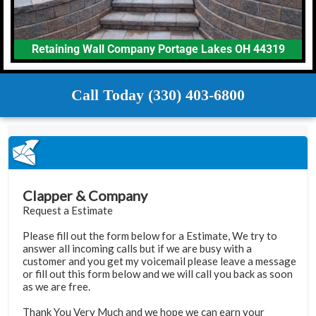
Retaining Wall Company Portage Lakes OH 44319
Call Today (330) 403-6800