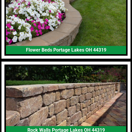
Flower Beds Portage Lakes OH 44319
Rock Walls Portage Lakes OH 44319