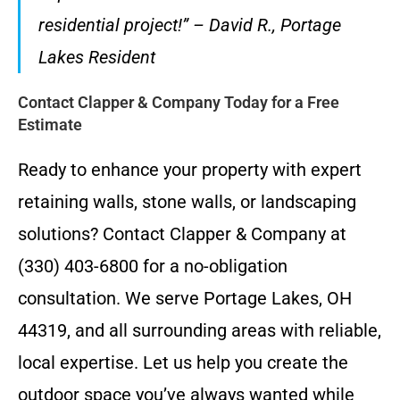
residential project!” – David R., Portage
Lakes Resident
Contact Clapper & Company Today for a Free
Estimate
Ready to enhance your property with expert
retaining walls, stone walls, or landscaping
solutions? Contact Clapper & Company at
(330) 403-6800 for a no-obligation
consultation. We serve Portage Lakes, OH
44319, and all surrounding areas with reliable,
local expertise. Let us help you create the
outdoor space you’ve always wanted while