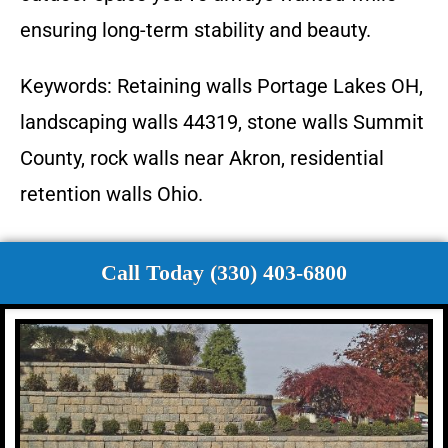
ensuring long-term stability and beauty.
Keywords: Retaining walls Portage Lakes OH,
landscaping walls 44319, stone walls Summit
County, rock walls near Akron, residential
retention walls Ohio.
Call Today (330) 403-6800