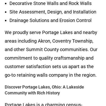
Decorative Stone Walls and Rock Walls
Site Assessment, Design, and Installation
Drainage Solutions and Erosion Control
We proudly serve Portage Lakes and nearby
areas including Akron, Coventry Township,
and other Summit County communities. Our
commitment to quality craftsmanship and
customer satisfaction sets us apart as the
go-to retaining walls company in the region.
Discover Portage Lakes, Ohio: A Lakeside
Community with Rich History
Portage Lakes is a charming census-