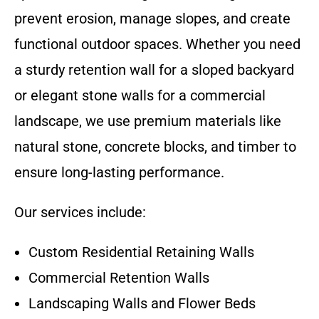
prevent erosion, manage slopes, and create
functional outdoor spaces. Whether you need
a sturdy retention wall for a sloped backyard
or elegant stone walls for a commercial
landscape, we use premium materials like
natural stone, concrete blocks, and timber to
ensure long-lasting performance.
Our services include:
Custom Residential Retaining Walls
Commercial Retention Walls
Landscaping Walls and Flower Beds