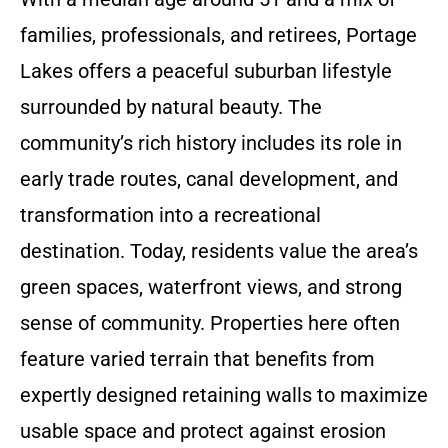
families, professionals, and retirees, Portage
Lakes offers a peaceful suburban lifestyle
surrounded by natural beauty. The
community’s rich history includes its role in
early trade routes, canal development, and
transformation into a recreational
destination. Today, residents value the area’s
green spaces, waterfront views, and strong
sense of community. Properties here often
feature varied terrain that benefits from
expertly designed retaining walls to maximize
usable space and protect against erosion