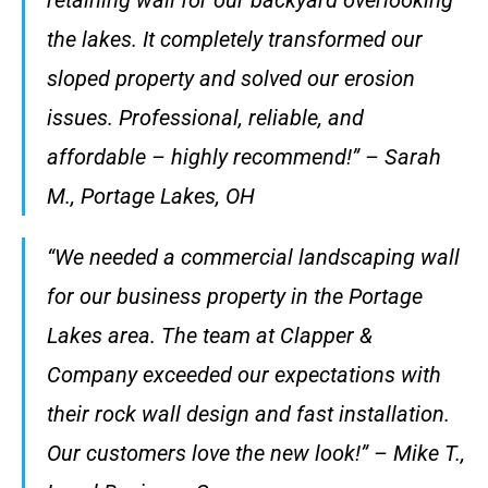
the lakes. It completely transformed our
sloped property and solved our erosion
issues. Professional, reliable, and
affordable – highly recommend!” – Sarah
M., Portage Lakes, OH
“We needed a commercial landscaping wall
for our business property in the Portage
Lakes area. The team at Clapper &
Company exceeded our expectations with
their rock wall design and fast installation.
Our customers love the new look!” – Mike T.,