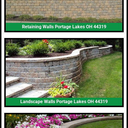
Retaining Walls Portage Lakes OH 44319
Landscape Walls Portage Lakes OH 44319