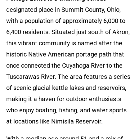
designated place in Summit County, Ohio,
with a population of approximately 6,000 to
6,400 residents. Situated just south of Akron,
this vibrant community is named after the
historic Native American portage path that
once connected the Cuyahoga River to the
Tuscarawas River. The area features a series
of scenic glacial kettle lakes and reservoirs,
making it a haven for outdoor enthusiasts
who enjoy boating, fishing, and water sports
at locations like Nimisila Reservoir.
With a median age around 51 and a mix of