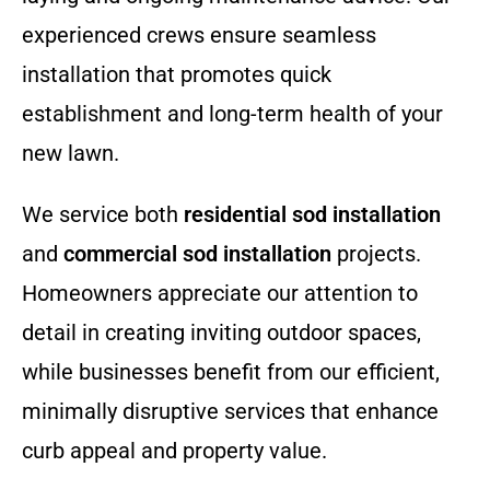
experienced crews ensure seamless
installation that promotes quick
establishment and long-term health of your
new lawn.
We service both
residential sod installation
and
commercial sod installation
projects.
Homeowners appreciate our attention to
detail in creating inviting outdoor spaces,
while businesses benefit from our efficient,
minimally disruptive services that enhance
curb appeal and property value.