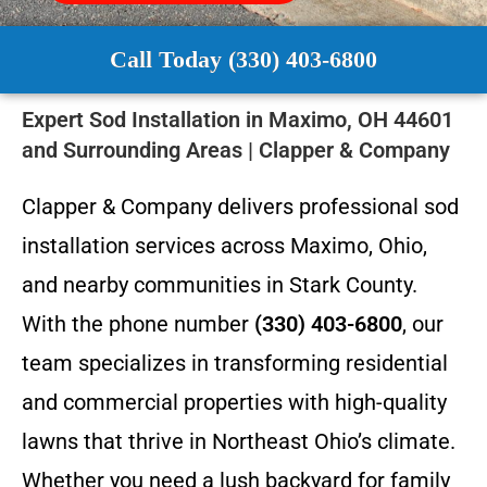
Call Today (330) 403-6800
Expert Sod Installation in Maximo, OH 44601
and Surrounding Areas | Clapper & Company
Clapper & Company delivers professional sod
installation services across Maximo, Ohio,
and nearby communities in Stark County.
With the phone number
(330) 403-6800
, our
team specializes in transforming residential
and commercial properties with high-quality
lawns that thrive in Northeast Ohio’s climate.
Whether you need a lush backyard for family