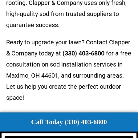
rooting. Clapper & Company uses only fresh,
high-quality sod from trusted suppliers to
guarantee success.
Ready to upgrade your lawn? Contact Clapper
& Company today at
(330) 403-6800
for a free
consultation on sod installation services in
Maximo, OH 44601, and surrounding areas.
Let us help you create the perfect outdoor
space!
Call Today (330) 403-6800