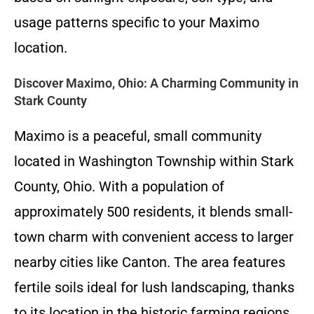
usage patterns specific to your Maximo
location.
Discover Maximo, Ohio: A Charming Community in
Stark County
Maximo is a peaceful, small community
located in Washington Township within Stark
County, Ohio. With a population of
approximately 500 residents, it blends small-
town charm with convenient access to larger
nearby cities like Canton. The area features
fertile soils ideal for lush landscaping, thanks
to its location in the historic farming regions