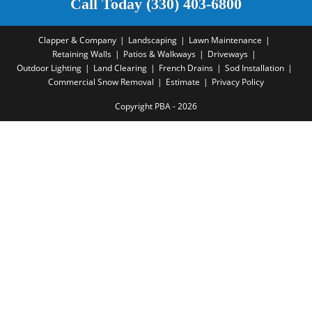
Call Today (330) 403-6800
Clapper & Company
Landscaping
Lawn Maintenance
Retaining Walls
Patios & Walkways
Driveways
Outdoor Lighting
Land Clearing
French Drains
Sod Installation
Commercial Snow Removal
Estimate
Privacy Policy
Copyright PBA - 2026