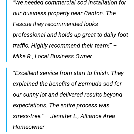
“We needed commercial sod installation for
our business property near Canton. The
Fescue they recommended looks
professional and holds up great to daily foot
traffic. Highly recommend their team!” –
Mike R., Local Business Owner
“Excellent service from start to finish. They
explained the benefits of Bermuda sod for
our sunny lot and delivered results beyond
expectations. The entire process was
stress-free.” – Jennifer L., Alliance Area
Homeowner