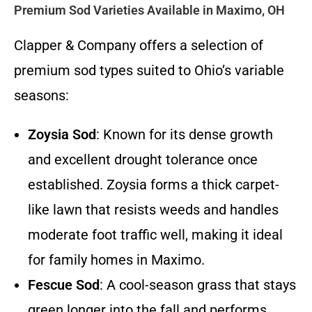
Premium Sod Varieties Available in Maximo, OH
Clapper & Company offers a selection of
premium sod types suited to Ohio’s variable
seasons:
Zoysia Sod
: Known for its dense growth
and excellent drought tolerance once
established. Zoysia forms a thick carpet-
like lawn that resists weeds and handles
moderate foot traffic well, making it ideal
for family homes in Maximo.
Fescue Sod
: A cool-season grass that stays
green longer into the fall and performs