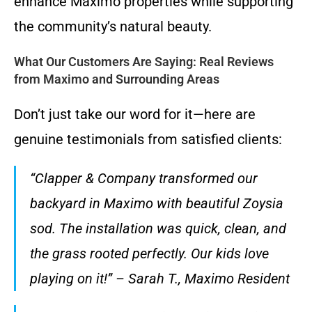
enhance Maximo properties while supporting
the community’s natural beauty.
What Our Customers Are Saying: Real Reviews
from Maximo and Surrounding Areas
Don’t just take our word for it—here are
genuine testimonials from satisfied clients:
“Clapper & Company transformed our
backyard in Maximo with beautiful Zoysia
sod. The installation was quick, clean, and
the grass rooted perfectly. Our kids love
playing on it!” – Sarah T., Maximo Resident