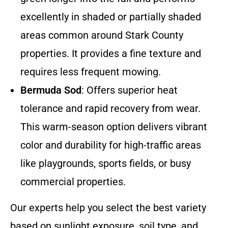
excellently in shaded or partially shaded
areas common around Stark County
properties. It provides a fine texture and
requires less frequent mowing.
Bermuda Sod
: Offers superior heat
tolerance and rapid recovery from wear.
This warm-season option delivers vibrant
color and durability for high-traffic areas
like playgrounds, sports fields, or busy
commercial properties.
Our experts help you select the best variety
based on sunlight exposure, soil type, and