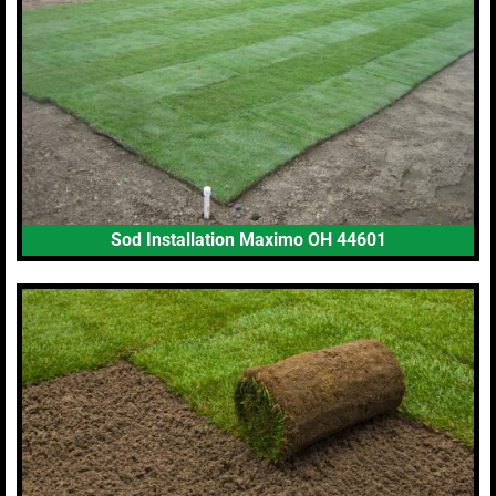
Sod Installation Maximo OH 44601