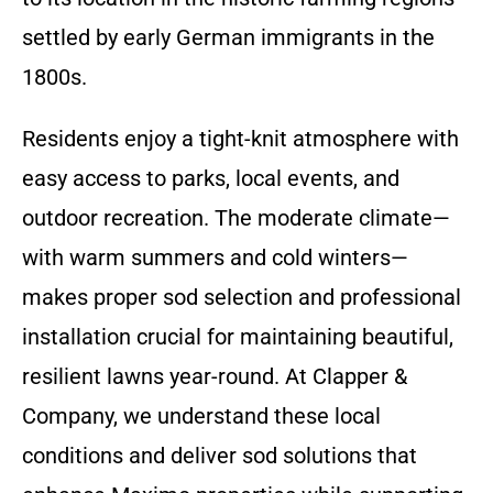
settled by early German immigrants in the
1800s.
Residents enjoy a tight-knit atmosphere with
easy access to parks, local events, and
outdoor recreation. The moderate climate—
with warm summers and cold winters—
makes proper sod selection and professional
installation crucial for maintaining beautiful,
resilient lawns year-round. At Clapper &
Company, we understand these local
conditions and deliver sod solutions that