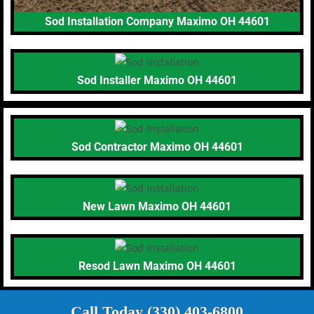
Sod Installation Company Maximo OH 44601
Sod Installer Maximo OH 44601
Sod Contractor Maximo OH 44601
New Lawn Maximo OH 44601
Resod Lawn Maximo OH 44601
Call Today (330) 403-6800