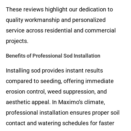
These reviews highlight our dedication to
quality workmanship and personalized
service across residential and commercial
projects.
Benefits of Professional Sod Installation
Installing sod provides instant results
compared to seeding, offering immediate
erosion control, weed suppression, and
aesthetic appeal. In Maximo’s climate,
professional installation ensures proper soil
contact and watering schedules for faster