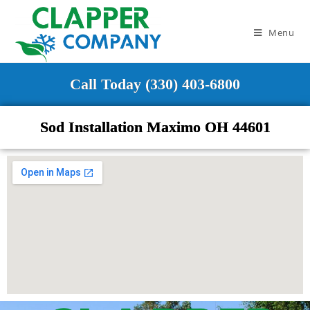
Menu
Call Today (330) 403-6800
Sod Installation Maximo OH 44601