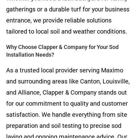
gatherings or a durable turf for your business
entrance, we provide reliable solutions
tailored to local soil and weather conditions.
Why Choose Clapper & Company for Your Sod
Installation Needs?
As a trusted local provider serving Maximo
and surrounding areas like Canton, Louisville,
and Alliance, Clapper & Company stands out
for our commitment to quality and customer
satisfaction. We handle everything from site
preparation and soil testing to precise sod
laying and ongoing maintenance advice. Our