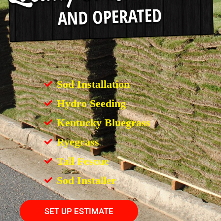
Sod Installation
Hydro Seeding
Kentucky Bluegrass
Ryegrass
Tall Fescue
Sod Installer
SET UP ESTIMATE