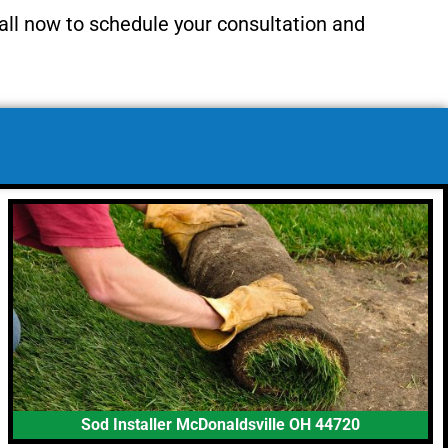
all now to schedule your consultation and
Sod Installer McDonaldsville OH 44720