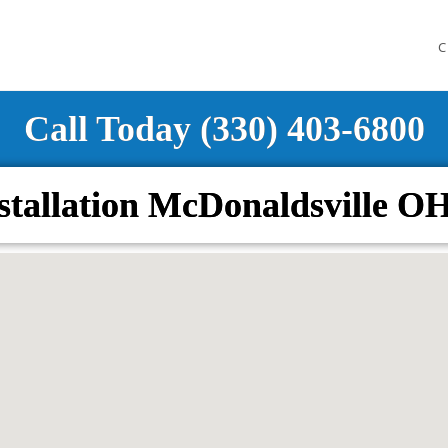
C
Call Today (330) 403-6800
stallation McDonaldsville O