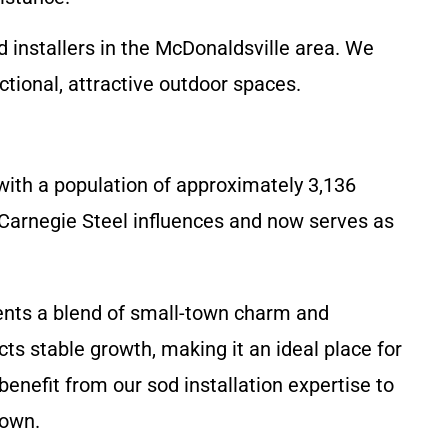
 installers in the McDonaldsville area. We
tional, attractive outdoor spaces.
with a population of approximately 3,136
 Carnegie Steel influences and now serves as
ents a blend of small-town charm and
ts stable growth, making it an ideal place for
enefit from our sod installation expertise to
town.