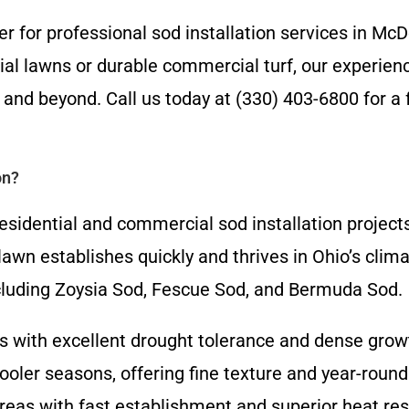
er for professional sod installation services in Mc
l lawns or durable commercial turf, our experience
nd beyond. Call us today at (330) 403-6800 for a f
on?
esidential and commercial sod installation project
w lawn establishes quickly and thrives in Ohio’s cl
including Zoysia Sod, Fescue Sod, and Bermuda Sod.
ns with excellent drought tolerance and dense gro
ooler seasons, offering fine texture and year-roun
 areas with fast establishment and superior heat re