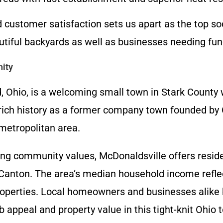
ustomer satisfaction sets us apart as the top sod
tiful backyards as well as businesses needing func
ity
, Ohio, is a welcoming small town in Stark County 
 rich history as a former company town founded by
metropolitan area.
ng community values, McDonaldsville offers resid
 Canton. The area’s median household income reflec
properties. Local homeowners and businesses alike b
 appeal and property value in this tight-knit Ohio 