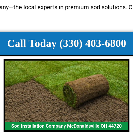
any—the local experts in premium sod solutions. C
Call Today (330) 403-6800
Sod Installation Company McDonaldsville OH 44720