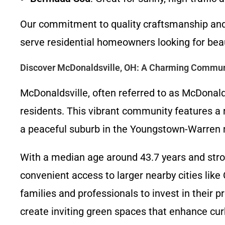
Our commitment to quality craftsmanship and c
serve residential homeowners looking for beau
Discover McDonaldsville, OH: A Charming Commun
McDonaldsville, often referred to as McDonald
residents. This vibrant community features a
a peaceful suburb in the Youngstown-Warren 
With a median age around 43.7 years and stro
convenient access to larger nearby cities like
families and professionals to invest in their 
create inviting green spaces that enhance curb