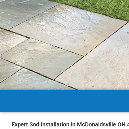
Expert Sod Installation in McDonaldsville OH