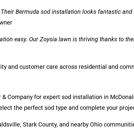
Their Bermuda sod installation looks fantastic and h
Owner
lation easy. Our Zoysia lawn is thriving thanks to t
lity and customer care across residential and comm
r & Company for expert sod installation in McDonal
ect the perfect sod type and complete your project
dsville, Stark County, and nearby Ohio communiti