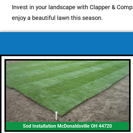
Invest in your landscape with Clapper & Comp
enjoy a beautiful lawn this season.
Sod Installation McDonaldsville OH 44720