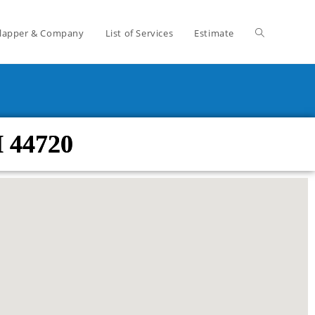
lapper & Company
List of Services
Estimate
H 44720