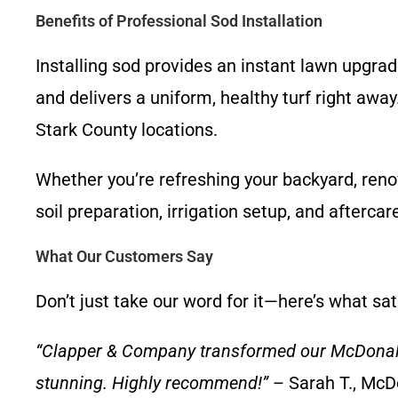
Benefits of Professional Sod Installation
Installing sod provides an instant lawn upgr
and delivers a uniform, healthy turf right aw
Stark County locations.
Whether you’re refreshing your backyard, reno
soil preparation, irrigation setup, and aftercar
What Our Customers Say
Don’t just take our word for it—here’s what sa
“Clapper & Company transformed our McDonaldsv
stunning. Highly recommend!”
– Sarah T., McD