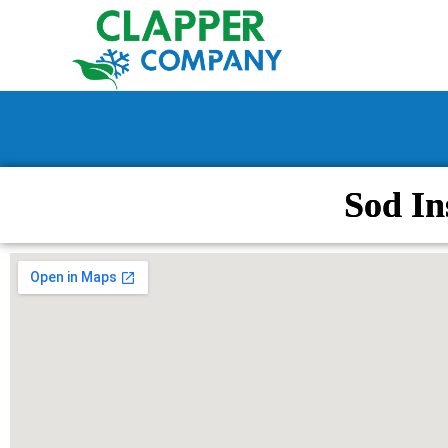
Sod In