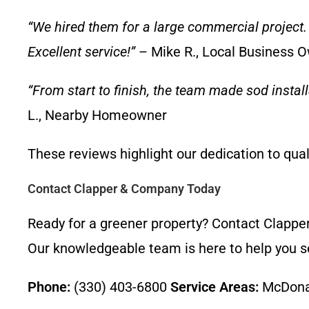
“We hired them for a large commercial project. 
Excellent service!”
– Mike R., Local Business 
“From start to finish, the team made sod instal
L., Nearby Homeowner
These reviews highlight our dedication to qua
Contact Clapper & Company Today
Ready for a greener property? Contact Clappe
Our knowledgeable team is here to help you sel
Phone:
(330) 403-6800
Service Areas:
McDonal