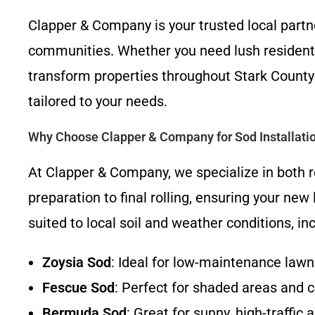
Clapper & Company is your trusted local partn
communities. Whether you need lush residentia
transform properties throughout Stark County a
tailored to your needs.
Why Choose Clapper & Company for Sod Installati
At Clapper & Company, we specialize in both r
preparation to final rolling, ensuring your ne
suited to local soil and weather conditions, 
Zoysia Sod
: Ideal for low-maintenance law
Fescue Sod
: Perfect for shaded areas and c
Bermuda Sod
: Great for sunny, high-traffic