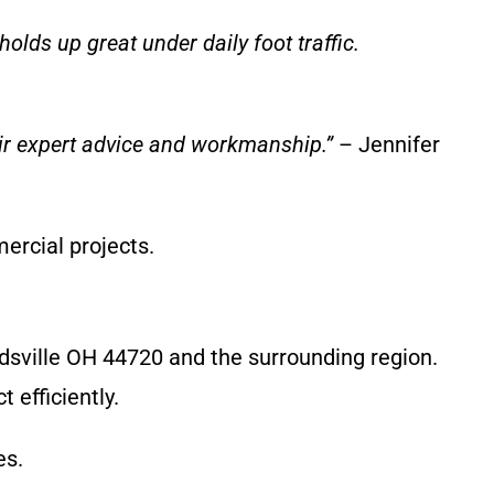
olds up great under daily foot traffic.
heir expert advice and workmanship.”
– Jennifer
ercial projects.
dsville OH 44720 and the surrounding region.
 efficiently.
es.