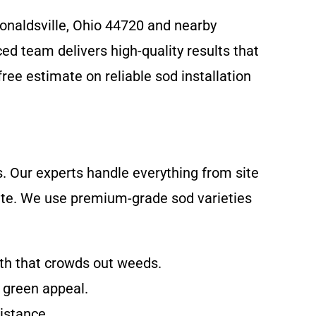
Donaldsville, Ohio 44720 and nearby
d team delivers high-quality results that
ree estimate on reliable sod installation
s. Our experts handle everything from site
imate. We use premium-grade sod varieties
wth that crowds out weeds.
d green appeal.
sistance.