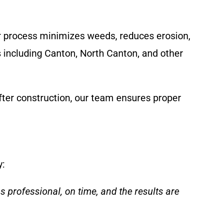
r process minimizes weeds, reduces erosion,
s including Canton, North Canton, and other
fter construction, our team ensures proper
y:
professional, on time, and the results are