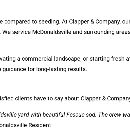
ade compared to seeding. At Clapper & Company, ou
ay. We service McDonaldsville and surrounding area
vating a commercial landscape, or starting fresh a
e guidance for long-lasting results.
tisfied clients have to say about Clapper & Compan
ille yard with beautiful Fescue sod. The crew was 
onaldsville Resident