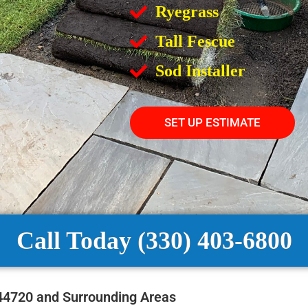
Ryegrass
Tall Fescue
Sod Installer
SET UP ESTIMATE
Call Today (330) 403-6800
 44720 and Surrounding Areas