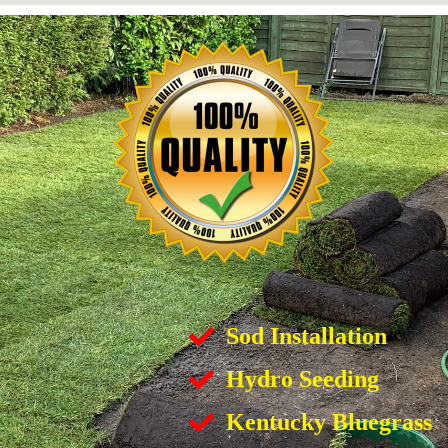
Sod Installation
Hydro Seeding
Kentucky Bluegrass