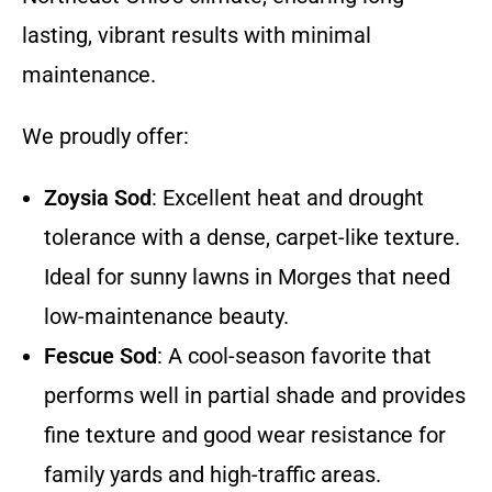
lasting, vibrant results with minimal
maintenance.
We proudly offer:
Zoysia Sod
: Excellent heat and drought
tolerance with a dense, carpet-like texture.
Ideal for sunny lawns in Morges that need
low-maintenance beauty.
Fescue Sod
: A cool-season favorite that
performs well in partial shade and provides
fine texture and good wear resistance for
family yards and high-traffic areas.