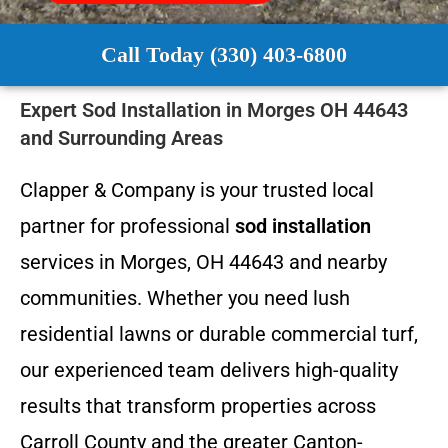
Call Today (330) 403-6800
Expert Sod Installation in Morges OH 44643
and Surrounding Areas
Clapper & Company is your trusted local
partner for professional
sod installation
services in Morges, OH 44643 and nearby
communities. Whether you need lush
residential lawns or durable commercial turf,
our experienced team delivers high-quality
results that transform properties across
Carroll County and the greater Canton-