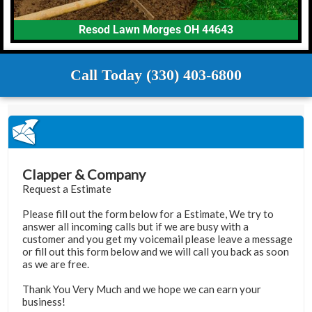
Resod Lawn Morges OH 44643
Call Today (330) 403-6800