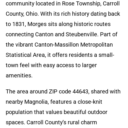
community located in Rose Township, Carroll
County, Ohio. With its rich history dating back
to 1831, Morges sits along historic routes
connecting Canton and Steubenville. Part of
the vibrant Canton-Massillon Metropolitan
Statistical Area, it offers residents a small-
town feel with easy access to larger
amenities.
The area around ZIP code 44643, shared with
nearby Magnolia, features a close-knit
population that values beautiful outdoor
spaces. Carroll County’s rural charm