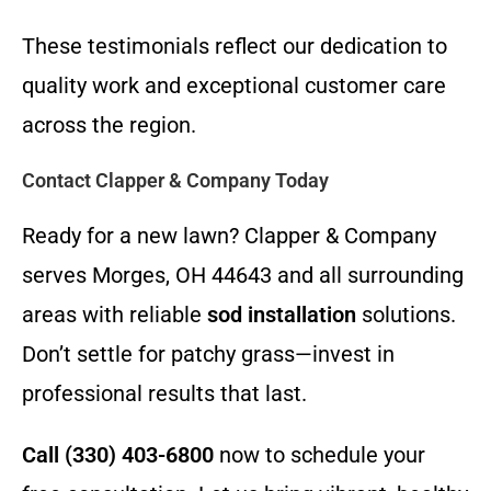
These testimonials reflect our dedication to
quality work and exceptional customer care
across the region.
Contact Clapper & Company Today
Ready for a new lawn? Clapper & Company
serves Morges, OH 44643 and all surrounding
areas with reliable
sod installation
solutions.
Don’t settle for patchy grass—invest in
professional results that last.
Call (330) 403-6800
now to schedule your