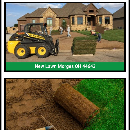
New Lawn Morges OH 44643