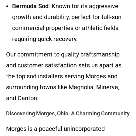
Bermuda Sod
: Known for its aggressive
growth and durability, perfect for full-sun
commercial properties or athletic fields
requiring quick recovery.
Our commitment to quality craftsmanship
and customer satisfaction sets us apart as
the top sod installers serving Morges and
surrounding towns like Magnolia, Minerva,
and Canton.
Discovering Morges, Ohio: A Charming Community
Morges is a peaceful unincorporated