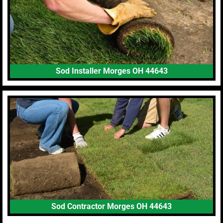
Sod Installer Morges OH 44643
Sod Contractor Morges OH 44643