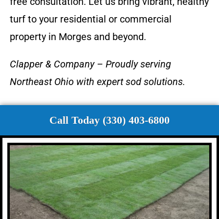
free consultation. Let us bring vibrant, healthy
turf to your residential or commercial
property in Morges and beyond.
Clapper & Company – Proudly serving
Northeast Ohio with expert sod solutions.
Call Today (330) 403-6800