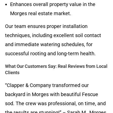
Enhances overall property value in the
Morges real estate market.
Our team ensures proper installation
techniques, including excellent soil contact
and immediate watering schedules, for
successful rooting and long-term health.
What Our Customers Say: Real Reviews from Local
Clients
“Clapper & Company transformed our
backyard in Morges with beautiful Fescue
sod. The crew was professional, on time, and
the results are stunning!” – Sarah M., Morges