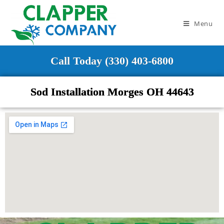
Menu
Call Today (330) 403-6800
Sod Installation Morges OH 44643