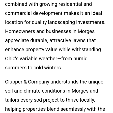
combined with growing residential and
commercial development makes it an ideal
location for quality landscaping investments.
Homeowners and businesses in Morges
appreciate durable, attractive lawns that
enhance property value while withstanding
Ohio’s variable weather—from humid
summers to cold winters.
Clapper & Company understands the unique
soil and climate conditions in Morges and
tailors every sod project to thrive locally,
helping properties blend seamlessly with the