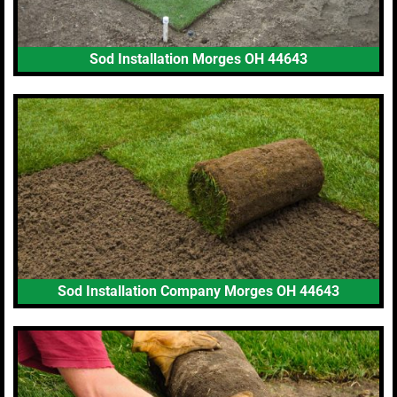
Sod Installation Morges OH 44643
Sod Installation Company Morges OH 44643