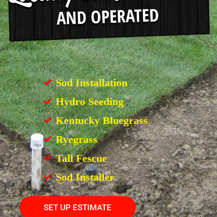
Sod Installation
Hydro Seeding
Kentucky Bluegrass
Ryegrass
Tall Fescue
Sod Installer
SET UP ESTIMATE