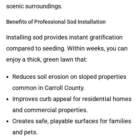
scenic surroundings.
Benefits of Professional Sod Installation
Installing sod provides instant gratification
compared to seeding. Within weeks, you can
enjoy a thick, green lawn that:
Reduces soil erosion on sloped properties
common in Carroll County.
Improves curb appeal for residential homes
and commercial properties.
Creates safe, playable surfaces for families
and pets.