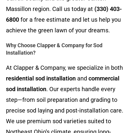
Massillon region. Call us today at
(330) 403-
6800
for a free estimate and let us help you
achieve the green lawn of your dreams.
Why Choose Clapper & Company for Sod
Installation?
At Clapper & Company, we specialize in both
residential sod installation
and
commercial
sod installation
. Our experts handle every
step—from soil preparation and grading to
precise sod laying and post-installation care.
We use premium sod varieties suited to
Northeast Ohio’s climate, ensuring long-