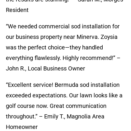
Resident
“We needed commercial sod installation for
our business property near Minerva. Zoysia
was the perfect choice—they handled
everything flawlessly. Highly recommend!” –
John R., Local Business Owner
“Excellent service! Bermuda sod installation
exceeded expectations. Our lawn looks like a
golf course now. Great communication
throughout.” – Emily T., Magnolia Area
Homeowner